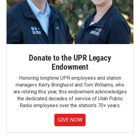
Donate to the UPR Legacy
Endowment
Honoring longtime UPR employees and station
managers Kerry Bringhurst and Tom Williams, who
are retiring this year, this endowment acknowledges
the dedicated decades of service of Utah Public
Radio employees over the station's 70+ years.
GIVE NOW