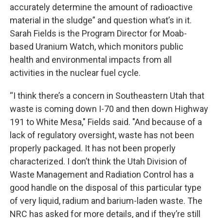
accurately determine the amount of radioactive
material in the sludge” and question what’s in it.
Sarah Fields is the Program Director for Moab-
based Uranium Watch, which monitors public
health and environmental impacts from all
activities in the nuclear fuel cycle.
“I think there’s a concern in Southeastern Utah that
waste is coming down I-70 and then down Highway
191 to White Mesa," Fields said. "And because of a
lack of regulatory oversight, waste has not been
properly packaged. It has not been properly
characterized. I don’t think the Utah Division of
Waste Management and Radiation Control has a
good handle on the disposal of this particular type
of very liquid, radium and barium-laden waste. The
NRC has asked for more details, and if they’re still