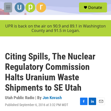
Skip to main content
S
Donate
e
M
a
e
r
n
c
u
UPR is back on the air on 90.9 and 89.1 in Washington
h
County and 91.5 in Logan.
u
e
r
y
Citing Spills, The Nuclear
Regulatory Commission
Halts Uranium Waste
Shipments to SE Utah
Utah Public Radio | By
Jon Kovash
Published September 6, 2016 at 3:32 PM MDT
F
L
E