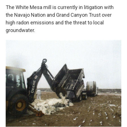
The White Mesa mill is currently in litigation with
the Navajo Nation and Grand Canyon Trust over
high radon emissions and the threat to local
groundwater.