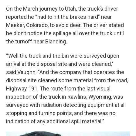
On the March journey to Utah, the truck’s driver
reported he “had to hit the brakes hard” near
Meeker, Colorado, to avoid deer. The driver stated
he didn’t notice the spillage all over the truck until
the turnoff near Blanding.
“Well the truck and the bin were surveyed upon
arrival at the disposal site and were cleaned,"
said Vaughn. "And the company that operates the
disposal site cleaned some material from the road,
Highway 191. The route from the last visual
inspection of the truck in Rawlins, Wyoming, was
surveyed with radiation detecting equipment at all
stopping and turning points, and there was no
indication of any additional spill material.”