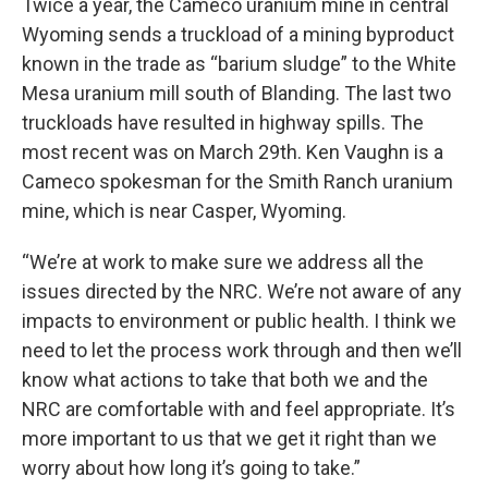
Twice a year, the Cameco uranium mine in central
Wyoming sends a truckload of a mining byproduct
known in the trade as “barium sludge” to the White
Mesa uranium mill south of Blanding. The last two
truckloads have resulted in highway spills. The
most recent was on March 29th. Ken Vaughn is a
Cameco spokesman for the Smith Ranch uranium
mine, which is near Casper, Wyoming.
“We’re at work to make sure we address all the
issues directed by the NRC. We’re not aware of any
impacts to environment or public health. I think we
need to let the process work through and then we’ll
know what actions to take that both we and the
NRC are comfortable with and feel appropriate. It’s
more important to us that we get it right than we
worry about how long it’s going to take.”