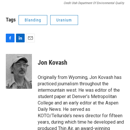
Credit Utah Department Of Environmental Quality
Tags
Blanding
Uranium
F
L
E
a
i
m
c
n
a
e
k
i
Jon Kovash
b
e
l
o
d
o
I
Originally from Wyoming, Jon Kovash has
k
n
practiced journalism throughout the
intermountain west. He was editor of the
student paper at Denver’s Metropolitan
College and an early editor at the Aspen
Daily News. He served as
KOTO/Telluride’s news director for fifteen
years, during which time he developed and
produced Thin Air, an award-winning