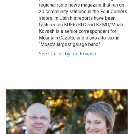
regional radio news magazine that ran on
20 community stations in the Four Corners
states. In Utah his reports have been
featured on KUER/SLC and KZMU/Moab.
Kovash is a senior correspondent for
Mountain Gazette and plays alto sax in
“Moab’s largest garage band."
See stories by Jon Kovash