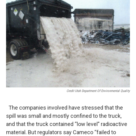
Credit Utah Department Of Environmental Quality
The companies involved have stressed that the
spill was small and mostly confined to the truck,
and that the truck contained “low level” radioactive
material. But regulators say Cameco “failed to