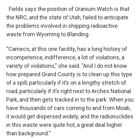
Fields says the position of Uranium Watch is that
the NRC, and the state of Utah, failed to anticipate
the problems involved in shipping radioactive
waste from Wyoming to Blanding.
“Cameco, at this one facility, has a long history of
incompetence, indifference, a lot of violations, a
variety of violations," she said. "And I do not know
how prepared Grand County is to clean up this type
of a spill, particularly if it’s on a lengthy stretch of
road, particularly if it’s right next to Arches National
Park, and then gets tracked in to the park. When you
have thousands of cars coming to and from Moab,
it would get dispersed widely, and the radionuclides
in this waste were quite hot, a great deal higher
than background.”