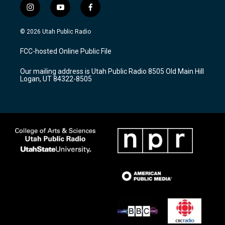
i
y
f
n
o
a
s
u
c
© 2026 Utah Public Radio
t
t
e
a
u
b
FCC-hosted Online Public File
g
b
o
r
e
o
Our mailing address is Utah Public Radio 8505 Old Main Hill
a
k
Logan, UT 84322-8505
m