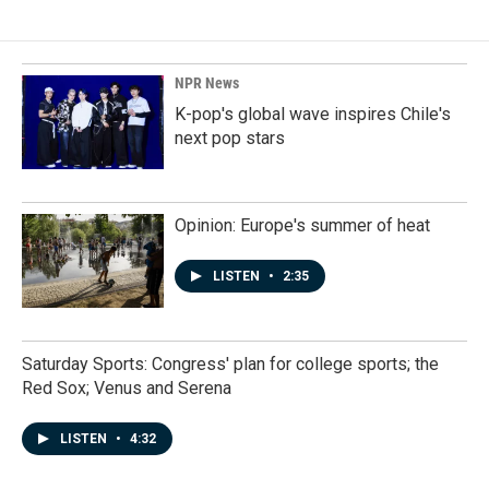
NPR News
K-pop's global wave inspires Chile's
next pop stars
Opinion: Europe's summer of heat
LISTEN
•
2:35
Saturday Sports: Congress' plan for college sports; the
Red Sox; Venus and Serena
LISTEN
•
4:32