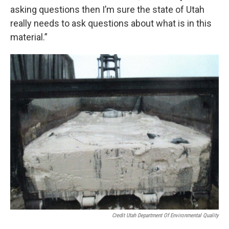
asking questions then I’m sure the state of Utah
really needs to ask questions about what is in this
material.”
Credit Utah Department Of Environmental Quality