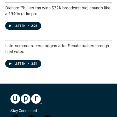
Diehard Phillies fan wins $22K broadcast bid, sounds like
a 1940s radio pro
LISTEN
•
2:26
Late-summer recess begins after Senate rushes through
final votes
LISTEN
•
3:54
Stay Connected