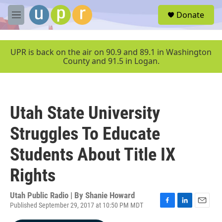
Skip to main content
S
Donate
e
M
a
e
r
n
c
u
UPR is back on the air on 90.9 and 89.1 in Washington
h
County and 91.5 in Logan.
u
e
r
y
Utah State University
Struggles To Educate
Students About Title IX
Rights
Utah Public Radio | By
Shanie Howard
Published September 29, 2017 at 10:50 PM MDT
F
L
E
a
i
m