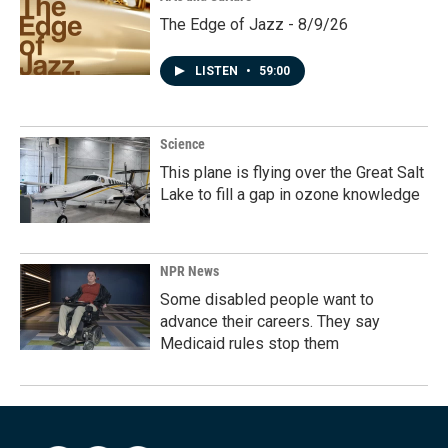
The Edge of Jazz - 8/9/26
LISTEN
•
59:00
Science
This plane is flying over the Great Salt
Lake to fill a gap in ozone knowledge
NPR News
Some disabled people want to
advance their careers. They say
Medicaid rules stop them