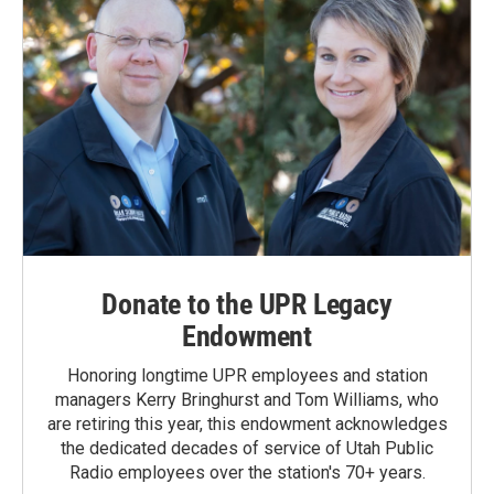
Donate to the UPR Legacy
Endowment
Honoring longtime UPR employees and station
managers Kerry Bringhurst and Tom Williams, who
are retiring this year, this endowment acknowledges
the dedicated decades of service of Utah Public
Radio employees over the station's 70+ years.