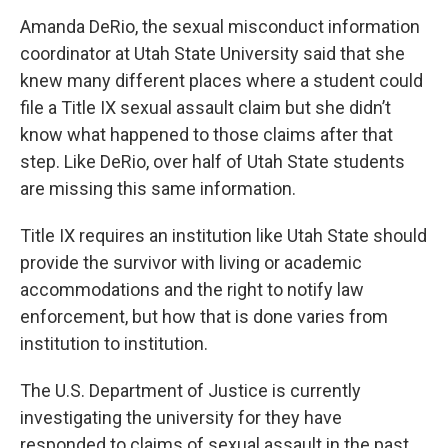
Amanda DeRio, the sexual misconduct information
coordinator at Utah State University said that she
knew many different places where a student could
file a Title IX sexual assault claim but she didn’t
know what happened to those claims after that
step. Like DeRio, over half of Utah State students
are missing this same information.
Title IX requires an institution like Utah State should
provide the survivor with living or academic
accommodations and the right to notify law
enforcement, but how that is done varies from
institution to institution.
The U.S. Department of Justice is currently
investigating the university for they have
responded to claims of sexual assault in the past.