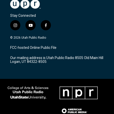
Stay Connected
i
y
f
n
o
a
s
u
c
© 2026 Utah Public Radio
t
t
e
a
u
b
FCC-hosted Online Public File
g
b
o
r
e
o
Our mailing address is Utah Public Radio 8505 Old Main Hill
a
k
Logan, UT 84322-8505
m