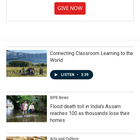
GIVE NOW
Connecting Classroom Learning to the
World
LISTEN
•
3:39
NPR News
Flood death toll in India's Assam
reaches 100 as thousands lose their
homes
Arts and Culture