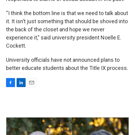
“I think the bottom line is that we need to talk about
it. It isn’t just something that should be shoved into
the back of the closet and hope we never
experience it,” said university president Noelle E.
Cockett.
University officials have not announced plans to
better educate students about the Title IX process.
F
L
E
a
i
m
c
n
a
e
k
i
b
e
l
o
d
o
I
k
n