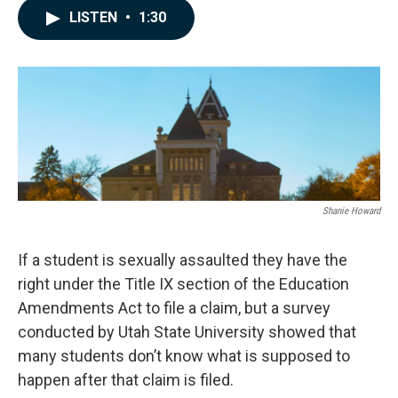
c
n
a
LISTEN
•
1:30
e
k
i
b
e
l
o
d
o
I
k
n
Shanie Howard
If a student is sexually assaulted they have the
right under the Title IX section of the Education
Amendments Act to file a claim, but a survey
conducted by Utah State University showed that
many students don’t know what is supposed to
happen after that claim is filed.