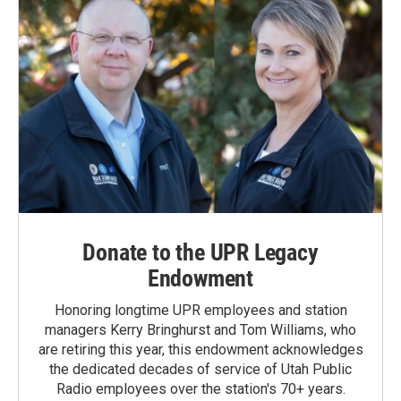
Donate to the UPR Legacy
Endowment
Honoring longtime UPR employees and station
managers Kerry Bringhurst and Tom Williams, who
are retiring this year, this endowment acknowledges
the dedicated decades of service of Utah Public
Radio employees over the station's 70+ years.