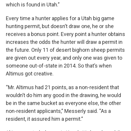
which is found in Utah.”
Every time a hunter applies for a Utah big game
hunting permit, but doesn’t draw one, he or she
receives a bonus point. Every point a hunter obtains
increases the odds the hunter will draw a permit in
the future. Only 11 of desert bighorn sheep permits
are given out every year, and only one was given to
someone out-of-state in 2014. So that’s when
Altimus got creative.
“Mr. Altimus had 21 points, as a non-resident that
wouldn’t do him any good in the drawing, he would
be in the same bucket as everyone else, the other
non-resident applicants,” Messerly said. “As a
resident, it assured him a permit.”