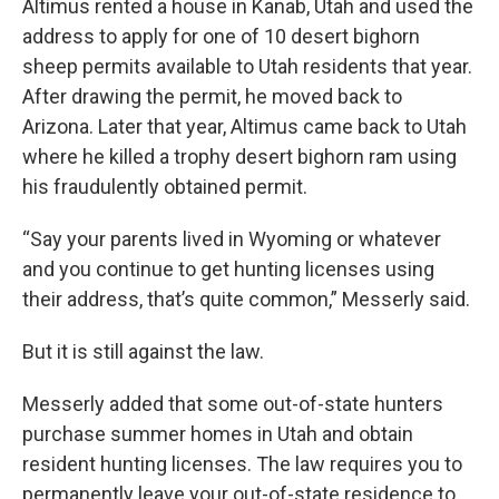
Altimus rented a house in Kanab, Utah and used the
address to apply for one of 10 desert bighorn
sheep permits available to Utah residents that year.
After drawing the permit, he moved back to
Arizona. Later that year, Altimus came back to Utah
where he killed a trophy desert bighorn ram using
his fraudulently obtained permit.
“Say your parents lived in Wyoming or whatever
and you continue to get hunting licenses using
their address, that’s quite common,” Messerly said.
But it is still against the law.
Messerly added that some out-of-state hunters
purchase summer homes in Utah and obtain
resident hunting licenses. The law requires you to
permanently leave your out-of-state residence to