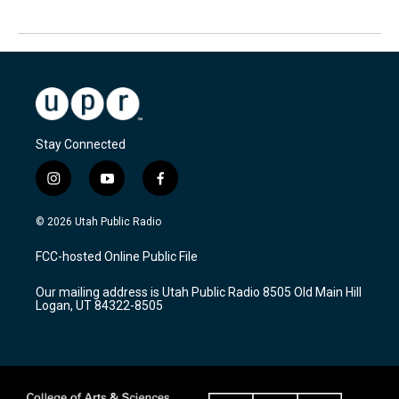
Stay Connected
i
y
f
n
o
a
s
u
c
© 2026 Utah Public Radio
t
t
e
a
u
b
FCC-hosted Online Public File
g
b
o
r
e
o
Our mailing address is Utah Public Radio 8505 Old Main Hill
a
k
Logan, UT 84322-8505
m