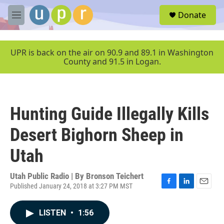
Skip to main content
S
Donate
e
M
a
e
r
n
c
u
UPR is back on the air on 90.9 and 89.1 in Washington
h
County and 91.5 in Logan.
u
e
r
y
Hunting Guide Illegally Kills
Desert Bighorn Sheep in
Utah
Utah Public Radio | By
Bronson Teichert
Published January 24, 2018 at 3:27 PM MST
F
L
E
a
i
m
c
n
a
LISTEN
•
1:56
e
k
i