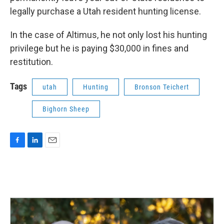
legally purchase a Utah resident hunting license.
In the case of Altimus, he not only lost his hunting
privilege but he is paying $30,000 in fines and
restitution.
Tags
utah
Hunting
Bronson Teichert
Bighorn Sheep
F
L
E
a
i
m
c
n
a
e
k
i
b
e
l
o
d
o
I
k
n