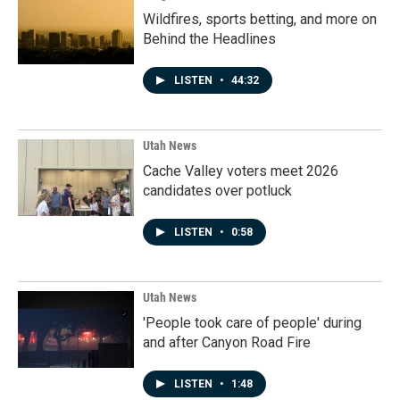
Wildfires, sports betting, and more on
Behind the Headlines
LISTEN
•
44:32
Utah News
Cache Valley voters meet 2026
candidates over potluck
LISTEN
•
0:58
Utah News
'People took care of people' during
and after Canyon Road Fire
LISTEN
•
1:48