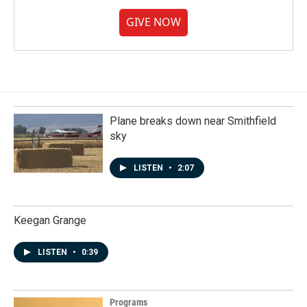
GIVE NOW
Plane breaks down near Smithfield
sky
LISTEN
•
2:07
Keegan Grange
LISTEN
•
0:39
Programs