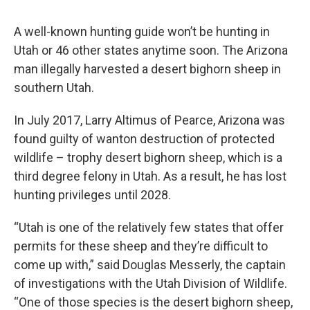
A well-known hunting guide won’t be hunting in
Utah or 46 other states anytime soon. The Arizona
man illegally harvested a desert bighorn sheep in
southern Utah.
In July 2017, Larry Altimus of Pearce, Arizona was
found guilty of wanton destruction of protected
wildlife – trophy desert bighorn sheep, which is a
third degree felony in Utah. As a result, he has lost
hunting privileges until 2028.
“Utah is one of the relatively few states that offer
permits for these sheep and they’re difficult to
come up with,” said Douglas Messerly, the captain
of investigations with the Utah Division of Wildlife.
“One of those species is the desert bighorn sheep,