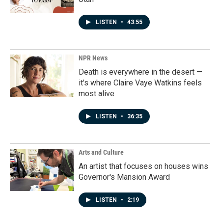
LISTEN
•
43:55
NPR News
Death is everywhere in the desert —
it's where Claire Vaye Watkins feels
most alive
LISTEN
•
36:35
Arts and Culture
An artist that focuses on houses wins
Governor's Mansion Award
LISTEN
•
2:19