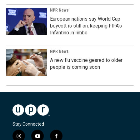
NPR News
European nations say World Cup
boycott is still on, keeping FIFA's
Infantino in limbo
NPR News
A new flu vaccine geared to older
people is coming soon
Stay Connected
i
y
f