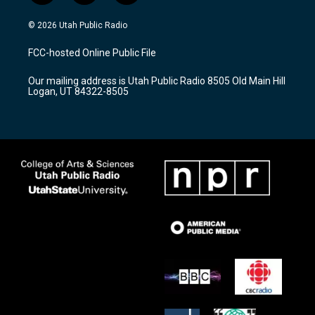
n
o
a
s
u
c
© 2026 Utah Public Radio
t
t
e
a
u
b
FCC-hosted Online Public File
g
b
o
r
e
o
Our mailing address is Utah Public Radio 8505 Old Main Hill
a
k
Logan, UT 84322-8505
m