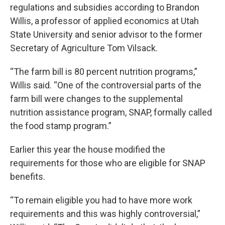
regulations and subsidies according to Brandon
Willis, a professor of applied economics at Utah
State University and senior advisor to the former
Secretary of Agriculture Tom Vilsack.
“The farm bill is 80 percent nutrition programs,”
Willis said. “One of the controversial parts of the
farm bill were changes to the supplemental
nutrition assistance program, SNAP, formally called
the food stamp program.”
Earlier this year the house modified the
requirements for those who are eligible for SNAP
benefits.
“To remain eligible you had to have more work
requirements and this was highly controversial,”