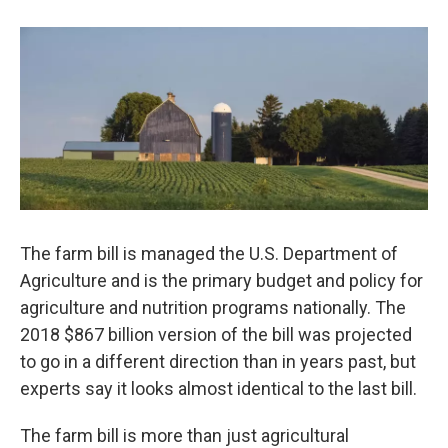
b
e
l
o
d
o
I
k
n
The farm bill is managed the U.S. Department of
Agriculture and is the primary budget and policy for
agriculture and nutrition programs nationally. The
2018 $867 billion version of the bill was projected
to go in a different direction than in years past, but
experts say it looks almost identical to the last bill.
The farm bill is more than just agricultural