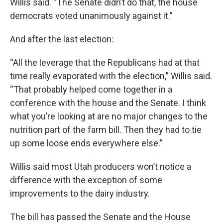
Willis said. “The Senate didn’t do that, the house
democrats voted unanimously against it.”
And after the last election:
“All the leverage that the Republicans had at that
time really evaporated with the election,” Willis said.
“That probably helped come together in a
conference with the house and the Senate. I think
what you’re looking at are no major changes to the
nutrition part of the farm bill. Then they had to tie
up some loose ends everywhere else.”
Willis said most Utah producers won’t notice a
difference with the exception of some
improvements to the dairy industry.
The bill has passed the Senate and the House