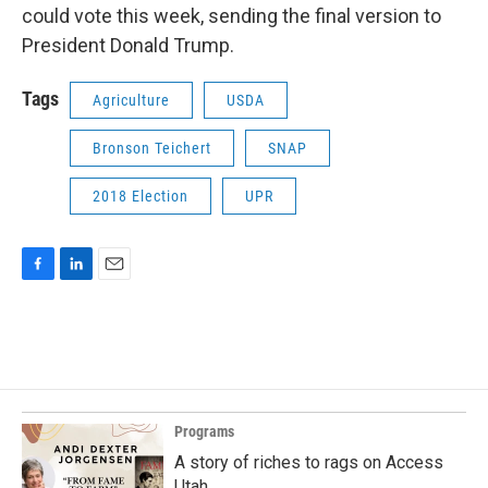
could vote this week, sending the final version to
President Donald Trump.
Tags
Agriculture
USDA
Bronson Teichert
SNAP
2018 Election
UPR
F
L
E
a
i
m
c
n
a
e
k
i
b
e
l
o
d
o
I
k
n
Programs
A story of riches to rags on Access
Utah