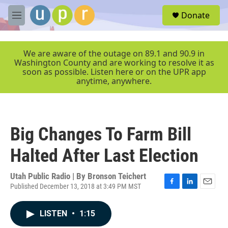
Skip to main content
S
Donate
e
M
a
e
r
n
c
u
We are aware of the outage on 89.1 and 90.9 in
h
Washington County and are working to resolve it as
soon as possible. Listen here or on the UPR app
u
anytime, anywhere.
e
r
y
Big Changes To Farm Bill
Halted After Last Election
Utah Public Radio | By
Bronson Teichert
Published December 13, 2018 at 3:49 PM MST
F
L
E
a
i
m
c
n
a
LISTEN
•
1:15
e
k
i