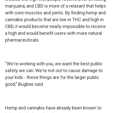
marijuana, and CBD is more of a relaxant that helps
with sore muscles and joints. By finding hemp and
cannabis products that are low in THC and high in
CBD, it would become nearly impossible to receive
a high and would benefit users with more natural
pharmaceuticals.
“We're working with you, we want the best public
safety we can. We're not out to cause damage to
your kids - these things are for the larger public
good,” Bugbee said.
Hemp and cannabis have already been known to