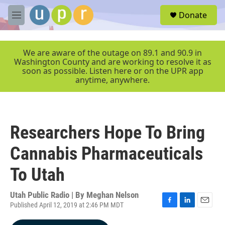
Skip to main content
S
Donate
e
M
a
e
r
n
c
u
We are aware of the outage on 89.1 and 90.9 in
h
Washington County and are working to resolve it as
soon as possible. Listen here or on the UPR app
u
anytime, anywhere.
e
r
y
Researchers Hope To Bring
Cannabis Pharmaceuticals
To Utah
Utah Public Radio | By
Meghan Nelson
Published April 12, 2019 at 2:46 PM MDT
F
L
E
a
i
m