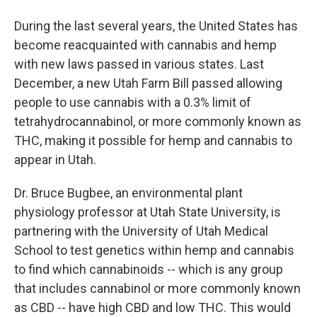
During the last several years, the United States has
become reacquainted with cannabis and hemp
with new laws passed in various states. Last
December, a new Utah Farm Bill passed allowing
people to use cannabis with a 0.3% limit of
tetrahydrocannabinol, or more commonly known as
THC, making it possible for hemp and cannabis to
appear in Utah.
Dr. Bruce Bugbee, an environmental plant
physiology professor at Utah State University, is
partnering with the University of Utah Medical
School to test genetics within hemp and cannabis
to find which cannabinoids -- which is any group
that includes cannabinol or more commonly known
as CBD -- have high CBD and low THC. This would