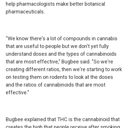
help pharmacologists make better botanical
pharmaceuticals.
“We know there's a lot of compounds in cannabis
that are useful to people but we don't yet fully
understand doses and the types of cannabinoids
that are most effective," Bugbee said. "So we're
creating different ratios, then we're starting to work
on testing them on rodents to look at the doses
and the ratios of cannabinoids that are most
effective.”
Bugbee explained that THC is the cannabinoid that
creates the high that people receive after smoking