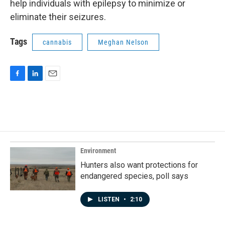
help individuals with epilepsy to minimize or
eliminate their seizures.
Tags
cannabis
Meghan Nelson
F
L
E
a
i
m
c
n
a
e
k
i
b
e
l
o
d
o
I
k
n
Environment
Hunters also want protections for
endangered species, poll says
LISTEN
•
2:10