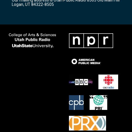
a
k
Logan, UT 84322-8505
m