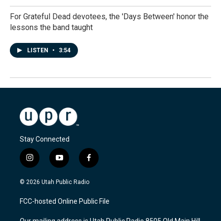
For Grateful Dead devotees, the 'Days Between' honor the
lessons the band taught
LISTEN
•
3:54
Stay Connected
i
y
f
n
o
a
s
u
c
© 2026 Utah Public Radio
t
t
e
a
u
b
FCC-hosted Online Public File
g
b
o
r
e
o
Our mailing address is Utah Public Radio 8505 Old Main Hill