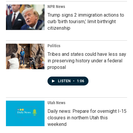
NPR News
Trump signs 2 immigration actions to
curb 'birth tourism,' limit birthright
citizenship
Politics
Tribes and states could have less say
in preserving history under a federal
proposal
LISTEN
•
1:06
Utah News
Daily news: Prepare for overnight I-15
closures in northern Utah this
weekend