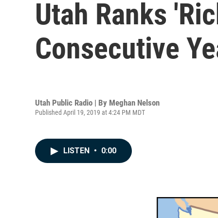
Utah Ranks 'Ric
Consecutive Ye
Utah Public Radio | By
Meghan Nelson
Published April 19, 2019 at 4:24 PM MDT
LISTEN
•
0:00