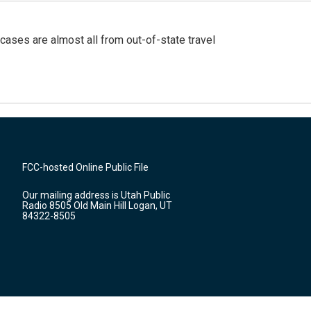
cases are almost all from out-of-state travel
FCC-hosted Online Public File
Our mailing address is Utah Public
Radio 8505 Old Main Hill Logan, UT
84322-8505