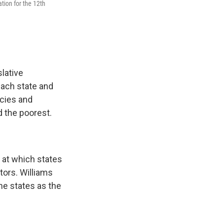
tion for the 12th
lative
each state and
icies and
d the poorest.
 at which states
tors. Williams
he states as the