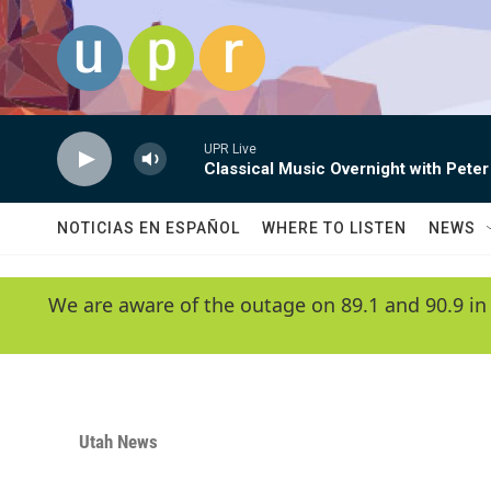
Skip to main content
UPR Live
Classical Music Overnight with Peter
NOTICIAS EN ESPAÑOL
WHERE TO LISTEN
NEWS
We are aware of the outage on 89.1 and 90.9 in
Utah News