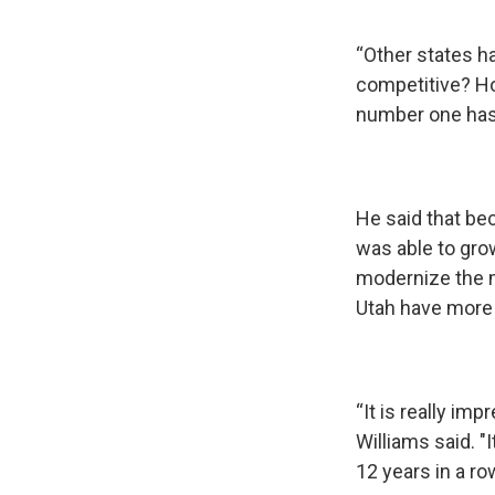
“Other states h
competitive? Ho
number one has 
He said that be
was able to gro
modernize the m
Utah have more 
“It is really im
Williams said. "
12 years in a ro