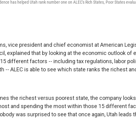
ence has helped Utah rank number one on ALEC's Rich States, Poor States evalua
ms, vice president and chief economist at American Legis
l, explained that by looking at the economic outlook of 
15 different factors -- including tax regulations, labor pol
 -- ALEC is able to see which state ranks the richest an
es the richest versus poorest state, the company looks
most and spending the most within those 15 different fac
nobody was surprised to see that once again, Utah leads t