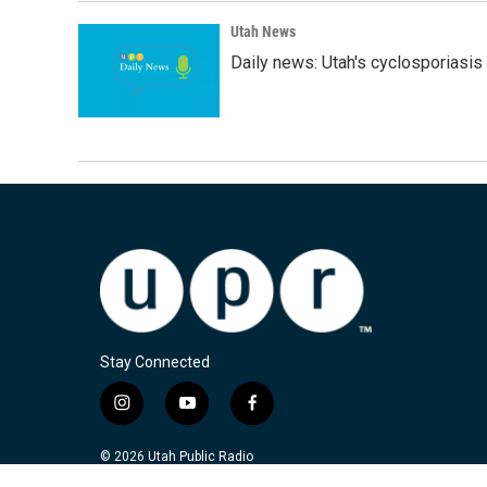
Utah News
Daily news: Utah's cyclosporiasis 
Stay Connected
i
y
f
n
o
a
s
u
c
© 2026 Utah Public Radio
t
t
e