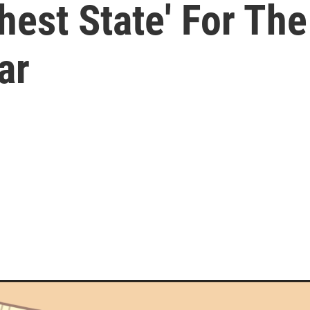
hest State' For The
ar