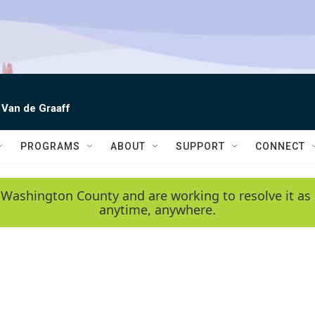
 Van de Graaff
PROGRAMS
ABOUT
SUPPORT
CONNECT
 Washington County and are working to resolve it as 
anytime, anywhere.