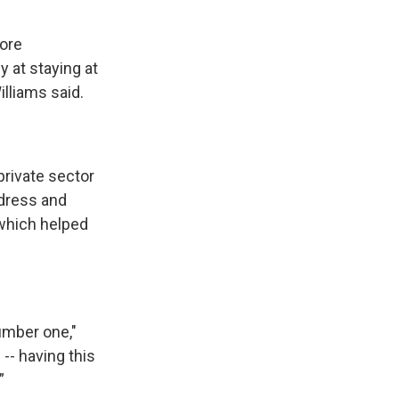
more
 at staying at
lliams said.
private sector
ddress and
which helped
number one,"
 -- having this
”