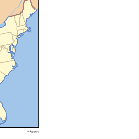
Wikipedia