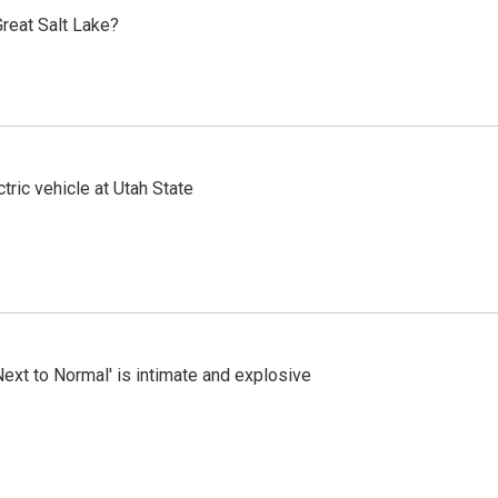
reat Salt Lake?
tric vehicle at Utah State
Next to Normal' is intimate and explosive