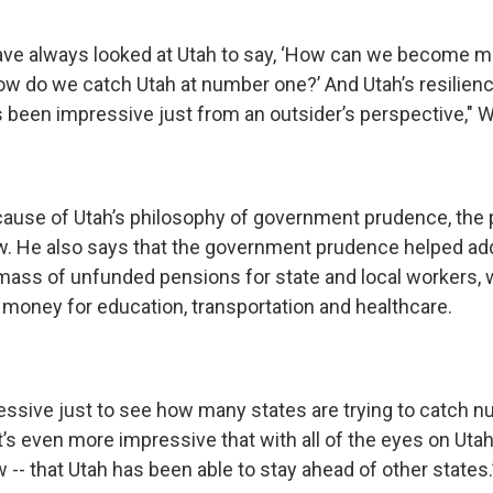
ave always looked at Utah to say, ‘How can we become 
w do we catch Utah at number one?’ And Utah’s resiliency
been impressive just from an outsider’s perspective," Wi
cause of Utah’s philosophy of government prudence, the 
w. He also says that the government prudence helped a
ass of unfunded pensions for state and local workers, 
money for education, transportation and healthcare.
pressive just to see how many states are trying to catch 
It’s even more impressive that with all of the eyes on Utah
w -- that Utah has been able to stay ahead of other states.