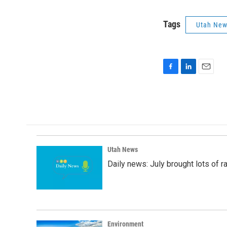
Tags
Utah Ne
F
L
E
a
i
m
c
n
a
e
k
i
b
e
l
o
d
o
I
k
n
Utah News
Daily news: July brought lots of rai
Environment