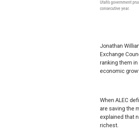
Utah's government prud
consecutive year.
Jonathan Willia
Exchange Counci
ranking them in 
economic growth
When ALEC defin
are saving the 
explained that 
richest.