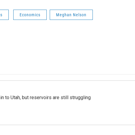
ws
Economics
Meghan Nelson
n to Utah, but reservoirs are still struggling