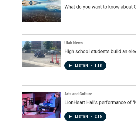
What do you want to know about G
Utah News
High school students build an elec
LISTEN
•
1:18
Arts and Culture
LionHeart Hall's performance of '
LISTEN
•
2:16