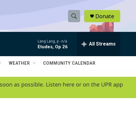
Donate
S
S
e
h
a
Lang Lang, p -
n/a
r
All Streams
o
Etudes, Op 26
c
h
w
Q
WEATHER
COMMUNITY CALENDAR
u
S
e
r
e
soon as possible. Listen here or on the UPR app
y
a
r
c
h