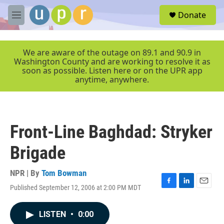
Skip to main content
S
Donate
e
M
a
e
r
n
c
u
We are aware of the outage on 89.1 and 90.9 in
h
Washington County and are working to resolve it as
soon as possible. Listen here or on the UPR app
u
anytime, anywhere.
e
r
y
Front-Line Baghdad: Stryker
Brigade
NPR | By
Tom Bowman
Published September 12, 2006 at 2:00 PM MDT
F
L
E
a
i
m
c
n
a
LISTEN
•
0:00
e
k
i