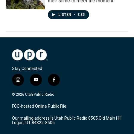
their slime to meet the moment
LISTEN
•
3:35
Stay Connected
i
y
f
n
o
a
s
u
c
© 2026 Utah Public Radio
t
t
e
a
u
b
FCC-hosted Online Public File
g
b
o
r
e
o
Our mailing address is Utah Public Radio 8505 Old Main Hill
a
k
Logan, UT 84322-8505
m