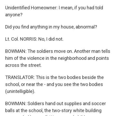
Unidentified Homeowner: I mean, if you had told
anyone?
Did you find anything in my house, abnormal?
Lt. Col. NORRIS: No, I did not.
BOWMAN: The soldiers move on. Another man tells
him of the violence in the neighborhood and points
across the street.
TRANSLATOR: This is the two bodies beside the
school, or near the - and you see the two bodies
(unintelligible).
BOWMAN: Soldiers hand out supplies and soccer
balls at the school, the two-story white building