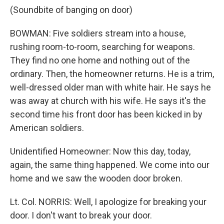
(Soundbite of banging on door)
BOWMAN: Five soldiers stream into a house,
rushing room-to-room, searching for weapons.
They find no one home and nothing out of the
ordinary. Then, the homeowner returns. He is a trim,
well-dressed older man with white hair. He says he
was away at church with his wife. He says it's the
second time his front door has been kicked in by
American soldiers.
Unidentified Homeowner: Now this day, today,
again, the same thing happened. We come into our
home and we saw the wooden door broken.
Lt. Col. NORRIS: Well, I apologize for breaking your
door. I don't want to break your door.