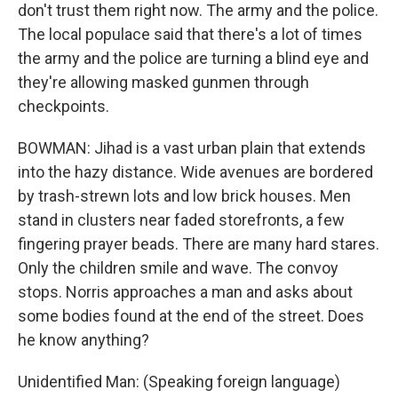
don't trust them right now. The army and the police.
The local populace said that there's a lot of times
the army and the police are turning a blind eye and
they're allowing masked gunmen through
checkpoints.
BOWMAN: Jihad is a vast urban plain that extends
into the hazy distance. Wide avenues are bordered
by trash-strewn lots and low brick houses. Men
stand in clusters near faded storefronts, a few
fingering prayer beads. There are many hard stares.
Only the children smile and wave. The convoy
stops. Norris approaches a man and asks about
some bodies found at the end of the street. Does
he know anything?
Unidentified Man: (Speaking foreign language)