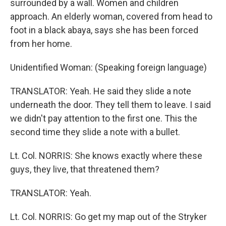
surrounded by a wall. Women and children
approach. An elderly woman, covered from head to
foot in a black abaya, says she has been forced
from her home.
Unidentified Woman: (Speaking foreign language)
TRANSLATOR: Yeah. He said they slide a note
underneath the door. They tell them to leave. I said
we didn't pay attention to the first one. This the
second time they slide a note with a bullet.
Lt. Col. NORRIS: She knows exactly where these
guys, they live, that threatened them?
TRANSLATOR: Yeah.
Lt. Col. NORRIS: Go get my map out of the Stryker