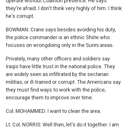
operate without Coalition presence. He says
they're afraid. I don't think very highly of him. I think
he's corrupt.
BOWMAN: Crane says besides avoiding his duty,
the police commander is an ethnic Shiite who
focuses on wrongdoing only in the Sunni areas.
Privately, many other officers and soldiers say
Iraqis have little trust in the national police. They
are widely seen as infiltrated by the sectarian
militias, or ill-trained or corrupt. The Americans say
they must find ways to work with the police,
encourage them to improve over time.
Col. MOHAMMED: I want to clean the area.
Lt. Col. NORRIS: Well then, let's do it together. I am