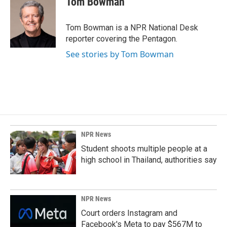
Tom Bowman
b
e
l
o
d
o
I
Tom Bowman is a NPR National Desk
k
n
reporter covering the Pentagon.
See stories by Tom Bowman
NPR News
Student shoots multiple people at a
high school in Thailand, authorities say
NPR News
Court orders Instagram and
Facebook's Meta to pay $567M to