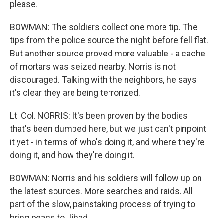
please.
BOWMAN: The soldiers collect one more tip. The
tips from the police source the night before fell flat.
But another source proved more valuable - a cache
of mortars was seized nearby. Norris is not
discouraged. Talking with the neighbors, he says
it's clear they are being terrorized.
Lt. Col. NORRIS: It's been proven by the bodies
that's been dumped here, but we just can't pinpoint
it yet - in terms of who's doing it, and where they're
doing it, and how they're doing it.
BOWMAN: Norris and his soldiers will follow up on
the latest sources. More searches and raids. All
part of the slow, painstaking process of trying to
bring peace to Jihad.