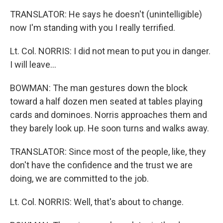
TRANSLATOR: He says he doesn't (unintelligible)
now I'm standing with you I really terrified.
Lt. Col. NORRIS: I did not mean to put you in danger.
I will leave…
BOWMAN: The man gestures down the block
toward a half dozen men seated at tables playing
cards and dominoes. Norris approaches them and
they barely look up. He soon turns and walks away.
TRANSLATOR: Since most of the people, like, they
don't have the confidence and the trust we are
doing, we are committed to the job.
Lt. Col. NORRIS: Well, that's about to change.