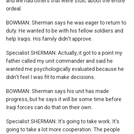
and we had others that were stoic about the entire
ordeal.
BOWMAN: Sherman says he was eager to return to
duty. He wanted to be with his fellow soldiers and
help Iraqis. His family didn't approve.
Specialist SHERMAN: Actually, it got to a point my
father called my unit commander and said he
wanted me psychologically evaluated because he
didn't feel I was fit to make decisions.
BOWMAN: Sherman says his unit has made
progress, but he says it will be some time before
Iraqi forces can do that on their own.
Specialist SHERMAN: It's going to take work. It's
going to take a lot more cooperation. The people