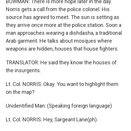
BOWMAN: There is more hope later in the day.
Norris gets a call from the police colonel. His
source has agreed to meet. The sun is setting as
they arrive once more at the police station. Soon a
man approaches wearing a dishdasha, a traditional
Arab garment. He talks about mosques where
weapons are hidden, houses that house fighters.
TRANSLATOR: He said they know the houses of
the insurgents.
Lt. Col. NORRIS: Okay. You want to highlight them
on the map?
Unidentified Man: (Speaking foreign language)
Lt. Col. NORRIS: Hey, Sargeant Lane(ph).