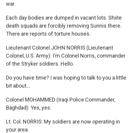
war.
Each day bodies are dumped in vacant lots. Shiite
death squads are forcibly removing Sunnis there.
There are reports of torture houses.
Lieutenant Colonel JOHN NORRIS (Lieutenant
Colonel, U.S. Army): I'm Colonel Norris, commander
of the Stryker soldiers. Hello.
Do you have time? I was hoping to talk to you a little
bit about…
Colonel MOHAMMED (Iraqi Police Commander,
Baghdad): Yes, yes.
Lt. Col. NORRIS: My soldiers are now operating in
your area.