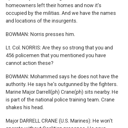
homeowners left their homes and now it's
occupied by the militias. And we have the names
and locations of the insurgents.
BOWMAN: Norris presses him.
Lt. Col. NORRIS: Are they so strong that you and
456 policemen that you mentioned you have
cannot action these?
BOWMAN: Mohammed says he does not have the
authority. He says he's outgunned by the fighters.
Marine Major Darrell(ph) Crane(ph) sits nearby. He
is part of the national police training team. Crane
shakes his head.
Major DARRELL CRANE (U.S. Marines): He won't