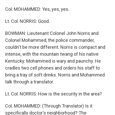
Col. MOHAMMED: Yes, yes, yes.
Lt. Col. NORRIS: Good.
BOWMAN: Lieutenant Colonel John Norris and
Colonel Mohammed, the police commander,
couldn't be more different. Norris is compact and
intense, with the mountain twang of his native
Kentucky. Mohammed is wary and paunchy. He
cradles two cell phones and orders his staff to
bring a tray of soft drinks. Norris and Mohammed
talk through a translator.
Lt. Col. NORRIS: How is the security in the area?
Col. MOHAMMED: (Through Translator) Is it
specifically doctor's neighborhood? The