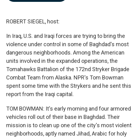
b
e
l
o
d
o
I
k
n
ROBERT SIEGEL, host:
In Iraq, U.S. and Iraqi forces are trying to bring the
violence under control in some of Baghdad's most
dangerous neighborhoods. Among the American
units involved in the expanded operations, the
Tomahawks Battalion of the 172nd Stryker Brigade
Combat Team from Alaska. NPR's Tom Bowman
spent some time with the Strykers and he sent this
report from the Iraqi capital.
TOM BOWMAN: It's early morning and four armored
vehicles roll out of their base in Baghdad. Their
mission is to clean up one of the city's most violent
neighborhoods, aptly named Jihad, Arabic for holy