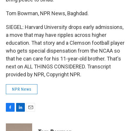
Tom Bowman, NPR News, Baghdad.
SIEGEL: Harvard University drops early admissions,
a move that may have ripples across higher
education. That story and a Clemson football player
who gets special dispensation from the NCAA so
that he can care for his 11-year-old brother. That's
next on ALL THINGS CONSIDERED. Transcript
provided by NPR, Copyright NPR.
NPR News
F
L
E
a
i
m
c
n
a
e
k
i