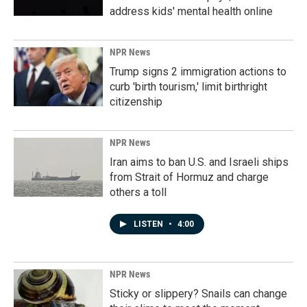
address kids' mental health online
NPR News
Trump signs 2 immigration actions to
curb 'birth tourism,' limit birthright
citizenship
NPR News
Iran aims to ban U.S. and Israeli ships
from Strait of Hormuz and charge
others a toll
LISTEN
•
4:00
NPR News
Sticky or slippery? Snails can change