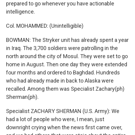
prepared to go whenever you have actionable
intelligence.
Col. MOHAMMED: (Unintelligible)
BOWMAN: The Stryker unit has already spent a year
in Iraq. The 3,700 soldiers were patrolling in the
north around the city of Mosul. They were set to go
home in August. Then one day they were extended
four months and ordered to Baghdad. Hundreds
who had already made in back to Alaska were
recalled. Among them was Specialist Zachary(ph)
Sherman(ph).
Specialist ZACHARY SHERMAN (U.S. Army): We
had a lot of people who were, I mean, just
downright crying when the news first came over,