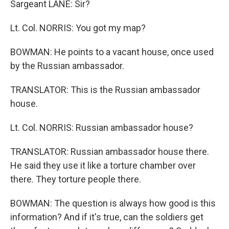
Sargeant LANE: Sir?
Lt. Col. NORRIS: You got my map?
BOWMAN: He points to a vacant house, once used
by the Russian ambassador.
TRANSLATOR: This is the Russian ambassador
house.
Lt. Col. NORRIS: Russian ambassador house?
TRANSLATOR: Russian ambassador house there.
He said they use it like a torture chamber over
there. They torture people there.
BOWMAN: The question is always how good is this
information? And if it's true, can the soldiers get