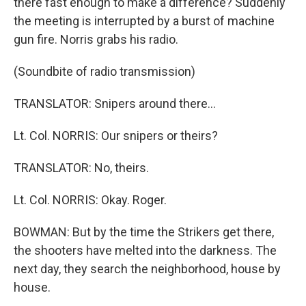
there fast enough to make a difference? Suddenly
the meeting is interrupted by a burst of machine
gun fire. Norris grabs his radio.
(Soundbite of radio transmission)
TRANSLATOR: Snipers around there…
Lt. Col. NORRIS: Our snipers or theirs?
TRANSLATOR: No, theirs.
Lt. Col. NORRIS: Okay. Roger.
BOWMAN: But by the time the Strikers get there,
the shooters have melted into the darkness. The
next day, they search the neighborhood, house by
house.