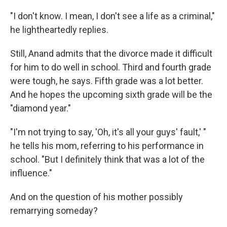
"I don't know. I mean, I don't see a life as a criminal,"
he lightheartedly replies.
Still, Anand admits that the divorce made it difficult
for him to do well in school. Third and fourth grade
were tough, he says. Fifth grade was a lot better.
And he hopes the upcoming sixth grade will be the
"diamond year."
"I'm not trying to say, 'Oh, it's all your guys' fault,' "
he tells his mom, referring to his performance in
school. "But I definitely think that was a lot of the
influence."
And on the question of his mother possibly
remarrying someday?