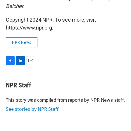
Belcher.
Copyright 2024 NPR. To see more, visit
https://www.npr.org.
NPR News
F
L
E
a
i
m
c
n
a
e
k
i
NPR Staff
b
e
l
o
d
o
I
This story was compiled from reports by NPR News staff.
k
n
See stories by NPR Staff