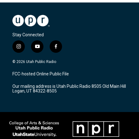
Stay Connected
i
y
f
n
o
a
s
u
c
© 2026 Utah Public Radio
t
t
e
a
u
b
FCC-hosted Online Public File
g
b
o
r
e
o
Our mailing address is Utah Public Radio 8505 Old Main Hill
a
k
Logan, UT 84322-8505
m