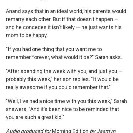
Anand says that in an ideal world, his parents would
remarry each other. But if that doesn't happen —
and he concedes it isn't likely — he just wants his
mom to be happy.
"If you had one thing that you want me to
remember forever, what would it be?" Sarah asks.
"After spending the week with you, and just you —
probably this week," her son replies. "It would be
really awesome if you could remember that."
"Well, I've had a nice time with you this week," Sarah
answers. "And it's been nice to be reminded that
you are such a great kid."
Audio produced for
Morning Edition
by Jasmyn