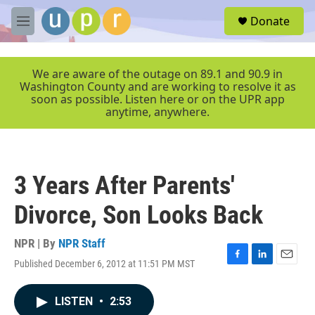
Skip to main content
S
Donate
e
M
a
e
r
n
c
u
We are aware of the outage on 89.1 and 90.9 in
h
Washington County and are working to resolve it as
soon as possible. Listen here or on the UPR app
u
anytime, anywhere.
e
r
y
3 Years After Parents'
Divorce, Son Looks Back
NPR | By
NPR Staff
Published December 6, 2012 at 11:51 PM MST
F
L
E
a
i
m
c
n
a
LISTEN
•
2:53
e
k
i