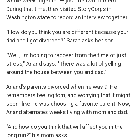
whole week together — just the two of them.
During that time, they visited StoryCorps in
Washington state to record an interview together.
"How do you think you are different because your
dad and I got divorced?" Sarah asks her son.
"Well, I'm hoping to recover from the time of just
stress," Anand says. "There was a lot of yelling
around the house between you and dad."
Anand's parents divorced when he was 9. He
remembers feeling torn, and worrying that it might
seem like he was choosing a favorite parent. Now,
Anand alternates weeks living with mom and dad.
"And how do you think that will affect you in the
long run?" his mom asks.