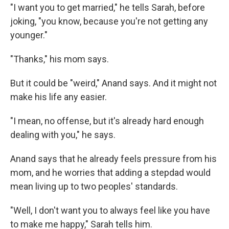
"I want you to get married," he tells Sarah, before
joking, "you know, because you're not getting any
younger."
"Thanks," his mom says.
But it could be "weird," Anand says. And it might not
make his life any easier.
"I mean, no offense, but it's already hard enough
dealing with you," he says.
Anand says that he already feels pressure from his
mom, and he worries that adding a stepdad would
mean living up to two peoples' standards.
"Well, I don't want you to always feel like you have
to make me happy," Sarah tells him.