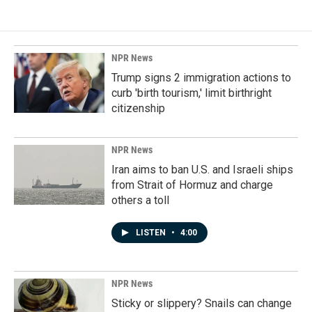
NPR News
Trump signs 2 immigration actions to
curb 'birth tourism,' limit birthright
citizenship
NPR News
Iran aims to ban U.S. and Israeli ships
from Strait of Hormuz and charge
others a toll
LISTEN
•
4:00
NPR News
Sticky or slippery? Snails can change