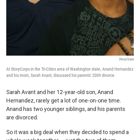
StoryCorps
At StoryCorps in the Tri-Cities area of Washington state, Anand Hernandez
and his mom, Sarah Avant, discussed his parents' 2009 divorce.
Sarah Avant and her 12-year-old son, Anand
Hernandez, rarely get a lot of one-on-one time.
Anand has two younger siblings, and his parents
are divorced.
So it was a big deal when they decided to spend a