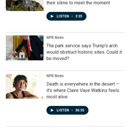
their slime to meet the moment
LISTEN
•
3:35
NPR News
The park service says Trump's arch
would obstruct historic sites. Could it
be moved?
NPR News
Death is everywhere in the desert —
it's where Claire Vaye Watkins feels
most alive
LISTEN
•
36:35