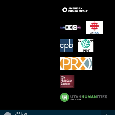
UPR Live