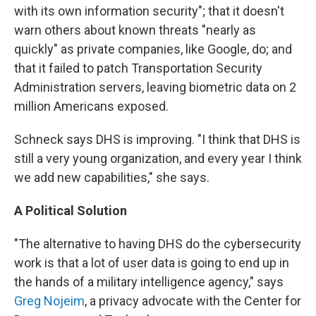
with its own information security"; that it doesn't
warn others about known threats "nearly as
quickly" as private companies, like Google, do; and
that it failed to patch Transportation Security
Administration servers, leaving biometric data on 2
million Americans exposed.
Schneck says DHS is improving. "I think that DHS is
still a very young organization, and every year I think
we add new capabilities," she says.
A Political Solution
"The alternative to having DHS do the cybersecurity
work is that a lot of user data is going to end up in
the hands of a military intelligence agency," says
Greg Nojeim
, a privacy advocate with the Center for