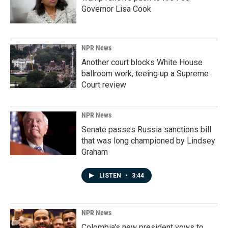
Governor Lisa Cook
NPR News
Another court blocks White House
ballroom work, teeing up a Supreme
Court review
NPR News
Senate passes Russia sanctions bill
that was long championed by Lindsey
Graham
LISTEN
•
3:44
NPR News
Colombia's new president vows to