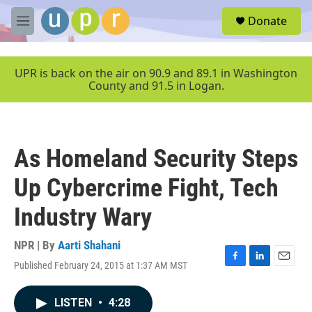
Skip to main content
S
Donate
e
M
a
e
r
n
c
u
UPR is back on the air on 90.9 and 89.1 in Washington
h
County and 91.5 in Logan.
u
e
r
y
As Homeland Security Steps
Up Cybercrime Fight, Tech
Industry Wary
NPR | By
Aarti Shahani
Published February 24, 2015 at 1:37 AM MST
F
L
E
a
i
m
c
n
a
LISTEN
•
4:28
e
k
i