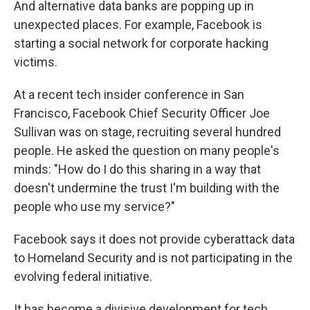
And alternative data banks are popping up in
unexpected places. For example, Facebook is
starting a social network for corporate hacking
victims.
At a recent tech insider conference in San
Francisco, Facebook Chief Security Officer Joe
Sullivan was on stage, recruiting several hundred
people. He asked the question on many people's
minds: "How do I do this sharing in a way that
doesn't undermine the trust I'm building with the
people who use my service?"
Facebook says it does not provide cyberattack data
to Homeland Security and is not participating in the
evolving federal initiative.
It has become a divisive development for tech