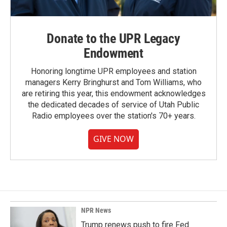
Donate to the UPR Legacy
Endowment
Honoring longtime UPR employees and station
managers Kerry Bringhurst and Tom Williams, who
are retiring this year, this endowment acknowledges
the dedicated decades of service of Utah Public
Radio employees over the station's 70+ years.
GIVE NOW
NPR News
Trump renews push to fire Fed