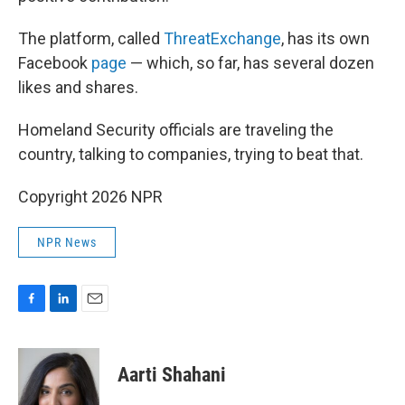
The platform, called
ThreatExchange
, has its own
Facebook
page
— which, so far, has several dozen
likes and shares.
Homeland Security officials are traveling the
country, talking to companies, trying to beat that.
Copyright 2026 NPR
NPR News
F
L
E
a
i
m
c
n
a
e
k
i
Aarti Shahani
b
e
l
o
d