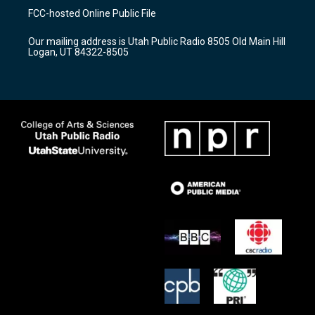
a
u
b
FCC-hosted Online Public File
g
b
o
r
e
o
Our mailing address is Utah Public Radio 8505 Old Main Hill
a
k
Logan, UT 84322-8505
m