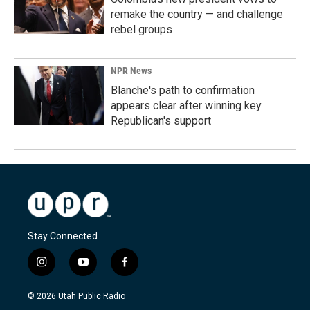
remake the country — and challenge
rebel groups
NPR News
Blanche's path to confirmation
appears clear after winning key
Republican's support
Stay Connected
i
y
f
n
o
a
s
u
c
© 2026 Utah Public Radio
t
t
e