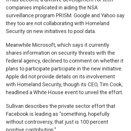
companies implicated in aiding the NSA
surveillance program PRISM. Google and Yahoo say
they too are not collaborating with Homeland
Security on new initiatives to pool data.
Meanwhile Microsoft, which says it currently
shares information on security threats with the
federal agency, declined to comment on whether it
plans to participate participate in the new initiative.
Apple did not provide details on its involvement
with Homeland Security, though its CEO, Tim Cook,
headlined a White House event to unveil the effort.
Sullivan describes the private sector effort that
Facebook is leading as "something, hopefully
without controversy, that just is 100 percent
positive contribution."