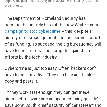
improve the government's ability to collaborate with industry to combat
cyber threats.
The Department of Homeland Security has
become the unlikely hero of the new White House
campaign to stop cybercrime
-- this, despite a
history of mismanagement and the looming cutoff
of its funding. To succeed, the big bureaucracy will
have to inspire trust and compete against similar
efforts by the tech industry.
Cybercrime is just too easy. Often, hackers don't
have to be innovative. They can take an attack —
copy and paste it.
"If they work fast enough, they can get these
pieces of malware into an operation fairly quickly,"
says John South, chief security officer at Heartland