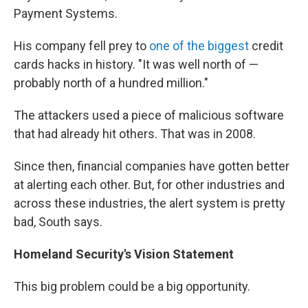
Payment Systems.
His company fell prey to
one of the biggest
credit
cards hacks in history. "It was well north of —
probably north of a hundred million."
The attackers used a piece of malicious software
that had already hit others. That was in 2008.
Since then, financial companies have gotten better
at alerting each other. But, for other industries and
across these industries, the alert system is pretty
bad, South says.
Homeland Security's Vision Statement
This big problem could be a big opportunity.