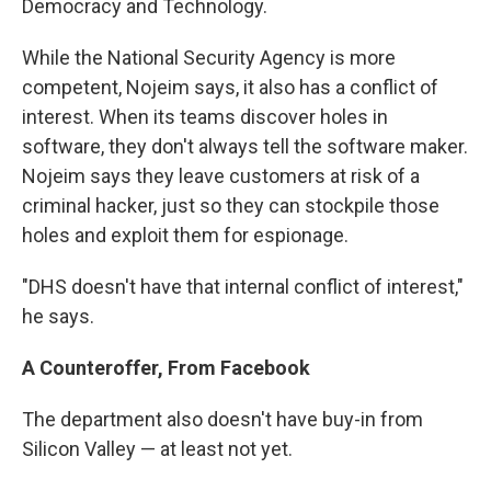
Democracy and Technology.
While the National Security Agency is more
competent, Nojeim says, it also has a conflict of
interest. When its teams discover holes in
software, they don't always tell the software maker.
Nojeim says they leave customers at risk of a
criminal hacker, just so they can stockpile those
holes and exploit them for espionage.
"DHS doesn't have that internal conflict of interest,"
he says.
A
Counteroffer
, From Facebook
The department also doesn't have buy-in from
Silicon Valley — at least not yet.