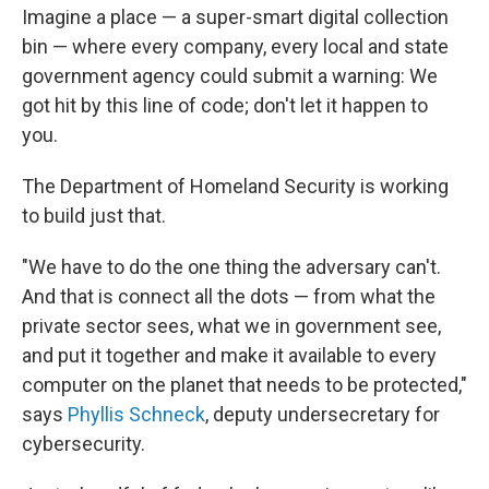
Imagine a place — a super-smart digital collection
bin — where every company, every local and state
government agency could submit a warning: We
got hit by this line of code; don't let it happen to
you.
The Department of Homeland Security is working
to build just that.
"We have to do the one thing the adversary can't.
And that is connect all the dots — from what the
private sector sees, what we in government see,
and put it together and make it available to every
computer on the planet that needs to be protected,"
says
Phyllis Schneck
, deputy undersecretary for
cybersecurity.