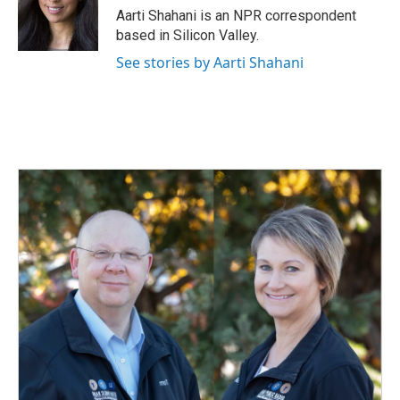
o
I
Aarti Shahani is an NPR correspondent
k
n
based in Silicon Valley.
See stories by Aarti Shahani