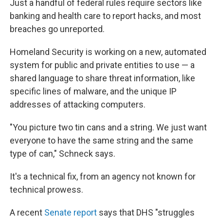
Just a handful of federal rules require sectors like
banking and health care to report hacks, and most
breaches go unreported.
Homeland Security is working on a new, automated
system for public and private entities to use — a
shared language to share threat information, like
specific lines of malware, and the unique IP
addresses of attacking computers.
"You picture two tin cans and a string. We just want
everyone to have the same string and the same
type of can," Schneck says.
It's a technical fix, from an agency not known for
technical prowess.
A recent
Senate report
says that DHS "struggles