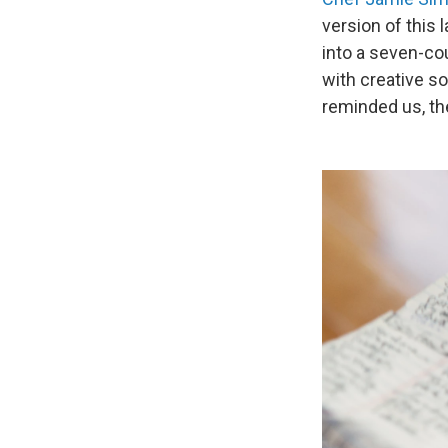
version of this
into a seven-cou
with creative s
reminded us, the