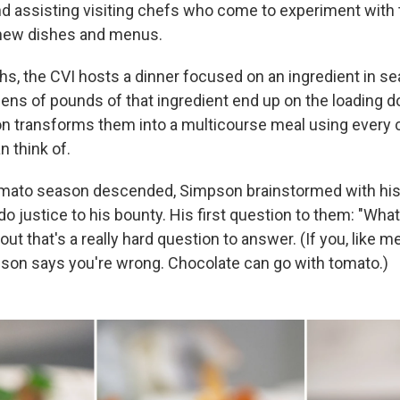
d assisting visiting chefs who come to experiment with 
 new dishes and menus.
s, the CVI hosts a dinner focused on an ingredient in s
ns of pounds of that ingredient end up on the loading d
n transforms them into a multicourse meal using every 
n think of.
omato season descended, Simpson brainstormed with his s
do justice to his bounty. His first question to them: "Wha
ut that's a really hard question to answer. (If you, like m
son says you're wrong. Chocolate can go with tomato.)