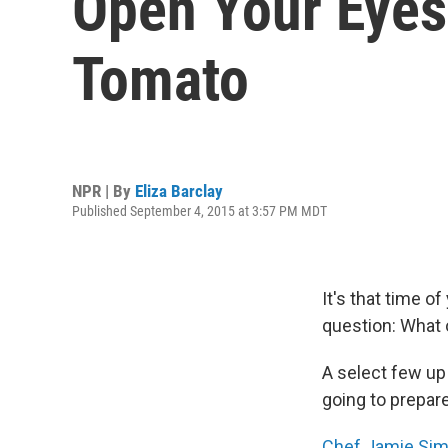
Open Your Eyes 
Tomato
NPR | By
Eliza Barclay
Published September 4, 2015 at 3:57 PM MDT
It's that time 
question: What 
A select few up
going to prepare
Chef Jamie Si