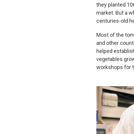
they planted 106
market. But a wh
centuries-old h
Most of the tom
and other count
helped establish
vegetables grow
workshops for t