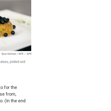
Ryan Kellman / NPR
/
NPR
matoes, pickled and
o for the
ose from,
o. (In the end