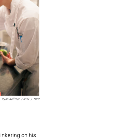
Ryan Kellman / NPR
/
NPR
inkering on his