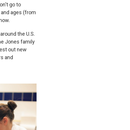
on't go to
s and ages (from
 now.
around the U.S.
The Jones family
test out new
rs and