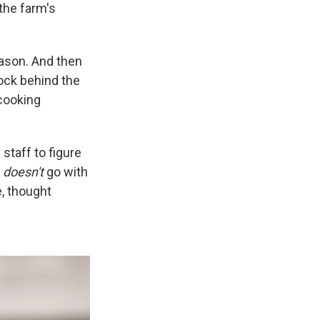
the farm's
eason. And then
ock behind the
cooking
taff to figure
t
doesn't
go with
e, thought