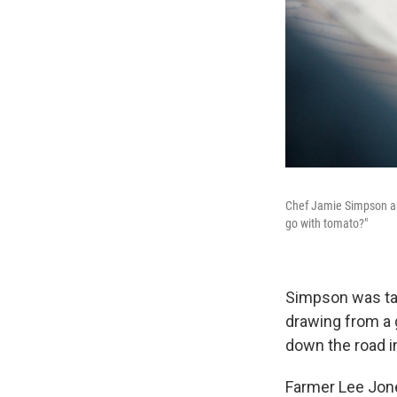
Chef Jamie Simpson and
go with tomato?"
Simpson was tas
drawing from a 
down the road i
Farmer Lee Jone