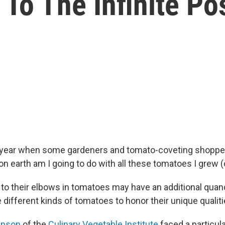
To The Infinite Pos
of year when some gardeners and tomato-coveting shoppe
on earth am I going to do with all these tomatoes I grew 
 to their elbows in tomatoes may have an additional qua
 different kinds of tomatoes to honor their unique qualit
mpson
of the
Culinary Vegetable Institute
faced a particula