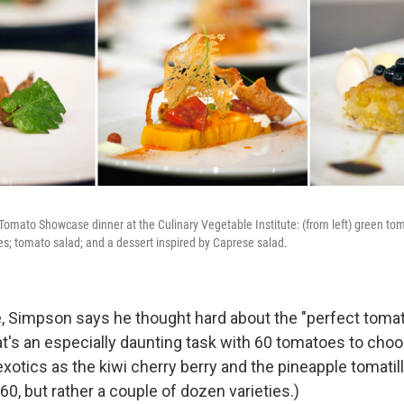
Tomato Showcase dinner at the Culinary Vegetable Institute: (from left) green to
ves; tomato salad; and a dessert inspired by Caprese salad.
, Simpson says he thought hard about the "perfect tomat
hat's an especially daunting task with 60 tomatoes to cho
xotics as the kiwi cherry berry and the pineapple tomatill
 60, but rather a couple of dozen varieties.)