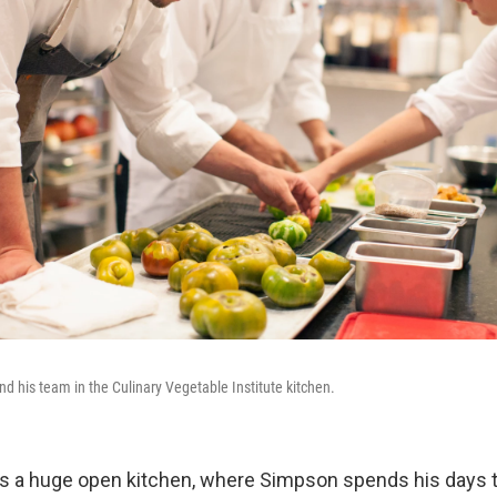
 his team in the Culinary Vegetable Institute kitchen.
s a huge open kitchen, where Simpson spends his days t