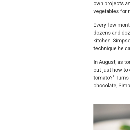
own projects an
vegetables for
Every few month
dozens and doze
kitchen. Simpso
technique he ca
In August, as t
out just how to 
tomato?" Turns o
chocolate, Simp