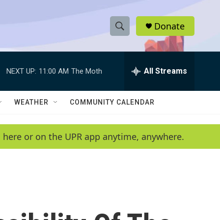
Donate
S
S
e
h
a
r
All Streams
NEXT UP:
11:00 AM
The Moth
o
c
h
w
Q
WEATHER
COMMUNITY CALENDAR
u
S
e
r
e
en here or on the UPR app anytime, anywhere.
y
a
r
c
h