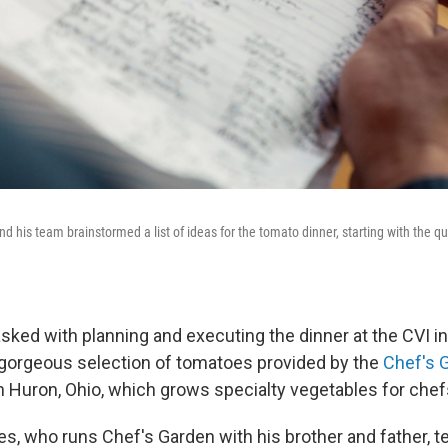
 his team brainstormed a list of ideas for the tomato dinner, starting with the qu
ked with planning and executing the dinner at the CVI in 
gorgeous selection of tomatoes provided by the
Chef's 
n Huron, Ohio, which grows specialty vegetables for chef
s, who runs Chef's Garden with his brother and father, te