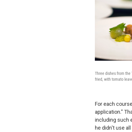
Three dishes from the 
fried, with tomato lea
For each course
application." T
including such e
he didn't use all