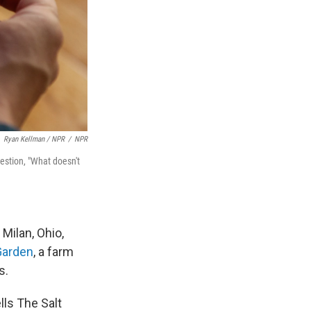
Ryan Kellman / NPR
/
NPR
estion, "What doesn't
Milan, Ohio,
Garden
, a farm
s.
lls The Salt