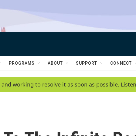
PROGRAMS
ABOUT
SUPPORT
CONNECT
 and working to resolve it as soon as possible. List