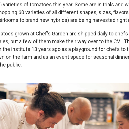
 varieties of tomatoes this year. Some are in trials and w
opping 60 varieties of all different shapes, sizes, flavor
eirlooms to brand new hybrids) are being harvested right
atoes grown at Chef's Garden are shipped daily to chefs 
ries, but a few of them make their way over to the CVI. 
 the institute 13 years ago as a playground for chefs to 
n on the farm and as an event space for seasonal dinne
he public.