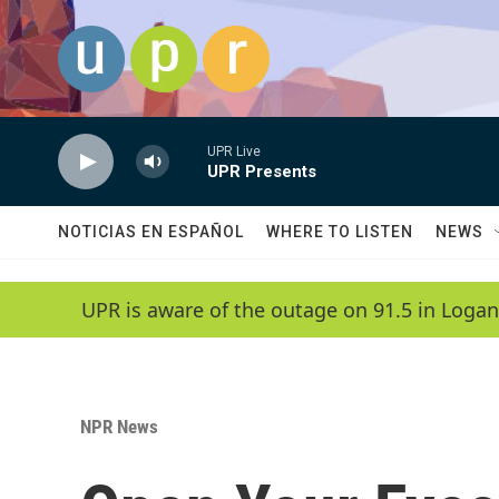
Skip to main content
UPR Live
UPR Presents
NOTICIAS EN ESPAÑOL
WHERE TO LISTEN
NEWS
UPR is aware of the outage on 91.5 in Logan
NPR News