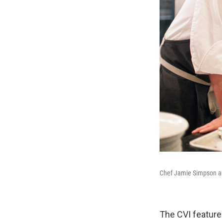
Chef Jamie Simpson and
The CVI feature