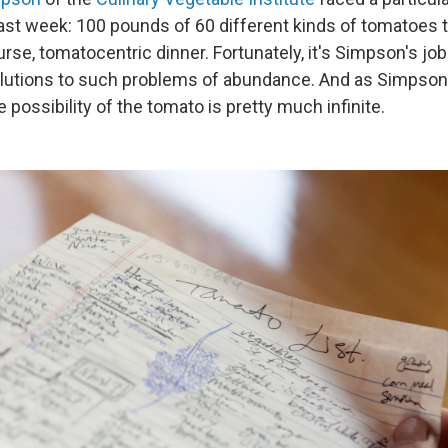
 last week: 100 pounds of 60 different kinds of tomatoes 
rse, tomatocentric dinner. Fortunately, it's Simpson's jo
olutions to such problems of abundance. And as Simpson
 possibility of the tomato is pretty much infinite.