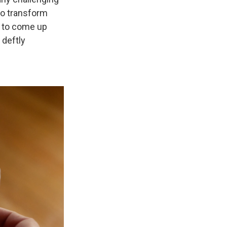
to transform
b to come up
 deftly