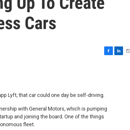
ng Up To Create
less Cars
F
L
E
a
i
m
c
n
a
e
k
i
b
e
l
o
d
o
I
pp Lyft, that car could one day be self-driving.
k
n
nership with General Motors, which is pumping
 startup and joining the board. One of the things
utonomous fleet.