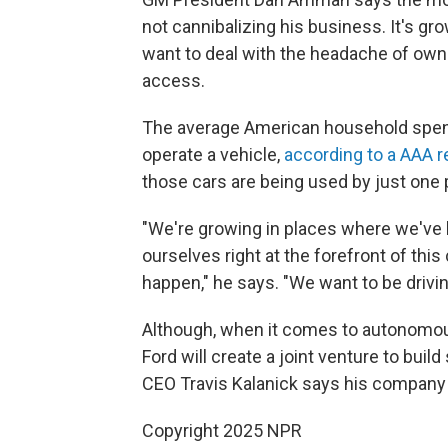
not cannibalizing his business. It's gro
want to deal with the headache of ow
access.
The average American household spen
operate a vehicle,
according to a AAA r
those cars are being used by just one 
"We're growing in places where we've b
ourselves right at the forefront of thi
happen," he says. "We want to be driving
Although, when it comes to autonomous
Ford will create a joint venture to build
CEO Travis Kalanick says his company p
Copyright 2025 NPR