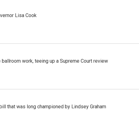
vernor Lisa Cook
 ballroom work, teeing up a Supreme Court review
bill that was long championed by Lindsey Graham