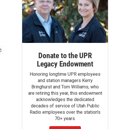
Donate to the UPR
Legacy Endowment
Honoring longtime UPR employees
and station managers Kerry
Bringhurst and Tom Williams, who
are retiring this year, this endowment
acknowledges the dedicated
decades of service of Utah Public
Radio employees over the station's
70+ years.