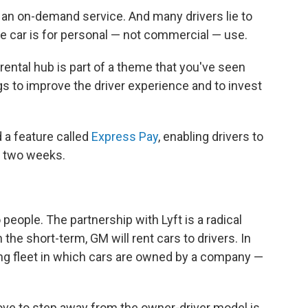
r an on-demand service. And many drivers lie to
e car is for personal — not commercial — use.
rental hub is part of a theme that you've seen
gs to improve the driver experience and to invest
a feature called
Express Pay
, enabling drivers to
y two weeks.
 people. The partnership with Lyft is a radical
the short-term, GM will rent cars to drivers. In
ving fleet in which cars are owned by a company —
e to step away from the owner-driver model is