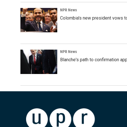
NPR News
Colombia's new president vows to
NPR News
Blanche's path to confirmation ap