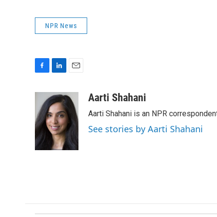
NPR News
F
L
E
a
i
m
c
n
a
Aarti Shahani
e
k
i
Aarti Shahani is an NPR correspondent 
b
e
l
o
d
See stories by Aarti Shahani
o
I
k
n