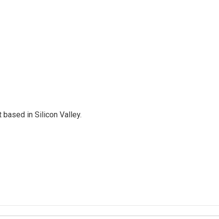
based in Silicon Valley.