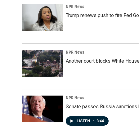
NPR News
Trump renews push to fire Fed Go
NPR News
Another court blocks White House
NPR News
Senate passes Russia sanctions 
LISTEN
•
3:44