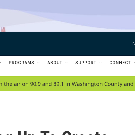
N
PROGRAMS
ABOUT
SUPPORT
CONNECT
n the air on 90.9 and 89.1 in Washington County and 