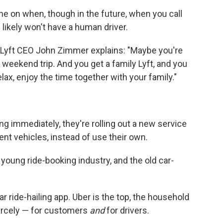
ne on when, though in the future, when you call
likely won't have a human driver.
 TV. Lyft CEO John Zimmer explains: "Maybe you're
 weekend trip. And you get a family Lyft, and you
lax, enjoy the time together with your family."
ng immediately, they're rolling out a new service
ent vehicles, instead of use their own.
oung ride-booking industry, and the old car-
r ride-hailing app. Uber is the top, the household
rcely — for customers
and
for drivers.