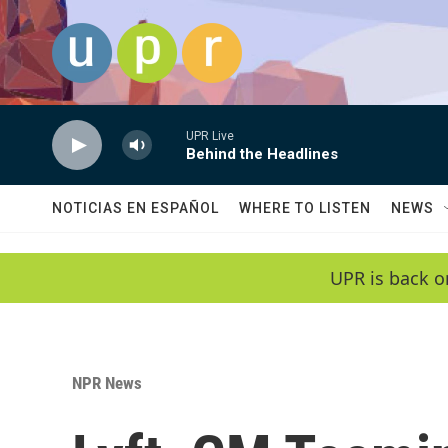
Skip to main content
UPR Live
Behind the Headlines
NOTICIAS EN ESPAÑOL
WHERE TO LISTEN
NEWS
UPR is back o
NPR News