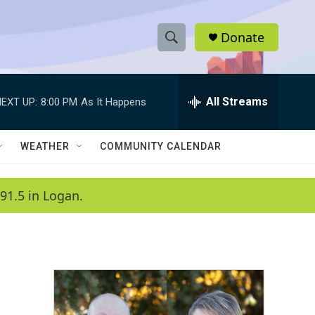
Donate
S
S
e
h
a
r
All Streams
EXT UP:
8:00 PM
As It Happens
o
c
h
w
Q
WEATHER
COMMUNITY CALENDAR
u
S
e
r
e
91.5 in Logan.
y
a
r
c
h