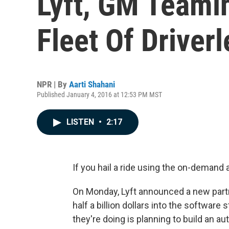
Lyft, GM Teami
Fleet Of Driver
NPR | By
Aarti Shahani
Published January 4, 2016 at 12:53 PM MST
LISTEN
•
2:17
If you hail a ride using the on-demand a
On Monday, Lyft announced a new part
half a billion dollars into the software
they're doing is planning to build an a