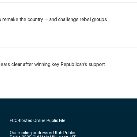
 remake the country — and challenge rebel groups
pears clear after winning key Republican's support
FCC-hosted Online Public File
Our mailing address is Utah Public