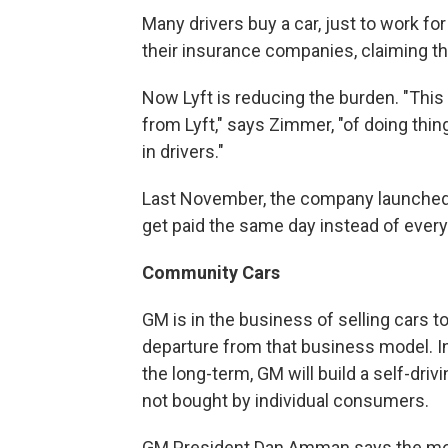
Many drivers buy a car, just to work fo
their insurance companies, claiming th
Now Lyft is reducing the burden. "This 
from Lyft," says Zimmer, "of doing thin
in drivers."
Last November, the company launched 
get paid the same day instead of ever
Community Cars
GM is in the business of selling cars to
departure from that business model. In 
the long-term, GM will build a self-dri
not bought by individual consumers.
GM President Dan Amman says the mov