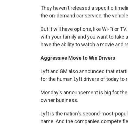
They haven't released a specific timeli
the on-demand car service, the vehicle 
But it will have options, like Wi-Fi or
with your family and you want to take a
have the ability to watch a movie and re
Aggressive Move to Win Drivers
Lyft and GM also announced that starti
for the human Lyft drivers of today to r
Monday's announcement is big for the y
owner business.
Lyft is the nation's second-most-popula
name. And the companies compete fie