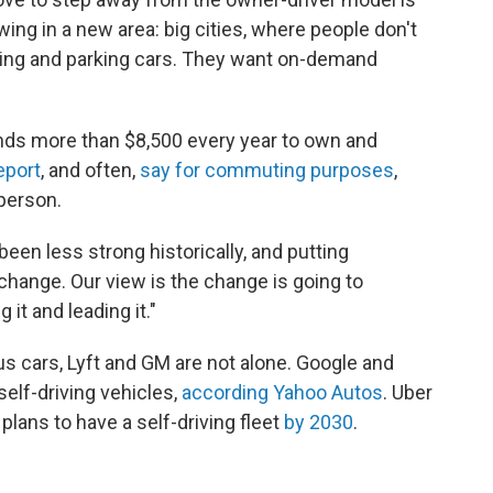
wing in a new area: big cities, where people don't
ning and parking cars. They want on-demand
ds more than $8,500 every year to own and
eport
, and often,
say for commuting purposes
,
person.
een less strong historically, and putting
s change. Our view is the change is going to
 it and leading it."
 cars, Lyft and GM are not alone. Google and
 self-driving vehicles,
according Yahoo Autos
. Uber
lans to have a self-driving fleet
by 2030
.