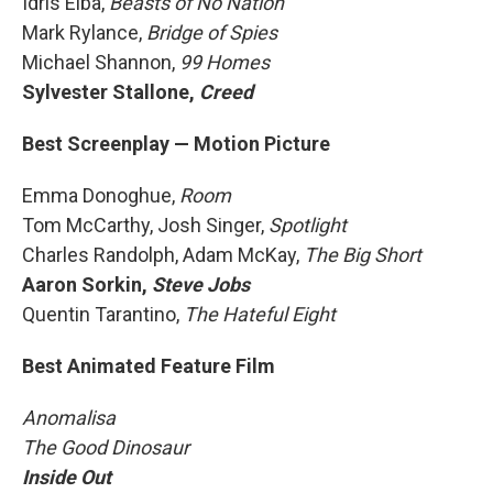
Idris Elba,
Beasts of No Nation
Mark Rylance,
Bridge of Spies
Michael Shannon,
99 Homes
Sylvester Stallone,
Creed
Best Screenplay — Motion Picture
Emma Donoghue,
Room
Tom McCarthy, Josh Singer,
Spotlight
Charles Randolph, Adam McKay,
The Big Short
Aaron Sorkin,
Steve Jobs
Quentin Tarantino,
The Hateful Eight
Best Animated Feature Film
Anomalisa
The Good Dinosaur
Inside Out