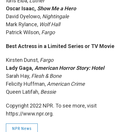
Idris Elba,
Luther
Oscar Isaac,
Show Me a Hero
David Oyelowo,
Nightingale
Mark Rylance,
Wolf Hall
Patrick Wilson,
Fargo
Best Actress in a Limited Series or TV Movie
Kirsten Dunst,
Fargo
Lady Gaga,
American Horror Story: Hotel
Sarah Hay,
Flesh & Bone
Felicity Huffman,
American Crime
Queen Latifah,
Bessie
Copyright 2022 NPR. To see more, visit
https://www.npr.org.
NPR News