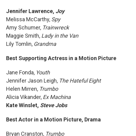
Jennifer Lawrence,
Joy
Melissa McCarthy,
Spy
Amy Schumer,
Trainwreck
Maggie Smith,
Lady in the Van
Lily Tomlin,
Grandma
Best Supporting Actress in a Motion Picture
Jane Fonda,
Youth
Jennifer Jason Leigh,
The Hateful Eight
Helen Mirren,
Trumbo
Alicia Vikander,
Ex Machina
Kate Winslet,
Steve Jobs
Best Actor in a Motion Picture, Drama
Bryan Cranston,
Trumbo