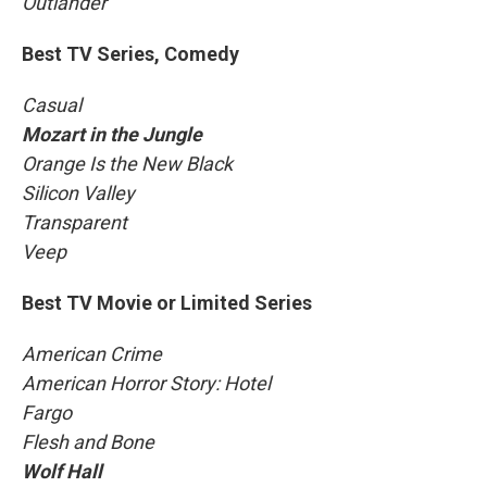
Outlander
Best TV Series, Comedy
Casual
Mozart in the Jungle
Orange Is the New Black
Silicon Valley
Transparent
Veep
Best TV Movie or Limited Series
American Crime
American Horror Story: Hotel
Fargo
Flesh and Bone
Wolf Hall