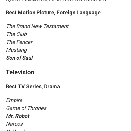
Best Motion Picture, Foreign Language
The Brand New Testament
The Club
The Fencer
Mustang
Son of Saul
Television
Best TV Series, Drama
Empire
Game of Thrones
Mr. Robot
Narcos