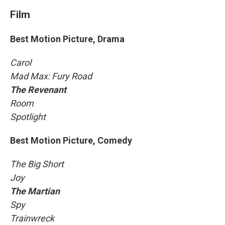
Film
Best Motion Picture, Drama
Carol
Mad Max: Fury Road
The Revenant
Room
Spotlight
Best Motion Picture, Comedy
The Big Short
Joy
The Martian
Spy
Trainwreck