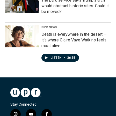
The park service says Trump's arch
would obstruct historic sites. Could it
be moved?
NPR News
Death is everywhere in the desert —
it's where Claire Vaye Watkins feels
most alive
LISTEN
•
36:35
Stay Connected