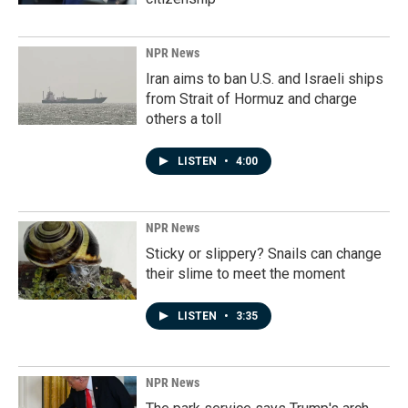
NPR News
Iran aims to ban U.S. and Israeli ships
from Strait of Hormuz and charge
others a toll
LISTEN
•
4:00
NPR News
Sticky or slippery? Snails can change
their slime to meet the moment
LISTEN
•
3:35
NPR News