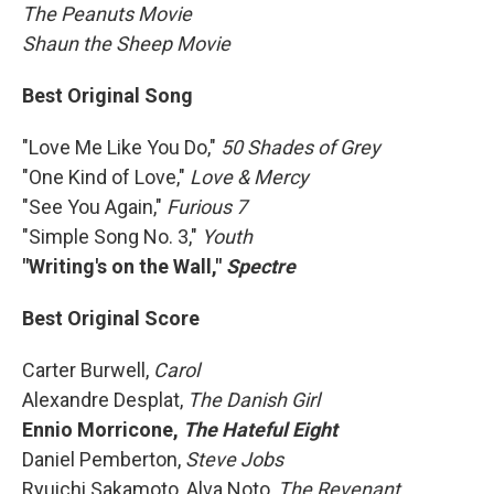
The Peanuts Movie
Shaun the Sheep Movie
Best Original Song
"Love Me Like You Do,"
50 Shades of Grey
"One Kind of Love,"
Love & Mercy
"See You Again,"
Furious 7
"Simple Song No. 3,″
Youth
"Writing's on the Wall,"
Spectre
Best Original Score
Carter Burwell,
Carol
Alexandre Desplat,
The Danish Girl
Ennio Morricone,
The Hateful Eight
Daniel Pemberton,
Steve Jobs
Ryuichi Sakamoto, Alva Noto,
The Revenant