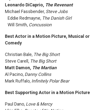
Leonardo DiCaprio,
The Revenant
Michael Fassbender,
Steve Jobs
Eddie Redmayne,
The Danish Girl
Will Smith,
Concussion
Best Actor in a Motion Picture, Musical or
Comedy
Christian Bale,
The Big Short
Steve Carell,
The Big Short
Matt Damon,
The Martian
Al Pacino,
Danny Collins
Mark Ruffalo,
Infinitely Polar Bear
Best Supporting Actor in a Motion Picture
Paul Dano,
Love & Mercy