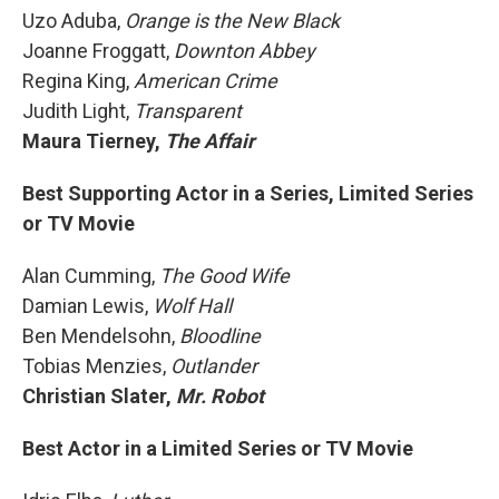
Uzo Aduba,
Orange is the New Black
Joanne Froggatt,
Downton Abbey
Regina King,
American Crime
Judith Light,
Transparent
Maura Tierney,
The Affair
Best Supporting Actor in a Series, Limited Series
or TV Movie
Alan Cumming,
The Good Wife
Damian Lewis,
Wolf Hall
Ben Mendelsohn,
Bloodline
Tobias Menzies,
Outlander
Christian Slater,
Mr. Robot
Best Actor in a Limited Series or TV Movie