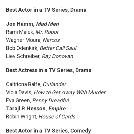
Best Actor in a TV Series, Drama
Jon Hamm,
Mad Men
Rami Malek,
Mr. Robot
Wagner Moura,
Narcos
Bob Odenkirk,
Better Call Saul
Liev Schreiber,
Ray Donovan
Best Actress in a TV Series, Drama
Caitriona Balfe,
Outlander
Viola Davis,
How to Get Away With Murder
Eva Green,
Penny Dreadful
Taraji P. Henson,
Empire
Robin Wright,
House of Cards
Best Actor in a TV Series, Comedy