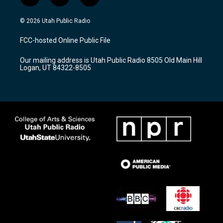
i
y
f
n
o
a
s
u
c
© 2026 Utah Public Radio
t
t
e
a
u
b
FCC-hosted Online Public File
g
b
o
r
e
o
Our mailing address is Utah Public Radio 8505 Old Main Hill
a
k
Logan, UT 84322-8505
m