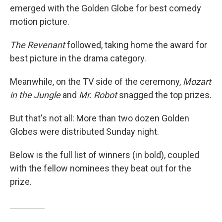
b
e
l
emerged with the Golden Globe for best comedy
o
d
o
I
motion picture.
k
n
The Revenant
followed, taking home the award for
best picture in the drama category.
Meanwhile, on the TV side of the ceremony,
Mozart
in the Jungle
and
Mr. Robot
snagged the top prizes.
But that's not all: More than two dozen Golden
Globes were distributed Sunday night.
Below is the full list of winners (in bold), coupled
with the fellow nominees they beat out for the
prize.