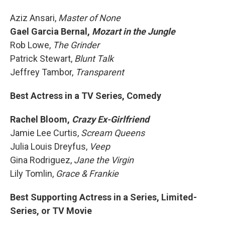
Aziz Ansari,
Master of None
Gael Garcia Bernal,
Mozart in the Jungle
Rob Lowe,
The Grinder
Patrick Stewart,
Blunt Talk
Jeffrey Tambor,
Transparent
Best Actress in a TV Series, Comedy
Rachel Bloom,
Crazy Ex-Girlfriend
Jamie Lee Curtis,
Scream Queens
Julia Louis Dreyfus,
Veep
Gina Rodriguez,
Jane the Virgin
Lily Tomlin,
Grace & Frankie
Best Supporting Actress in a Series, Limited-
Series, or TV Movie