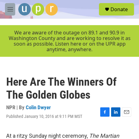
Skip to main content
S
Donate
e
M
a
e
r
n
c
u
We are aware of the outage on 89.1 and 90.9 in
h
Washington County and are working to resolve it as
soon as possible. Listen here or on the UPR app
u
anytime, anywhere.
e
r
y
Here Are The Winners Of
The Golden Globes
NPR | By
Colin Dwyer
Published January 10, 2016 at 9:11 PM MST
F
L
E
a
i
m
c
n
a
e
k
i
At a ritzy Sunday night ceremony,
The Martian