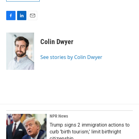
F
L
E
a
i
m
c
n
a
e
k
i
Colin Dwyer
b
e
l
o
d
o
I
See stories by Colin Dwyer
k
n
NPR News
Trump signs 2 immigration actions to
curb 'birth tourism,' limit birthright
citizenship