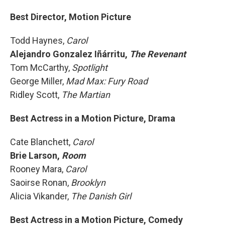
Best Director, Motion Picture
Todd Haynes,
Carol
Alejandro Gonzalez Iñárritu,
The Revenant
Tom McCarthy,
Spotlight
George Miller,
Mad Max: Fury Road
Ridley Scott,
The Martian
Best Actress in a Motion Picture, Drama
Cate Blanchett,
Carol
Brie Larson,
Room
Rooney Mara,
Carol
Saoirse Ronan,
Brooklyn
Alicia Vikander,
The Danish Girl
Best Actress in a Motion Picture, Comedy