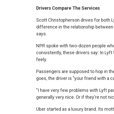
Drivers Compare The Services
Scott Christopherson drives for both Lyf
difference in the relationship between
says.
NPR spoke with two-dozen people who
consistently, these drivers say: In Lyf
feely.
Passengers are supposed to hop in the
goes, the driver is "your friend with a ca
"I have very few problems with Lyft p
generally very nice. Or if they're not nic
Uber started as a luxury brand. Its motto