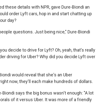
ied these details with NPR, gave Dure-Biondi an
ld order Lyft cars, hop in and start chatting up
your day?
eople questions. Just being nice," Dure-Biondi
you decide to drive for Lyft? Oh, yeah, that's really
der driving for Uber? Why did you decide Lyft over
-Biondi would reveal that she's an Uber
right now, they'll each make hundreds of dollars.
e-Biondi says the big bonus wasn't enough: "A lot
als of it versus Uber. It was more of a friendly