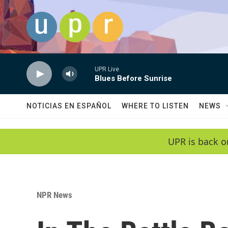
Skip to main content
UPR Live
Blues Before Sunrise
NOTICIAS EN ESPAÑOL
WHERE TO LISTEN
NEWS
UPR is back o
NPR News