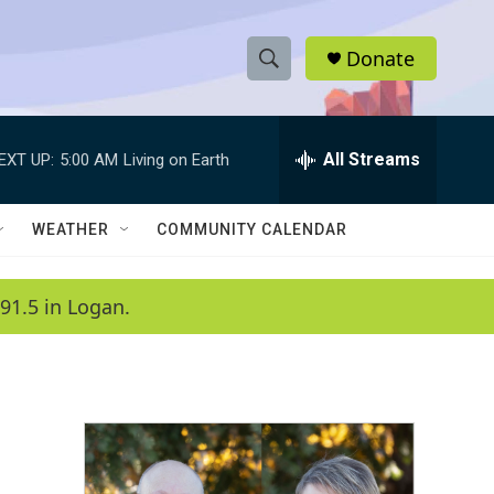
Donate
S
S
e
h
a
r
All Streams
EXT UP:
5:00 AM
Living on Earth
o
c
h
w
Q
WEATHER
COMMUNITY CALENDAR
u
S
e
r
e
91.5 in Logan.
y
a
r
c
h