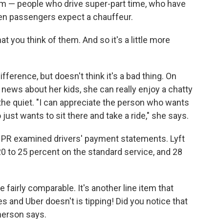
him — people who drive super-part time, who have
when passengers expect a chauffeur.
at you think of them. And so it's a little more
fference, but doesn't think it's a bad thing. On
 news about her kids, she can really enjoy a chatty
 the quiet. "I can appreciate the person who wants
 just wants to sit there and take a ride," she says.
. NPR examined drivers' payment statements. Lyft
20 to 25 percent on the standard service, and 28
fairly comparable. It's another line item that
es and Uber doesn't is tipping! Did you notice that
herson says.