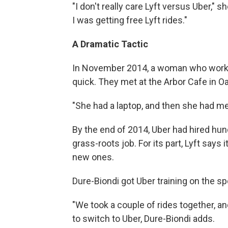
"I don't really care Lyft versus Uber,"
I was getting free Lyft rides."
A Dramatic Tactic
In November 2014, a woman who worke
quick. They met at the Arbor Cafe in Oak
"She had a laptop, and then she had m
By the end of 2014, Uber had hired hun
grass-roots job. For its part, Lyft says
new ones.
Dure-Biondi got Uber training on the sp
"We took a couple of rides together, a
to switch to Uber, Dure-Biondi adds.