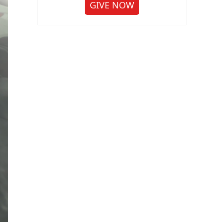
GIVE NOW