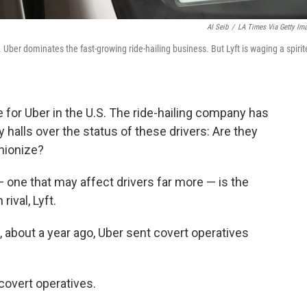
Al Seib
/
LA Times Via Getty Im
. Uber dominates the fast-growing ride-hailing business. But Lyft is waging a spiri
for Uber in the U.S. The ride-hailing company has
ty halls over the status of these drivers: Are they
nionize?
 — one that may affect drivers far more — is the
ival, Lyft.
t, about a year ago, Uber sent covert operatives
covert operatives.