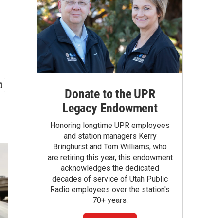
Donate to the UPR
Legacy Endowment
Honoring longtime UPR employees
and station managers Kerry
Bringhurst and Tom Williams, who
are retiring this year, this endowment
acknowledges the dedicated
decades of service of Utah Public
Radio employees over the station's
70+ years.