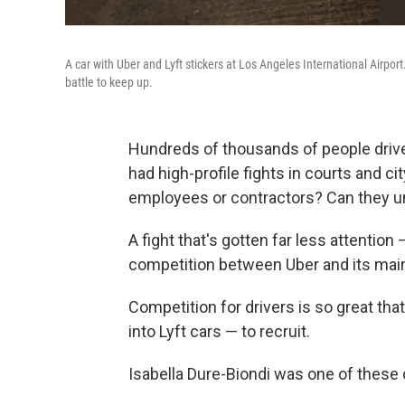
A car with Uber and Lyft stickers at Los Angeles International Airport
battle to keep up.
Hundreds of thousands of people drive 
had high-profile fights in courts and ci
employees or contractors? Can they u
A fight that's gotten far less attention
competition between Uber and its main r
Competition for drivers is so great tha
into Lyft cars — to recruit.
Isabella Dure-Biondi was one of these 