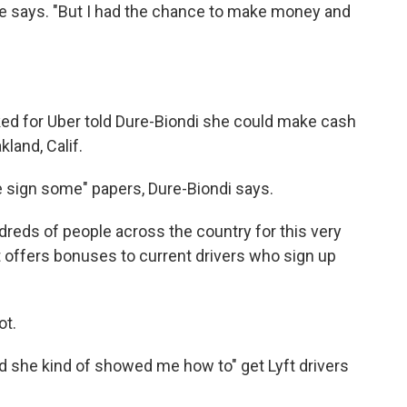
 she says. "But I had the chance to make money and
d for Uber told Dure-Biondi she could make cash
land, Calif.
e sign some" papers, Dure-Biondi says.
dreds of people across the country for this very
 it offers bonuses to current drivers who sign up
ot.
nd she kind of showed me how to" get Lyft drivers