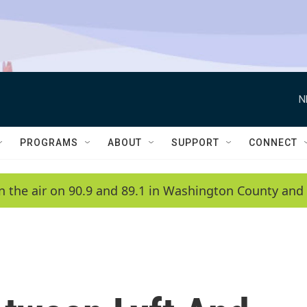
N
PROGRAMS
ABOUT
SUPPORT
CONNECT
n the air on 90.9 and 89.1 in Washington County and 