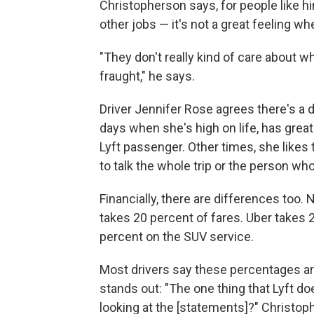
Christopherson says, for people like 
other jobs — it's not a great feeling 
"They don't really kind of care about wh
fraught," he says.
Driver Jennifer Rose agrees there's a di
days when she's high on life, has great
Lyft passenger. Other times, she likes
to talk the whole trip or the person who
Financially, there are differences too
takes 20 percent of fares. Uber takes 
percent on the SUV service.
Most drivers say these percentages are 
stands out: "The one thing that Lyft do
looking at the [statements]?" Christop