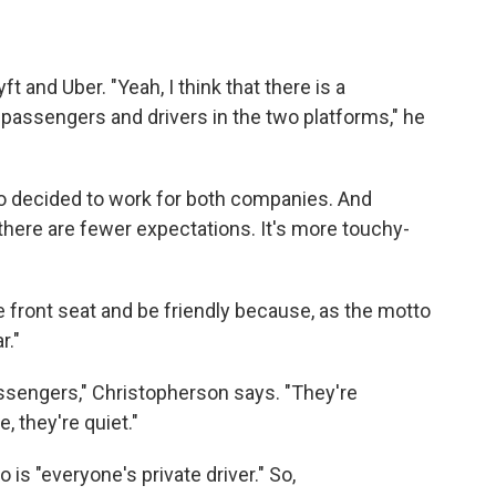
t and Uber. "Yeah, I think that there is a
 passengers and drivers in the two platforms," he
 decided to work for both companies. And
t there are fewer expectations. It's more touchy-
 front seat and be friendly because, as the motto
r."
assengers," Christopherson says. "They're
e, they're quiet."
 is "everyone's private driver." So,