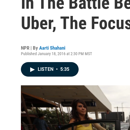
In The Battle B
Uber, The Focus
NPR | By
Aarti Shahani
Published January 18, 2016 at 2:30 PM MST
LISTEN
•
5:35