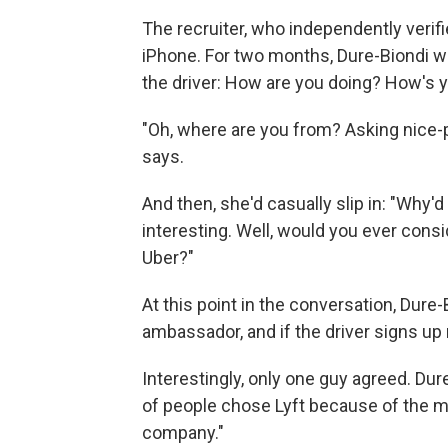
The recruiter, who independently verif
iPhone. For two months, Dure-Biondi wou
the driver: How are you doing? How's 
"Oh, where are you from? Asking nice-p
says.
And then, she'd casually slip in: "Why'd 
interesting. Well, would you ever consi
Uber?"
At this point in the conversation, Dure
ambassador, and if the driver signs up 
Interestingly, only one guy agreed. Dur
of people chose Lyft because of the mor
company."