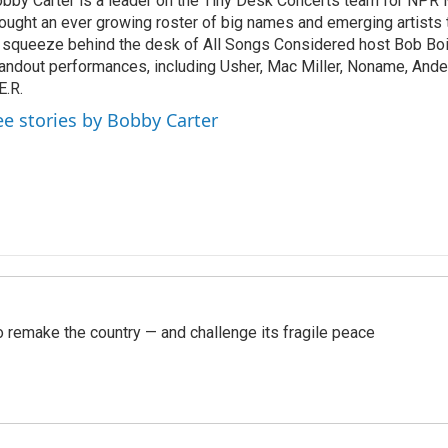
bby Carter is a leader on the Tiny Desk Concerts team for NPR 
ought an ever growing roster of big names and emerging artists
 squeeze behind the desk of All Songs Considered host Bob Boi
andout performances, including Usher, Mac Miller, Noname, And
E.R.
ee stories by Bobby Carter
 remake the country — and challenge its fragile peace