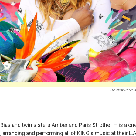
/ Courtesy Of The Ar
 Bias and twin sisters Amber and Paris Strother — is a on
 arranging and performing all of KING's music at their L.