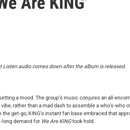
'We Are KING'
st Listen audio comes down after the album is released.
setting a mood. The group's music conjures an all-enco
 vibe, rather than a mad dash to assemble a who's-who of
 the get-go, KING's instant fan base embraced that appro
s-long demand for
We Are KING
took hold.