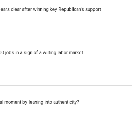
pears clear after winning key Republican's support
 jobs in a sign of a wilting labor market
l moment by leaning into authenticity?