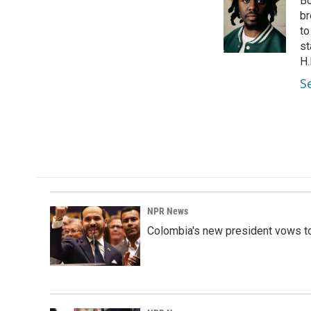
Bo
b
e
l
o
d
br
o
I
to
k
n
st
H.
S
NPR News
Colombia's new president vows to