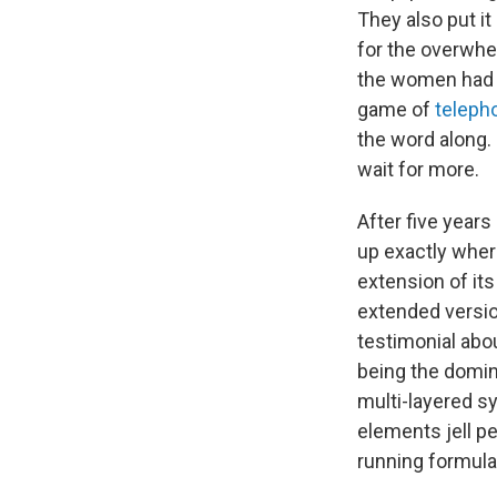
They also put it
for the overwhe
the women had e
game of
teleph
the word along.
wait for more.
After five year
up exactly whe
extension of its
extended versio
testimonial abo
being the domin
multi-layered sy
elements jell p
running formula