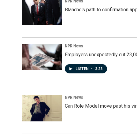
NPR News
Blanche's path to confirmation ap
NPR News
Employers unexpectedly cut 23,000
LISTEN
•
3:23
NPR News
Can Role Model move past his vira