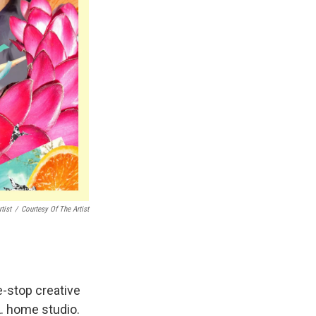
tist
/
Courtesy Of The Artist
e-stop creative
A. home studio.