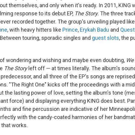
 out themselves, and only when it's ready. In 2011, KING 
lming response to its debut EP,
The Story.
The three trac
ver recorded together. The group's unveiling played like
one
, with heavy hitters like
Prince
,
Erykah Badu
and
Quest
 Between touring, sporadic singles and
guest slots
, the p
s of wondering and wishing and maybe even doubting,
We 
re
The Story
left off — at times literally. The album's soun
 predecessor, and all three of the EP's songs are reprised
ns. "The Right One" kicks off the proceedings with
a mi
ut the lasting power of love, setting the album's tone (m
ant force) and displaying everything KING does best. Par
nths and fine percussion are indicative of her Minneapoli
erfectly with the candy-coated harmonies of her bandmat
 that works.