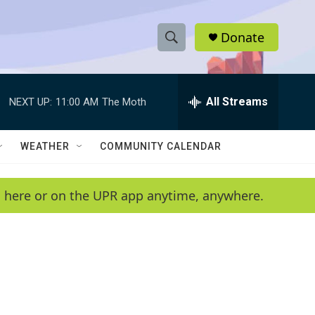
Donate
S
S
e
h
a
r
All Streams
NEXT UP:
11:00 AM
The Moth
o
c
h
w
Q
WEATHER
COMMUNITY CALENDAR
u
S
e
r
e
en here or on the UPR app anytime, anywhere.
y
a
r
c
h