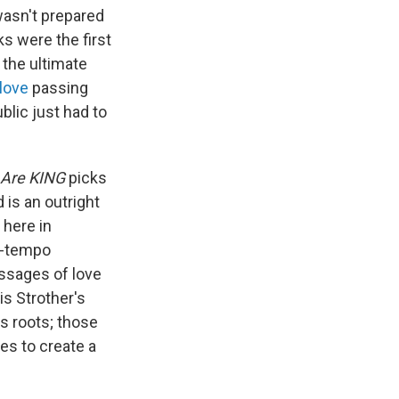
wasn't prepared
ks were the first
 the ultimate
love
passing
ublic just had to
Are KING
picks
d is an outright
 here in
d-tempo
essages of love
is Strother's
s roots; those
es to create a