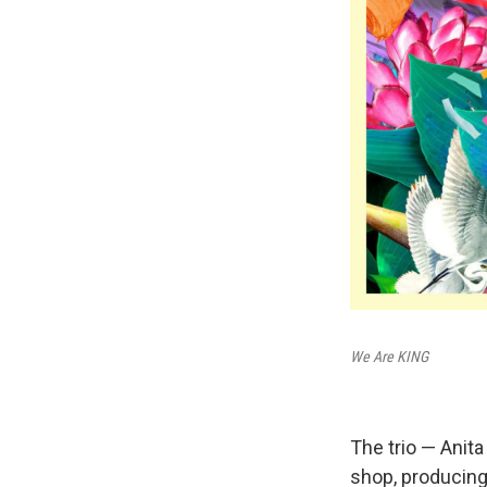
We Are KING
The trio — Anita
shop, producing,