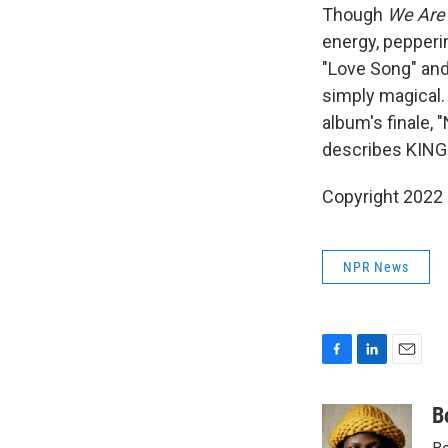
Though
We Are
energy, pepperi
"Love Song" and
simply magical.
album's finale, 
describes KING's
Copyright 2022 
NPR News
F
L
E
a
i
m
c
n
a
B
e
k
i