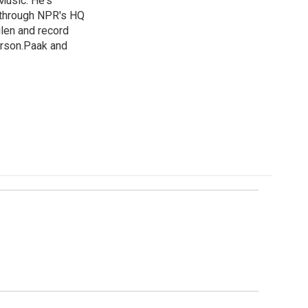
Music. He's
 through NPR's HQ
len and record
erson.Paak and