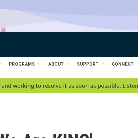
PROGRAMS
ABOUT
SUPPORT
CONNECT
 and working to resolve it as soon as possible. List