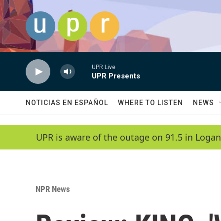
Skip to main content
UPR Live
UPR Presents
NOTICIAS EN ESPAÑOL
WHERE TO LISTEN
NEWS
UPR is aware of the outage on 91.5 in Logan
NPR News