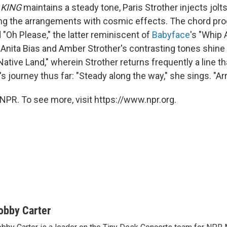
 KING
maintains a steady tone, Paris Strother injects jolt
ng the arrangements with cosmic effects. The chord pro
 "Oh Please," the latter reminiscent of
Babyface
's "Whip 
 Anita Bias and Amber Strother's contrasting tones shine 
"Native Land," wherein Strother returns frequently a line th
 journey thus far: "Steady along the way," she sings. "Arr
NPR. To see more, visit https://www.npr.org.
obby Carter