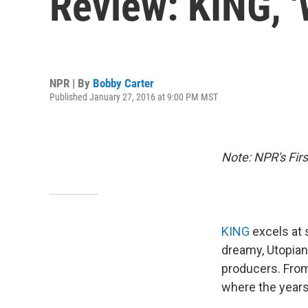
Review: KING, 
NPR | By
Bobby Carter
Published January 27, 2016 at 9:00 PM MST
Note: NPR's Fir
KING
excels at 
dreamy, Utopian
producers. From
where the year