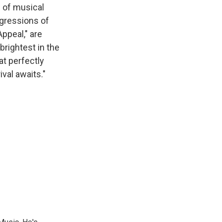
s of musical
gressions of
Appeal," are
brightest in the
at perfectly
ival awaits."