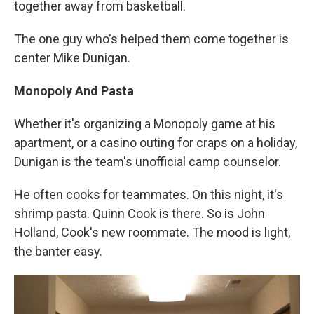
together away from basketball.
The one guy who's helped them come together is
center Mike Dunigan.
Monopoly And Pasta
Whether it's organizing a Monopoly game at his
apartment, or a casino outing for craps on a holiday,
Dunigan is the team's unofficial camp counselor.
He often cooks for teammates. On this night, it's
shrimp pasta. Quinn Cook is there. So is John
Holland, Cook's new roommate. The mood is light,
the banter easy.