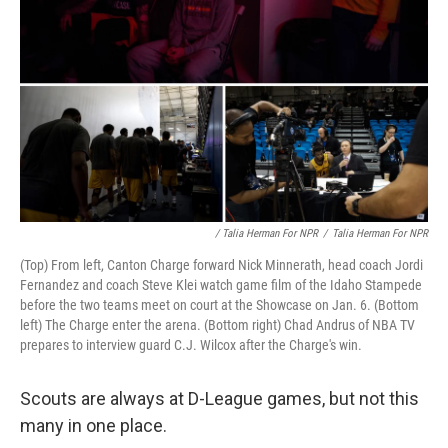
/ Talia Herman For NPR
/
Talia Herman For NPR
(Top) From left, Canton Charge forward Nick Minnerath, head coach Jordi
Fernandez and coach Steve Klei watch game film of the Idaho Stampede
before the two teams meet on court at the Showcase on Jan. 6. (Bottom
left) The Charge enter the arena. (Bottom right) Chad Andrus of NBA TV
prepares to interview guard C.J. Wilcox after the Charge's win.
Scouts are always at D-League games, but not this
many in one place.