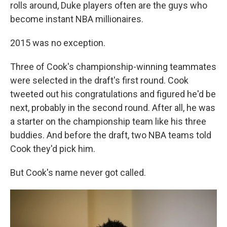
rolls around, Duke players often are the guys who
become instant NBA millionaires.
2015 was no exception.
Three of Cook's championship-winning teammates
were selected in the draft's first round. Cook
tweeted out his congratulations and figured he'd be
next, probably in the second round. After all, he was
a starter on the championship team like his three
buddies. And before the draft, two NBA teams told
Cook they'd pick him.
But Cook's name never got called.