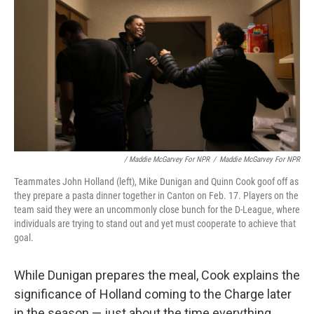
/ Maddie McGarvey For NPR
/
Maddie McGarvey For NPR
Teammates John Holland (left), Mike Dunigan and Quinn Cook goof off as
they prepare a pasta dinner together in Canton on Feb. 17. Players on the
team said they were an uncommonly close bunch for the D-League, where
individuals are trying to stand out and yet must cooperate to achieve that
goal.
While Dunigan prepares the meal, Cook explains the
significance of Holland coming to the Charge later
in the season — just about the time everything