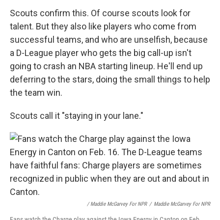
Scouts confirm this. Of course scouts look for
talent. But they also like players who come from
successful teams, and who are unselfish, because
a D-League player who gets the big call-up isn't
going to crash an NBA starting lineup. He'll end up
deferring to the stars, doing the small things to help
the team win.
Scouts call it "staying in your lane."
/ Maddie McGarvey For NPR
/
Maddie McGarvey For NPR
Fans watch the Charge play against the Iowa Energy in Canton on Feb.