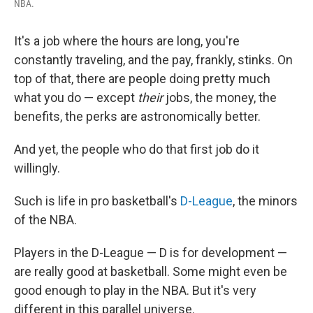
NBA.
It's a job where the hours are long, you're
constantly traveling, and the pay, frankly, stinks. On
top of that, there are people doing pretty much
what you do — except
their
jobs, the money, the
benefits, the perks are astronomically better.
And yet, the people who do that first job do it
willingly.
Such is life in pro basketball's
D-League
, the minors
of the NBA.
Players in the D-League — D is for development —
are really good at basketball. Some might even be
good enough to play in the NBA. But it's very
different in this parallel universe.