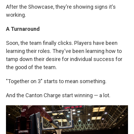
After the Showcase, they're showing signs it's
working.
A Turnaround
Soon, the team finally clicks. Players have been
learning their roles. They've been learning how to
tamp down their desire for individual success for
the good of the team.
"Together on 3" starts to mean something.
And the Canton Charge start winning — a lot.