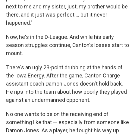
next to me and my sister, just, my brother would be
there, and it just was perfect ... but it never
happened."
Now, he's in the D-League. And while his early
season struggles continue, Canton's losses start to
mount.
There's an ugly 23-point drubbing at the hands of
the Iowa Energy. After the game, Canton Charge
assistant coach Damon Jones doesn't hold back.
He rips into the team about how poorly they played
against an undermanned opponent.
No one wants to be on the receiving end of
something like that — especially from someone like
Damon Jones. As a player, he fought his way up