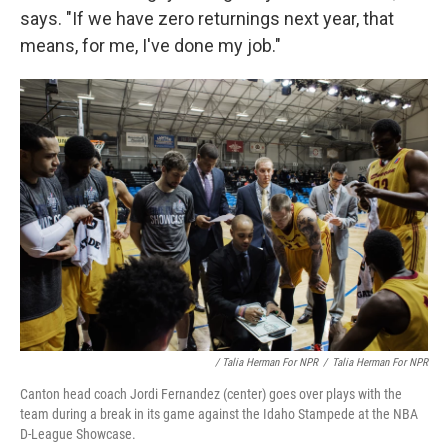
says. "If we have zero returnings next year, that
means, for me, I've done my job."
/ Talia Herman For NPR
/
Talia Herman For NPR
Canton head coach Jordi Fernandez (center) goes over plays with the
team during a break in its game against the Idaho Stampede at the NBA
D-League Showcase.