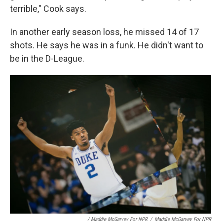
terrible," Cook says.
In another early season loss, he missed 14 of 17
shots. He says he was in a funk. He didn't want to
be in the D-League.
/ Maddie McGarvey For NPR
/
Maddie McGarvey For NPR