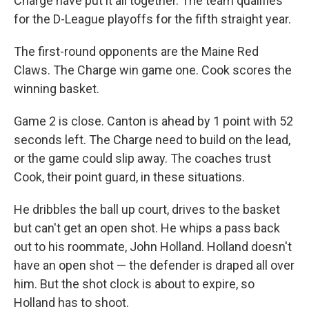
Charge have put it all together. The team qualifies
for the D-League playoffs for the fifth straight year.
The first-round opponents are the Maine Red
Claws. The Charge win game one. Cook scores the
winning basket.
Game 2 is close. Canton is ahead by 1 point with 52
seconds left. The Charge need to build on the lead,
or the game could slip away. The coaches trust
Cook, their point guard, in these situations.
He dribbles the ball up court, drives to the basket
but can't get an open shot. He whips a pass back
out to his roommate, John Holland. Holland doesn't
have an open shot — the defender is draped all over
him. But the shot clock is about to expire, so
Holland has to shoot.