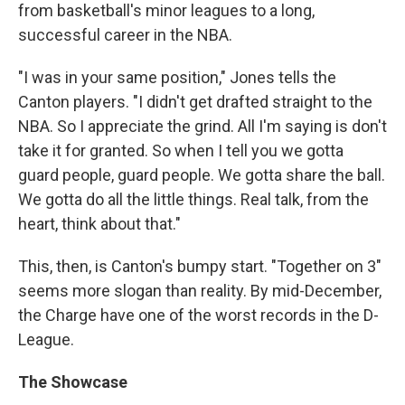
from basketball's minor leagues to a long,
successful career in the NBA.
"I was in your same position," Jones tells the
Canton players. "I didn't get drafted straight to the
NBA. So I appreciate the grind. All I'm saying is don't
take it for granted. So when I tell you we gotta
guard people, guard people. We gotta share the ball.
We gotta do all the little things. Real talk, from the
heart, think about that."
This, then, is Canton's bumpy start. "Together on 3"
seems more slogan than reality. By mid-December,
the Charge have one of the worst records in the D-
League.
The Showcase