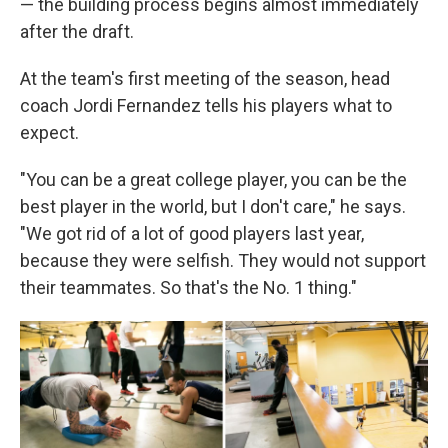
— the building process begins almost immediately
after the draft.
At the team's first meeting of the season, head
coach Jordi Fernandez tells his players what to
expect.
"You can be a great college player, you can be the
best player in the world, but I don't care," he says.
"We got rid of a lot of good players last year,
because they were selfish. They would not support
their teammates. So that's the No. 1 thing."