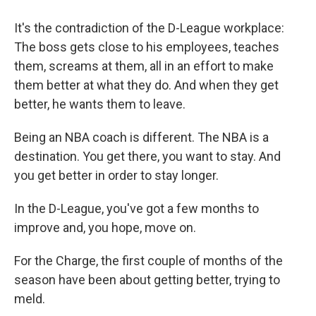
It's the contradiction of the D-League workplace:
The boss gets close to his employees, teaches
them, screams at them, all in an effort to make
them better at what they do. And when they get
better, he wants them to leave.
Being an NBA coach is different. The NBA is a
destination. You get there, you want to stay. And
you get better in order to stay longer.
In the D-League, you've got a few months to
improve and, you hope, move on.
For the Charge, the first couple of months of the
season have been about getting better, trying to
meld.