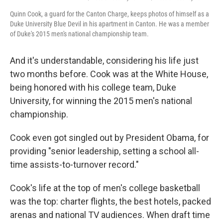
Quinn Cook, a guard for the Canton Charge, keeps photos of himself as a
Duke University Blue Devil in his apartment in Canton. He was a member
of Duke's 2015 men's national championship team.
And it's understandable, considering his life just
two months before. Cook was at the White House,
being honored with his college team, Duke
University, for winning the 2015 men's national
championship.
Cook even got singled out by President Obama, for
providing "senior leadership, setting a school all-
time assists-to-turnover record."
Cook's life at the top of men's college basketball
was the top: charter flights, the best hotels, packed
arenas and national TV audiences. When draft time