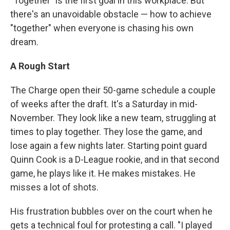
"Together" is the first goal in this workplace. But
there's an unavoidable obstacle — how to achieve
"together" when everyone is chasing his own
dream.
A Rough Start
The Charge open their 50-game schedule a couple
of weeks after the draft. It's a Saturday in mid-
November. They look like a new team, struggling at
times to play together. They lose the game, and
lose again a few nights later. Starting point guard
Quinn Cook is a D-League rookie, and in that second
game, he plays like it. He makes mistakes. He
misses a lot of shots.
His frustration bubbles over on the court when he
gets a technical foul for protesting a call. "I played