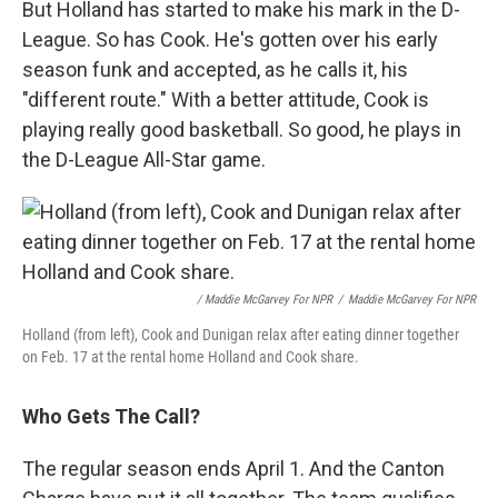
But Holland has started to make his mark in the D-
League. So has Cook. He's gotten over his early
season funk and accepted, as he calls it, his
"different route." With a better attitude, Cook is
playing really good basketball. So good, he plays in
the D-League All-Star game.
/ Maddie McGarvey For NPR
/
Maddie McGarvey For NPR
Holland (from left), Cook and Dunigan relax after eating dinner together
on Feb. 17 at the rental home Holland and Cook share.
Who Gets The Call?
The regular season ends April 1. And the Canton