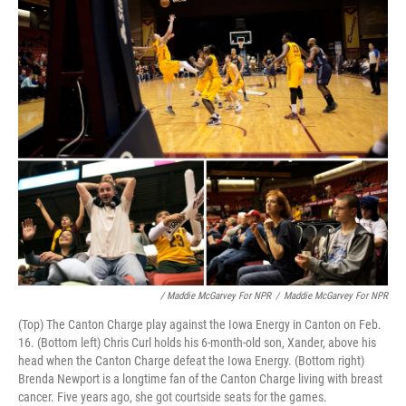
/ Maddie McGarvey For NPR
/
Maddie McGarvey For NPR
(Top) The Canton Charge play against the Iowa Energy in Canton on Feb.
16. (Bottom left) Chris Curl holds his 6-month-old son, Xander, above his
head when the Canton Charge defeat the Iowa Energy. (Bottom right)
Brenda Newport is a longtime fan of the Canton Charge living with breast
cancer. Five years ago, she got courtside seats for the games.