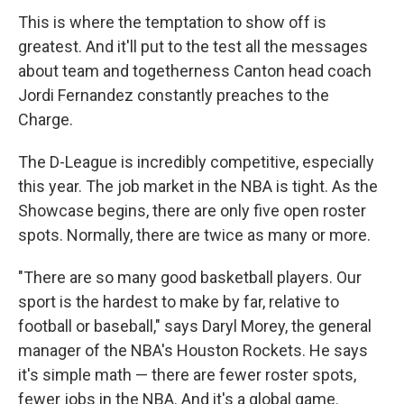
This is where the temptation to show off is
greatest. And it'll put to the test all the messages
about team and togetherness Canton head coach
Jordi Fernandez constantly preaches to the
Charge.
The D-League is incredibly competitive, especially
this year. The job market in the NBA is tight. As the
Showcase begins, there are only five open roster
spots. Normally, there are twice as many or more.
"There are so many good basketball players. Our
sport is the hardest to make by far, relative to
football or baseball," says Daryl Morey, the general
manager of the NBA's Houston Rockets. He says
it's simple math — there are fewer roster spots,
fewer jobs in the NBA. And it's a global game.