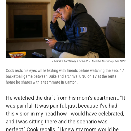
/ Maddie McGarvey For NPR
/
Maddie McGarvey For NPR
Cook rests his eyes while texting with friends before watching the Feb. 17
basketball game between Duke and archrival UNC on TV at the rental
home he shares with a teammate in Canton.
He watched the draft from his mom's apartment. "It
was painful. It was painful, just because I've had
this vision in my head how I would have celebrated,
and I was sitting there and the scenario was
perfect," Cook recalls. "I knew my mom would be