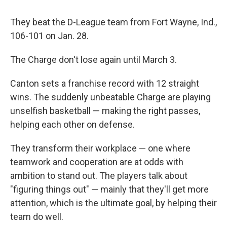
They beat the D-League team from Fort Wayne, Ind.,
106-101 on Jan. 28.
The Charge don't lose again until March 3.
Canton sets a franchise record with 12 straight
wins. The suddenly unbeatable Charge are playing
unselfish basketball — making the right passes,
helping each other on defense.
They transform their workplace — one where
teamwork and cooperation are at odds with
ambition to stand out. The players talk about
"figuring things out" — mainly that they'll get more
attention, which is the ultimate goal, by helping their
team do well.