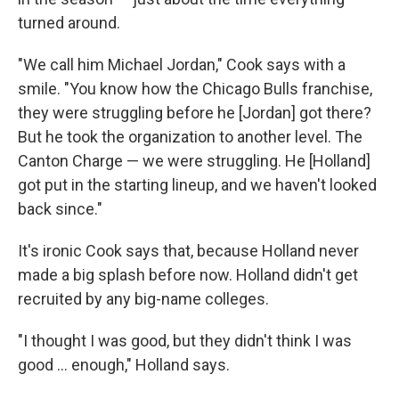
turned around.
"We call him Michael Jordan," Cook says with a
smile. "You know how the Chicago Bulls franchise,
they were struggling before he [Jordan] got there?
But he took the organization to another level. The
Canton Charge — we were struggling. He [Holland]
got put in the starting lineup, and we haven't looked
back since."
It's ironic Cook says that, because Holland never
made a big splash before now. Holland didn't get
recruited by any big-name colleges.
"I thought I was good, but they didn't think I was
good ... enough," Holland says.