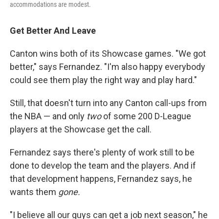
accommodations are modest.
Get Better And Leave
Canton wins both of its Showcase games. "We got
better," says Fernandez. "I'm also happy everybody
could see them play the right way and play hard."
Still, that doesn't turn into any Canton call-ups from
the NBA — and only
two
of some 200 D-League
players at the Showcase get the call.
Fernandez says there's plenty of work still to be
done to develop the team and the players. And if
that development happens, Fernandez says, he
wants them
gone.
"I believe all our guys can get a job next season," he