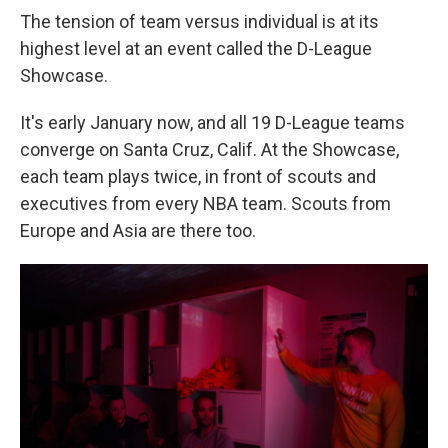
The tension of team versus individual is at its
highest level at an event called the D-League
Showcase.
It's early January now, and all 19 D-League teams
converge on Santa Cruz, Calif. At the Showcase,
each team plays twice, in front of scouts and
executives from every NBA team. Scouts from
Europe and Asia are there too.