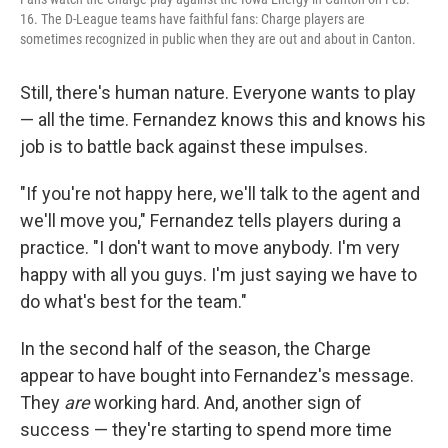
16. The D-League teams have faithful fans: Charge players are
sometimes recognized in public when they are out and about in Canton.
Still, there's human nature. Everyone wants to play
— all the time. Fernandez knows this and knows his
job is to battle back against these impulses.
"If you're not happy here, we'll talk to the agent and
we'll move you," Fernandez tells players during a
practice. "I don't want to move anybody. I'm very
happy with all you guys. I'm just saying we have to
do what's best for the team."
In the second half of the season, the Charge
appear to have bought into Fernandez's message.
They
are
working hard. And, another sign of
success — they're starting to spend more time