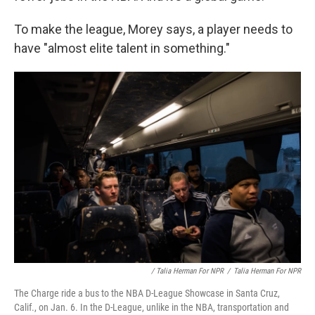
To make the league, Morey says, a player needs to
have "almost elite talent in something."
/ Talia Herman For NPR
/
Talia Herman For NPR
The Charge ride a bus to the NBA D-League Showcase in Santa Cruz,
Calif., on Jan. 6. In the D-League, unlike in the NBA, transportation and