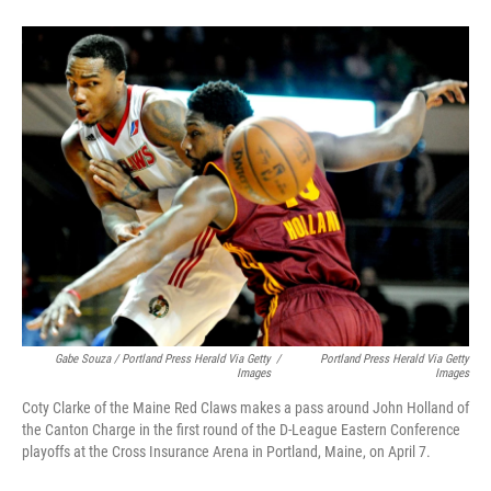
Gabe Souza / Portland Press Herald Via Getty
/
Portland Press Herald Via Getty
Images
Images
Coty Clarke of the Maine Red Claws makes a pass around John Holland of
the Canton Charge in the first round of the D-League Eastern Conference
playoffs at the Cross Insurance Arena in Portland, Maine, on April 7.