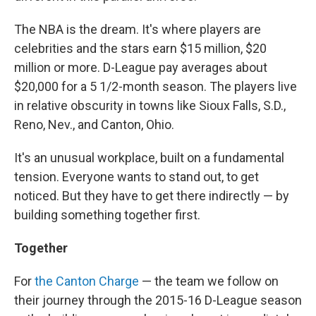
The NBA is the dream. It's where players are
celebrities and the stars earn $15 million, $20
million or more. D-League pay averages about
$20,000 for a 5 1/2-month season. The players live
in relative obscurity in towns like Sioux Falls, S.D.,
Reno, Nev., and Canton, Ohio.
It's an unusual workplace, built on a fundamental
tension. Everyone wants to stand out, to get
noticed. But they have to get there indirectly — by
building something together first.
Together
For
the Canton Charge
— the team we follow on
their journey through the 2015-16 D-League season