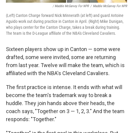
/ Maddie McGarvey For NPR
/
Maddie McGarvey For NPR
(Left) Canton Charge forward Nick Minnerath (at left) and guard Antoine
Aguido work out during practice in Canton in April. (Right) Mike Dunigan,
who plays center for the Canton Charge, takes a break during training.
The team is the D-League affiliate of the NBA's Cleveland Cavaliers.
Sixteen players show up in Canton — some were
drafted, some were invited, some are returning
from last year. Twelve will make the team, which is
affiliated with the NBA's Cleveland Cavaliers.
The first practice is intense. It ends with what will
become the team's trademark way to break a
huddle. They join hands above their heads, the
coach says, "Together on 3 — 1, 2, 3." And the team
responds: "Together."