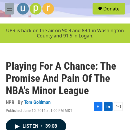
Skip to main content
S
Donate
e
M
a
e
r
n
c
u
UPR is back on the air on 90.9 and 89.1 in Washington
h
County and 91.5 in Logan.
u
e
r
y
Playing For A Chance: The
Promise And Pain Of The
NBA's Minor League
NPR | By
Tom Goldman
Published June 10, 2016 at 1:00 PM MDT
F
L
E
a
i
m
c
n
a
LISTEN
•
39:08
e
k
i