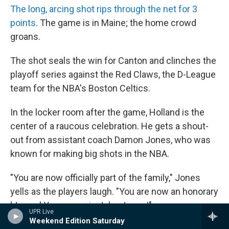
The long, arcing shot rips through the net for 3
points
. The game is in Maine; the home crowd
groans.
The shot seals the win for Canton and clinches the
playoff series against the Red Claws, the D-League
team for the NBA's Boston Celtics.
In the locker room after the game, Holland is the
center of a raucous celebration. He gets a shout-
out from assistant coach Damon Jones, who was
known for making big shots in the NBA.
"You are now officially part of the family," Jones
yells as the players laugh. "You are now an honorary
'Jones.' Your name is John Jones!"
UPR Live
Weekend Edition Saturday