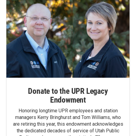
Donate to the UPR Legacy
Endowment
Honoring longtime UPR employees and station
managers Kerry Bringhurst and Tom Williams, who
are retiring this year, this endowment acknowledges
the dedicated decades of service of Utah Public