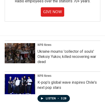
Radio employees over the station's 70+ years.
GIVE NOW
NPR News
Ukraine mourns 'collector of souls'
Oleksiy Yukov, killed recovering war
dead
NPR News
K-pop's global wave inspires Chile's
next pop stars
LISTEN
•
3:28