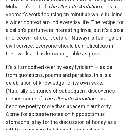
Muhanna's edit of
The Ultimate Ambition
does a
yeoman's work focusing on minutiae while building
a wider context around everyday life. The recipe for
a caliph's perfume is interesting trivia, but it's also a
microcosm of court veteran Nuwayri's feelings on
civil service: Everyone should be meticulous in
their work and as knowledgeable as possible.
It's all smoothed over by easy lyricism — aside
from quotations, poems and parables, this is a
celebration of knowledge for its own sake.
(Naturally, centuries of subsequent discoveries
means some of
The Ultimate Ambition
has
become poetry more than academic authority.
Come for accurate notes on hippopotamus
stomachs; stay for the discussion of honey as a
gift from heaven that devout bees collect.)