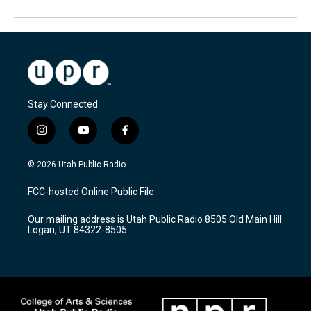
Stay Connected
i
y
f
n
o
a
s
u
c
© 2026 Utah Public Radio
t
t
e
a
u
b
FCC-hosted Online Public File
g
b
o
r
e
o
Our mailing address is Utah Public Radio 8505 Old Main Hill
a
k
Logan, UT 84322-8505
m