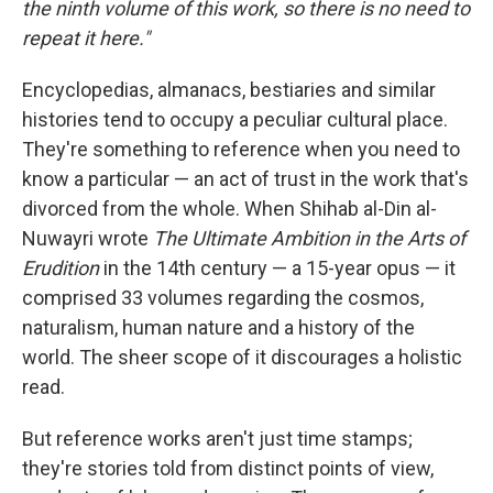
o
I
the ninth volume of this work, so there is no need to
k
n
repeat it here."
Encyclopedias, almanacs, bestiaries and similar
histories tend to occupy a peculiar cultural place.
They're something to reference when you need to
know a particular — an act of trust in the work that's
divorced from the whole. When Shihab al-Din al-
Nuwayri wrote
The Ultimate Ambition in the Arts of
Erudition
in the 14th century — a 15-year opus — it
comprised 33 volumes regarding the cosmos,
naturalism, human nature and a history of the
world. The sheer scope of it discourages a holistic
read.
But reference works aren't just time stamps;
they're stories told from distinct points of view,