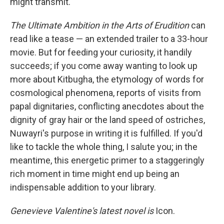
might transmit."
The Ultimate Ambition in the Arts of Erudition
can
read like a tease — an extended trailer to a 33-hour
movie. But for feeding your curiosity, it handily
succeeds; if you come away wanting to look up
more about Kitbugha, the etymology of words for
cosmological phenomena, reports of visits from
papal dignitaries, conflicting anecdotes about the
dignity of gray hair or the land speed of ostriches,
Nuwayri's purpose in writing it is fulfilled. If you'd
like to tackle the whole thing, I salute you; in the
meantime, this energetic primer to a staggeringly
rich moment in time
might end up being an
indispensable addition to your library.
Genevieve Valentine's latest novel is
Icon.