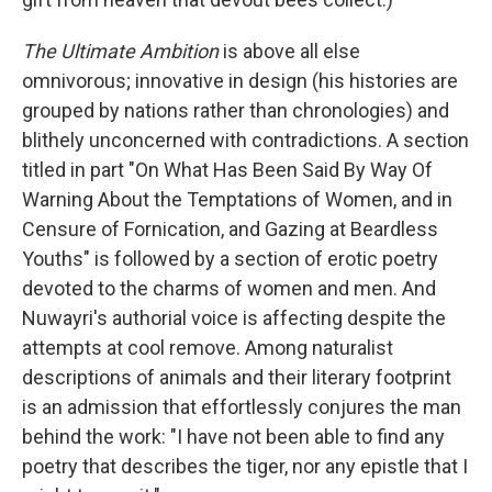
The Ultimate Ambition
is above all else
omnivorous; innovative in design (his histories are
grouped by nations rather than chronologies) and
blithely unconcerned with contradictions. A section
titled in part "On What Has Been Said By Way Of
Warning About the Temptations of Women, and in
Censure of Fornication, and Gazing at Beardless
Youths" is followed by a section of erotic poetry
devoted to the charms of women and men. And
Nuwayri's authorial voice is affecting despite the
attempts at cool remove. Among naturalist
descriptions of animals and their literary footprint
is an admission that effortlessly conjures the man
behind the work: "I have not been able to find any
poetry that describes the tiger, nor any epistle that I