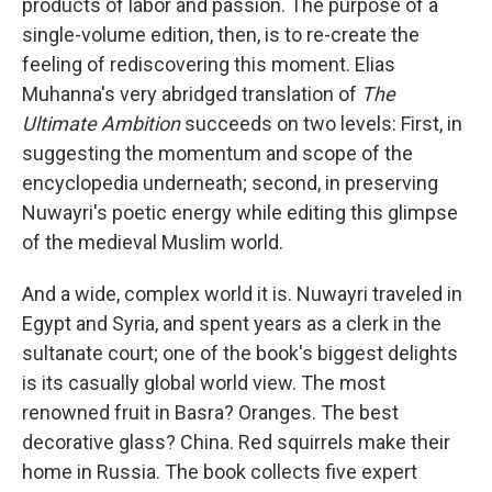
products of labor and passion. The purpose of a
single-volume edition, then, is to re-create the
feeling of rediscovering this moment. Elias
Muhanna's very abridged translation of
The
Ultimate Ambition
succeeds on two levels: First, in
suggesting the momentum and scope of the
encyclopedia underneath; second, in preserving
Nuwayri's poetic energy while editing this glimpse
of the medieval Muslim world.
And a wide, complex world it is. Nuwayri traveled in
Egypt and Syria, and spent years as a clerk in the
sultanate court; one of the book's biggest delights
is its casually global world view. The most
renowned fruit in Basra? Oranges. The best
decorative glass? China. Red squirrels make their
home in Russia. The book collects five expert