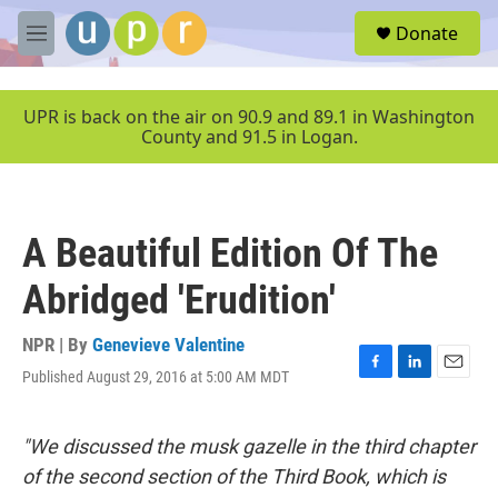
Skip to main content
S
Donate
e
M
a
e
r
n
c
u
UPR is back on the air on 90.9 and 89.1 in Washington
h
County and 91.5 in Logan.
u
e
r
y
A Beautiful Edition Of The
Abridged 'Erudition'
NPR | By
Genevieve Valentine
Published August 29, 2016 at 5:00 AM MDT
F
L
E
a
i
m
c
n
a
e
k
i
"We discussed the musk gazelle in the third chapter
b
e
l
of the second section of the Third Book, which is
o
d