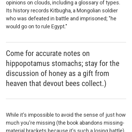
opinions on clouds, including a glossary of types.
Its history records Kitbugha, a Mongolian soldier
who was defeated in battle and imprisoned; "he
would go on to rule Egypt."
Come for accurate notes on
hippopotamus stomachs; stay for the
discussion of honey as a gift from
heaven that devout bees collect.)
While it's impossible to avoid the sense of just how
much you're missing (the book abandons missing-
material brackets because it's such a losing battle),