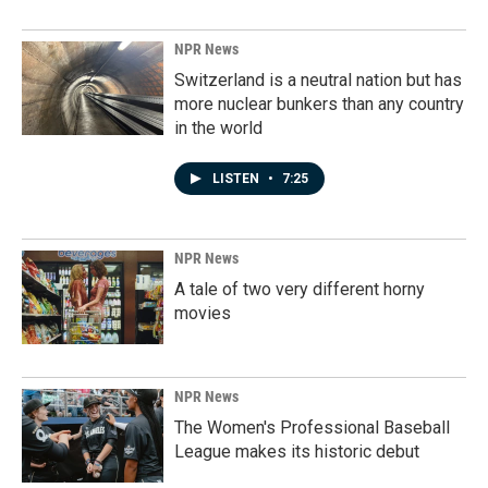
NPR News
Switzerland is a neutral nation but has
more nuclear bunkers than any country
in the world
LISTEN
•
7:25
NPR News
A tale of two very different horny
movies
NPR News
The Women's Professional Baseball
League makes its historic debut