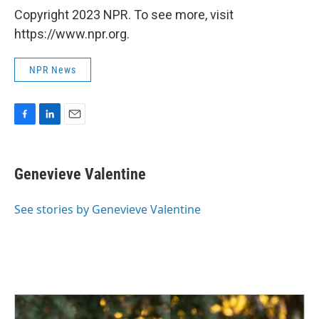
Copyright 2023 NPR. To see more, visit
https://www.npr.org.
NPR News
F
L
E
a
i
m
c
n
a
e
k
i
Genevieve Valentine
b
e
l
o
d
o
I
See stories by Genevieve Valentine
k
n