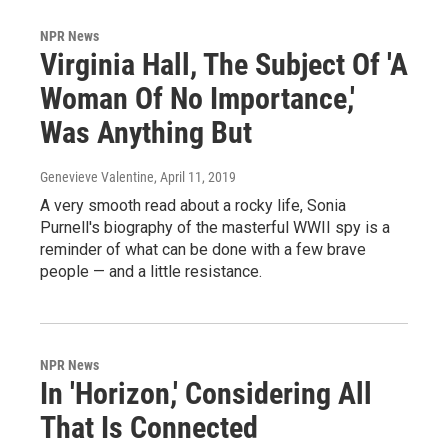
NPR News
Virginia Hall, The Subject Of 'A
Woman Of No Importance,'
Was Anything But
Genevieve Valentine
, April 11, 2019
A very smooth read about a rocky life, Sonia
Purnell's biography of the masterful WWII spy is a
reminder of what can be done with a few brave
people — and a little resistance.
NPR News
In 'Horizon,' Considering All
That Is Connected