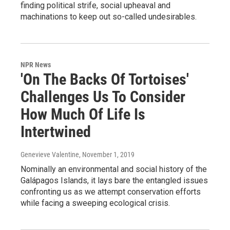
finding political strife, social upheaval and
machinations to keep out so-called undesirables.
NPR News
'On The Backs Of Tortoises'
Challenges Us To Consider
How Much Of Life Is
Intertwined
Genevieve Valentine
, November 1, 2019
Nominally an environmental and social history of the
Galápagos Islands, it lays bare the entangled issues
confronting us as we attempt conservation efforts
while facing a sweeping ecological crisis.