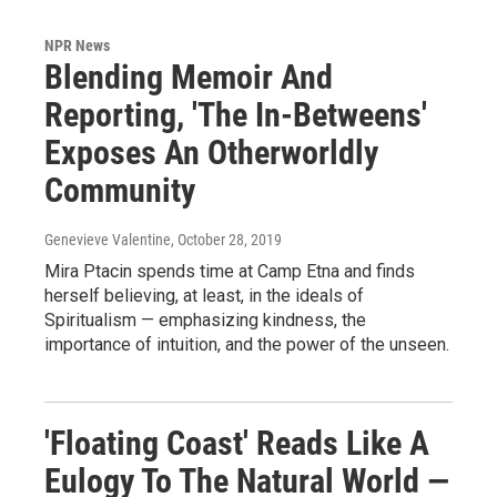
NPR News
Blending Memoir And
Reporting, 'The In-Betweens'
Exposes An Otherworldly
Community
Genevieve Valentine
, October 28, 2019
Mira Ptacin spends time at Camp Etna and finds
herself believing, at least, in the ideals of
Spiritualism — emphasizing kindness, the
importance of intuition, and the power of the unseen.
'Floating Coast' Reads Like A
Eulogy To The Natural World —