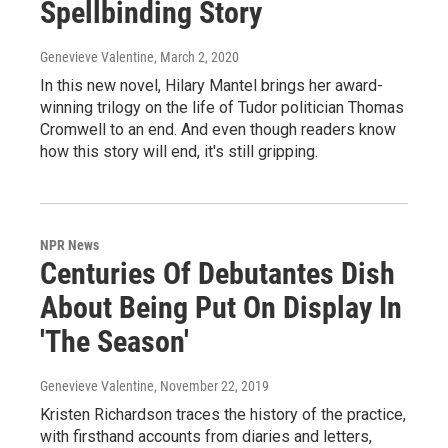
Spellbinding Story
Genevieve Valentine
, March 2, 2020
In this new novel, Hilary Mantel brings her award-
winning trilogy on the life of Tudor politician Thomas
Cromwell to an end. And even though readers know
how this story will end, it's still gripping.
NPR News
Centuries Of Debutantes Dish
About Being Put On Display In
'The Season'
Genevieve Valentine
, November 22, 2019
Kristen Richardson traces the history of the practice,
with firsthand accounts from diaries and letters,