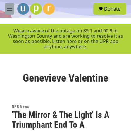
Skip to main content
S
Donate
e
M
a
e
r
n
c
u
We are aware of the outage on 89.1 and 90.9 in
h
Washington County and are working to resolve it as
soon as possible. Listen here or on the UPR app
u
anytime, anywhere.
e
r
y
Genevieve Valentine
NPR News
'The Mirror & The Light' Is A
Triumphant End To A