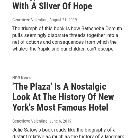
With A Sliver Of Hope
Genevieve Valentine
, August 21, 2019
The triumph of this book is how Bathsheba Demuth
pulls seemingly disparate threads together into a
net of actions and consequences from which the
whales, the Yupik, and our children can't escape.
NPR News
'The Plaza' Is A Nostalgic
Look At The History Of New
York's Most Famous Hotel
Genevieve Valentine
, June 6, 2019
Julie Satow's book reads like the biography of a
distant relative as much as the history of a landmark