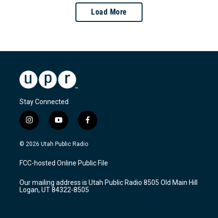
Load More
Stay Connected
i
y
f
n
o
a
s
u
c
© 2026 Utah Public Radio
t
t
e
a
u
b
FCC-hosted Online Public File
g
b
o
r
e
o
Our mailing address is Utah Public Radio 8505 Old Main Hill
a
k
Logan, UT 84322-8505
m