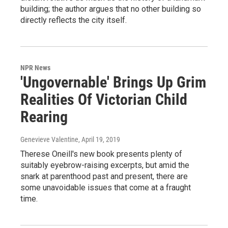
building; the author argues that no other building so
directly reflects the city itself.
NPR News
'Ungovernable' Brings Up Grim
Realities Of Victorian Child
Rearing
Genevieve Valentine
, April 19, 2019
Therese Oneill's new book presents plenty of
suitably eyebrow-raising excerpts, but amid the
snark at parenthood past and present, there are
some unavoidable issues that come at a fraught
time.