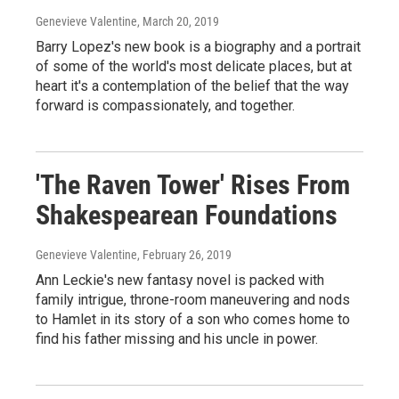
Genevieve Valentine
, March 20, 2019
Barry Lopez's new book is a biography and a portrait
of some of the world's most delicate places, but at
heart it's a contemplation of the belief that the way
forward is compassionately, and together.
'The Raven Tower' Rises From
Shakespearean Foundations
Genevieve Valentine
, February 26, 2019
Ann Leckie's new fantasy novel is packed with
family intrigue, throne-room maneuvering and nods
to Hamlet in its story of a son who comes home to
find his father missing and his uncle in power.