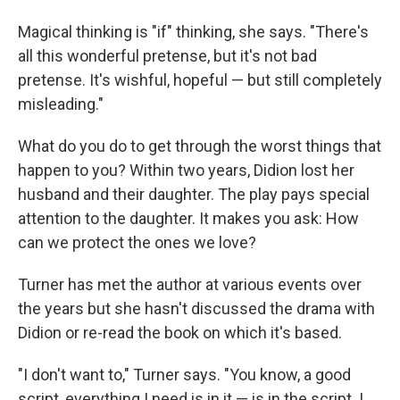
Magical thinking is "if" thinking, she says. "There's
all this wonderful pretense, but it's not bad
pretense. It's wishful, hopeful — but still completely
misleading."
What do you do to get through the worst things that
happen to you? Within two years, Didion lost her
husband and their daughter. The play pays special
attention to the daughter. It makes you ask: How
can we protect the ones we love?
Turner has met the author at various events over
the years but she hasn't discussed the drama with
Didion or re-read the book on which it's based.
"I don't want to," Turner says. "You know, a good
script, everything I need is in it — is in the script. I