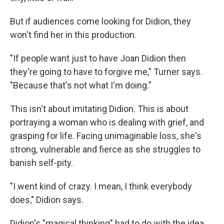
But if audiences come looking for Didion, they
won't find her in this production.
"If people want just to have Joan Didion then
they're going to have to forgive me," Turner says.
"Because that's not what I'm doing."
This isn't about imitating Didion. This is about
portraying a woman who is dealing with grief, and
grasping for life. Facing unimaginable loss, she's
strong, vulnerable and fierce as she struggles to
banish self-pity.
"I went kind of crazy. I mean, I think everybody
does," Didion says.
Didion's "magical thinking" had to do with the idea