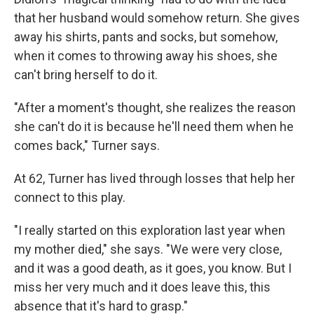
that her husband would somehow return. She gives
away his shirts, pants and socks, but somehow,
when it comes to throwing away his shoes, she
can't bring herself to do it.
"After a moment's thought, she realizes the reason
she can't do it is because he'll need them when he
comes back," Turner says.
At 62, Turner has lived through losses that help her
connect to this play.
"I really started on this exploration last year when
my mother died," she says. "We were very close,
and it was a good death, as it goes, you know. But I
miss her very much and it does leave this, this
absence that it's hard to grasp."