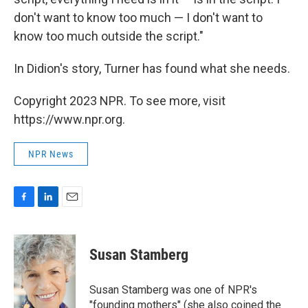
don't want to know too much — I don't want to
know too much outside the script."
In Didion's story, Turner has found what she needs.
Copyright 2023 NPR. To see more, visit
https://www.npr.org.
NPR News
F
L
E
a
i
m
c
n
a
e
k
i
Susan Stamberg
b
e
l
o
d
o
I
Susan Stamberg was one of NPR's
k
n
"founding mothers" (she also coined the