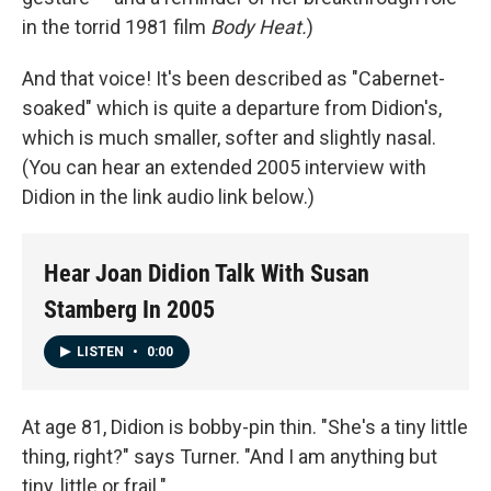
in the torrid 1981 film
Body Heat.
)
And that voice! It's been described as "Cabernet-
soaked" which is quite a departure from Didion's,
which is much smaller, softer and slightly nasal.
(You can hear an extended 2005 interview with
Didion in the link audio link below.)
Hear Joan Didion Talk With Susan
Stamberg In 2005
LISTEN
•
0:00
At age 81, Didion is bobby-pin thin. "She's a tiny little
thing, right?" says Turner. "And I am anything but
tiny, little or frail."