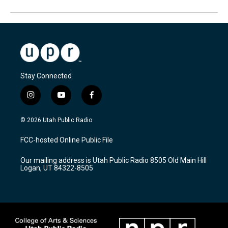
Stay Connected
i
y
f
n
o
a
s
u
c
© 2026 Utah Public Radio
t
t
e
a
u
b
FCC-hosted Online Public File
g
b
o
r
e
o
Our mailing address is Utah Public Radio 8505 Old Main Hill
a
k
Logan, UT 84322-8505
m