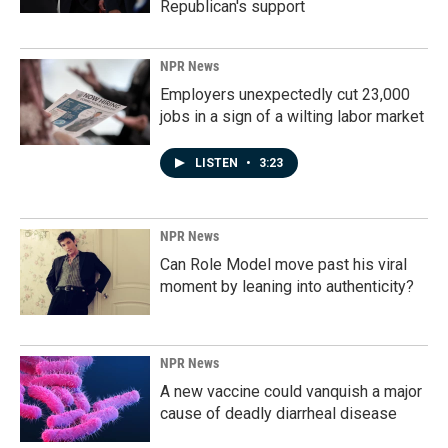
Republican's support
NPR News
Employers unexpectedly cut 23,000
jobs in a sign of a wilting labor market
LISTEN
•
3:23
NPR News
Can Role Model move past his viral
moment by leaning into authenticity?
NPR News
A new vaccine could vanquish a major
cause of deadly diarrheal disease