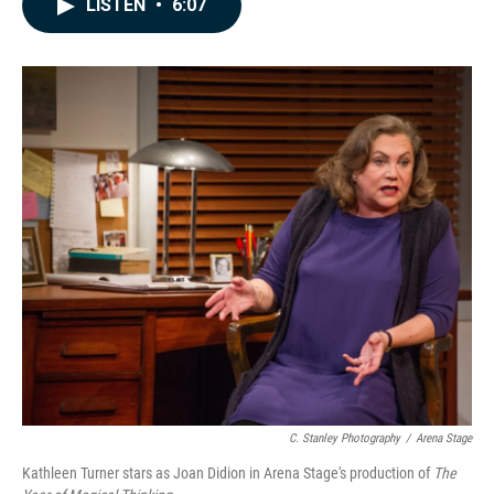
LISTEN
•
6:07
e
k
i
b
e
l
o
d
o
I
k
n
C. Stanley Photography
/
Arena Stage
Kathleen Turner stars as Joan Didion in Arena Stage's production of
The