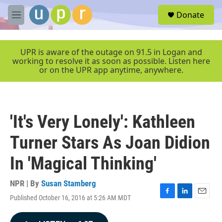
Skip to main content
S
Donate
e
M
a
e
r
n
c
u
UPR is aware of the outage on 91.5 in Logan and
h
working to resolve it as soon as possible. Listen here
or on the UPR app anytime, anywhere.
u
e
r
y
'It's Very Lonely': Kathleen
Turner Stars As Joan Didion
In 'Magical Thinking'
NPR | By
Susan Stamberg
Published October 16, 2016 at 5:26 AM MDT
F
L
E
a
i
m
c
n
a