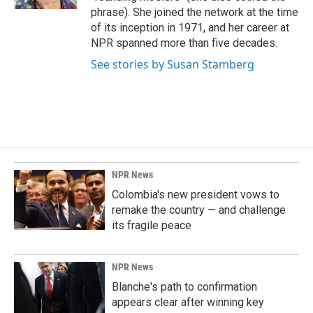
phrase). She joined the network at the time
of its inception in 1971, and her career at
NPR spanned more than five decades.
See stories by Susan Stamberg
NPR News
Colombia's new president vows to
remake the country — and challenge
its fragile peace
NPR News
Blanche's path to confirmation
appears clear after winning key