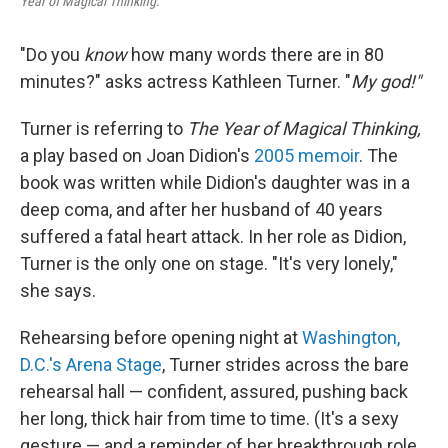
Year of Magical Thinking.
"Do you
know
how many words there are in 80
minutes?" asks actress Kathleen Turner. "
My god!"
Turner is referring to
The Year of Magical Thinking,
a play based on Joan Didion's
2005 memoir
. The
book was written while Didion's daughter was in a
deep coma, and after her husband of 40 years
suffered a fatal heart attack. In her role as Didion,
Turner is the only one on stage. "It's very lonely,"
she says.
Rehearsing before opening night at
Washington,
D.C.'s Arena Stage
, Turner strides across the bare
rehearsal hall — confident, assured, pushing back
her long, thick hair from time to time. (It's a sexy
gesture — and a reminder of her breakthrough role