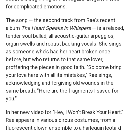
for complicated emotions.
The song — the second track from Rae's recent
album
The Heart Speaks In Whispers
— is a relaxed,
tender soul ballad, all acoustic-guitar arpeggios,
organ swells and robust backing vocals. She sings
as someone who's had her heart broken once
before, but who returns to that same lover,
proffering the pieces in good faith. "So come bring
your love here with all its mistakes," Rae sings,
acknowledging and forgiving old wounds in the
same breath. "Here are the fragments I saved for
you."
In her new video for "Hey, I Won't Break Your Heart,"
Rae appears in various circus costumes, from a
fluorescent clown ensemble to a harlequin leotard