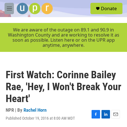
Skip to main content
S
Donate
e
M
a
e
r
n
c
u
We are aware of the outage on 89.1 and 90.9 in
h
Washington County and are working to resolve it as
soon as possible. Listen here or on the UPR app
u
anytime, anywhere.
e
r
y
First Watch: Corinne Bailey
Rae, 'Hey, I Won't Break Your
Heart'
NPR | By
Rachel Horn
Published October 19, 2016 at 8:00 AM MDT
F
L
E
a
i
m