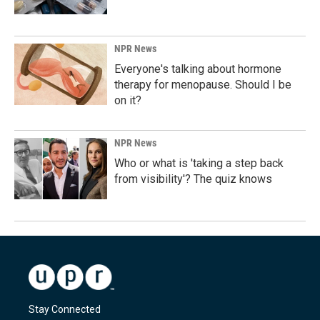
NPR News
Everyone's talking about hormone
therapy for menopause. Should I be
on it?
NPR News
Who or what is 'taking a step back
from visibility'? The quiz knows
Stay Connected