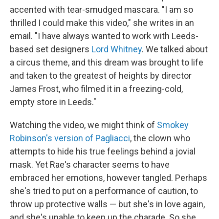
accented with tear-smudged mascara. "I am so
thrilled I could make this video," she writes in an
email. "I have always wanted to work with Leeds-
based set designers
Lord Whitney
. We talked about
a circus theme, and this dream was brought to life
and taken to the greatest of heights by director
James Frost, who filmed it in a freezing-cold,
empty store in Leeds."
Watching the video, we might think of
Smokey
Robinson's version of Pagliacci
, the clown who
attempts to hide his true feelings behind a jovial
mask. Yet Rae's character seems to have
embraced her emotions, however tangled. Perhaps
she's tried to put on a performance of caution, to
throw up protective walls — but she's in love again,
and she's unable to keep up the charade. So she