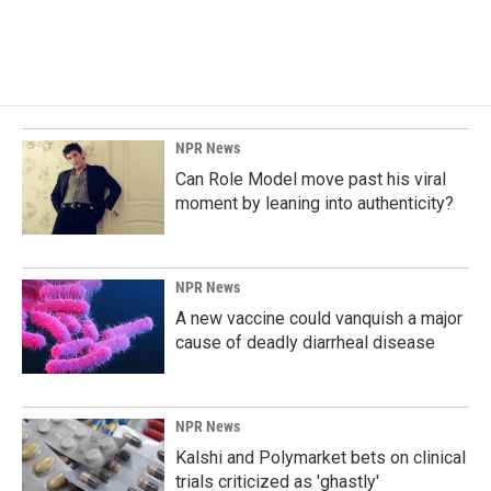
NPR News
Can Role Model move past his viral
moment by leaning into authenticity?
NPR News
A new vaccine could vanquish a major
cause of deadly diarrheal disease
NPR News
Kalshi and Polymarket bets on clinical
trials criticized as 'ghastly'