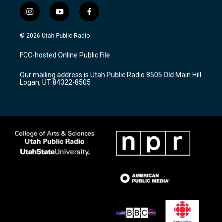
i
y
f
n
o
a
s
u
c
© 2026 Utah Public Radio
t
t
e
a
u
b
FCC-hosted Online Public File
g
b
o
r
e
o
Our mailing address is Utah Public Radio 8505 Old Main Hill
a
k
Logan, UT 84322-8505
m