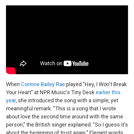
c
n
a
e
k
i
b
e
l
o
d
o
I
k
n
When
Corinne Bailey Rae
played "Hey, I Won't Break
Your Heart" at NPR Music's Tiny Desk
earlier this
year
, she introduced the song with a simple, yet
meaningful remark. "This is a song that I wrote
about love the second time around with the same
person," the British singer explained. "So I guess it's
about the beginning of trust again." Elegant words