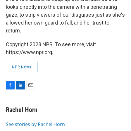
looks directly into the camera with a penetrating
gaze, to strip viewers of our disguises just as she's
allowed her own guard to fall, and her trust to
return.
Copyright 2023 NPR. To see more, visit
https://www.npr.org.
NPR News
F
L
E
a
i
m
c
n
a
e
k
i
Rachel Horn
b
e
l
o
d
o
I
See stories by Rachel Horn
k
n