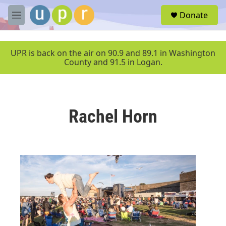
Skip to main content
S
Donate
e
M
a
e
r
n
c
u
UPR is back on the air on 90.9 and 89.1 in Washington
h
County and 91.5 in Logan.
u
e
r
y
Rachel Horn