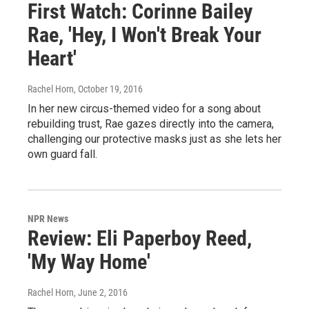
First Watch: Corinne Bailey
Rae, 'Hey, I Won't Break Your
Heart'
Rachel Horn
, October 19, 2016
In her new circus-themed video for a song about
rebuilding trust, Rae gazes directly into the camera,
challenging our protective masks just as she lets her
own guard fall.
NPR News
Review: Eli Paperboy Reed,
'My Way Home'
Rachel Horn
, June 2, 2016