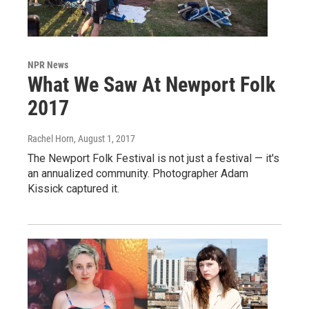
NPR News
What We Saw At Newport Folk
2017
Rachel Horn
, August 1, 2017
The Newport Folk Festival is not just a festival — it's
an annualized community. Photographer Adam
Kissick captured it.