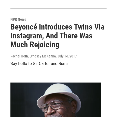
NPR News
Beyoncé Introduces Twins Via
Instagram, And There Was
Much Rejoicing
Rachel Horn, Lyndsey McKenna
, July 14, 2017
Say hello to Sir Carter and Rumi.