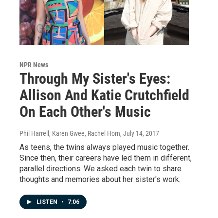
NPR News
Through My Sister's Eyes:
Allison And Katie Crutchfield
On Each Other's Music
Phil Harrell, Karen Gwee, Rachel Horn
, July 14, 2017
As teens, the twins always played music together.
Since then, their careers have led them in different,
parallel directions. We asked each twin to share
thoughts and memories about her sister's work.
LISTEN
•
7:06