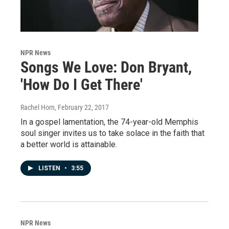
NPR News
Songs We Love: Don Bryant,
'How Do I Get There'
Rachel Horn
, February 22, 2017
In a gospel lamentation, the 74-year-old Memphis
soul singer invites us to take solace in the faith that
a better world is attainable.
LISTEN
•
3:55
NPR News