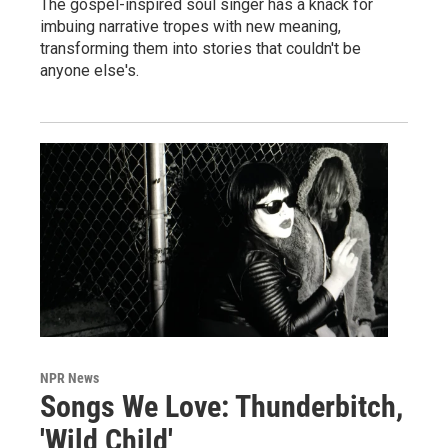
The gospel-inspired soul singer has a knack for
imbuing narrative tropes with new meaning,
transforming them into stories that couldn't be
anyone else's.
NPR News
Songs We Love: Thunderbitch,
'Wild Child'