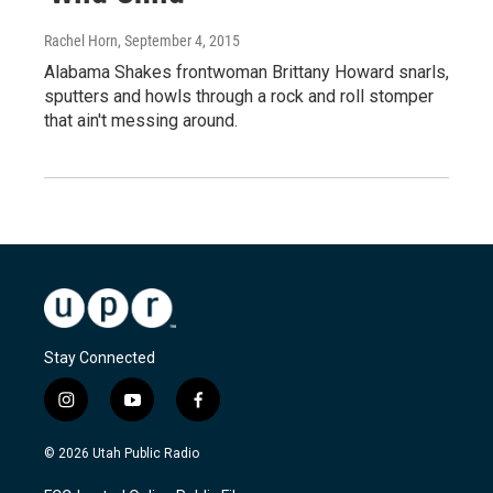
Rachel Horn
, September 4, 2015
Alabama Shakes frontwoman Brittany Howard snarls,
sputters and howls through a rock and roll stomper
that ain't messing around.
Stay Connected
i
y
f
n
o
a
s
u
c
© 2026 Utah Public Radio
t
t
e
a
u
b