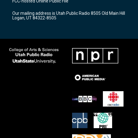
FCC-hosted Online Public File
g
b
o
r
e
o
Our mailing address is Utah Public Radio 8505 Old Main Hill
a
k
Logan, UT 84322-8505
m