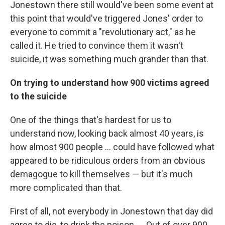
Jonestown there still would've been some event at
this point that would've triggered Jones' order to
everyone to commit a "revolutionary act," as he
called it. He tried to convince them it wasn't
suicide, it was something much grander than that.
On trying to understand how 900 victims agreed
to the suicide
One of the things that's hardest for us to
understand now, looking back almost 40 years, is
how almost 900 people ... could have followed what
appeared to be ridiculous orders from an obvious
demagogue to kill themselves — but it's much
more complicated than that.
First of all, not everybody in Jonestown that day did
agree to die, to drink the poison. ... Out of over 900