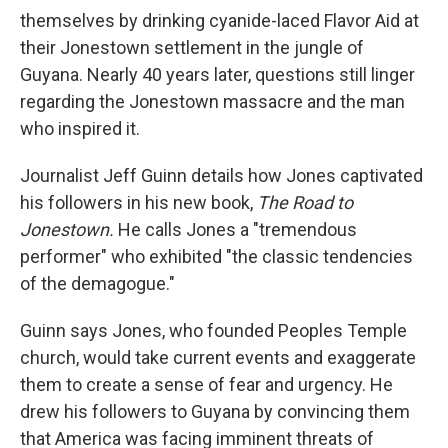
themselves by drinking cyanide-laced Flavor Aid at
their Jonestown settlement in the jungle of
Guyana. Nearly 40 years later, questions still linger
regarding the Jonestown massacre and the man
who inspired it.
Journalist Jeff Guinn details how Jones captivated
his followers in his new book,
The Road to
Jonestown.
He calls Jones a "tremendous
performer" who exhibited "the classic tendencies
of the demagogue."
Guinn says Jones, who founded Peoples Temple
church, would take current events and exaggerate
them to create a sense of fear and urgency. He
drew his followers to Guyana by convincing them
that America was facing imminent threats of