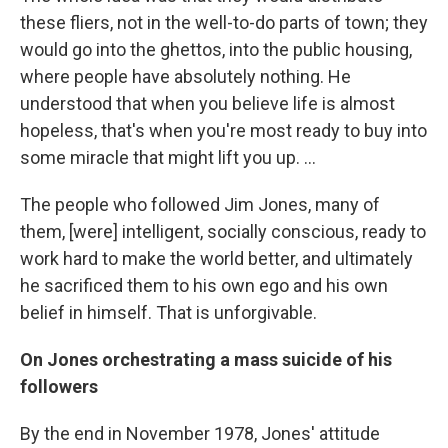
these fliers, not in the well-to-do parts of town; they
would go into the ghettos, into the public housing,
where people have absolutely nothing. He
understood that when you believe life is almost
hopeless, that's when you're most ready to buy into
some miracle that might lift you up. ...
The people who followed Jim Jones, many of
them, [were] intelligent, socially conscious, ready to
work hard to make the world better, and ultimately
he sacrificed them to his own ego and his own
belief in himself. That is unforgivable.
On Jones orchestrating a mass suicide of his
followers
By the end in November 1978, Jones' attitude