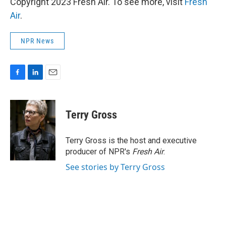
Copyright 2023 Fresh Air. To see more, visit
Fresh
Air
.
NPR News
F
L
E
a
i
m
c
n
a
e
k
i
Terry Gross
b
e
l
o
d
o
I
Terry Gross is the host and executive
k
n
producer of NPR's
Fresh Air
.
See stories by Terry Gross