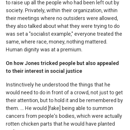
to raise up all the people who had been left out by
society. Privately, within their organization, within
their meetings where no outsiders were allowed,
they also talked about what they were trying to do
was set a "socialist example," everyone treated the
same, where race, money, nothing mattered.
Human dignity was at a premium.
On how Jones tricked people but also appealed
to their interest in social justice
Instinctively he understood the things that he
would need to do in front of a crowd, not just to get
their attention, but to hold it and be remembered by
them. ... He would [fake] being able to summon
cancers from people's bodies, which were actually
rotten chicken parts that he would have planted