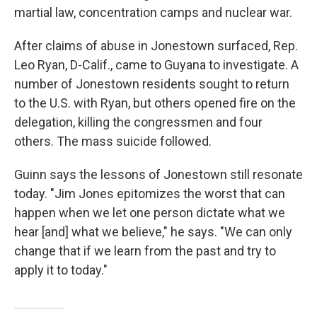
martial law, concentration camps and nuclear war.
After claims of abuse in Jonestown surfaced, Rep.
Leo Ryan, D-Calif., came to Guyana to investigate. A
number of Jonestown residents sought to return
to the U.S. with Ryan, but others opened fire on the
delegation, killing the congressmen and four
others. The mass suicide followed.
Guinn says the lessons of Jonestown still resonate
today. "Jim Jones epitomizes the worst that can
happen when we let one person dictate what we
hear [and] what we believe," he says. "We can only
change that if we learn from the past and try to
apply it to today."