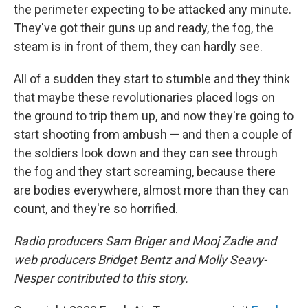
the perimeter expecting to be attacked any minute.
They've got their guns up and ready, the fog, the
steam is in front of them, they can hardly see.
All of a sudden they start to stumble and they think
that maybe these revolutionaries placed logs on
the ground to trip them up, and now they're going to
start shooting from ambush — and then a couple of
the soldiers look down and they can see through
the fog and they start screaming, because there
are bodies everywhere, almost more than they can
count, and they're so horrified.
Radio producers Sam Briger and Mooj Zadie and
web producers Bridget Bentz and Molly Seavy-
Nesper contributed to this story.