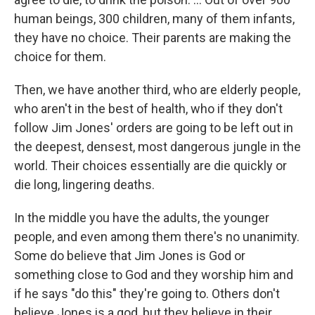
human beings, 300 children, many of them infants,
they have no choice. Their parents are making the
choice for them.
Then, we have another third, who are elderly people,
who aren't in the best of health, who if they don't
follow Jim Jones' orders are going to be left out in
the deepest, densest, most dangerous jungle in the
world. Their choices essentially are die quickly or
die long, lingering deaths.
In the middle you have the adults, the younger
people, and even among them there's no unanimity.
Some do believe that Jim Jones is God or
something close to God and they worship him and
if he says "do this" they're going to. Others don't
believe Jones is a god, but they believe in their