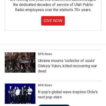
the dedicated decades of service of Utah Public
Radio employees over the station's 70+ years.
GIVE NOW
NPR News
Ukraine mourns 'collector of souls'
Oleksiy Yukov, killed recovering war
dead
NPR News
K-pop's global wave inspires Chile's
next pop stars