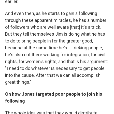
earlier.
And even then, as he starts to gain a following
through these apparent miracles, he has a number
of followers who are well aware [that] it's a trick.
But they tell themselves Jim is doing what he has
to do to bring people in for the greater good,
because at the same time he's ... tricking people,
he's also out there working for integration, for civil
rights, for women's rights, and that is his argument:
"I need to do whatever is necessary to get people
into the cause. After that we can all accomplish
great things."
On how Jones targeted poor people to join his
following
The whole idea was that they would distribute