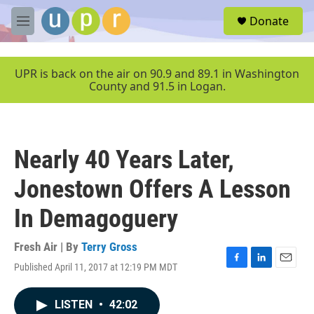
Skip to main content
S
Donate
e
M
a
e
r
n
c
u
UPR is back on the air on 90.9 and 89.1 in Washington
h
County and 91.5 in Logan.
u
e
r
y
Nearly 40 Years Later,
Jonestown Offers A Lesson
In Demagoguery
Fresh Air | By
Terry Gross
Published April 11, 2017 at 12:19 PM MDT
F
L
E
a
i
m
c
n
a
LISTEN
•
42:02
e
k
i