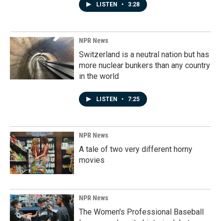
LISTEN
•
3:28
NPR News
Switzerland is a neutral nation but has
more nuclear bunkers than any country
in the world
LISTEN
•
7:25
NPR News
A tale of two very different horny
movies
NPR News
The Women's Professional Baseball