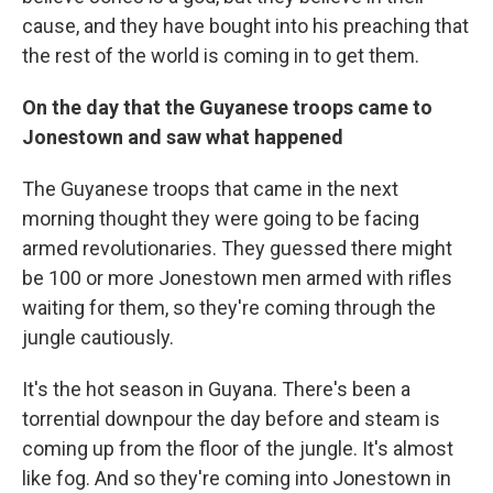
cause, and they have bought into his preaching that
the rest of the world is coming in to get them.
On the day that the Guyanese troops came to
Jonestown and saw what happened
The Guyanese troops that came in the next
morning thought they were going to be facing
armed revolutionaries. They guessed there might
be 100 or more Jonestown men armed with rifles
waiting for them, so they're coming through the
jungle cautiously.
It's the hot season in Guyana. There's been a
torrential downpour the day before and steam is
coming up from the floor of the jungle. It's almost
like fog. And so they're coming into Jonestown in