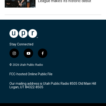
League makes its historic debut
Stay Connected
i
y
f
n
o
a
s
u
c
© 2026 Utah Public Radio
t
t
e
a
u
b
FCC-hosted Online Public File
g
b
o
r
e
o
Our mailing address is Utah Public Radio 8505 Old Main Hill
a
k
Logan, UT 84322-8505
m