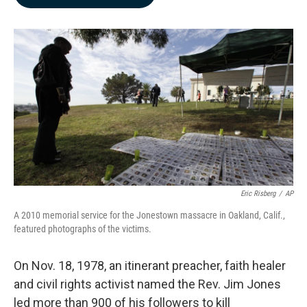
b
e
l
o
d
o
I
k
n
Eric Risberg
/
AP
A 2010 memorial service for the Jonestown massacre in Oakland, Calif.,
featured photographs of the victims.
On Nov. 18, 1978, an itinerant preacher, faith healer
and civil rights activist named the Rev. Jim Jones
led more than 900 of his followers to kill