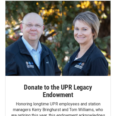
Donate to the UPR Legacy
Endowment
Honoring longtime UPR employees and station
managers Kerry Bringhurst and Tom Williams, who
are retiring this year, this endowment acknowledges