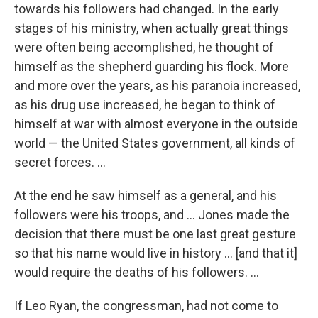
towards his followers had changed. In the early
stages of his ministry, when actually great things
were often being accomplished, he thought of
himself as the shepherd guarding his flock. More
and more over the years, as his paranoia increased,
as his drug use increased, he began to think of
himself at war with almost everyone in the outside
world — the United States government, all kinds of
secret forces. ...
At the end he saw himself as a general, and his
followers were his troops, and ... Jones made the
decision that there must be one last great gesture
so that his name would live in history ... [and that it]
would require the deaths of his followers. ...
If Leo Ryan, the congressman, had not come to