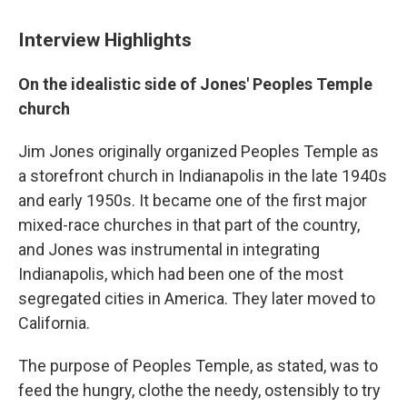
Interview Highlights
On the idealistic side of Jones' Peoples Temple
church
Jim Jones originally organized Peoples Temple as
a storefront church in Indianapolis in the late 1940s
and early 1950s. It became one of the first major
mixed-race churches in that part of the country,
and Jones was instrumental in integrating
Indianapolis, which had been one of the most
segregated cities in America. They later moved to
California.
The purpose of Peoples Temple, as stated, was to
feed the hungry, clothe the needy, ostensibly to try