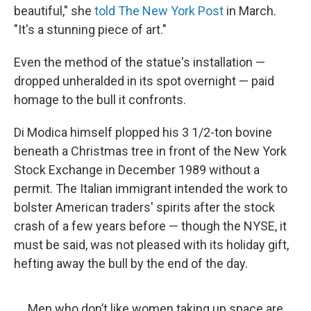
beautiful," she
told The New York Post
in March.
"It's a stunning piece of art."
Even the method of the statue's installation —
dropped unheralded in its spot overnight — paid
homage to the bull it confronts.
Di Modica himself plopped his 3 1/2-ton bovine
beneath a Christmas tree in front of the New York
Stock Exchange in December 1989 without a
permit. The Italian immigrant intended the work to
bolster American traders' spirits after the stock
crash of a few years before — though the NYSE, it
must be said, was not pleased with its holiday gift,
hefting away the bull by the end of the day.
Men who don’t like women taking up space are