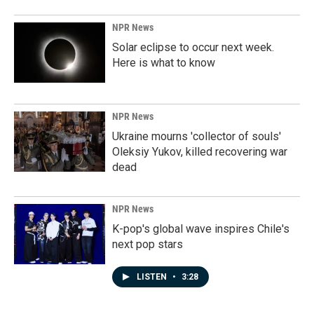
NPR News
Solar eclipse to occur next week.
Here is what to know
NPR News
Ukraine mourns 'collector of souls'
Oleksiy Yukov, killed recovering war
dead
NPR News
K-pop's global wave inspires Chile's
next pop stars
LISTEN
•
3:28