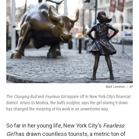
b
e
l
o
d
o
I
k
n
Mark Lennihan
/
AP
The
Charging Bull
and
Fearless Girl
square off in New York City's financial
district. Arturo Di Modica, the bull's sculptor, says the girl staring it down
has changed the meaning of his work in an unwelcome way.
So far in her young life, New York City's
Fearless
Girl
has drawn countless tourists, a metric ton of