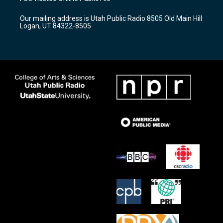
g
b
o
r
e
o
Our mailing address is Utah Public Radio 8505 Old Main Hill
a
k
Logan, UT 84322-8505
m