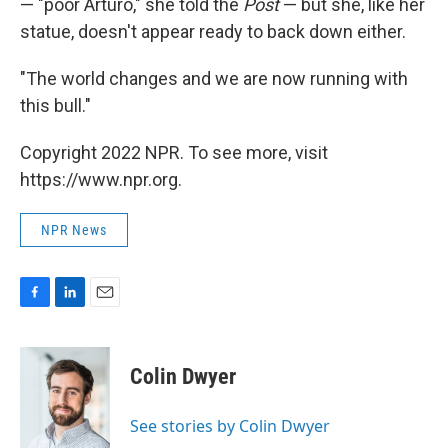
— "poor Arturo," she told the
Post
— but she, like her
statue, doesn't appear ready to back down either.
"The world changes and we are now running with
this bull."
Copyright 2022 NPR. To see more, visit
https://www.npr.org.
NPR News
F
L
E
a
i
m
c
n
a
e
k
i
Colin Dwyer
b
e
l
o
d
o
I
See stories by Colin Dwyer
k
n