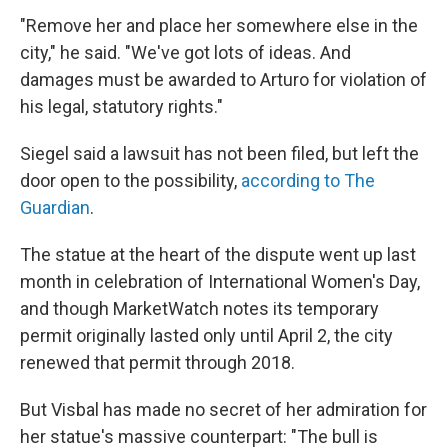
"Remove her and place her somewhere else in the
city," he said. "We've got lots of ideas. And
damages must be awarded to Arturo for violation of
his legal, statutory rights."
Siegel said a lawsuit has not been filed, but left the
door open to the possibility,
according to The
Guardian
.
The statue at the heart of the dispute went up last
month in celebration of International Women's Day,
and though MarketWatch notes its temporary
permit originally lasted only until April 2, the city
renewed that permit through 2018.
But Visbal has made no secret of her admiration for
her statue's massive counterpart: "The bull is