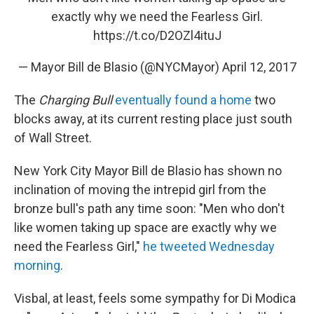
exactly why we need the Fearless Girl.
https://t.co/D2OZl4ituJ
— Mayor Bill de Blasio (@NYCMayor)
April 12, 2017
The
Charging Bull
eventually found a home
two
blocks away, at its current resting place just south
of Wall Street.
New York City Mayor Bill de Blasio has shown no
inclination of moving the intrepid girl from the
bronze bull's path any time soon: "Men who don't
like women taking up space are exactly why we
need the Fearless Girl,"
he tweeted Wednesday
morning
.
Visbal, at least, feels some sympathy for Di Modica