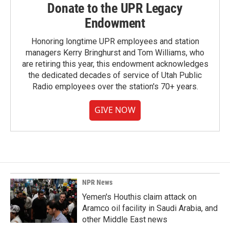
Donate to the UPR Legacy
Endowment
Honoring longtime UPR employees and station
managers Kerry Bringhurst and Tom Williams, who
are retiring this year, this endowment acknowledges
the dedicated decades of service of Utah Public
Radio employees over the station's 70+ years.
GIVE NOW
NPR News
Yemen's Houthis claim attack on
Aramco oil facility in Saudi Arabia, and
other Middle East news