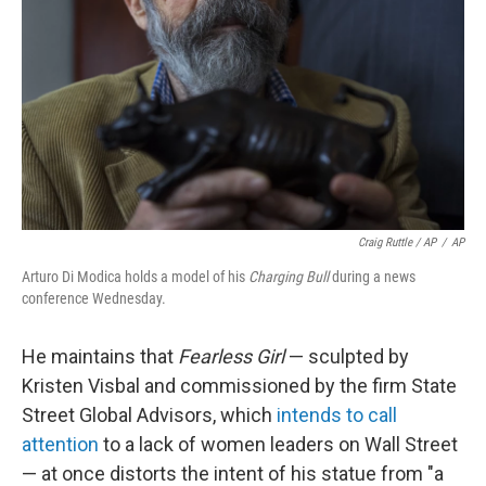
Craig Ruttle / AP
/
AP
Arturo Di Modica holds a model of his
Charging Bull
during a news
conference Wednesday.
He maintains that
Fearless Girl
— sculpted by
Kristen Visbal and commissioned by the firm State
Street Global Advisors, which
intends to call
attention
to a lack of women leaders on Wall Street
— at once distorts the intent of his statue from "a