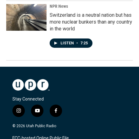
NPR News
Switzerland is a neutral nation but has
more nuclear bunkers than any country
in the world
LISTEN
•
7:25
Stay Connected
i
y
f
n
o
a
s
u
c
© 2026 Utah Public Radio
t
t
e
a
u
b
FCC-hosted Online Public File