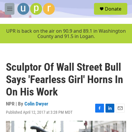
Skip to main content
S
Donate
e
M
a
e
r
n
c
u
UPR is back on the air on 90.9 and 89.1 in Washington
h
County and 91.5 in Logan.
u
e
r
y
Sculptor Of Wall Street Bull
Says 'Fearless Girl' Horns In
On His Work
NPR | By
Colin Dwyer
Published April 12, 2017 at 3:28 PM MDT
F
L
E
a
i
m
c
n
a
e
k
i