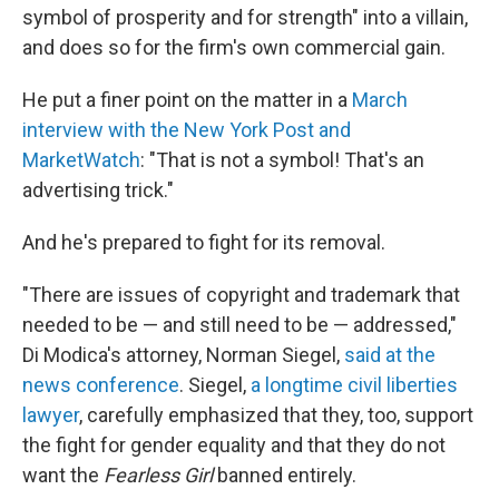
symbol of prosperity and for strength" into a villain,
and does so for the firm's own commercial gain.
He put a finer point on the matter in a
March
interview with the New York Post and
MarketWatch
: "That is not a symbol! That's an
advertising trick."
And he's prepared to fight for its removal.
"There are issues of copyright and trademark that
needed to be — and still need to be — addressed,"
Di Modica's attorney, Norman Siegel,
said at the
news conference
. Siegel,
a longtime civil liberties
lawyer
, carefully emphasized that they, too, support
the fight for gender equality and that they do not
want the
Fearless
Girl
banned entirely.