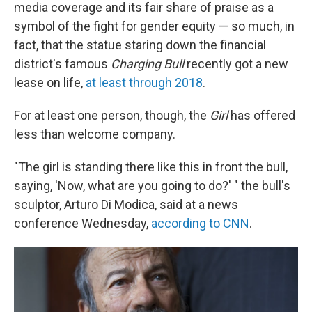
media coverage and its fair share of praise as a
symbol of the fight for gender equity — so much, in
fact, that the statue staring down the financial
district's famous
Charging Bull
recently got a new
lease on life,
at least through 2018
.
For at least one person, though, the
Girl
has offered
less than welcome company.
"The girl is standing there like this in front the bull,
saying, 'Now, what are you going to do?' " the bull's
sculptor, Arturo Di Modica, said at a news
conference Wednesday,
according to CNN
.