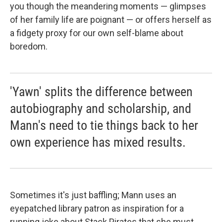
you though the meandering moments — glimpses
of her family life are poignant — or offers herself as
a fidgety proxy for our own self-blame about
boredom.
'Yawn' splits the difference between
autobiography and scholarship, and
Mann's need to tie things back to her
own experience has mixed results.
Sometimes it's just baffling; Mann uses an
eyepatched library patron as inspiration for a
running joke about Stack Pirates that she must