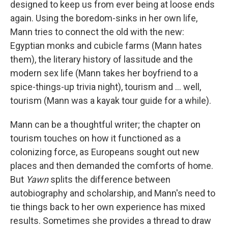
designed to keep us from ever being at loose ends
again. Using the boredom-sinks in her own life,
Mann tries to connect the old with the new:
Egyptian monks and cubicle farms (Mann hates
them), the literary history of lassitude and the
modern sex life (Mann takes her boyfriend to a
spice-things-up trivia night), tourism and ... well,
tourism (Mann was a kayak tour guide for a while).
Mann can be a thoughtful writer; the chapter on
tourism touches on how it functioned as a
colonizing force, as Europeans sought out new
places and then demanded the comforts of home.
But
Yawn
splits the difference between
autobiography and scholarship, and Mann's need to
tie things back to her own experience has mixed
results. Sometimes she provides a thread to draw