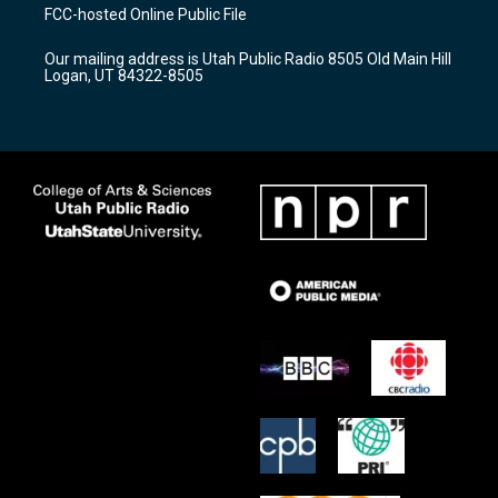
a
u
b
FCC-hosted Online Public File
g
b
o
r
e
o
Our mailing address is Utah Public Radio 8505 Old Main Hill
a
k
Logan, UT 84322-8505
m