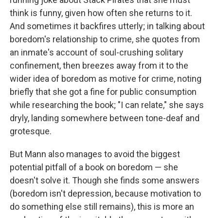
think is funny, given how often she returns to it.
And sometimes it backfires utterly; in talking about
boredom's relationship to crime, she quotes from
an inmate's account of soul-crushing solitary
confinement, then breezes away from it to the
wider idea of boredom as motive for crime, noting
briefly that she got a fine for public consumption
while researching the book; "I can relate," she says
dryly, landing somewhere between tone-deaf and
grotesque.
But Mann also manages to avoid the biggest
potential pitfall of a book on boredom — she
doesn't solve it. Though she finds some answers
(boredom isn't depression, because motivation to
do something else still remains), this is more an