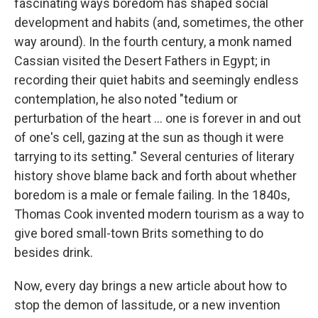
fascinating ways boredom has shaped social
development and habits (and, sometimes, the other
way around). In the fourth century, a monk named
Cassian visited the Desert Fathers in Egypt; in
recording their quiet habits and seemingly endless
contemplation, he also noted "tedium or
perturbation of the heart ... one is forever in and out
of one's cell, gazing at the sun as though it were
tarrying to its setting." Several centuries of literary
history shove blame back and forth about whether
boredom is a male or female failing. In the 1840s,
Thomas Cook invented modern tourism as a way to
give bored small-town Brits something to do
besides drink.
Now, every day brings a new article about how to
stop the demon of lassitude, or a new invention