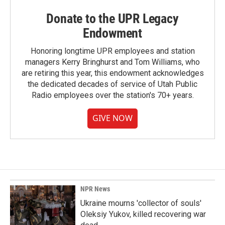
Donate to the UPR Legacy
Endowment
Honoring longtime UPR employees and station
managers Kerry Bringhurst and Tom Williams, who
are retiring this year, this endowment acknowledges
the dedicated decades of service of Utah Public
Radio employees over the station's 70+ years.
GIVE NOW
NPR News
Ukraine mourns 'collector of souls'
Oleksiy Yukov, killed recovering war