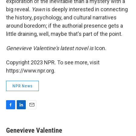
exploration of the inevitable than a mystery with a
big reveal.
Yawn
is deeply interested in connecting
the history, psychology, and cultural narratives
around boredom; if the authorial presence gets a
little draining, well, maybe that's part of the point.
Genevieve Valentine's latest novel is
Icon.
Copyright 2023 NPR. To see more, visit
https://www.npr.org.
NPR News
F
L
E
a
i
m
c
n
a
e
k
i
Genevieve Valentine
b
e
l