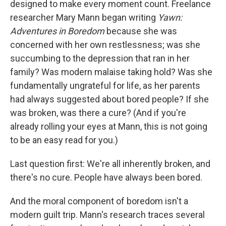
o
I
designed to make every moment count. Freelance
k
n
researcher Mary Mann began writing
Yawn:
Adventures in Boredom
because she was
concerned with her own restlessness; was she
succumbing to the depression that ran in her
family? Was modern malaise taking hold? Was she
fundamentally ungrateful for life, as her parents
had always suggested about bored people? If she
was broken, was there a cure? (And if you're
already rolling your eyes at Mann, this is not going
to be an easy read for you.)
Last question first: We're all inherently broken, and
there's no cure. People have always been bored.
And the moral component of boredom isn't a
modern guilt trip. Mann's research traces several