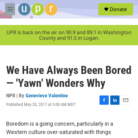
Skip to main content
S
Donate
e
M
a
e
r
n
c
u
UPR is back on the air on 90.9 and 89.1 in Washington
h
County and 91.5 in Logan.
u
e
r
y
We Have Always Been Bored
— 'Yawn' Wonders Why
NPR | By
Genevieve Valentine
Published May 20, 2017 at 5:00 AM MDT
F
L
E
a
i
m
c
n
a
e
k
i
Boredom is a going concern, particularly in a
b
e
l
Western culture over-saturated with things
o
d