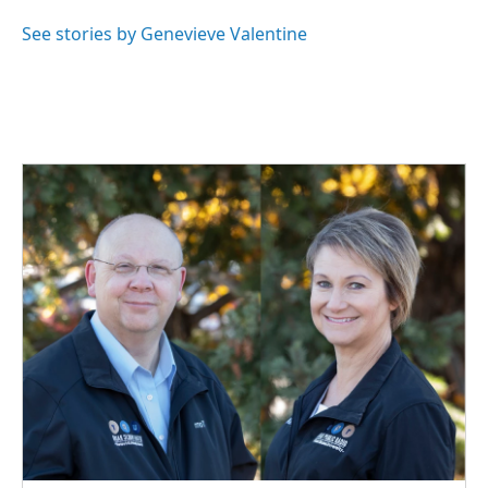
o
d
o
I
See stories by Genevieve Valentine
k
n