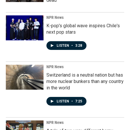
dead
NPR News
K-pop's global wave inspires Chile's
next pop stars
LISTEN
•
3:28
NPR News
Switzerland is a neutral nation but has
more nuclear bunkers than any country
in the world
LISTEN
•
7:25
NPR News