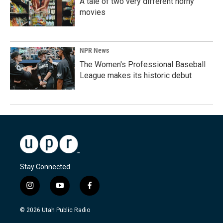
A tale of two very different horny
movies
NPR News
The Women's Professional Baseball
League makes its historic debut
Stay Connected
i
y
f
n
o
a
s
u
c
© 2026 Utah Public Radio
t
t
e