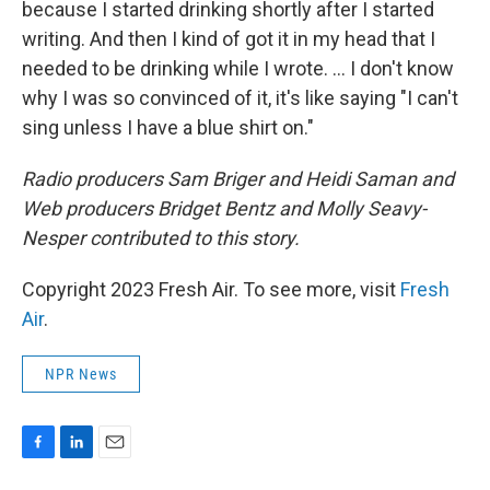
because I started drinking shortly after I started
writing. And then I kind of got it in my head that I
needed to be drinking while I wrote. ... I don't know
why I was so convinced of it, it's like saying "I can't
sing unless I have a blue shirt on."
Radio producers Sam Briger and Heidi Saman and
Web producers Bridget Bentz and Molly Seavy-
Nesper contributed to this story.
Copyright 2023 Fresh Air. To see more, visit
Fresh
Air
.
NPR News
F
L
E
a
i
m