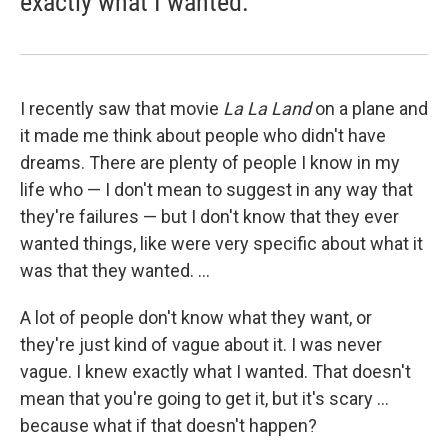
exactly what I wanted.
I recently saw that movie
La
La
Land
on a plane and
it made me think about people who didn't have
dreams. There are plenty of people I know in my
life who — I don't mean to suggest in any way that
they're failures — but I don't know that they ever
wanted things, like were very specific about what it
was that they wanted. ...
A lot of people don't know what they want, or
they're just kind of vague about it. I was never
vague. I knew exactly what I wanted. That doesn't
mean that you're going to get it, but it's scary ...
because what if that doesn't happen?