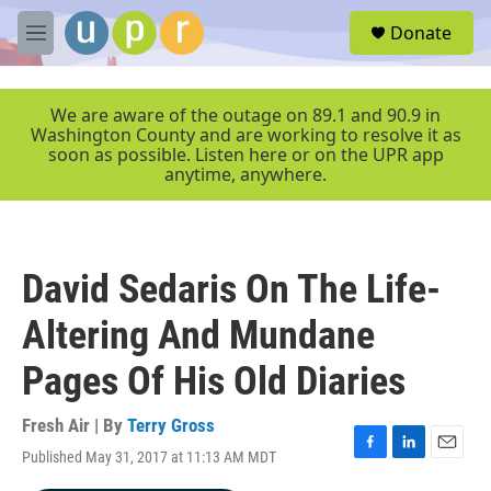
Skip to main content
S
Donate
e
M
a
e
r
n
c
u
We are aware of the outage on 89.1 and 90.9 in
h
Washington County and are working to resolve it as
soon as possible. Listen here or on the UPR app
u
anytime, anywhere.
e
r
y
David Sedaris On The Life-
Altering And Mundane
Pages Of His Old Diaries
Fresh Air | By
Terry Gross
Published May 31, 2017 at 11:13 AM MDT
F
L
E
a
i
m