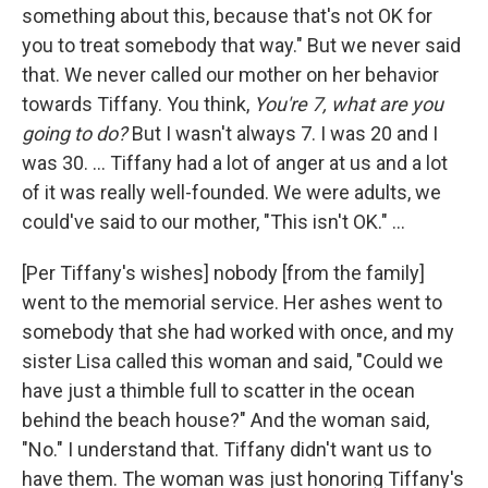
something about this, because that's not OK for
you to treat somebody that way." But we never said
that. We never called our mother on her behavior
towards Tiffany. You think,
You're 7, what are you
going to do?
But I wasn't always 7. I was 20 and I
was 30. ... Tiffany had a lot of anger at us and a lot
of it was really well-founded. We were adults, we
could've said to our mother, "This isn't OK."
...
[Per Tiffany's wishes] nobody [from the family]
went to the memorial service. Her ashes went to
somebody that she had worked with once, and my
sister Lisa called this woman and said, "Could we
have just a thimble full to scatter in the ocean
behind the beach house?" And the woman said,
"No." I understand that. Tiffany didn't want us to
have them. The woman was just honoring Tiffany's