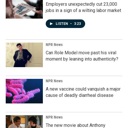
Employers unexpectedly cut 23,000
jobs in a sign of a wilting labor market
LISTEN
•
3:23
NPR News
Can Role Model move past his viral
moment by leaning into authenticity?
NPR News
A new vaccine could vanquish a major
cause of deadly diarrheal disease
NPR News
The new movie about Anthony