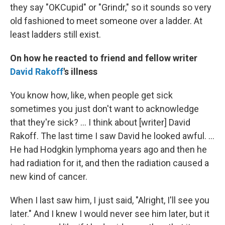
they say "OKCupid" or "Grindr," so it sounds so very
old fashioned to meet someone over a ladder. At
least ladders still exist.
On how he reacted to friend and fellow writer
David Rakoff
's illness
You know how, like, when people get sick
sometimes you just don't want to acknowledge
that they're sick? ... I think about [writer] David
Rakoff. The last time I saw David he looked awful. ...
He had Hodgkin lymphoma years ago and then he
had radiation for it, and then the radiation caused a
new kind of cancer.
When I last saw him, I just said, "Alright, I'll see you
later." And I knew I would never see him later, but it