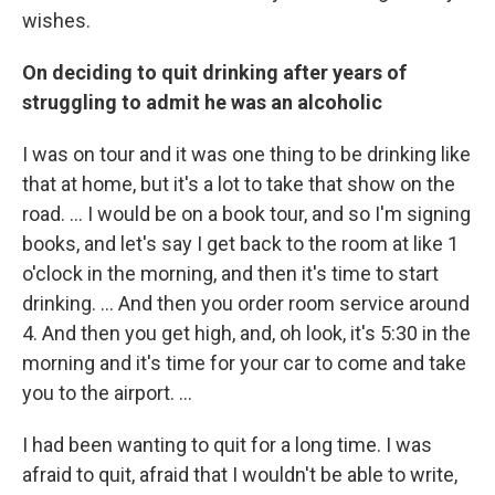
wishes.
On deciding to quit drinking after years of
struggling to admit he was an alcoholic
I was on tour and it was one thing to be drinking like
that at home, but it's a lot to take that show on the
road. ... I would be on a book tour, and so I'm signing
books, and let's say I get back to the room at like 1
o'clock in the morning, and then it's time to start
drinking. ... And then you order room service around
4. And then you get high, and, oh look, it's 5:30 in the
morning and it's time for your car to come and take
you to the airport. ...
I had been wanting to quit for a long time. I was
afraid to quit, afraid that I wouldn't be able to write,