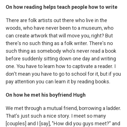
On how
reading helps teach people how to write
There are folk artists out there who live in the
woods, who have never been to a museum, who
can create artwork that will move you, right? But
there's no such thing as a folk writer. There's no
such thing as somebody who's never read a book
before suddenly sitting down one day and writing
one. You have to learn how to captivate a reader. I
don't mean you have to go to school for it, but if you
pay attention you can learn it by reading books.
On how he met his boyfriend Hugh
We met through a mutual friend, borrowing a ladder.
That's just such a nice story. I meet so many
[couples] and I [say], "How did you guys meet?" and