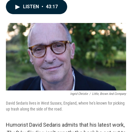
c
n
a
LISTEN
•
43:17
e
k
i
b
e
l
o
d
o
I
k
n
Ingrid Christie
/
Little, Brown And Company
David Sedaris lives in West Sussex, England, where he's known for picking
up trash along the side of the road.
Humorist David Sedaris admits that his latest work,