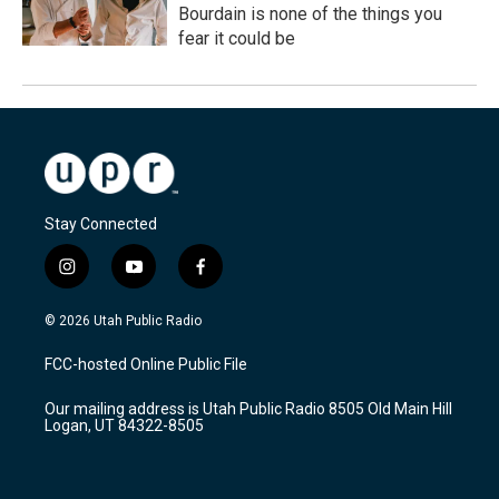
Bourdain is none of the things you
fear it could be
Stay Connected
i
y
f
n
o
a
s
u
c
© 2026 Utah Public Radio
t
t
e
a
u
b
FCC-hosted Online Public File
g
b
o
r
e
o
Our mailing address is Utah Public Radio 8505 Old Main Hill
a
k
Logan, UT 84322-8505
m