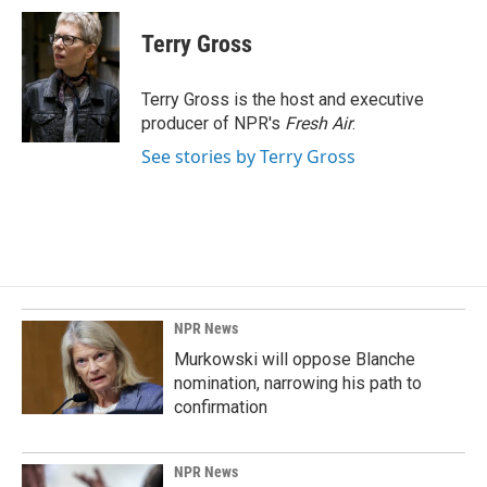
c
n
a
e
k
i
Terry Gross
b
e
l
o
d
o
I
Terry Gross is the host and executive
k
n
producer of NPR's
Fresh Air
.
See stories by Terry Gross
NPR News
Murkowski will oppose Blanche
nomination, narrowing his path to
confirmation
NPR News