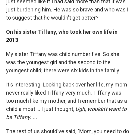
just seemed like if I had said more than that it was
just burdening him. He was so brave and who was I
to suggest that he wouldn't get better?
On his sister Tiffany
,
who
to
ok her own life in
2013
My sister Tiffany was child number five. So she
was the youngest girl and the second to the
youngest child; there were six kids in the family.
It's interesting. Looking back over her life, my mom
never really liked Tiffany very much. Tiffany was
too much like my mother, and I remember that as a
child almost ... I just thought,
Ugh, wouldn't want to
be Tiffany. ...
The rest of us should've said, "Mom, you need to do