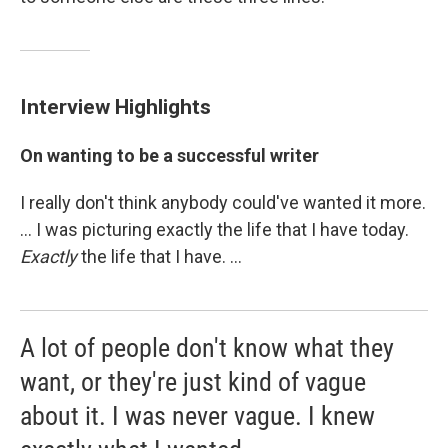
Interview Highlights
On wanting to be a successful writer
I really don't think anybody could've wanted it more.
... I was picturing exactly the life that I have today.
Exactly
the life that I have. ...
A lot of people don't know what they
want, or they're just kind of vague
about it. I was never vague. I knew