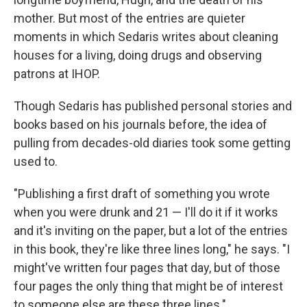
mother. But most of the entries are quieter
moments in which Sedaris writes about cleaning
houses for a living, doing drugs and observing
patrons at IHOP.
Though Sedaris has published personal stories and
books based on his journals before, the idea of
pulling from decades-old diaries took some getting
used to.
"Publishing a first draft of something you wrote
when you were drunk and 21 — I'll do it if it works
and it's inviting on the paper, but a lot of the entries
in this book, they're like three lines long," he says. "I
might've written four pages that day, but of those
four pages the only thing that might be of interest
to someone else are these three lines."