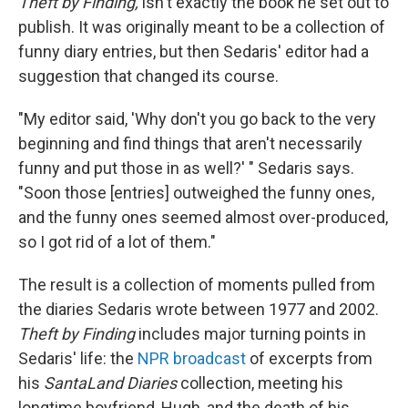
Theft by Finding,
isn't exactly the book he set out to
publish. It was originally meant to be a collection of
funny diary entries, but then Sedaris' editor had a
suggestion that changed its course.
"My editor said, 'Why don't you go back to the very
beginning and find things that aren't necessarily
funny and put those in as well?' " Sedaris says.
"Soon those [entries] outweighed the funny ones,
and the funny ones seemed almost over-produced,
so I got rid of a lot of them."
The result is a collection of moments pulled from
the diaries Sedaris wrote between 1977 and 2002.
Theft by Finding
includes major turning points in
Sedaris' life: the
NPR broadcast
of excerpts from
his
SantaLand Diaries
collection, meeting his
longtime boyfriend, Hugh, and the death of his