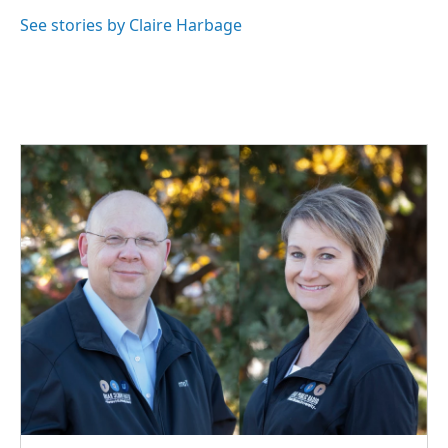
o
d
o
I
See stories by Claire Harbage
k
n