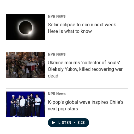
NPR News
Solar eclipse to occur next week.
Here is what to know
NPR News
Ukraine mourns 'collector of souls'
Oleksiy Yukov, killed recovering war
dead
NPR News
K-pop's global wave inspires Chile's
next pop stars
LISTEN
•
3:28