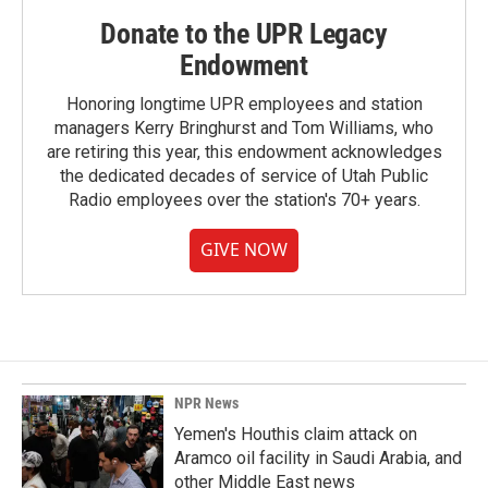
Donate to the UPR Legacy
Endowment
Honoring longtime UPR employees and station
managers Kerry Bringhurst and Tom Williams, who
are retiring this year, this endowment acknowledges
the dedicated decades of service of Utah Public
Radio employees over the station's 70+ years.
GIVE NOW
NPR News
Yemen's Houthis claim attack on
Aramco oil facility in Saudi Arabia, and
other Middle East news