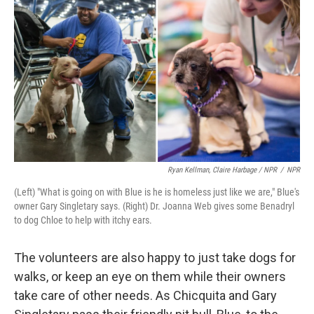
Ryan Kellman, Claire Harbage / NPR
/
NPR
(Left) "What is going on with Blue is he is homeless just like we are," Blue's
owner Gary Singletary says. (Right) Dr. Joanna Web gives some Benadryl
to dog Chloe to help with itchy ears.
The volunteers are also happy to just take dogs for
walks, or keep an eye on them while their owners
take care of other needs. As Chicquita and Gary