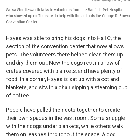
Claire Harbage / NPR
/
NPR
Salisa Shuttlesworth talks to volunteers from the Banfield Pet Hospital
who showed up on Thursday to help with the animals the George R. Brown
Convention Center.
Hayes was able to bring his dogs into Hall C, the
section of the convention center that now allows
pets. The volunteers there helped clean them up
and dry them out. Now the dogs rest in a row of
crates covered with blankets, and have plenty of
food. In a corner, Hayes is set up with a cot and
blankets, and sits in a chair sipping a steaming cup
of coffee.
People have pulled their cots together to create
their own spaces in the vast room. Some snuggle
with their dogs under blankets, while others walk
them on leashes throughout the space. A dog