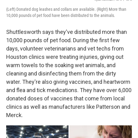
(Left) Donated dog leashes and collars are available. (Right) More than
10,000 pounds of pet food have been distributed to the animals.
Shuttlesworth says they've distributed more than
10,000 pounds of pet food. During the first few
days, volunteer veterinarians and vet techs from
Houston clinics were treating injuries, giving out
warm towels to the soaking wet animals, and
cleaning and disinfecting them from the dirty
water. They're also giving vaccines, and heartworm
and flea and tick medications. They have over 6,000
donated doses of vaccines that come from local
clinics as well as manufacturers like Patterson and
Merck.