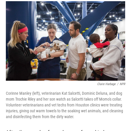
a
i
m
c
n
a
e
k
i
b
e
l
o
d
o
I
k
n
Claire Harbage
/
NPR
Corinne Manley (left), veterinarian Kat Salcetti, Dominic Deluna, and dog
mom Trochie Riley and her son watch as Salcetti takes off Momo's collar.
Volunteer veterinarians and vet techs from Houston clinics were treating
injuries, giving out warm towels to the soaking wet animals, and cleaning
and disinfecting them from the dirty water.