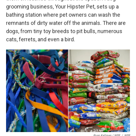
grooming business, Your Hipster Pet, sets up a
bathing station where pet owners can wash the
remnants of dirty water off the animals. There are
dogs, from tiny toy breeds to pit bulls, numerous
cats, ferrets, and even a bird.
Ryan Kellman / NPR
/
NPR