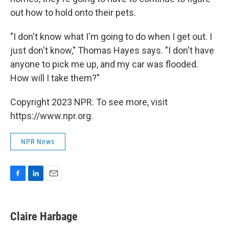
out how to hold onto their pets.
"I don't know what I'm going to do when I get out. I
just don't know," Thomas Hayes says. "I don't have
anyone to pick me up, and my car was flooded.
How will I take them?"
Copyright 2023 NPR. To see more, visit
https://www.npr.org.
NPR News
F
L
E
a
i
m
c
n
a
e
k
i
Claire Harbage
b
e
l