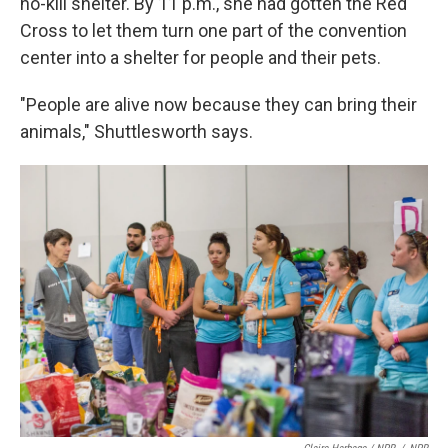
no-kill shelter. By 11 p.m., she had gotten the Red
Cross to let them turn one part of the convention
center into a shelter for people and their pets.
"People are alive now because they can bring their
animals," Shuttlesworth says.