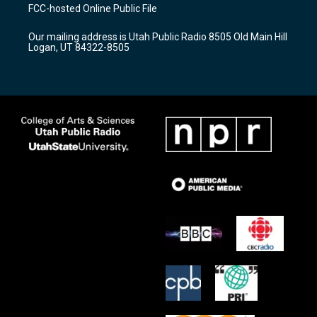
a
u
b
FCC-hosted Online Public File
g
b
o
r
e
o
Our mailing address is Utah Public Radio 8505 Old Main Hill
a
k
Logan, UT 84322-8505
m