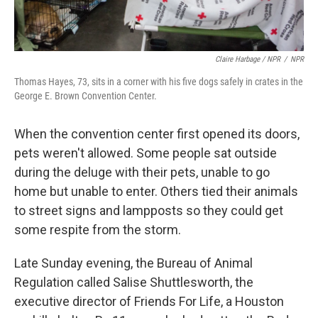
Claire Harbage / NPR
/
NPR
Thomas Hayes, 73, sits in a corner with his five dogs safely in crates in the
George E. Brown Convention Center.
When the convention center first opened its doors,
pets weren't allowed. Some people sat outside
during the deluge with their pets, unable to go
home but unable to enter. Others tied their animals
to street signs and lampposts so they could get
some respite from the storm.
Late Sunday evening, the Bureau of Animal
Regulation called Salise Shuttlesworth, the
executive director of Friends For Life, a Houston