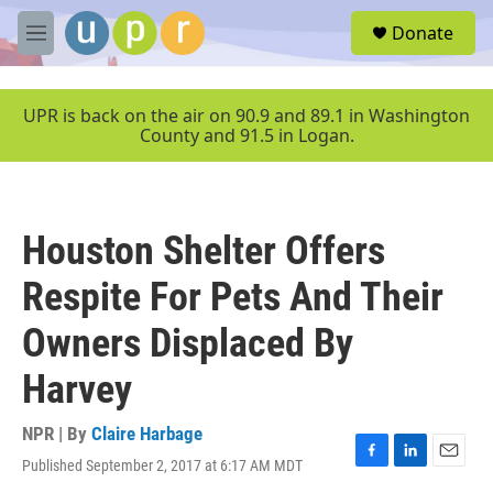
Skip to main content
S
Donate
e
M
a
e
r
n
c
u
UPR is back on the air on 90.9 and 89.1 in Washington
h
County and 91.5 in Logan.
u
e
r
y
Houston Shelter Offers
Respite For Pets And Their
Owners Displaced By
Harvey
NPR | By
Claire Harbage
Published September 2, 2017 at 6:17 AM MDT
F
L
E