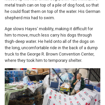
metal trash can on top of a pile of dog food, so that
he could float them on top of the water. His German
shepherd mix had to swim.
Age slows Hayes' mobility, making it difficult for
him to move, much less carry his dogs through
thigh-deep water. He held onto all of the dogs on
the long, uncomfortable ride in the back of a dump
truck to the George R. Brown Convention Center,
where they took him to temporary shelter.