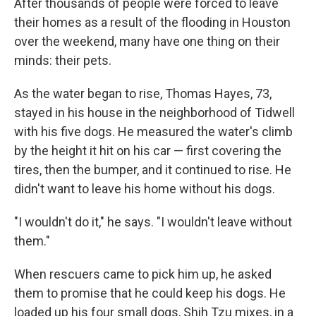
After thousands of people were forced to leave
their homes as a result of the flooding in Houston
over the weekend, many have one thing on their
minds: their pets.
As the water began to rise, Thomas Hayes, 73,
stayed in his house in the neighborhood of Tidwell
with his five dogs. He measured the water's climb
by the height it hit on his car — first covering the
tires, then the bumper, and it continued to rise. He
didn't want to leave his home without his dogs.
"I wouldn't do it," he says. "I wouldn't leave without
them."
When rescuers came to pick him up, he asked
them to promise that he could keep his dogs. He
loaded up his four small dogs, Shih Tzu mixes, in a