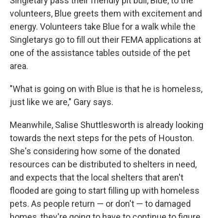
Singletary pass their friendly pit bull, Blue, to the
volunteers, Blue greets them with excitement and
energy. Volunteers take Blue for a walk while the
Singletarys go to fill out their FEMA applications at
one of the assistance tables outside of the pet
area.
"What is going on with Blue is that he is homeless,
just like we are," Gary says.
Meanwhile, Salise Shuttlesworth is already looking
towards the next steps for the pets of Houston.
She's considering how some of the donated
resources can be distributed to shelters in need,
and expects that the local shelters that aren't
flooded are going to start filling up with homeless
pets. As people return — or don't — to damaged
homes, they're going to have to continue to figure