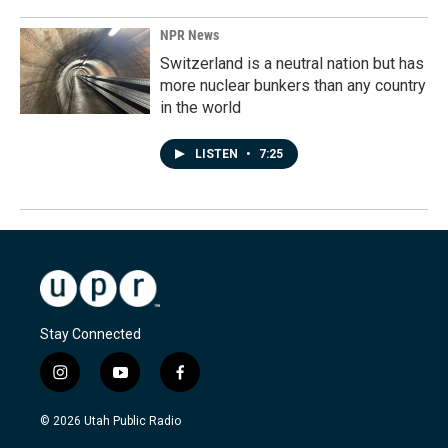
NPR News
Switzerland is a neutral nation but has
more nuclear bunkers than any country
in the world
LISTEN
•
7:25
Stay Connected
i
y
f
n
o
a
s
u
c
© 2026 Utah Public Radio
t
t
e