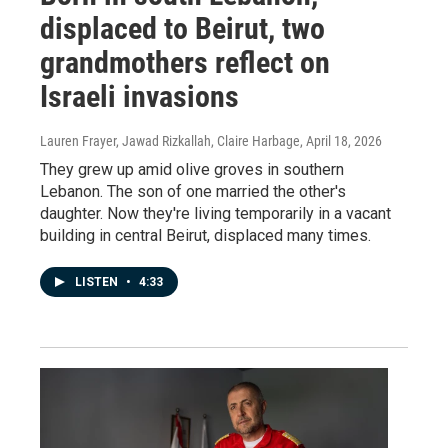
displaced to Beirut, two
grandmothers reflect on
Israeli invasions
Lauren Frayer, Jawad Rizkallah, Claire Harbage
, April 18, 2026
They grew up amid olive groves in southern
Lebanon. The son of one married the other's
daughter. Now they're living temporarily in a vacant
building in central Beirut, displaced many times.
LISTEN
•
4:33