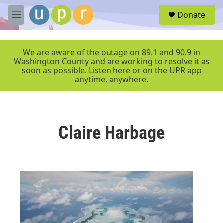
Skip to main content
S
Donate
e
M
a
e
r
n
c
u
We are aware of the outage on 89.1 and 90.9 in
h
Washington County and are working to resolve it as
soon as possible. Listen here or on the UPR app
u
anytime, anywhere.
e
r
y
Claire Harbage