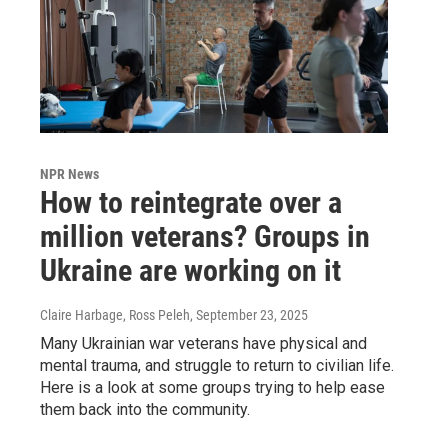
NPR News
How to reintegrate over a
million veterans? Groups in
Ukraine are working on it
Claire Harbage, Ross Peleh
, September 23, 2025
Many Ukrainian war veterans have physical and
mental trauma, and struggle to return to civilian life.
Here is a look at some groups trying to help ease
them back into the community.