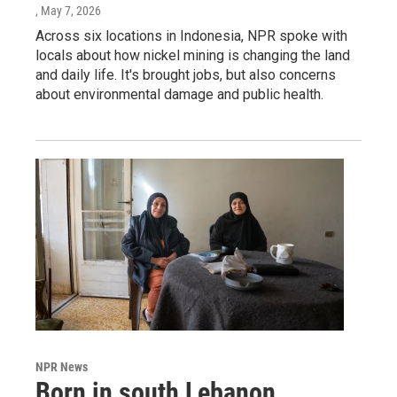
, May 7, 2026
Across six locations in Indonesia, NPR spoke with
locals about how nickel mining is changing the land
and daily life. It's brought jobs, but also concerns
about environmental damage and public health.
NPR News
Born in south Lebanon,