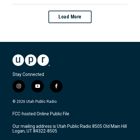
Load More
Stay Connected
i
y
f
n
o
a
s
u
c
© 2026 Utah Public Radio
t
t
e
a
u
b
FCC-hosted Online Public File
g
b
o
r
e
o
Our mailing address is Utah Public Radio 8505 Old Main Hill
a
k
Logan, UT 84322-8505
m