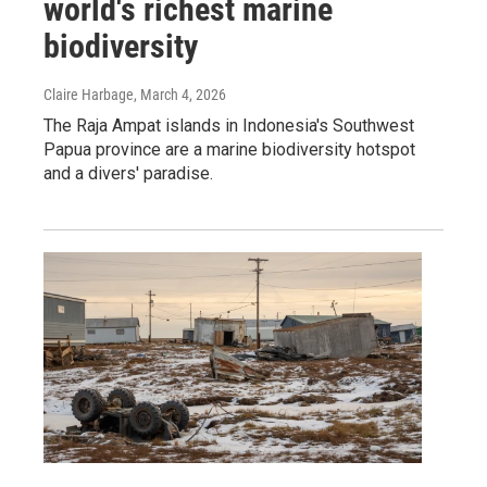
world's richest marine
biodiversity
Claire Harbage
, March 4, 2026
The Raja Ampat islands in Indonesia's Southwest
Papua province are a marine biodiversity hotspot
and a divers' paradise.