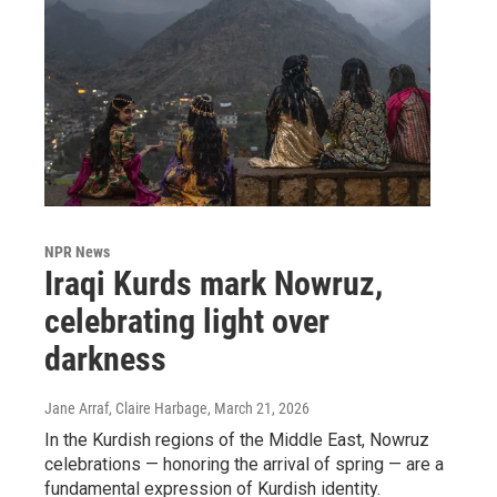
NPR News
Iraqi Kurds mark Nowruz,
celebrating light over
darkness
Jane Arraf, Claire Harbage
, March 21, 2026
In the Kurdish regions of the Middle East, Nowruz
celebrations — honoring the arrival of spring — are a
fundamental expression of Kurdish identity.