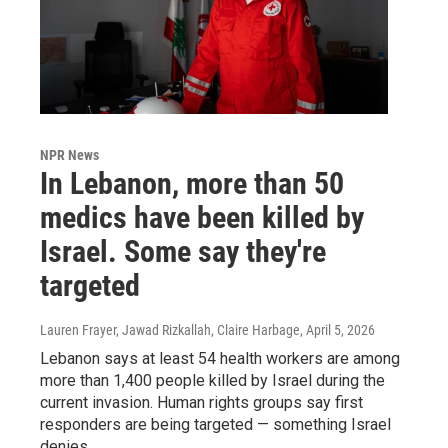
NPR News
In Lebanon, more than 50
medics have been killed by
Israel. Some say they're
targeted
Lauren Frayer, Jawad Rizkallah, Claire Harbage
, April 5, 2026
Lebanon says at least 54 health workers are among
more than 1,400 people killed by Israel during the
current invasion. Human rights groups say first
responders are being targeted — something Israel
denies.