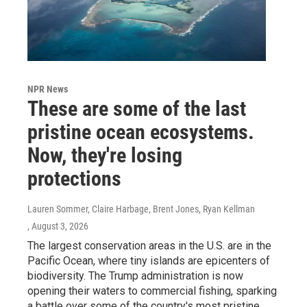
NPR News
These are some of the last
pristine ocean ecosystems.
Now, they're losing
protections
Lauren Sommer, Claire Harbage, Brent Jones, Ryan Kellman
, August 3, 2026
The largest conservation areas in the U.S. are in the
Pacific Ocean, where tiny islands are epicenters of
biodiversity. The Trump administration is now
opening their waters to commercial fishing, sparking
a battle over some of the country's most pristine