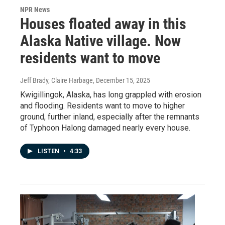
NPR News
Houses floated away in this
Alaska Native village. Now
residents want to move
Jeff Brady, Claire Harbage
, December 15, 2025
Kwigillingok, Alaska, has long grappled with erosion
and flooding. Residents want to move to higher
ground, further inland, especially after the remnants
of Typhoon Halong damaged nearly every house.
LISTEN
•
4:33