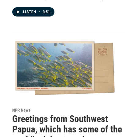
LISTEN
•
3:51
NPR News
Greetings from Southwest
Papua, which has some of the