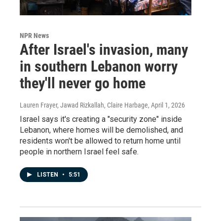
NPR News
After Israel's invasion, many
in southern Lebanon worry
they'll never go home
Lauren Frayer, Jawad Rizkallah, Claire Harbage
, April 1, 2026
Israel says it's creating a "security zone" inside
Lebanon, where homes will be demolished, and
residents won't be allowed to return home until
people in northern Israel feel safe.
LISTEN
•
5:51