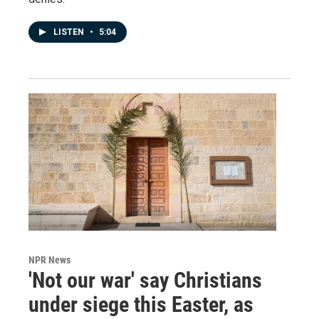
LISTEN
•
5:04
NPR News
'Not our war' say Christians
under siege this Easter, as