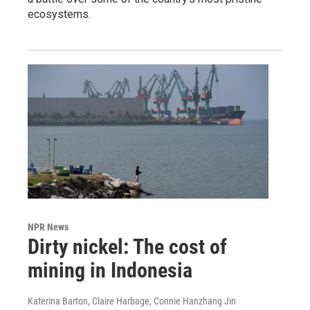
ecosystems.
NPR News
Dirty nickel: The cost of
mining in Indonesia
Katerina Barton, Claire Harbage, Connie Hanzhang Jin