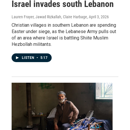
Israel invades south Lebanon
Lauren Frayer, Jawad Rizkallah, Claire Harbage
, April 3, 2026
Christian villages in southern Lebanon are spending
Easter under siege, as the Lebanese Army pulls out
of an area where Israel is battling Shiite Muslim
Hezbollah militants.
LISTEN
•
5:17