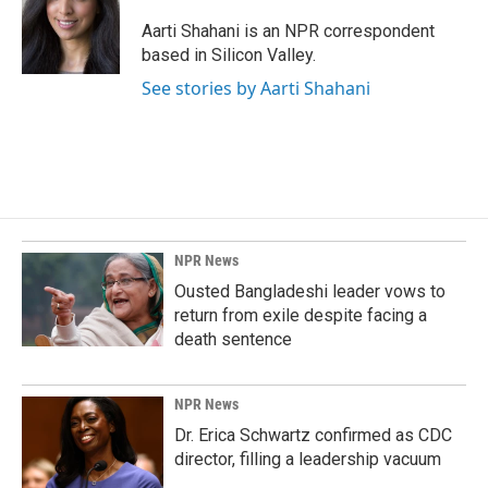
o
d
o
I
Aarti Shahani is an NPR correspondent
k
n
based in Silicon Valley.
See stories by Aarti Shahani
NPR News
Ousted Bangladeshi leader vows to
return from exile despite facing a
death sentence
NPR News
Dr. Erica Schwartz confirmed as CDC
director, filling a leadership vacuum