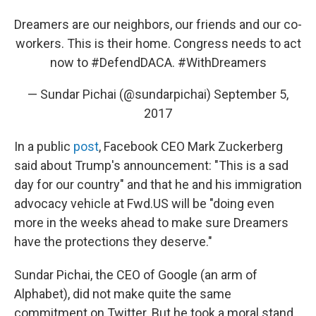
Dreamers are our neighbors, our friends and our co-
workers. This is their home. Congress needs to act
now to
#DefendDACA
.
#WithDreamers
— Sundar Pichai (@sundarpichai)
September 5,
2017
In a public
post
, Facebook CEO Mark Zuckerberg
said about Trump's announcement: "This is a sad
day for our country" and that he and his immigration
advocacy vehicle at Fwd.US will be "doing even
more in the weeks ahead to make sure Dreamers
have the protections they deserve."
Sundar Pichai, the CEO of Google (an arm of
Alphabet), did not make quite the same
commitment on Twitter. But he took a moral stand,