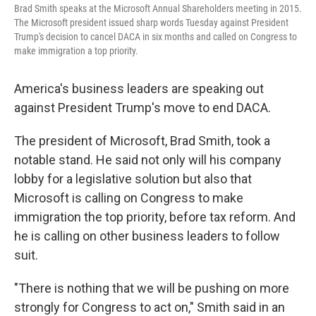
Brad Smith speaks at the Microsoft Annual Shareholders meeting in 2015.
The Microsoft president issued sharp words Tuesday against President
Trump's decision to cancel DACA in six months and called on Congress to
make immigration a top priority.
America's business leaders are speaking out
against President Trump's move to end DACA.
The president of Microsoft, Brad Smith, took a
notable stand.
He said not only will his company
lobby for a legislative solution but also that
Microsoft is calling on Congress to make
immigration the top priority, before tax reform. And
he is calling on other business leaders to follow
suit.
"There is nothing that we will be pushing on more
strongly for Congress to act on," Smith said in an