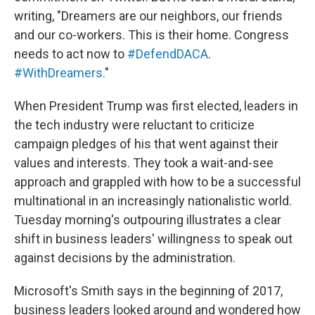
writing, "Dreamers are our neighbors, our friends
and our co-workers. This is their home. Congress
needs to act now to
#DefendDACA
.
#WithDreamers.
"
When President Trump was first elected, leaders in
the tech industry were reluctant to criticize
campaign pledges of his that went against their
values and interests. They took a wait-and-see
approach and grappled with how to be a successful
multinational in an increasingly nationalistic world.
Tuesday morning's outpouring illustrates a clear
shift in business leaders' willingness to speak out
against decisions by the administration.
Microsoft's Smith says in the beginning of 2017,
business leaders looked around and wondered how