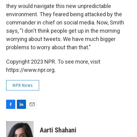
they would navigate this new unpredictable
environment. They feared being attacked by the
commander in chief on social media. Now, Smith
says, "I don't think people get up in the morning
worrying about tweets. We have much bigger
problems to worry about than that."
Copyright 2023 NPR. To see more, visit
https://www.npr.org.
NPR News
F
L
E
a
i
m
c
n
a
e
k
i
Aarti Shahani
b
e
l