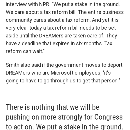
interview with NPR. "We put a stake in the ground.
We care about a tax reform bill. The entire business
community cares about a tax reform. And yet it is
very clear today a tax reform bill needs to be set
aside until the DREAMers are taken care of. They
have a deadline that expires in six months. Tax
reform can wait."
Smith also said if the government moves to deport
DREAMers who are Microsoft employees, "it's
going to have to go through us to get that person."
There is nothing that we will be
pushing on more strongly for Congress
to act on. We put a stake in the ground.