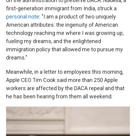
on the administration to preserve DACA. Nadella, a
first-generation immigrant from India, struck a
personal note
: "I am a product of two uniquely
American attributes: the ingenuity of American
technology reaching me where I was growing up,
fueling my dreams, and the enlightened
immigration policy that allowed me to pursue my
dreams."
Meanwhile, in a letter to employees this morning,
Apple CEO Tim Cook said more than 250 Apple
workers are affected by the DACA repeal and that
he has been hearing from them all weekend.