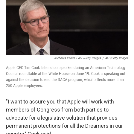
Nicholas Kamm / AFP/Getty Images
/
AFP/Getty Images
Apple CEO Tim Cook listens to a speaker during an American Technology
Council roundtable at the White House on June 19. Cook is speaking out
against the decision to end the DACA program, which affects more than
250 Apple employees.
"I want to assure you that Apple will work with
members of Congress from both parties to
advocate for a legislative solution that provides
permanent protections for all the Dreamers in our
country," Cook said.