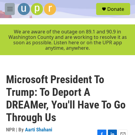
Skip to main content
S
Donate
e
M
a
e
r
n
c
u
We are aware of the outage on 89.1 and 90.9 in
h
Washington County and are working to resolve it as
soon as possible. Listen here or on the UPR app
u
anytime, anywhere.
e
r
y
Microsoft President To
Trump: To Deport A
DREAMer, You'll Have To Go
Through Us
NPR | By
Aarti Shahani