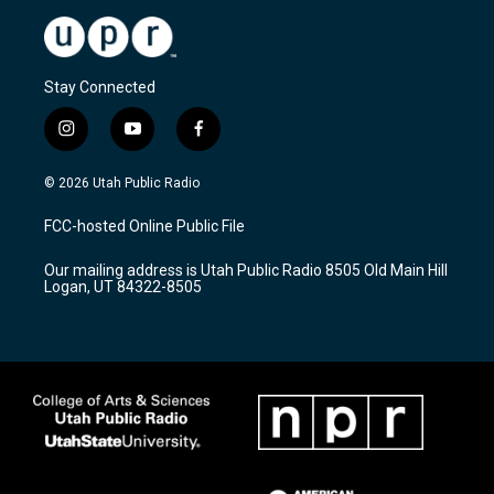
Stay Connected
i
y
f
n
o
a
s
u
c
© 2026 Utah Public Radio
t
t
e
a
u
b
FCC-hosted Online Public File
g
b
o
r
e
o
Our mailing address is Utah Public Radio 8505 Old Main Hill
a
k
Logan, UT 84322-8505
m