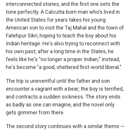
interconnected stories, and the first one sets the
tone perfectly. A Calcutta-born man who's lived in
the United States for years takes his young
American son to visit the Taj Mahal and the town of
Fatehpur Sikri, hoping to teach the boy about his
Indian heritage. He's also trying to reconnect with
his own past; after a long time in the States, he
feels like he's "no longer a proper Indian;" instead,
he's become "a good, sheltered first-world liberal."
The trip is uneventful until the father and son
encounter a vagrant with a bear; the boy is terrified,
and contracts a sudden sickness. The story ends
as badly as one can imagine, and the novel only
gets grimmer from there.
The second story continues with a similar theme —