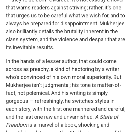
that warns readers against striving; rather, it's one
that urges us to be careful what we wish for, and to
always be prepared for disappointment. Mukherjee
also brilliantly details the brutality inherent in the
class system, and the violence and despair that are
its inevitable results.
In the hands of a lesser author, that could come
across as preachy, a kind of hectoring by a writer
who's convinced of his own moral superiority. But
Mukherjee isn't judgmental; his tone is matter-of-
fact, not polemical. And his writing is simply
gorgeous — refreshingly, he switches styles in
each story, with the first one mannered and careful,
and the last one raw and unvarnished.
A State of
Freedom
is a marvel of a book, shocking and