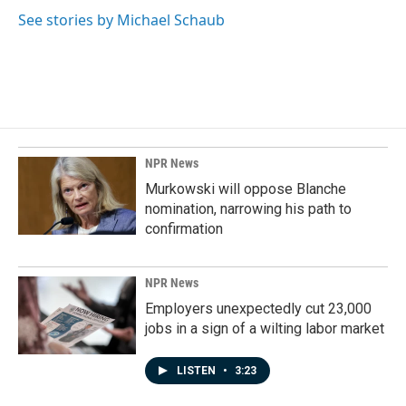
See stories by Michael Schaub
NPR News
Murkowski will oppose Blanche
nomination, narrowing his path to
confirmation
NPR News
Employers unexpectedly cut 23,000
jobs in a sign of a wilting labor market
LISTEN
•
3:23