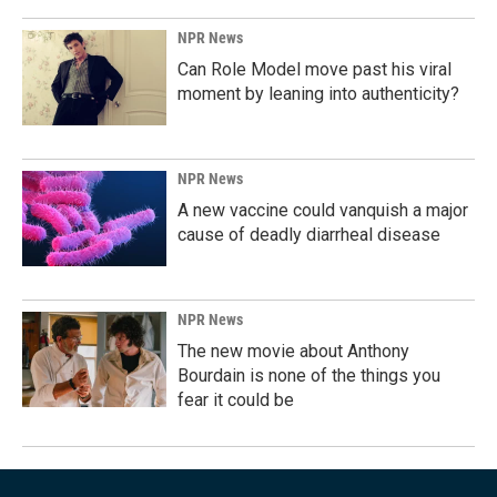
NPR News
Can Role Model move past his viral
moment by leaning into authenticity?
NPR News
A new vaccine could vanquish a major
cause of deadly diarrheal disease
NPR News
The new movie about Anthony
Bourdain is none of the things you
fear it could be