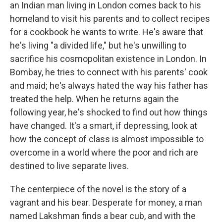
an Indian man living in London comes back to his
homeland to visit his parents and to collect recipes
for a cookbook he wants to write. He's aware that
he's living "a divided life," but he's unwilling to
sacrifice his cosmopolitan existence in London. In
Bombay, he tries to connect with his parents' cook
and maid; he's always hated the way his father has
treated the help. When he returns again the
following year, he's shocked to find out how things
have changed. It's a smart, if depressing, look at
how the concept of class is almost impossible to
overcome in a world where the poor and rich are
destined to live separate lives.
The centerpiece of the novel is the story of a
vagrant and his bear. Desperate for money, a man
named Lakshman finds a bear cub, and with the