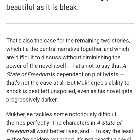
beautiful as it is bleak.
That's also the case for the remaining two stories,
which tie the central narrative together, and which
are difficult to discuss without diminishing the
power of the novel itself. That's not to say that
A
State of Freedom
is dependent on plot twists —
that's not the case at all. But Mukherjee's ability to
shock is best left unspoiled, even as his novel gets
progressively darker.
Mukherjee tackles some notoriously difficult
themes perfectly: The characters in
A State of
Freedom
all want better lives, and — to say the least
— they're seldom rewarded. It's not exactly a novel