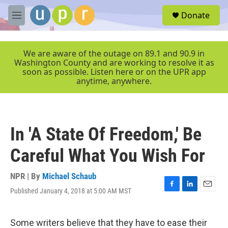
Skip to main content
S
Donate
e
M
a
e
r
n
c
u
We are aware of the outage on 89.1 and 90.9 in
h
Washington County and are working to resolve it as
soon as possible. Listen here or on the UPR app
u
anytime, anywhere.
e
r
y
In 'A State Of Freedom,' Be
Careful What You Wish For
NPR | By
Michael Schaub
Published January 4, 2018 at 5:00 AM MST
F
L
E
a
i
m
c
n
a
e
k
i
Some writers believe that they have to ease their