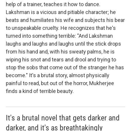
help of a trainer, teaches it how to dance.
Lakshman is a vicious and pitiable character; he
beats and humiliates his wife and subjects his bear
to unspeakable cruelty. He recognizes that he's
turned into something terrible: "And Lakshman
laughs and laughs and laughs until the stick drops
from his hand and, with his sweaty palms, he is
wiping his snot and tears and drool and trying to
stop the sobs that come out of the stranger he has
become." It's a brutal story, almost physically
painful to read, but out of the horror, Mukherjee
finds a kind of terrible beauty.
It's a brutal novel that gets darker and
darker, and it's as breathtakingly