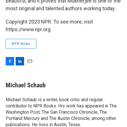
beautiful, and it proves that Mukherjee is one of the
most original and talented authors working today.
Copyright 2023 NPR. To see more, visit
https://www.npr.org.
NPR News
F
L
E
a
i
m
c
n
a
e
k
i
Michael Schaub
b
e
l
o
d
o
I
Michael Schaub is a writer, book critic and regular
k
n
contributor to NPR Books. His work has appeared in The
Washington Post, The San Francisco Chronicle, The
Portland Mercury and The Austin Chronicle, among other
publications. He lives in Austin, Texas.