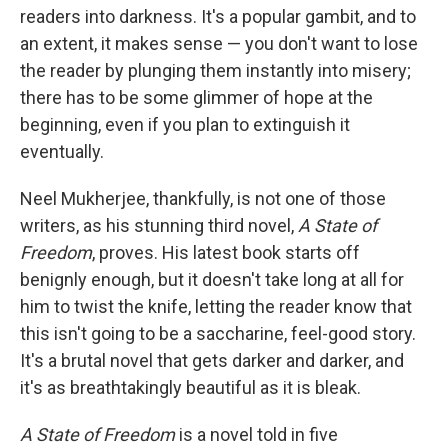
b
e
l
readers into darkness. It's a popular gambit, and to
o
d
o
I
an extent, it makes sense — you don't want to lose
k
n
the reader by plunging them instantly into misery;
there has to be some glimmer of hope at the
beginning, even if you plan to extinguish it
eventually.
Neel Mukherjee, thankfully, is not one of those
writers, as his stunning third novel,
A State of
Freedom
, proves. His latest book starts off
benignly enough, but it doesn't take long at all for
him to twist the knife, letting the reader know that
this isn't going to be a saccharine, feel-good story.
It's a brutal novel that gets darker and darker, and
it's as breathtakingly beautiful as it is bleak.
A State of Freedom
is a novel told in five