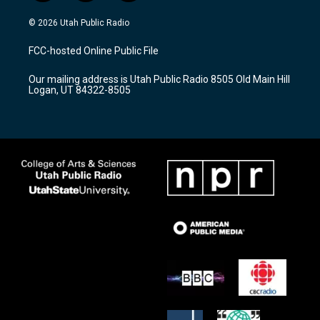
n
o
a
s
u
c
© 2026 Utah Public Radio
t
t
e
a
u
b
FCC-hosted Online Public File
g
b
o
r
e
o
Our mailing address is Utah Public Radio 8505 Old Main Hill
a
k
Logan, UT 84322-8505
m