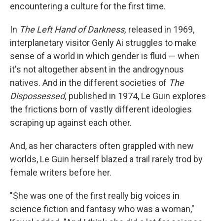
encountering a culture for the first time.
In
The Left Hand of Darkness,
released in 1969,
interplanetary visitor Genly Ai struggles to make
sense of a world in which gender is fluid — when
it's not altogether absent in the androgynous
natives. And in the different societies of
The
Dispossessed,
published in 1974, Le Guin explores
the frictions born of vastly different ideologies
scraping up against each other.
And, as her characters often grappled with new
worlds, Le Guin herself blazed a trail rarely trod by
female writers before her.
"She was one of the first really big voices in
science fiction and fantasy who was a woman,"