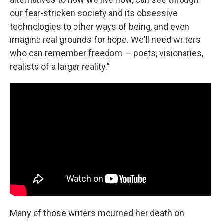
our fear-stricken society and its obsessive
technologies to other ways of being, and even
imagine real grounds for hope. We'll need writers
who can remember freedom — poets, visionaries,
realists of a larger reality."
Many of those writers mourned her death on