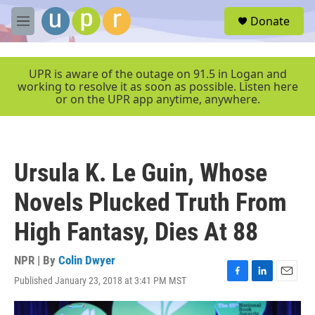
Skip to main content
S
Donate
e
M
a
e
r
n
c
u
UPR is aware of the outage on 91.5 in Logan and
h
working to resolve it as soon as possible. Listen here
or on the UPR app anytime, anywhere.
u
e
r
y
Ursula K. Le Guin, Whose
Novels Plucked Truth From
High Fantasy, Dies At 88
NPR | By
Colin Dwyer
Published January 23, 2018 at 3:41 PM MST
F
L
E
a
i
m
c
n
a