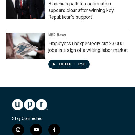
Blanche's path to confirmation
appears clear after winning key
Republican's support
NPR News
Employers unexpectedly cut 23,000
jobs in a sign of a wilting labor market
LISTEN
•
3:23
Stay Connected
i
y
f