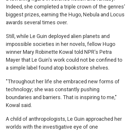
Indeed, she completed a triple crown of the genres'
biggest prizes, earning the Hugo, Nebula and Locus
awards several times over.
Still, while Le Guin deployed alien planets and
impossible societies in her novels, fellow Hugo
winner Mary Robinette Kowal told NPR's Petra
Mayer that Le Guin's work could not be confined to
a simple label found atop bookstore shelves.
"Throughout her life she embraced new forms of
technology; she was constantly pushing
boundaries and barriers. That is inspiring to me,"
Kowal said.
A child of anthropologists, Le Guin approached her
worlds with the investigative eye of one