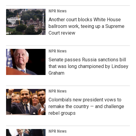
NPR News
Another court blocks White House
ballroom work, teeing up a Supreme
Court review
NPR News
Senate passes Russia sanctions bill
that was long championed by Lindsey
Graham
NPR News
Colombia's new president vows to
remake the country — and challenge
rebel groups
NPR News