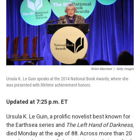
e
k
i
b
e
l
o
d
o
I
k
n
Robin Marchant
/
Getty Images
Ursula K. Le Guin speaks at the 2014 National Book Awards, where she
was presented with lifetime achievement honors.
Updated at 7:25 p.m. ET
Ursula K. Le Guin, a prolific novelist best known for
the Earthsea series and
The Left Hand of Darkness,
died Monday at the age of 88. Across more than 20