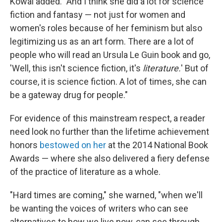
Kowal added. "And I think she did a lot for science
fiction and fantasy — not just for women and
women's roles because of her feminism but also
legitimizing us as an art form. There are a lot of
people who will read an Ursula Le Guin book and go,
'Well, this isn't science fiction, it's
literature.
'
But of
course, it is science fiction. A lot of times, she can
be a gateway drug for people."
For evidence of this mainstream respect, a reader
need look no further than the lifetime achievement
honors
bestowed on her
at the 2014 National Book
Awards — where she also delivered a fiery defense
of the practice of literature as a whole.
"Hard times are coming," she warned, "when we'll
be wanting the voices of writers who can see
alternatives to how we live now, can see through