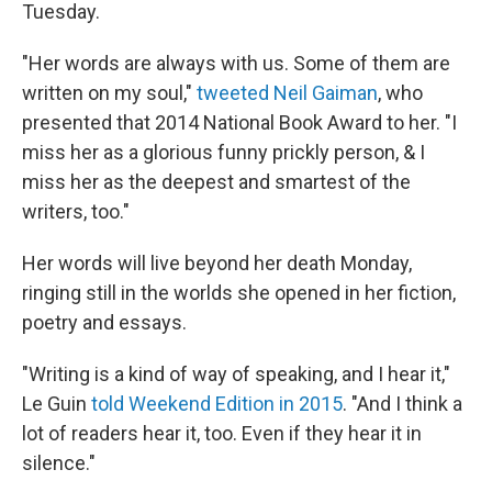
Tuesday.
"Her words are always with us. Some of them are
written on my soul,"
tweeted Neil Gaiman
, who
presented that 2014 National Book Award to her. "I
miss her as a glorious funny prickly person, & I
miss her as the deepest and smartest of the
writers, too."
Her words will live beyond her death Monday,
ringing still in the worlds she opened in her fiction,
poetry and essays.
"Writing is a kind of way of speaking, and I hear it,"
Le Guin
told Weekend Edition in 2015
. "And I think a
lot of readers hear it, too. Even if they hear it in
silence."