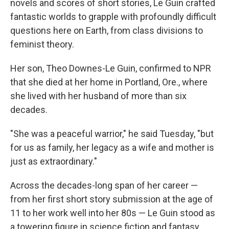
novels and scores of short stories, Le Guin crafted
fantastic worlds to grapple with profoundly difficult
questions here on Earth, from class divisions to
feminist theory.
Her son, Theo Downes-Le Guin, confirmed to NPR
that she died at her home in Portland, Ore., where
she lived with her husband of more than six
decades.
"She was a peaceful warrior," he said Tuesday, "but
for us as family, her legacy as a wife and mother is
just as extraordinary."
Across the decades-long span of her career —
from her first short story submission at the age of
11 to her work well into her 80s — Le Guin stood as
a towering figure in science fiction and fantasy.