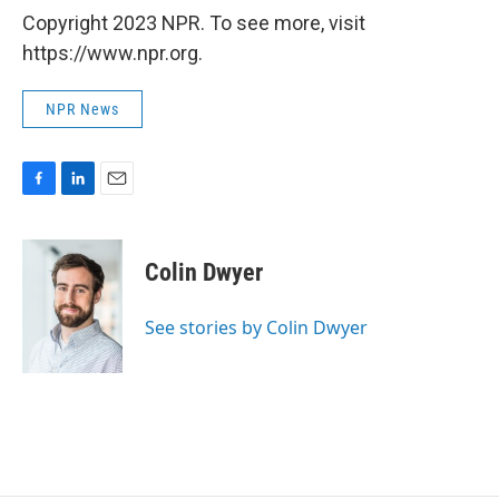
Copyright 2023 NPR. To see more, visit
https://www.npr.org.
NPR News
F
L
E
a
i
m
c
n
a
e
k
i
Colin Dwyer
b
e
l
o
d
o
I
See stories by Colin Dwyer
k
n