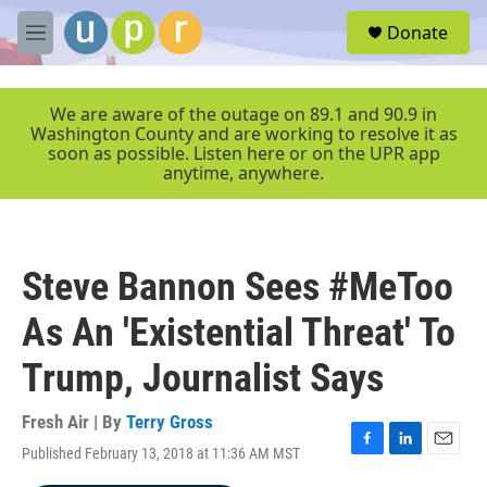
Skip to main content
S
Donate
e
M
a
e
r
n
c
u
We are aware of the outage on 89.1 and 90.9 in
h
Washington County and are working to resolve it as
soon as possible. Listen here or on the UPR app
u
anytime, anywhere.
e
r
y
Steve Bannon Sees #MeToo
As An 'Existential Threat' To
Trump, Journalist Says
Fresh Air | By
Terry Gross
Published February 13, 2018 at 11:36 AM MST
F
L
E
a
i
m