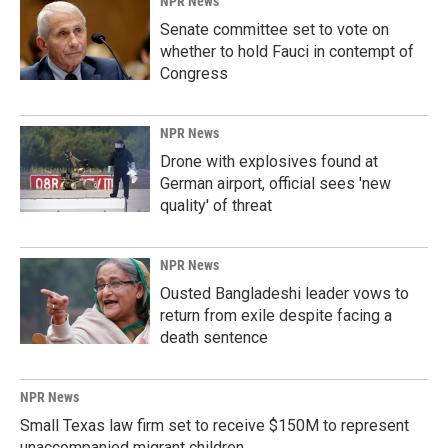
NPR News
Senate committee set to vote on
whether to hold Fauci in contempt of
Congress
NPR News
Drone with explosives found at
German airport, official sees 'new
quality' of threat
NPR News
Ousted Bangladeshi leader vows to
return from exile despite facing a
death sentence
NPR News
Small Texas law firm set to receive $150M to represent
unaccompanied migrant children