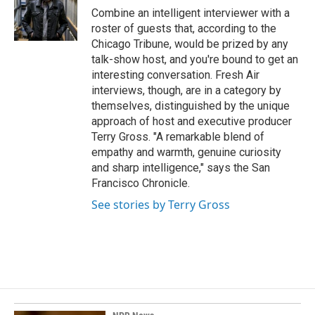
o
I
Combine an intelligent interviewer with a
k
n
roster of guests that, according to the
Chicago Tribune, would be prized by any
talk-show host, and you're bound to get an
interesting conversation. Fresh Air
interviews, though, are in a category by
themselves, distinguished by the unique
approach of host and executive producer
Terry Gross. "A remarkable blend of
empathy and warmth, genuine curiosity
and sharp intelligence," says the San
Francisco Chronicle.
See stories by Terry Gross