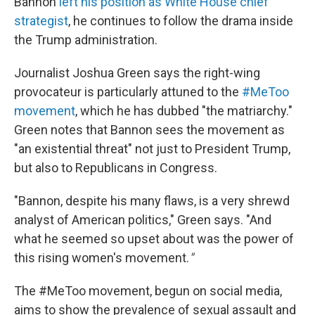
Bannon
left his position as White House chief
strategist
, he continues to follow the drama inside
the Trump administration.
Journalist Joshua Green says the right-wing
provocateur is particularly attuned to the
#MeToo
movement
, which he has dubbed "the matriarchy."
Green notes that Bannon sees the movement as
"an existential threat" not just to President Trump,
but also to Republicans in Congress.
"Bannon, despite his many flaws, is a very shrewd
analyst of American politics," Green says. "And
what he seemed so upset about was the power of
this rising women's movement.
"
The #MeToo movement, begun on social media,
aims to show the prevalence of sexual assault and