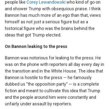
people like
Corey Lewandowski
who kind of go on
and shower Trump with obsequious praise. I think
Bannon has much more of an ego than that, views
himself as not just a serious figure but as a
historical figure who was the brains behind the
ideas that got Trump elected.
On Bannon leaking to the press
Bannon was notorious for leaking to the press. He
was on the phone with reporters all day every day in
the transition and in the White House. The idea that
Bannon is hostile to the press — he famously
dubbed us "the opposition party" — is a complete
fiction and meant to cultivate this idea that Trump
and the people around him were constantly and
unfairly under assault by reporters.