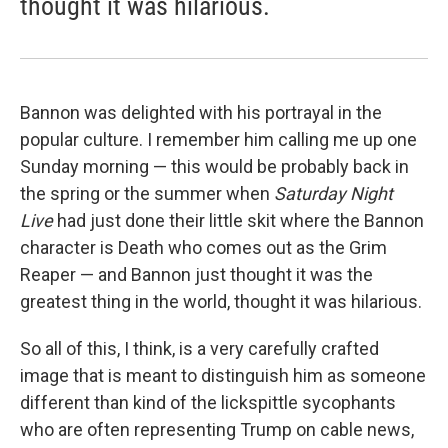
thought it was hilarious.
Bannon was delighted with his portrayal in the
popular culture. I remember him calling me up one
Sunday morning — this would be probably back in
the spring or the summer when
Saturday Night
Live
had just done their little skit where the Bannon
character is Death who comes out as the Grim
Reaper — and Bannon just thought it was the
greatest thing in the world, thought it was hilarious.
So all of this, I think, is a very carefully crafted
image that is meant to distinguish him as someone
different than kind of the lickspittle sycophants
who are often representing Trump on cable news,