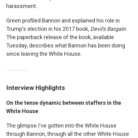
harassment.
Green profiled Bannon and explained his role in
Trump's election in his 2017 book,
Devil's Bargain
.
The paperback release of the book, available
Tuesday, describes what Bannon has been doing
since leaving the White House.
Interview Highlights
On the tense dynamic between staffers in the
White House
The glimpse I've gotten into the White House
through Bannon, through all the other White House