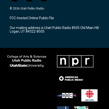
n
o
a
s
u
c
© 2026 Utah Public Radio
t
t
e
a
u
b
FCC-hosted Online Public File
g
b
o
r
e
o
Our mailing address is Utah Public Radio 8505 Old Main Hill
a
k
Logan, UT 84322-8505
m