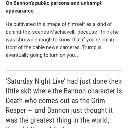
On Bannon's public persona and unkempt
appearance
He cultivated this image of himself as a kind of
behind-the-scenes Machiavelli, because I think he
was shrewd enough to know that if you're out in
front of the cable news cameras, Trump is
eventually going to turn on you. ...
'Saturday Night Live' had just done their
little skit where the Bannon character is
Death who comes out as the Grim
Reaper — and Bannon just thought it
was the greatest thing in the world,