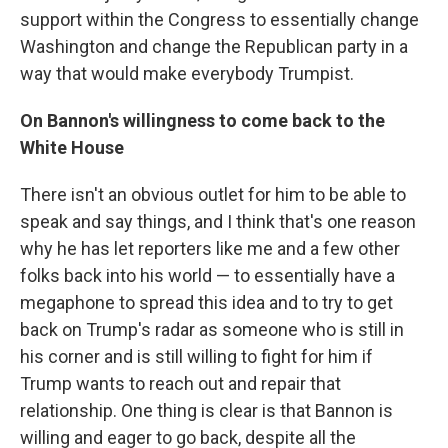
support within the Congress to essentially change
Washington and change the Republican party in a
way that would make everybody Trumpist.
On Bannon's willingness to come back to the
White House
There isn't an obvious outlet for him to be able to
speak and say things, and I think that's one reason
why he has let reporters like me and a few other
folks back into his world — to essentially have a
megaphone to spread this idea and to try to get
back on Trump's radar as someone who is still in
his corner and is still willing to fight for him if
Trump wants to reach out and repair that
relationship. One thing is clear is that Bannon is
willing and eager to go back, despite all the