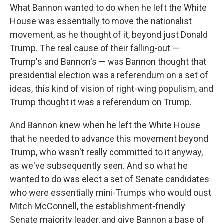
What Bannon wanted to do when he left the White
House was essentially to move the nationalist
movement, as he thought of it, beyond just Donald
Trump. The real cause of their falling-out —
Trump's and Bannon's — was Bannon thought that
presidential election was a referendum on a set of
ideas, this kind of vision of right-wing populism, and
Trump thought it was a referendum on Trump.
And Bannon knew when he left the White House
that he needed to advance this movement beyond
Trump, who wasn't really committed to it anyway,
as we've subsequently seen. And so what he
wanted to do was elect a set of Senate candidates
who were essentially mini-Trumps who would oust
Mitch McConnell, the establishment-friendly
Senate majority leader, and give Bannon a base of