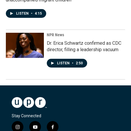
LISTEN
•
4:15
NPR News
Dr. Erica Schwartz confirmed as CDC
director, filling a leadership vacuum
LISTEN
•
2:50
Stay Connected
i
y
f