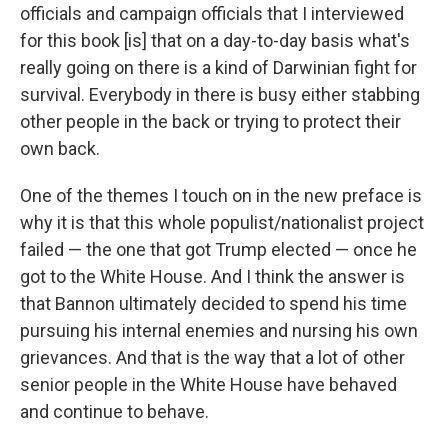
officials and campaign officials that I interviewed
for this book [is] that on a day-to-day basis what's
really going on there is a kind of Darwinian fight for
survival. Everybody in there is busy either stabbing
other people in the back or trying to protect their
own back.
One of the themes I touch on in the new preface is
why it is that this whole populist/nationalist project
failed — the one that got Trump elected — once he
got to the White House. And I think the answer is
that Bannon ultimately decided to spend his time
pursuing his internal enemies and nursing his own
grievances. And that is the way that a lot of other
senior people in the White House have behaved
and continue to behave.