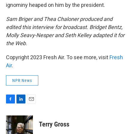
ignominy heaped on him by the president.
Sam Briger and Thea Chaloner produced and
edited this interview for broadcast. Bridget Bentz,
Molly Seavy-Nesper and Seth Kelley adapted it for
the Web.
Copyright 2023 Fresh Air. To see more, visit
Fresh
Air
.
NPR News
F
L
E
a
i
m
c
n
a
e
k
i
Terry Gross
b
e
l
o
d