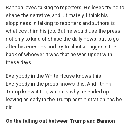
Bannon loves talking to reporters. He loves trying to
shape the narrative, and ultimately, I think his
sloppiness in talking to reporters and authors is
what cost him his job. But he would use the press
not only to kind of shape the daily news, but to go
after his enemies and try to plant a dagger in the
back of whoever it was that he was upset with
these days.
Everybody in the White House knows this.
Everybody in the press knows this. And I think
Trump knew it too, which is why he ended up
leaving as early in the Trump administration has he
did.
On the falling out between Trump and Bannon