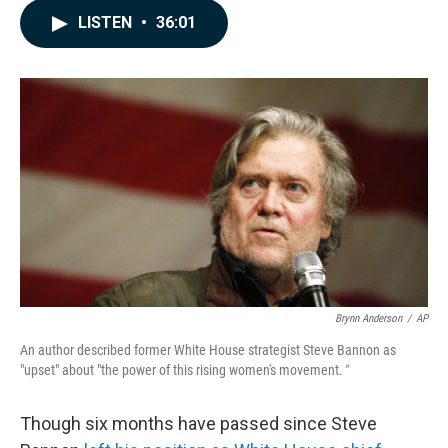
c
n
a
LISTEN
•
36:01
e
k
i
b
e
l
o
d
o
I
k
n
Brynn Anderson
/
AP
An author described former White House strategist Steve Bannon as
"upset" about "the power of this rising women's movement.
"
Though six months have passed since Steve