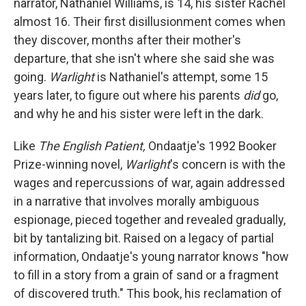
narrator, Nathaniel Williams, is 14, his sister Rachel
almost 16. Their first disillusionment comes when
they discover, months after their mother's
departure, that she isn't where she said she was
going.
Warlight
is Nathaniel's attempt, some 15
years later, to figure out where his parents
did
go,
and why he and his sister were left in the dark.
Like
The English Patient,
Ondaatje's 1992 Booker
Prize-winning novel,
Warlight
's concern is with the
wages and repercussions of war, again addressed
in a narrative that involves morally ambiguous
espionage, pieced together and revealed gradually,
bit by tantalizing bit. Raised on a legacy of partial
information, Ondaatje's young narrator knows "how
to fill in a story from a grain of sand or a fragment
of discovered truth." This book, his reclamation of