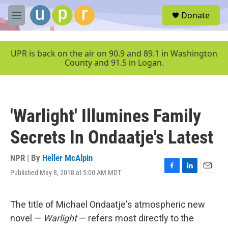
Skip to main content
S
Donate
e
M
a
e
r
n
c
u
UPR is back on the air on 90.9 and 89.1 in Washington
h
County and 91.5 in Logan.
u
e
r
y
'Warlight' Illumines Family
Secrets In Ondaatje's Latest
NPR | By
Heller McAlpin
Published May 8, 2018 at 5:00 AM MDT
F
L
E
a
i
m
c
n
a
e
k
i
The title of Michael Ondaatje's atmospheric new
b
e
l
novel —
Warlight
— refers most directly to the
o
d