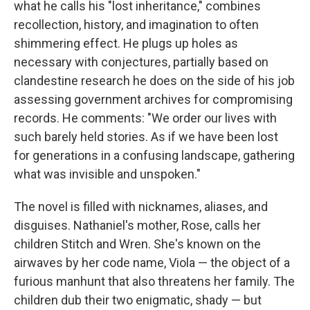
what he calls his "lost inheritance," combines
recollection, history, and imagination to often
shimmering effect. He plugs up holes as
necessary with conjectures, partially based on
clandestine research he does on the side of his job
assessing government archives for compromising
records. He comments: "We order our lives with
such barely held stories. As if we have been lost
for generations in a confusing landscape, gathering
what was invisible and unspoken."
The novel is filled with nicknames, aliases, and
disguises. Nathaniel's mother, Rose, calls her
children Stitch and Wren. She's known on the
airwaves by her code name, Viola — the object of a
furious manhunt that also threatens her family. The
children dub their two enigmatic, shady — but