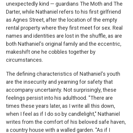
unexpectedly kind — guardians The Moth and The
Darter, while Nathaniel refers to his first girlfriend
as Agnes Street, after the location of the empty
rental property where they first meet for sex. Real
names and identities are lost in the shuffle, as are
both Nathaniel's original family and the eccentric,
makeshift one he cobbles together by
circumstances.
The defining characteristics of Nathaniel's youth
are the insecurity and yearning for safety that
accompany uncertainty. Not surprisingly, these
feelings persist into his adulthood. "There are
times these years later, as I write all this down,
when I feel as if I do so by candlelight," Nathaniel
writes from the comfort of his beloved safe haven,
a country house with a walled garden. "As if I