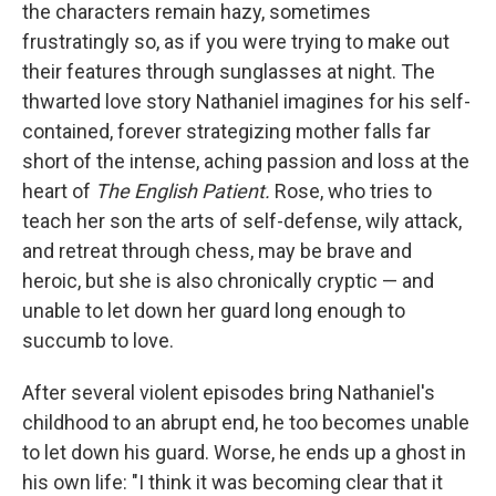
the characters remain hazy, sometimes
frustratingly so, as if you were trying to make out
their features through sunglasses at night. The
thwarted love story Nathaniel imagines for his self-
contained, forever strategizing mother falls far
short of the intense, aching passion and loss at the
heart of
The English Patient.
Rose, who tries to
teach her son the arts of self-defense, wily attack,
and retreat through chess, may be brave and
heroic, but she is also chronically cryptic — and
unable to let down her guard long enough to
succumb to love.
After several violent episodes bring Nathaniel's
childhood to an abrupt end, he too becomes unable
to let down his guard. Worse, he ends up a ghost in
his own life: "I think it was becoming clear that it