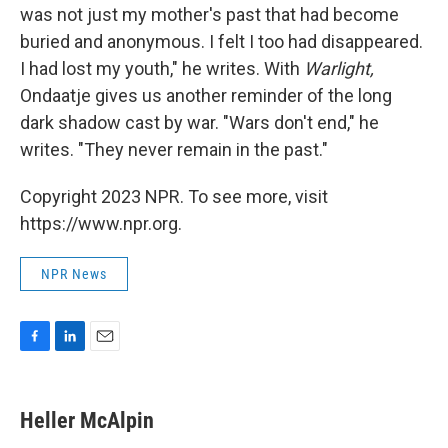
was not just my mother's past that had become
buried and anonymous. I felt I too had disappeared.
I had lost my youth," he writes. With
Warlight,
Ondaatje gives us another reminder of the long
dark shadow cast by war. "Wars don't end," he
writes. "They never remain in the past."
Copyright 2023 NPR. To see more, visit
https://www.npr.org.
NPR News
F
L
E
a
i
m
c
n
a
e
k
i
Heller McAlpin
b
e
l