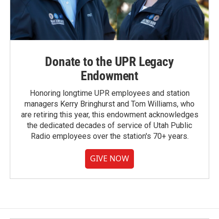
Donate to the UPR Legacy
Endowment
Honoring longtime UPR employees and station
managers Kerry Bringhurst and Tom Williams, who
are retiring this year, this endowment acknowledges
the dedicated decades of service of Utah Public
Radio employees over the station's 70+ years.
GIVE NOW