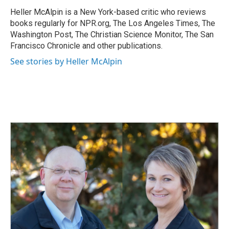
o
d
o
I
Heller McAlpin is a New York-based critic who reviews
k
n
books regularly for NPR.org, The Los Angeles Times, The
Washington Post, The Christian Science Monitor, The San
Francisco Chronicle and other publications.
See stories by Heller McAlpin