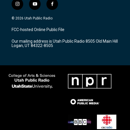
i
y
f
n
o
a
s
u
c
© 2026 Utah Public Radio
t
t
e
a
u
b
FCC-hosted Online Public File
g
b
o
r
e
o
Our mailing address is Utah Public Radio 8505 Old Main Hill
a
k
Logan, UT 84322-8505
m