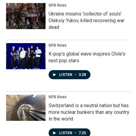
NPR News
Ukraine mourns 'collector of souls'
Oleksiy Yukov, killed recovering war
dead
NPR News
K-pop's global wave inspires Chile's
next pop stars
LISTEN
•
3:28
NPR News
Switzerland is a neutral nation but has
more nuclear bunkers than any country
in the world
LISTEN
•
7:25