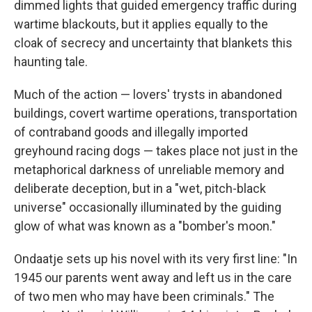
o
I
dimmed lights that guided emergency traffic during
k
n
wartime blackouts, but it applies equally to the
cloak of secrecy and uncertainty that blankets this
haunting tale.
Much of the action — lovers' trysts in abandoned
buildings, covert wartime operations, transportation
of contraband goods and illegally imported
greyhound racing dogs — takes place not just in the
metaphorical darkness of unreliable memory and
deliberate deception, but in a "wet, pitch-black
universe" occasionally illuminated by the guiding
glow of what was known as a "bomber's moon."
Ondaatje sets up his novel with its very first line: "In
1945 our parents went away and left us in the care
of two men who may have been criminals." The