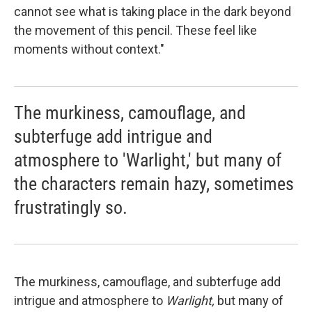
cannot see what is taking place in the dark beyond
the movement of this pencil. These feel like
moments without context."
The murkiness, camouflage, and
subterfuge add intrigue and
atmosphere to 'Warlight,' but many of
the characters remain hazy, sometimes
frustratingly so.
The murkiness, camouflage, and subterfuge add
intrigue and atmosphere to
Warlight,
but many of