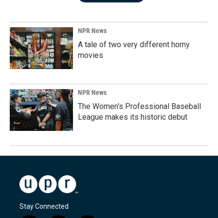
NPR News
A tale of two very different horny
movies
NPR News
The Women's Professional Baseball
League makes its historic debut
Stay Connected