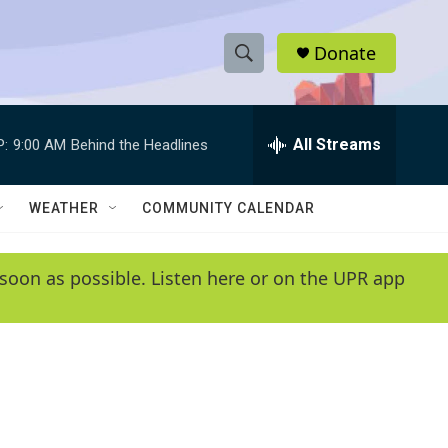
Donate
S
S
e
h
a
r
All Streams
P:
9:00 AM
Behind the Headlines
o
c
h
w
Q
WEATHER
COMMUNITY CALENDAR
u
S
e
r
e
soon as possible. Listen here or on the UPR app
y
a
r
c
h