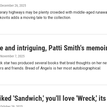
, December 26, 2025
terary highways may be plenty crowded with middle-aged runaways f
ovits adds a moving tale to the collection.
e and intriguing, Patti Smith's memoi
, November 7, 2025
ck star has produced several books that braid thoughts on her
ers and friends. Bread of Angels is her most autobiographical.
liked 'Sandwich,' you'll love 'Wreck,' i
, October 29, 2025