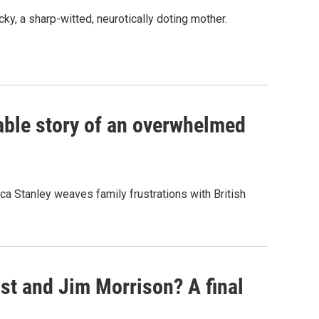
ky, a sharp-witted, neurotically doting mother.
atable story of an overwhelmed
ca Stanley weaves family frustrations with British
st and Jim Morrison? A final