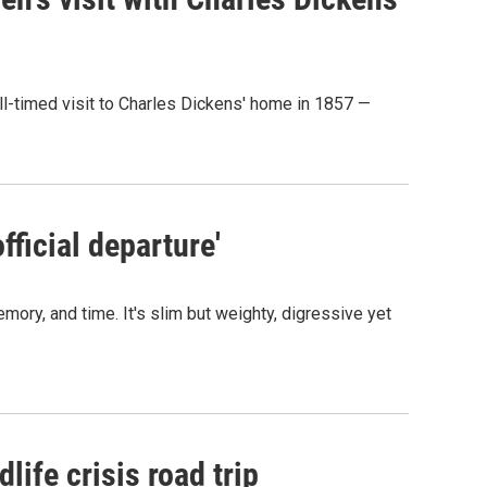
ill-timed visit to Charles Dickens' home in 1857 —
fficial departure'
ory, and time. It's slim but weighty, digressive yet
life crisis road trip