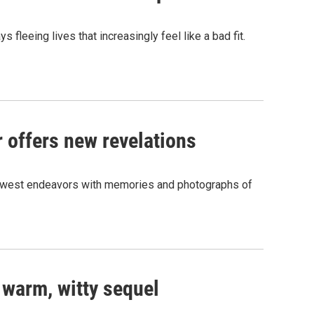
leeing lives that increasingly feel like a bad fit.
r offers new revelations
 newest endeavors with memories and photographs of
ts warm, witty sequel