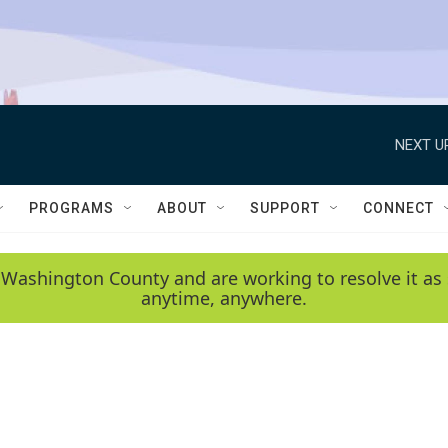
NEXT U
PROGRAMS
ABOUT
SUPPORT
CONNECT
 Washington County and are working to resolve it as 
anytime, anywhere.