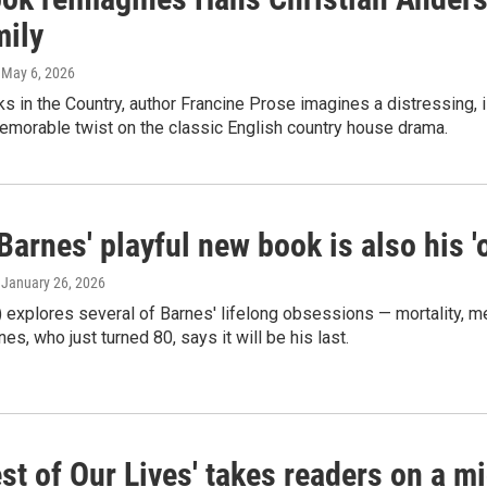
mily
, May 6, 2026
s in the Country, author Francine Prose imagines a distressing, 
emorable twist on the classic English country house drama.
Barnes' playful new book is also his 'o
, January 26, 2026
 explores several of Barnes' lifelong obsessions — mortality, mem
nes, who just turned 80, says it will be his last.
st of Our Lives' takes readers on a mid