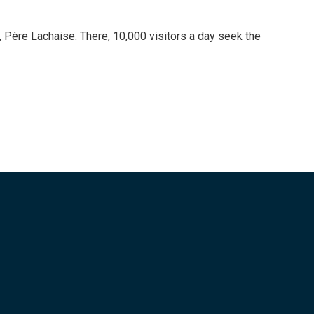
 Père Lachaise. There, 10,000 visitors a day seek the