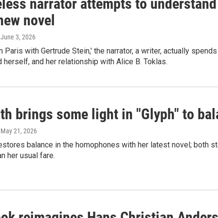
less narrator attempts to understand
 new novel
, June 3, 2026
in Paris with Gertrude Stein,' the narrator, a writer, actually spe
 herself, and her relationship with Alice B. Toklas.
th brings some light in "Glyph" to bal
, May 21, 2026
estores balance in the homophones with her latest novel; both s
an her usual fare.
ok reimagines Hans Christian Anderse