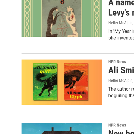
A name
Levy's
Heller McAlpin
In 'My Year 
she invented
NPR News
Ali Smi
Heller McAlpin
The author r
beguiling th
NPR News
New bo