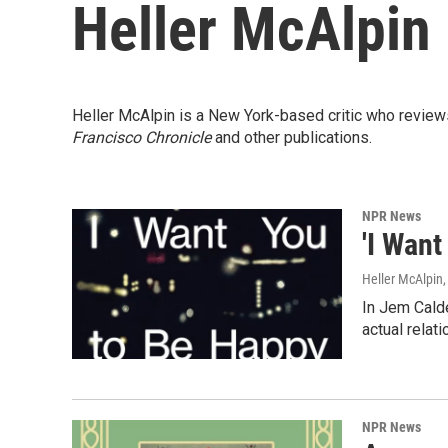
Heller McAlpin
Heller McAlpin is a New York-based critic who review
Francisco Chronicle
and other publications.
NPR News
'I Wan
Heller McAlpin
In Jem Calde
actual relat
NPR News