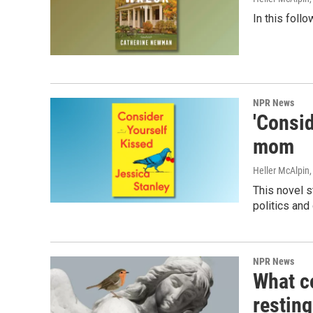
In this foll
NPR News
'Consid
mom
Heller McAlpin
This novel s
politics and
NPR News
What c
resting