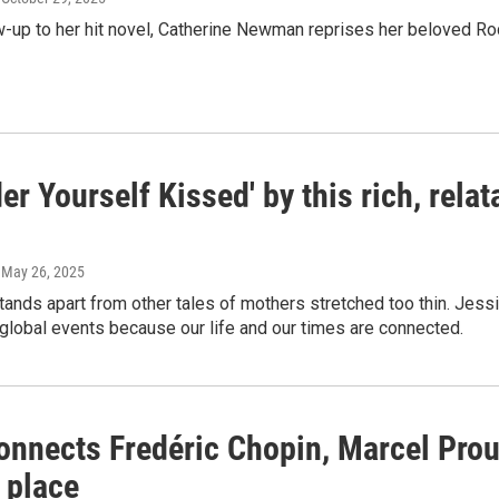
ow-up to her hit novel, Catherine Newman reprises her beloved Roc
er Yourself Kissed' by this rich, rel
, May 26, 2025
tands apart from other tales of mothers stretched too thin. Jessi
 global events because our life and our times are connected.
onnects Fredéric Chopin, Marcel Prou
 place