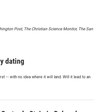
ington Post, The Christian Science Monitor, The San
y dating
 -- with no idea where it will land. Will it lead to an