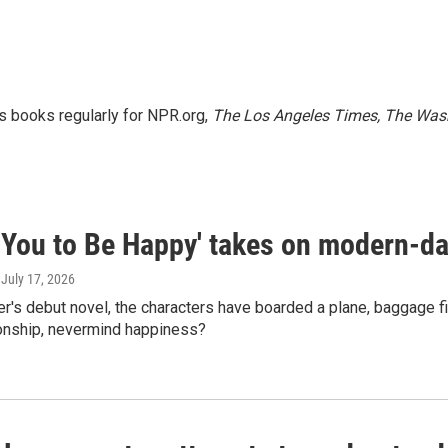
s books regularly for NPR.org,
The Los Angeles Times, The Wash
t You to Be Happy' takes on modern-da
, July 17, 2026
r's debut novel, the characters have boarded a plane, baggage first
ionship, nevermind happiness?