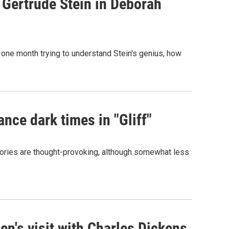
 Gertrude Stein in Deborah
nds one month trying to understand Stein's genius, how
ance dark times in "Gliff"
tories are thought-provoking, although somewhat less
n's visit with Charles Dickens