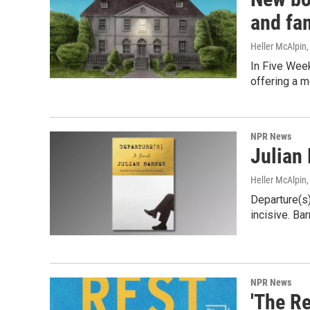
and fa
Heller McAlpin
In Five Week
offering a m
NPR News
Julian 
Heller McAlpin
Departure(s)
incisive. Bar
NPR News
'The Re