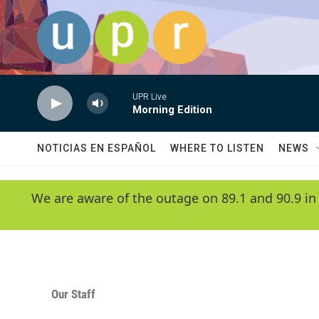
Skip to main content
UPR Live
Morning Edition
NOTICIAS EN ESPAÑOL
WHERE TO LISTEN
NEWS
We are aware of the outage on 89.1 and 90.9 in
Our Staff