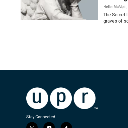
Heller McAlpin
The Secret L
graves of s
Stay Connected