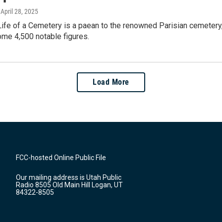
, April 28, 2025
ife of a Cemetery is a paean to the renowned Parisian cemetery,
ome 4,500 notable figures.
Load More
FCC-hosted Online Public File
Our mailing address is Utah Public
Radio 8505 Old Main Hill Logan, UT
84322-8505