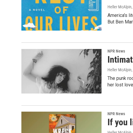
Heller McAlpin
America's li
But Ben Mark
NPR News
Intimat
Heller McAlpin
The punk ro
her lost lov
NPR News
If you 
Heller McAlpin