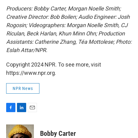
Producers: Bobby Carter, Morgan Noelle Smith;
Creative Director: Bob Boilen; Audio Engineer: Josh
Rogosin;
Videographers: Morgan Noelle Smith, CJ
Riculan, Beck Harlan, Khun Minn Ohn; Production
Assistants: Catherine Zhang, Téa Mottolese; Photo:
Eslah Attar/NPR.
Copyright 2024 NPR. To see more, visit
https://www.npr.org.
NPR News
F
L
E
a
i
m
c
n
a
e
k
i
Bobby Carter
b
e
l