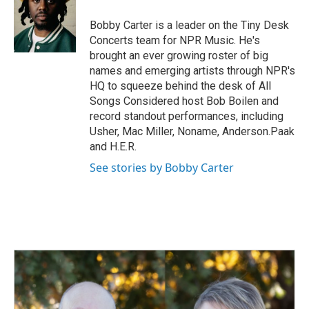
o
d
o
I
Bobby Carter is a leader on the Tiny Desk
k
n
Concerts team for NPR Music. He's
brought an ever growing roster of big
names and emerging artists through NPR's
HQ to squeeze behind the desk of All
Songs Considered host Bob Boilen and
record standout performances, including
Usher, Mac Miller, Noname, Anderson.Paak
and H.E.R.
See stories by Bobby Carter