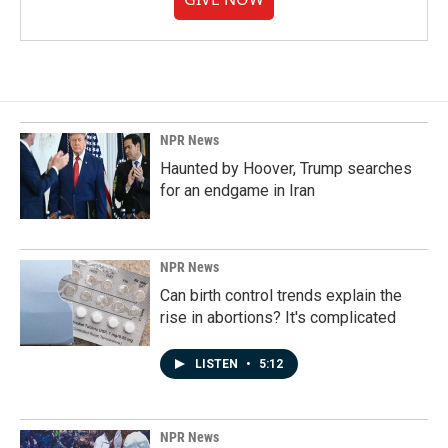
NPR News
Haunted by Hoover, Trump searches
for an endgame in Iran
NPR News
Can birth control trends explain the
rise in abortions? It's complicated
LISTEN
•
5:12
NPR News