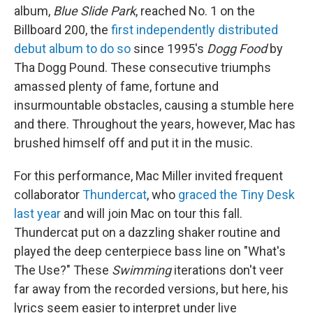
album,
Blue Slide Park
, reached No. 1 on the
Billboard 200, the
first independently distributed
debut album to do so
since 1995's
Dogg Food
by
Tha Dogg Pound. These consecutive triumphs
amassed plenty of fame, fortune and
insurmountable obstacles, causing a stumble here
and there. Throughout the years, however, Mac has
brushed himself off and put it in the music.
For this performance, Mac Miller invited frequent
collaborator
Thundercat
, who
graced the Tiny Desk
last year
and will join Mac on tour this fall.
Thundercat put on a dazzling shaker routine and
played the deep centerpiece bass line on "What's
The Use?" These
Swimming
iterations don't veer
far away from the recorded versions, but here, his
lyrics seem easier to interpret under live