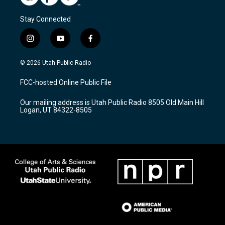
Stay Connected
i
y
f
n
o
a
s
u
c
© 2026 Utah Public Radio
t
t
e
a
u
b
FCC-hosted Online Public File
g
b
o
r
e
o
Our mailing address is Utah Public Radio 8505 Old Main Hill
a
k
Logan, UT 84322-8505
m