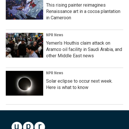
This rising painter reimagines
Renaissance art in a cocoa plantation
in Cameroon
NPR News
Yemen's Houthis claim attack on
Aramco oil facility in Saudi Arabia, and
other Middle East news
NPR News
Solar eclipse to occur next week.
Here is what to know