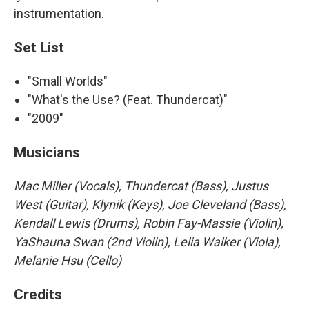
instrumentation.
Set List
"Small Worlds"
"What's the Use? (Feat. Thundercat)"
"2009"
Musicians
Mac Miller (Vocals), Thundercat (Bass), Justus
West (Guitar), Klynik (Keys), Joe Cleveland (Bass),
Kendall Lewis (Drums), Robin Fay-Massie (Violin),
YaShauna Swan (2nd Violin), Lelia Walker (Viola),
Melanie Hsu (Cello)
Credits