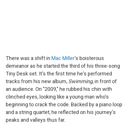
o
I
k
n
There was a shift in
Mac Miller
's boisterous
demeanor as he started the third of his three-song
Tiny Desk set. It's the first time he's performed
tracks from his new album,
Swimming
, in front of
an audience. On "2009," he rubbed his chin with
clinched eyes, looking like a young man who's
beginning to crack the code. Backed by a piano loop
and a string quartet, he reflected on his journey's
peaks and valleys thus far.