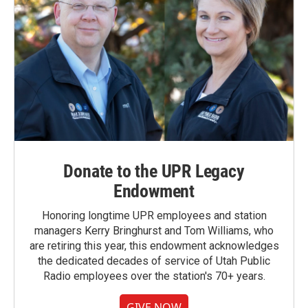
Donate to the UPR Legacy
Endowment
Honoring longtime UPR employees and station
managers Kerry Bringhurst and Tom Williams, who
are retiring this year, this endowment acknowledges
the dedicated decades of service of Utah Public
Radio employees over the station's 70+ years.
GIVE NOW