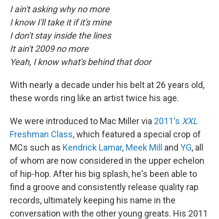
I ain't asking why no more
I know I'll take it if it's mine
I don't stay inside the lines
It ain't 2009 no more
Yeah, I know what's behind that door
With nearly a decade under his belt at 26 years old,
these words ring like an artist twice his age.
We were introduced to Mac Miller via
2011's
XXL
Freshman Class
, which featured a special crop of
MCs such as
Kendrick Lamar
,
Meek Mill
and
YG
, all
of whom are now considered in the upper echelon
of hip-hop. After his big splash, he's been able to
find a groove and consistently release quality rap
records, ultimately keeping his name in the
conversation with the other young greats. His 2011