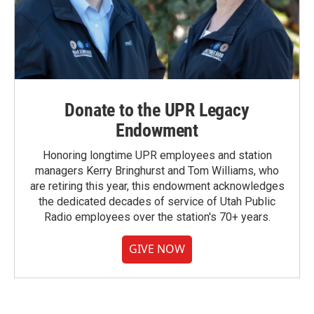
Donate to the UPR Legacy
Endowment
Honoring longtime UPR employees and station
managers Kerry Bringhurst and Tom Williams, who
are retiring this year, this endowment acknowledges
the dedicated decades of service of Utah Public
Radio employees over the station's 70+ years.
GIVE NOW