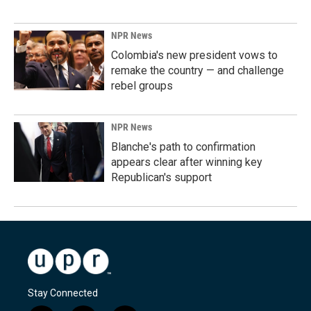
NPR News
Colombia's new president vows to
remake the country — and challenge
rebel groups
NPR News
Blanche's path to confirmation
appears clear after winning key
Republican's support
Stay Connected