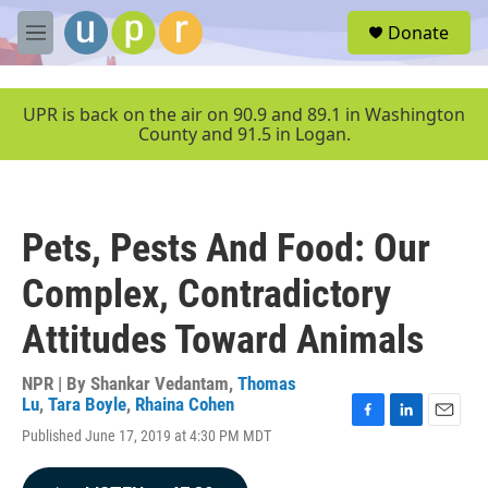
Skip to main content
S
Donate
e
M
a
e
r
n
c
u
UPR is back on the air on 90.9 and 89.1 in Washington
h
County and 91.5 in Logan.
u
e
r
y
Pets, Pests And Food: Our
Complex, Contradictory
Attitudes Toward Animals
NPR | By
Shankar Vedantam
,
Thomas
Lu
,
Tara Boyle
,
Rhaina Cohen
F
L
E
Published June 17, 2019 at 4:30 PM MDT
a
i
m
c
n
a