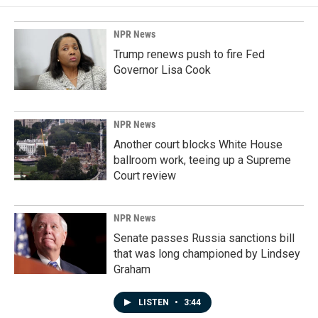
NPR News
Trump renews push to fire Fed
Governor Lisa Cook
NPR News
Another court blocks White House
ballroom work, teeing up a Supreme
Court review
NPR News
Senate passes Russia sanctions bill
that was long championed by Lindsey
Graham
LISTEN
•
3:44