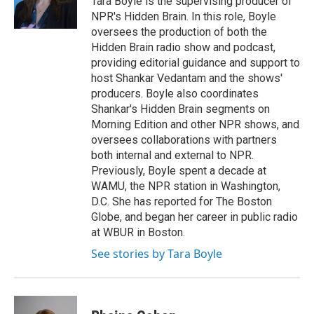
Tara Boyle is the supervising producer of
NPR's Hidden Brain. In this role, Boyle
oversees the production of both the
Hidden Brain radio show and podcast,
providing editorial guidance and support to
host Shankar Vedantam and the shows'
producers. Boyle also coordinates
Shankar's Hidden Brain segments on
Morning Edition and other NPR shows, and
oversees collaborations with partners
both internal and external to NPR.
Previously, Boyle spent a decade at
WAMU, the NPR station in Washington,
D.C. She has reported for The Boston
Globe, and began her career in public radio
at WBUR in Boston.
See stories by Tara Boyle