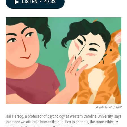
e
k
i
LISTEN
•
47:32
b
e
l
o
d
o
I
k
n
Angela Hsieh
/
NPR
Hal Herzog, a professor of psychology at Western Carolina University, says
the more we attribute humanlike qualities to animals, the more ethically