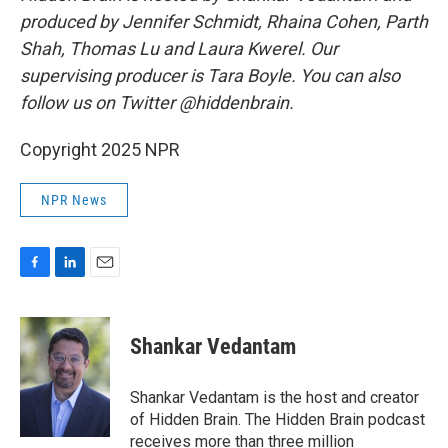
produced by Jennifer Schmidt, Rhaina Cohen, Parth
Shah, Thomas Lu and Laura Kwerel. Our
supervising producer is Tara Boyle. You can also
follow us on Twitter @hiddenbrain.
Copyright 2025 NPR
NPR News
F
L
E
a
i
m
c
n
a
e
k
i
Shankar Vedantam
b
e
l
o
d
o
I
Shankar Vedantam is the host and creator
k
n
of Hidden Brain. The Hidden Brain podcast
receives more than three million