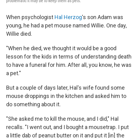
problematic it may be to keep them as pets.
When psychologist
Hal Herzog
's son Adam was
young, he had a pet mouse named Willie. One day,
Willie died.
"When he died, we thought it would be a good
lesson for the kids in terms of understanding death
to have a funeral for him. After all, you know, he was
a pet."
But a couple of days later, Hal's wife found some
mouse droppings in the kitchen and asked him to
do something about it.
"She asked me to kill the mouse, and I did," Hal
recalls. "I went out, and I bought a mousetrap. I put
a little dab of peanut butter on it and put it [in] the