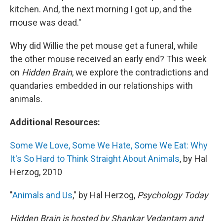
kitchen. And, the next morning I got up, and the
mouse was dead."
Why did Willie the pet mouse get a funeral, while
the other mouse received an early end? This week
on
Hidden Brain
, we explore the contradictions and
quandaries embedded in our relationships with
animals.
Additional Resources:
Some We Love, Some We Hate, Some We Eat: Why
It's So Hard to Think Straight About Animals
, by Hal
Herzog, 2010
"
Animals and Us
," by Hal Herzog,
Psychology Today
Hidden Brain is hosted by Shankar Vedantam and