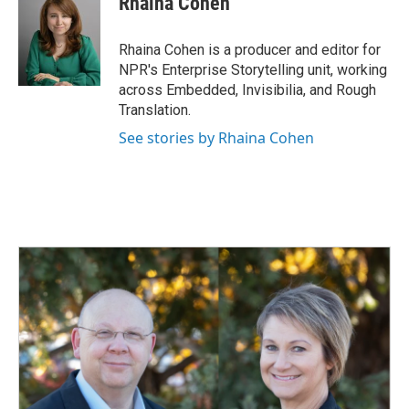
Rhaina Cohen
Rhaina Cohen is a producer and editor for
NPR's Enterprise Storytelling unit, working
across Embedded, Invisibilia, and Rough
Translation.
See stories by Rhaina Cohen