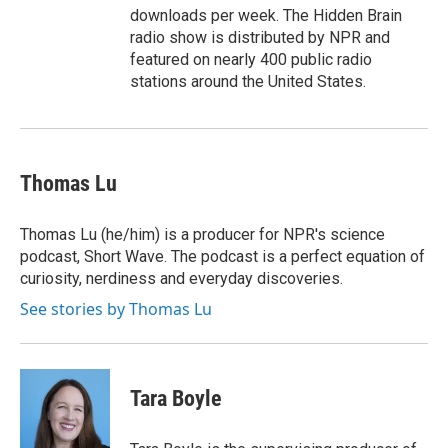
downloads per week. The Hidden Brain
radio show is distributed by NPR and
featured on nearly 400 public radio
stations around the United States.
Thomas Lu
Thomas Lu (he/him) is a producer for NPR's science
podcast, Short Wave. The podcast is a perfect equation of
curiosity, nerdiness and everyday discoveries.
See stories by Thomas Lu
Tara Boyle