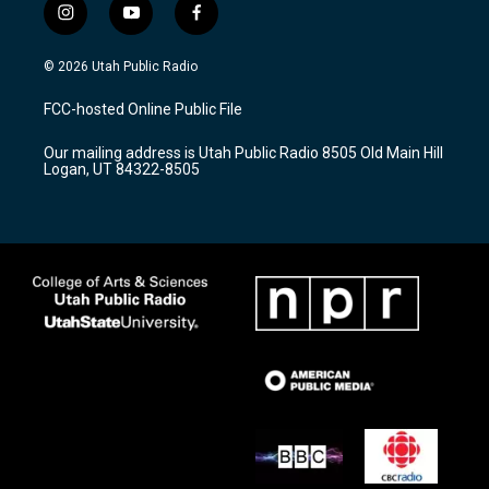
i
y
f
n
o
a
s
u
c
© 2026 Utah Public Radio
t
t
e
a
u
b
FCC-hosted Online Public File
g
b
o
r
e
o
Our mailing address is Utah Public Radio 8505 Old Main Hill
a
k
Logan, UT 84322-8505
m