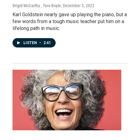
Brigid McCarthy , Tara Boyle
, December 5, 2022
Karl Goldstein nearly gave up playing the piano, but a
few words from a tough music teacher put him on a
lifelong path in music.
LISTEN
•
2:41