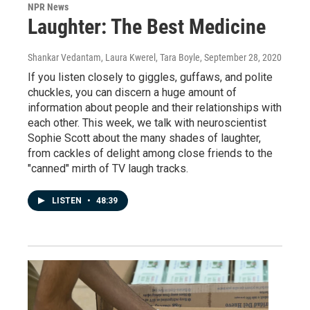
NPR News
Laughter: The Best Medicine
Shankar Vedantam, Laura Kwerel, Tara Boyle
, September 28, 2020
If you listen closely to giggles, guffaws, and polite
chuckles, you can discern a huge amount of
information about people and their relationships with
each other. This week, we talk with neuroscientist
Sophie Scott about the many shades of laughter,
from cackles of delight among close friends to the
"canned" mirth of TV laugh tracks.
LISTEN
•
48:39