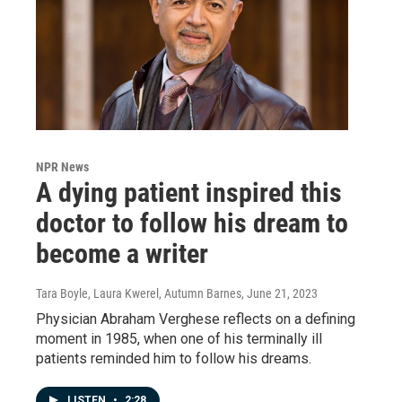
NPR News
A dying patient inspired this
doctor to follow his dream to
become a writer
Tara Boyle, Laura Kwerel, Autumn Barnes
, June 21, 2023
Physician Abraham Verghese reflects on a defining
moment in 1985, when one of his terminally ill
patients reminded him to follow his dreams.
LISTEN
•
2:28