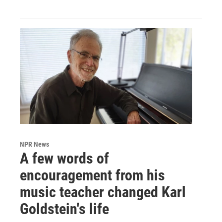
NPR News
A few words of
encouragement from his
music teacher changed Karl
Goldstein's life