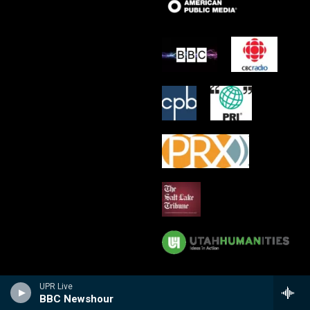
UPR Live
BBC Newshour