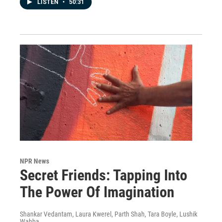
LISTEN
•
50:31
NPR News
Secret Friends: Tapping Into
The Power Of Imagination
Shankar Vedantam, Laura Kwerel, Parth Shah, Tara Boyle, Lushik
Wahba