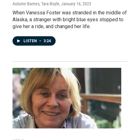
Autumn Barnes, Tara Boyle
, January 16, 2023
When Vanessa Foster was stranded in the middle of
Alaska, a stranger with bright blue eyes stopped to
give her a ride, and changed her life.
LISTEN
•
3:24