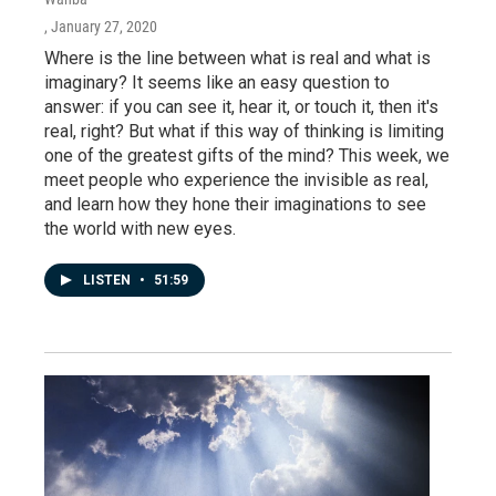
, January 27, 2020
Where is the line between what is real and what is
imaginary? It seems like an easy question to
answer: if you can see it, hear it, or touch it, then it's
real, right? But what if this way of thinking is limiting
one of the greatest gifts of the mind? This week, we
meet people who experience the invisible as real,
and learn how they hone their imaginations to see
the world with new eyes.
LISTEN
•
51:59