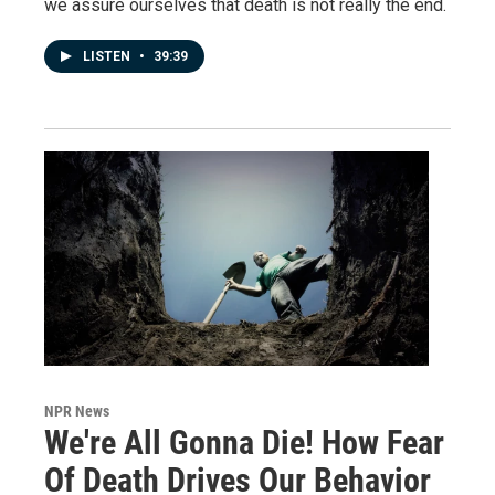
we assure ourselves that death is not really the end.
LISTEN
•
39:39
NPR News
We're All Gonna Die! How Fear
Of Death Drives Our Behavior