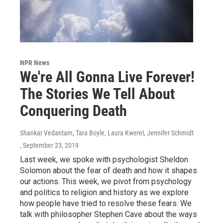
NPR News
We're All Gonna Live Forever!
The Stories We Tell About
Conquering Death
Shankar Vedantam, Tara Boyle, Laura Kwerel, Jennifer Schmidt
, September 23, 2019
Last week, we spoke with psychologist Sheldon
Solomon about the fear of death and how it shapes
our actions. This week, we pivot from psychology
and politics to religion and history as we explore
how people have tried to resolve these fears. We
talk with philosopher Stephen Cave about the ways