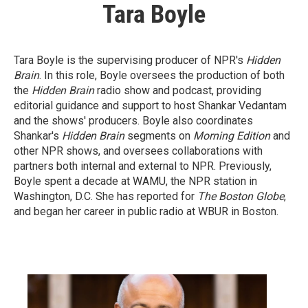
Tara Boyle
Tara Boyle is the supervising producer of NPR's
Hidden
Brain
. In this role, Boyle oversees the production of both
the
Hidden Brain
radio show and podcast, providing
editorial guidance and support to host Shankar Vedantam
and the shows' producers. Boyle also coordinates
Shankar's
Hidden Brain
segments on
Morning Edition
and
other NPR shows, and oversees collaborations with
partners both internal and external to NPR. Previously,
Boyle spent a decade at WAMU, the NPR station in
Washington, D.C. She has reported for
The Boston Globe
,
and began her career in public radio at WBUR in Boston.