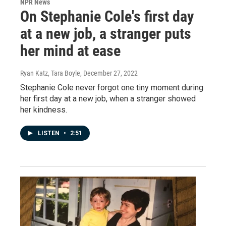
NPR News
On Stephanie Cole's first day
at a new job, a stranger puts
her mind at ease
Ryan Katz, Tara Boyle
, December 27, 2022
Stephanie Cole never forgot one tiny moment during
her first day at a new job, when a stranger showed
her kindness.
LISTEN
•
2:51