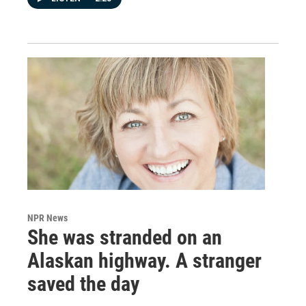
NPR News
She was stranded on an
Alaskan highway. A stranger
saved the day