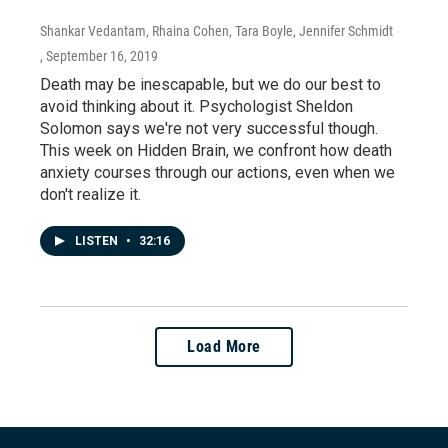
Shankar Vedantam, Rhaina Cohen, Tara Boyle, Jennifer Schmidt
, September 16, 2019
Death may be inescapable, but we do our best to
avoid thinking about it. Psychologist Sheldon
Solomon says we're not very successful though.
This week on Hidden Brain, we confront how death
anxiety courses through our actions, even when we
don't realize it.
LISTEN
•
32:16
Load More