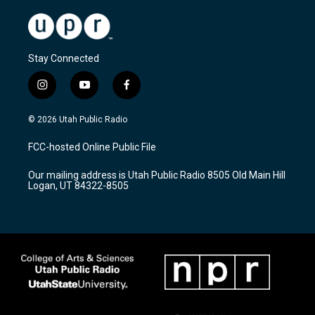
Stay Connected
i
y
f
n
o
a
s
u
c
© 2026 Utah Public Radio
t
t
e
a
u
b
FCC-hosted Online Public File
g
b
o
r
e
o
Our mailing address is Utah Public Radio 8505 Old Main Hill
a
k
Logan, UT 84322-8505
m