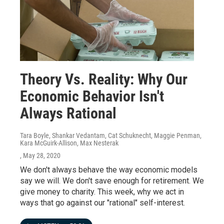
Theory Vs. Reality: Why Our
Economic Behavior Isn't
Always Rational
Tara Boyle, Shankar Vedantam, Cat Schuknecht, Maggie Penman,
Kara McGuirk-Allison, Max Nesterak
, May 28, 2020
We don't always behave the way economic models
say we will. We don't save enough for retirement. We
give money to charity. This week, why we act in
ways that go against our "rational" self-interest.