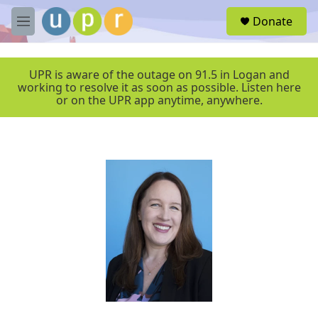
Skip to main content
S
Donate
e
M
a
e
r
n
c
u
UPR is aware of the outage on 91.5 in Logan and
h
working to resolve it as soon as possible. Listen here
or on the UPR app anytime, anywhere.
u
e
r
y