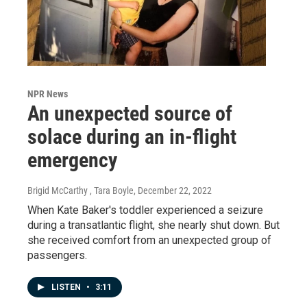
NPR News
An unexpected source of
solace during an in-flight
emergency
Brigid McCarthy , Tara Boyle
, December 22, 2022
When Kate Baker's toddler experienced a seizure
during a transatlantic flight, she nearly shut down. But
she received comfort from an unexpected group of
passengers.
LISTEN
•
3:11