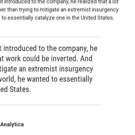
introduced to the company, he realized that a lot
her than trying to mitigate an extremist insurgency
 to essentially catalyze one in the United States.
 introduced to the company, he
hat work could be inverted. And
itigate an extremist insurgency
world, he wanted to essentially
ted States.
 Analytica