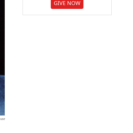
GIVE NOW
ouse