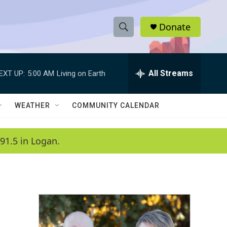
Donate
S
S
e
h
a
r
All Streams
EXT UP:
5:00 AM
Living on Earth
o
c
h
w
Q
WEATHER
COMMUNITY CALENDAR
u
S
e
r
e
91.5 in Logan.
y
a
r
c
h