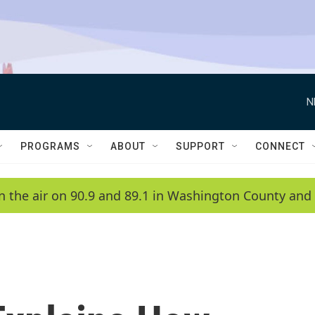
N
PROGRAMS
ABOUT
SUPPORT
CONNECT
n the air on 90.9 and 89.1 in Washington County and 