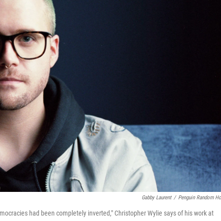
Gabby Laurent
/
Penguin Random H
democracies had been completely inverted," Christopher Wylie says of his work at