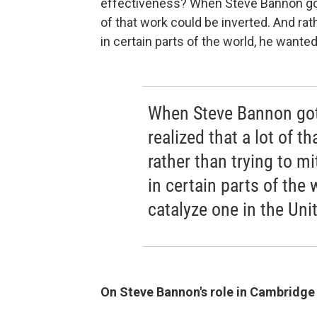
effectiveness? When Steve Bannon got 
of that work could be inverted. And rat
in certain parts of the world, he wanted
When Steve Bannon got
realized that a lot of t
rather than trying to m
in certain parts of the 
catalyze one in the Uni
On Steve Bannon's role in Cambridge