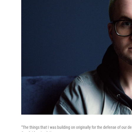
"The things that I was building on originally for the defense of our 