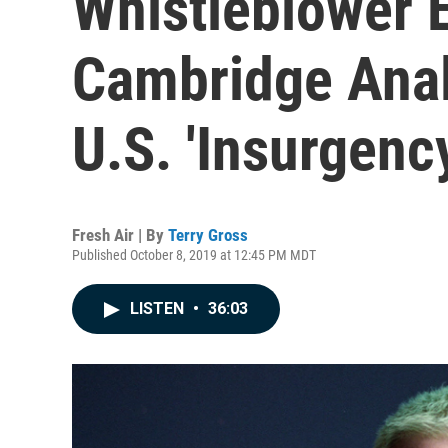
Whistleblower 
Cambridge Anal
U.S. 'Insurgenc
Fresh Air | By
Terry Gross
Published October 8, 2019 at 12:45 PM MDT
LISTEN
•
36:03