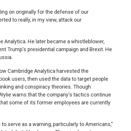
ing on originally for the defense of our
ed to really, in my view, attack our
e Analytica. He later became a whistleblower,
ent Trump's presidential campaign and Brexit. He
ussia.
ow Cambridge Analytica harvested the
ebook users, then used the data to target people
thinking and conspiracy theories. Though
 Wylie warns that the company's tactics continue
that some of its former employees are currently
 to serve as a warning, particularly to Americans,"