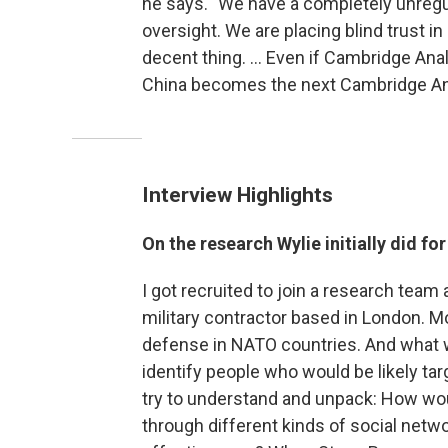
he says. "We have a completely unregul
oversight. We are placing blind trust 
decent thing. ... Even if Cambridge An
China becomes the next Cambridge An
Interview Highlights
On the research Wylie initially did fo
I got recruited to join a research team 
military contractor based in London. Mo
defense in NATO countries. And what w
identify people who would be likely tar
try to understand and unpack: How wou
through different kinds of social netwo