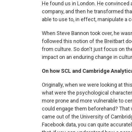
He found us in London. He convinced a 
company, and then he transformed that
able to use to, in effect, manipulate a
When Steve Bannon took over, he wasn'
followed this notion of the Breitbart d
from culture. So don't just focus on the
impact on an enduring change in culture
On how SCL and Cambridge Analytica
Originally, when we were looking at thi
what were the psychological character
more prone and more vulnerable to cer
could engage them beforehand? That w
came out of the University of Cambridge
Facebook data, you can quite accurately