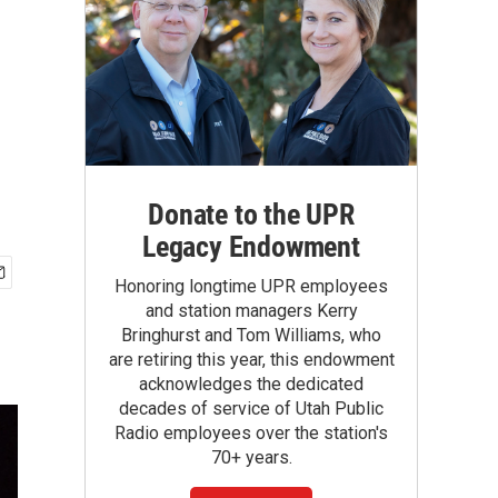
Donate to the UPR
Legacy Endowment
Honoring longtime UPR employees
and station managers Kerry
Bringhurst and Tom Williams, who
are retiring this year, this endowment
acknowledges the dedicated
decades of service of Utah Public
Radio employees over the station's
70+ years.