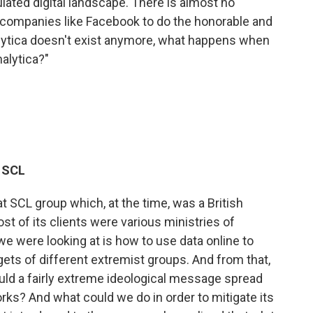
ated digital landscape. There is almost no
in companies like Facebook to do the honorable and
alytica doesn't exist anymore, what happens when
alytica?"
r SCL
at SCL group which, at the time, was a British
st of its clients were various ministries of
e were looking at is how to use data online to
gets of different extremist groups. And from that,
ld a fairly extreme ideological message spread
rks? And what could we do in order to mitigate its