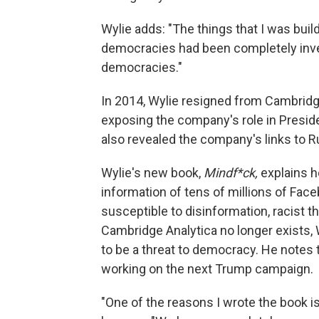
Wylie adds: "The things that I was build
democracies had been completely invert
democracies."
In 2014, Wylie resigned from Cambridg
exposing the company's role in Presid
also revealed the company's links to R
Wylie's new book,
Mindf*ck,
explains h
information of tens of millions of Fac
susceptible to disinformation, racist 
Cambridge Analytica no longer exists,
to be a threat to democracy. He notes 
working on the next Trump campaign.
"One of the reasons I wrote the book is