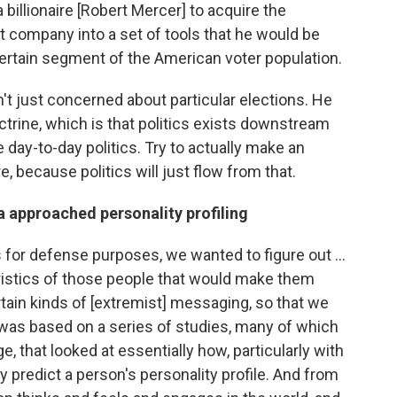
billionaire [Robert Mercer] to acquire the
 company into a set of tools that he would be
 certain segment of the American voter population.
t just concerned about particular elections. He
octrine, which is that politics exists downstream
 day-to-day politics. Try to actually make an
, because politics will just flow from that.
 approached personality profiling
s for defense purposes, we wanted to figure out ...
istics of those people that would make them
tain kinds of [extremist] messaging, so that we
as based on a series of studies, many of which
, that looked at essentially how, particularly with
 predict a person's personality profile. And from