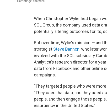
Cambridge Analytica.
When Christopher Wylie first began wo
SCL Group, the company used data dr
potentially altering outcomes for its, s
But over time, Wylie's mission — and 
strategist
Steve Bannon
, who later w
involved with the SCL subsidiary Camb
Analytica's research director for a yea
data from Facebook and other online so
campaigns.
"They targeted people who were more pr
"They used that data, and they used soc
people, and then engage those people, a
insurgency in the United States."