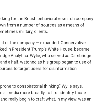
rking for the British behavioral research company
awn from a number of sources as a means of
ometimes military, clients.
that of the company — expanded. Conservative
orked in President Trump's White House, became
ridge Analytica. Wylie, who served as Cambridge
r and a half, watched as his group began to use of
urces to target users for disinformation
one to conspiratorial thinking," Wylie says.
ial media more broadly, to first identify those
nd really begin to craft what, in my view, was an