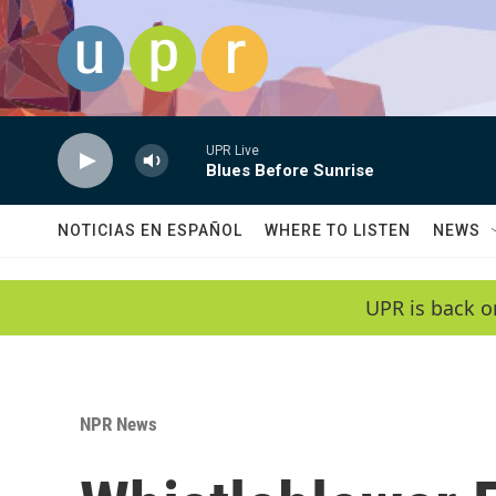
Skip to main content
UPR Live
Blues Before Sunrise
NOTICIAS EN ESPAÑOL
WHERE TO LISTEN
NEWS
UPR is back o
NPR News