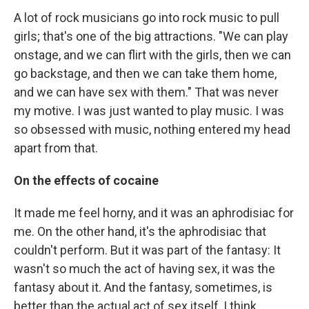
A lot of rock musicians go into rock music to pull
girls; that's one of the big attractions. "We can play
onstage, and we can flirt with the girls, then we can
go backstage, and then we can take them home,
and we can have sex with them." That was never
my motive. I was just wanted to play music. I was
so obsessed with music, nothing entered my head
apart from that.
On the effects of cocaine
It made me feel horny, and it was an aphrodisiac for
me. On the other hand, it's the aphrodisiac that
couldn't perform. But it was part of the fantasy: It
wasn't so much the act of having sex, it was the
fantasy about it. And the fantasy, sometimes, is
better than the actual act of sex itself, I think.