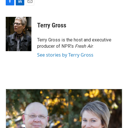
F
L
E
a
i
m
c
n
a
e
k
i
Terry Gross
b
e
l
o
d
o
I
Terry Gross is the host and executive
k
n
producer of NPR's
Fresh Air
.
See stories by Terry Gross