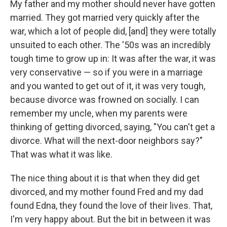
My father and my mother should never have gotten
married. They got married very quickly after the
war, which a lot of people did, [and] they were totally
unsuited to each other. The '50s was an incredibly
tough time to grow up in: It was after the war, it was
very conservative — so if you were in a marriage
and you wanted to get out of it, it was very tough,
because divorce was frowned on socially. I can
remember my uncle, when my parents were
thinking of getting divorced, saying, "You can't get a
divorce. What will the next-door neighbors say?"
That was what it was like.
The nice thing about it is that when they did get
divorced, and my mother found Fred and my dad
found Edna, they found the love of their lives. That,
I'm very happy about. But the bit in between it was