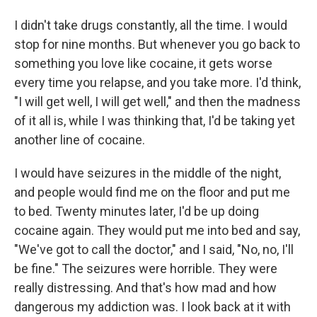
I didn't take drugs constantly, all the time. I would
stop for nine months. But whenever you go back to
something you love like cocaine, it gets worse
every time you relapse, and you take more. I'd think,
"I will get well, I will get well," and then the madness
of it all is, while I was thinking that, I'd be taking yet
another line of cocaine.
I would have seizures in the middle of the night,
and people would find me on the floor and put me
to bed. Twenty minutes later, I'd be up doing
cocaine again. They would put me into bed and say,
"We've got to call the doctor," and I said, "No, no, I'll
be fine." The seizures were horrible. They were
really distressing. And that's how mad and how
dangerous my addiction was. I look back at it with