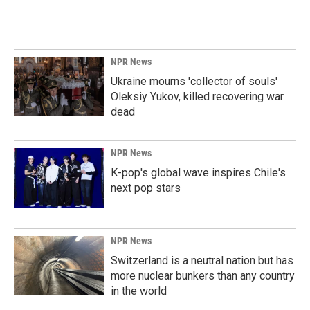
NPR News
Ukraine mourns 'collector of souls'
Oleksiy Yukov, killed recovering war
dead
NPR News
K-pop's global wave inspires Chile's
next pop stars
NPR News
Switzerland is a neutral nation but has
more nuclear bunkers than any country
in the world