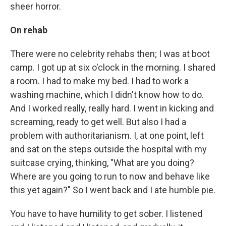
sheer horror.
On rehab
There were no celebrity rehabs then; I was at boot
camp. I got up at six o'clock in the morning. I shared
a room. I had to make my bed. I had to work a
washing machine, which I didn't know how to do.
And I worked really, really hard. I went in kicking and
screaming, ready to get well. But also I had a
problem with authoritarianism. I, at one point, left
and sat on the steps outside the hospital with my
suitcase crying, thinking, "What are you doing?
Where are you going to run to now and behave like
this yet again?" So I went back and I ate humble pie.
You have to have humility to get sober. I listened