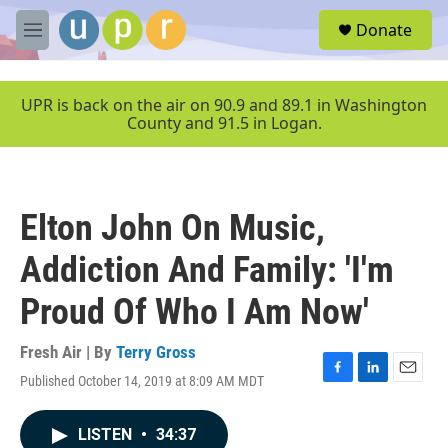
Skip to main content
S
Donate
e
M
a
e
r
n
c
u
UPR is back on the air on 90.9 and 89.1 in Washington
h
County and 91.5 in Logan.
u
e
r
y
Elton John On Music,
Addiction And Family: 'I'm
Proud Of Who I Am Now'
Fresh Air | By
Terry Gross
Published October 14, 2019 at 8:09 AM MDT
F
L
E
a
i
m
c
n
a
LISTEN
•
34:37
e
k
i