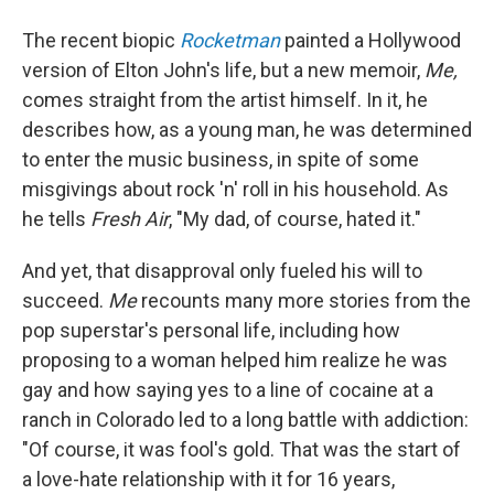
The recent biopic
Rocketman
painted a Hollywood
version of Elton John's life, but a new memoir,
Me,
comes straight from the artist himself. In it, he
describes how, as a young man, he was determined
to enter the music business, in spite of some
misgivings about rock 'n' roll in his household. As
he tells
Fresh Air
, "My dad, of course, hated it."
And yet, that disapproval only fueled his will to
succeed.
Me
recounts many more stories from the
pop superstar's personal life, including how
proposing to a woman helped him realize he was
gay and how saying yes to a line of cocaine at a
ranch in Colorado led to a long battle with addiction:
"Of course, it was fool's gold. That was the start of
a love-hate relationship with it for 16 years,