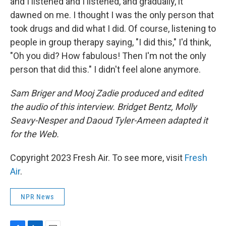
and I listened and I listened, and gradually, it
dawned on me. I thought I was the only person that
took drugs and did what I did. Of course, listening to
people in group therapy saying, "I did this," I'd think,
"Oh you did? How fabulous! Then I'm not the only
person that did this." I didn't feel alone anymore.
Sam Briger and Mooj Zadie produced and edited
the audio of this interview. Bridget Bentz, Molly
Seavy-Nesper and Daoud Tyler-Ameen adapted it
for the Web.
Copyright 2023 Fresh Air. To see more, visit
Fresh
Air
.
NPR News