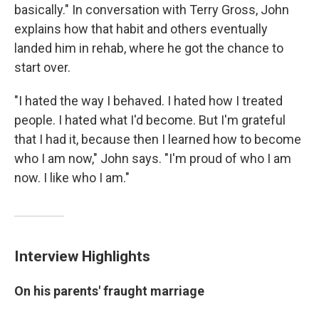
basically." In conversation with Terry Gross, John
explains how that habit and others eventually
landed him in rehab, where he got the chance to
start over.
"I hated the way I behaved. I hated how I treated
people. I hated what I'd become. But I'm grateful
that I had it, because then I learned how to become
who I am now," John says. "I'm proud of who I am
now. I like who I am."
Interview Highlights
On his parents' fraught marriage