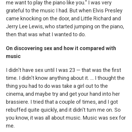
me want to play the piano like you." I was very
grateful to the music I had. But when Elvis Presley
came knocking on the door, and Little Richard and
Jerry Lee Lewis, who started jumping on the piano,
then that was what I wanted to do.
On discovering sex and how it compared with
music
I didn't have sex until I was 23 — that was the first
time. I didn't know anything about it. ... I thought the
thing you had to do was take a girl out to the
cinema, and maybe try and get your hand into her
brassiere. I tried that a couple of times, and I got
rebuffed quite quickly, and it didn't turn me on. So
you know, it was all about music. Music was sex for
me.