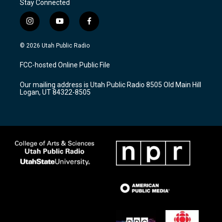
Stay Connected
i
y
f
n
o
a
s
u
c
© 2026 Utah Public Radio
t
t
e
a
u
b
FCC-hosted Online Public File
g
b
o
r
e
o
Our mailing address is Utah Public Radio 8505 Old Main Hill
a
k
Logan, UT 84322-8505
m