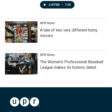
LISTEN
•
7:25
NPR News
A tale of two very different horny
movies
NPR News
The Women's Professional Baseball
League makes its historic debut