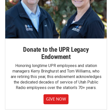
Donate to the UPR Legacy
Endowment
Honoring longtime UPR employees and station
managers Kerry Bringhurst and Tom Williams, who
are retiring this year, this endowment acknowledges
the dedicated decades of service of Utah Public
Radio employees over the station's 70+ years.
GIVE NOW