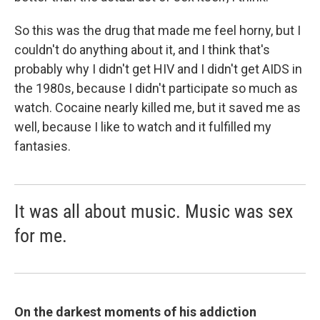
So this was the drug that made me feel horny, but I
couldn't do anything about it, and I think that's
probably why I didn't get HIV and I didn't get AIDS in
the 1980s, because I didn't participate so much as
watch. Cocaine nearly killed me, but it saved me as
well, because I like to watch and it fulfilled my
fantasies.
It was all about music. Music was sex
for me.
On the darkest moments of his addiction