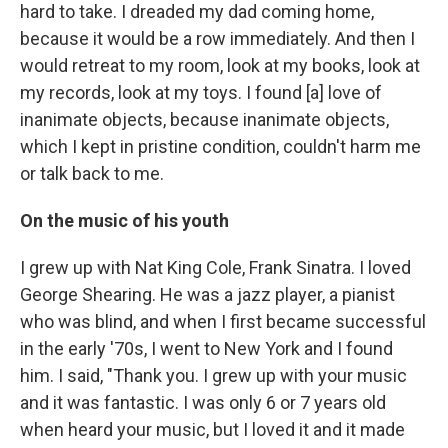
hard to take. I dreaded my dad coming home,
because it would be a row immediately. And then I
would retreat to my room, look at my books, look at
my records, look at my toys. I found [a] love of
inanimate objects, because inanimate objects,
which I kept in pristine condition, couldn't harm me
or talk back to me.
On the music of his youth
I grew up with Nat King Cole, Frank Sinatra. I loved
George Shearing. He was a jazz player, a pianist
who was blind, and when I first became successful
in the early '70s, I went to New York and I found
him. I said, "Thank you. I grew up with your music
and it was fantastic. I was only 6 or 7 years old
when heard your music, but I loved it and it made