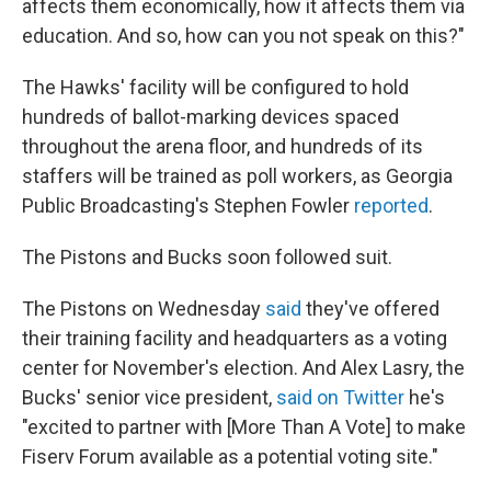
affects them economically, how it affects them via
education. And so, how can you not speak on this?"
The Hawks' facility will be configured to hold
hundreds of ballot-marking devices spaced
throughout the arena floor, and hundreds of its
staffers will be trained as poll workers, as Georgia
Public Broadcasting's Stephen Fowler
reported
.
The Pistons and Bucks soon followed suit.
The Pistons on Wednesday
said
they've offered
their training facility and headquarters as a voting
center for November's election. And Alex Lasry, the
Bucks' senior vice president,
said on Twitter
he's
"excited to partner with [More Than A Vote] to make
Fiserv Forum available as a potential voting site."