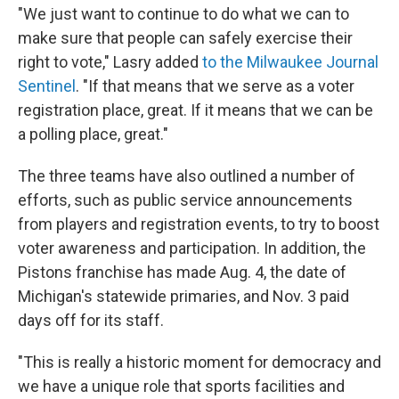
"We just want to continue to do what we can to
make sure that people can safely exercise their
right to vote," Lasry added
to the Milwaukee Journal
Sentinel
. "If that means that we serve as a voter
registration place, great. If it means that we can be
a polling place, great."
The three teams have also outlined a number of
efforts, such as public service announcements
from players and registration events, to try to boost
voter awareness and participation. In addition, the
Pistons franchise has made Aug. 4, the date of
Michigan's statewide primaries, and Nov. 3 paid
days off for its staff.
"This is really a historic moment for democracy and
we have a unique role that sports facilities and