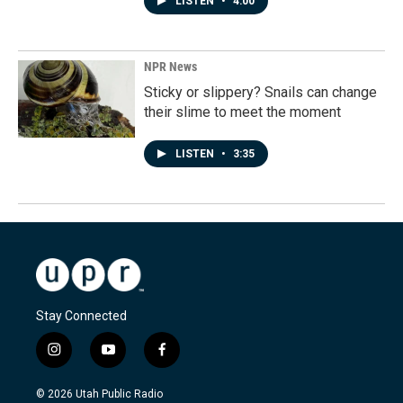
LISTEN
•
4:00
NPR News
Sticky or slippery? Snails can change
their slime to meet the moment
LISTEN
•
3:35
Stay Connected
i
y
f
n
o
a
s
u
c
© 2026 Utah Public Radio