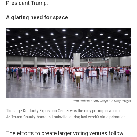
President Trump.
A glaring need for space
Brett Carlsen / Getty Images
/
Getty Images
The large Kentucky Exposition Center was the only polling location in
Jefferson County, home to Louisville, during last week's state primaries.
The efforts to create larger voting venues follow