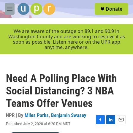
Skip to main content
S
Donate
e
M
a
e
r
n
c
u
We are aware of the outage on 89.1 and 90.9 in
h
Washington County and are working to resolve it as
soon as possible. Listen here or on the UPR app
u
anytime, anywhere.
e
r
y
Need A Polling Place With
Social Distancing? 3 NBA
Teams Offer Venues
NPR | By
Miles Parks
,
Benjamin Swasey
Published July 2, 2020 at 6:20 PM MDT
F
L
E
a
i
m