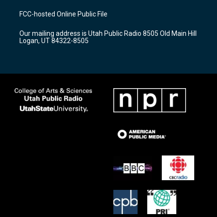
t
t
e
a
u
b
FCC-hosted Online Public File
g
b
o
r
e
o
Our mailing address is Utah Public Radio 8505 Old Main Hill
a
k
Logan, UT 84322-8505
m