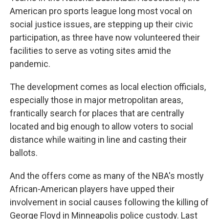
American pro sports league long most vocal on
social justice issues, are stepping up their civic
participation, as three have now volunteered their
facilities to serve as voting sites amid the
pandemic.
The development comes as local election officials,
especially those in major metropolitan areas,
frantically search for places that are centrally
located and big enough to allow voters to social
distance while waiting in line and casting their
ballots.
And the offers come as many of the NBA's mostly
African-American players have upped their
involvement in social causes following the killing of
George Floyd in Minneapolis police custody. Last