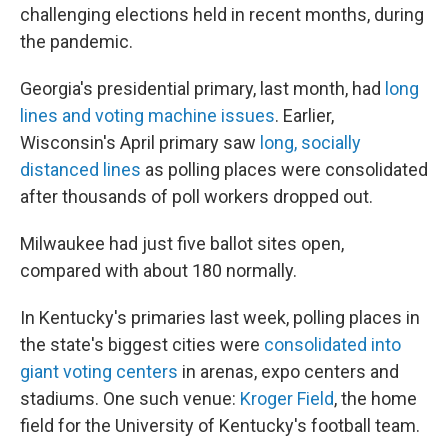
challenging elections held in recent months, during
the pandemic.
Georgia's presidential primary, last month, had
long
lines and voting machine issues
. Earlier,
Wisconsin's April primary saw
long, socially
distanced lines
as polling places were consolidated
after thousands of poll workers dropped out.
Milwaukee had just five ballot sites open,
compared with about 180 normally.
In Kentucky's primaries last week, polling places in
the state's biggest cities were
consolidated into
giant voting centers
in arenas, expo centers and
stadiums. One such venue:
Kroger Field
, the home
field for the University of Kentucky's football team.