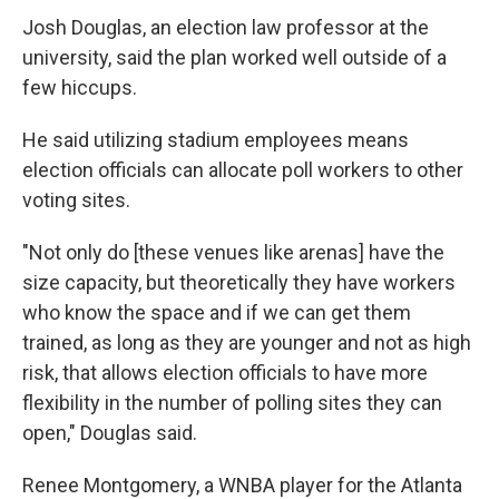
Josh Douglas, an election law professor at the
university, said the plan worked well outside of a
few hiccups.
He said utilizing stadium employees means
election officials can allocate poll workers to other
voting sites.
"Not only do [these venues like arenas] have the
size capacity, but theoretically they have workers
who know the space and if we can get them
trained, as long as they are younger and not as high
risk, that allows election officials to have more
flexibility in the number of polling sites they can
open," Douglas said.
Renee Montgomery, a WNBA player for the Atlanta