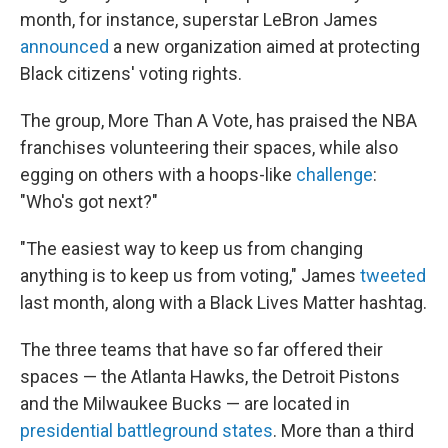
month, for instance, superstar LeBron James
announced
a new organization aimed at protecting
Black citizens' voting rights.
The group, More Than A Vote, has praised the NBA
franchises volunteering their spaces, while also
egging on others with a hoops-like
challenge
:
"Who's got next?"
"The easiest way to keep us from changing
anything is to keep us from voting," James
tweeted
last month, along with a Black Lives Matter hashtag.
The three teams that have so far offered their
spaces — the Atlanta Hawks, the Detroit Pistons
and the Milwaukee Bucks — are located in
presidential battleground states
. More than a third