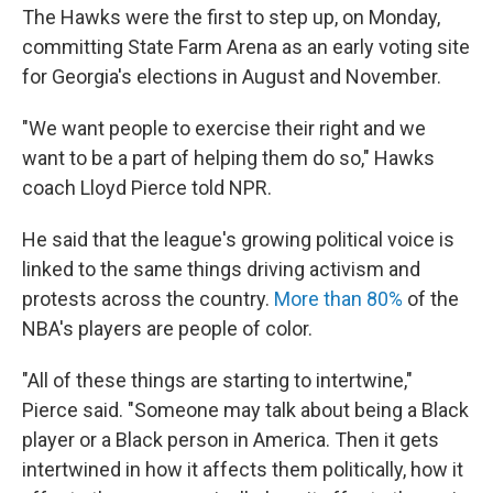
The Hawks were the first to step up, on Monday,
committing State Farm Arena as an early voting site
for Georgia's elections in August and November.
"We want people to exercise their right and we
want to be a part of helping them do so," Hawks
coach Lloyd Pierce told NPR.
He said that the league's growing political voice is
linked to the same things driving activism and
protests across the country.
More than 80%
of the
NBA's players are people of color.
"All of these things are starting to intertwine,"
Pierce said. "Someone may talk about being a Black
player or a Black person in America. Then it gets
intertwined in how it affects them politically, how it