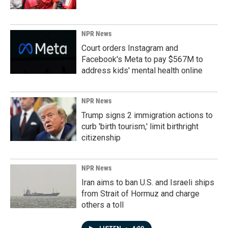
NPR News
Court orders Instagram and
Facebook's Meta to pay $567M to
address kids' mental health online
NPR News
Trump signs 2 immigration actions to
curb 'birth tourism,' limit birthright
citizenship
NPR News
Iran aims to ban U.S. and Israeli ships
from Strait of Hormuz and charge
others a toll