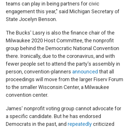
teams can play in being partners for civic
engagement this year," said Michigan Secretary of
State Jocelyn Benson.
The Bucks' Lasry is also the finance chair of the
Milwaukee 2020 Host Committee, the nonprofit
group behind the Democratic National Convention
there. Ironically, due to the coronavirus, and with
fewer people set to attend the party's assembly in
person, convention-planners
announced
that all
proceedings will move from the larger Fiserv Forum
to the smaller Wisconsin Center, a Milwaukee
convention center.
James' nonprofit voting group cannot advocate for
a specific candidate. But he has endorsed
Democrats in the past, and
repeatedly
criticized