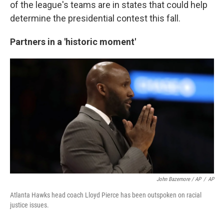
of the league's teams are in states that could help
determine the presidential contest this fall.
Partners in a 'historic moment'
John Bazemore / AP
/
AP
Atlanta Hawks head coach Lloyd Pierce has been outspoken on racial
justice issues.