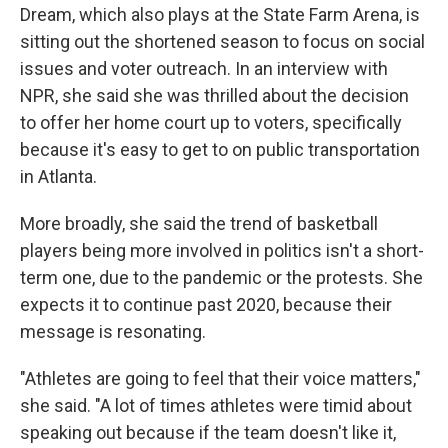
Dream, which also plays at the State Farm Arena, is
sitting out the shortened season to focus on social
issues and voter outreach. In an interview with
NPR, she said she was thrilled about the decision
to offer her home court up to voters, specifically
because it's easy to get to on public transportation
in Atlanta.
More broadly, she said the trend of basketball
players being more involved in politics isn't a short-
term one, due to the pandemic or the protests. She
expects it to continue past 2020, because their
message is resonating.
"Athletes are going to feel that their voice matters,"
she said. "A lot of times athletes were timid about
speaking out because if the team doesn't like it,