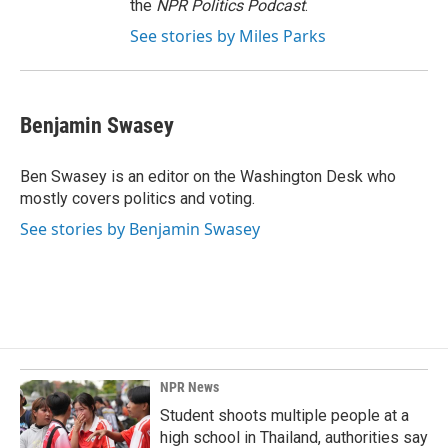
the
NPR Politics Podcast
.
See stories by Miles Parks
Benjamin Swasey
Ben Swasey is an editor on the Washington Desk who
mostly covers politics and voting.
See stories by Benjamin Swasey
NPR News
Student shoots multiple people at a
high school in Thailand, authorities say