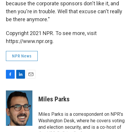
because the corporate sponsors don't like it, and
then you're in trouble. Well that excuse can't really
be there anymore."
Copyright 2021 NPR. To see more, visit
https://www.npr.org.
NPR News
F
L
E
a
i
m
c
n
a
e
k
i
Miles Parks
b
e
l
o
d
o
I
Miles Parks is a correspondent on NPR's
k
n
Washington Desk, where he covers voting
and election security, and is a co-host of