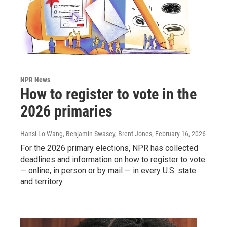
NPR News
How to register to vote in the
2026 primaries
Hansi Lo Wang, Benjamin Swasey, Brent Jones
, February 16, 2026
For the 2026 primary elections, NPR has collected
deadlines and information on how to register to vote
— online, in person or by mail — in every U.S. state
and territory.