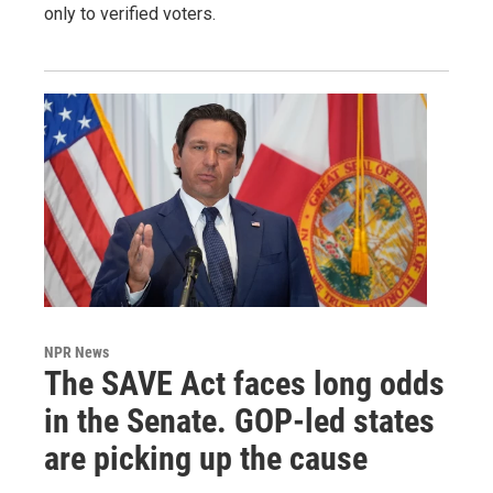
only to verified voters.
NPR News
The SAVE Act faces long odds
in the Senate. GOP-led states
are picking up the cause