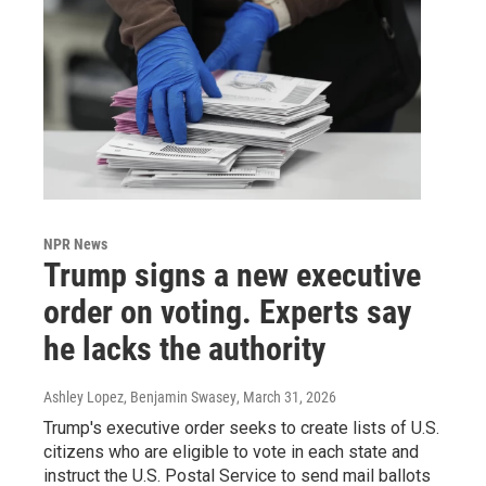
NPR News
Trump signs a new executive
order on voting. Experts say
he lacks the authority
Ashley Lopez, Benjamin Swasey
, March 31, 2026
Trump's executive order seeks to create lists of U.S.
citizens who are eligible to vote in each state and
instruct the U.S. Postal Service to send mail ballots