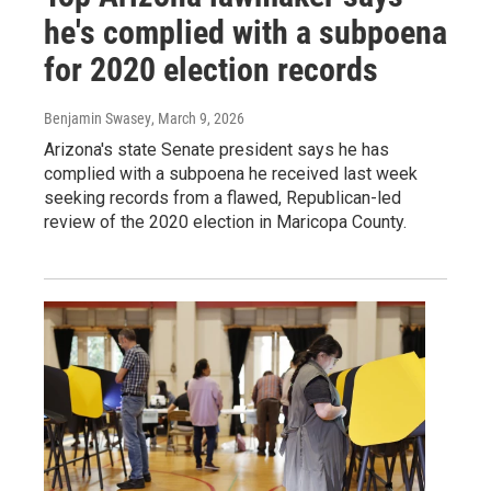
he's complied with a subpoena
for 2020 election records
Benjamin Swasey
, March 9, 2026
Arizona's state Senate president says he has
complied with a subpoena he received last week
seeking records from a flawed, Republican-led
review of the 2020 election in Maricopa County.