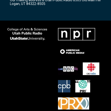
a
k
Logan, UT 84322-8505
m