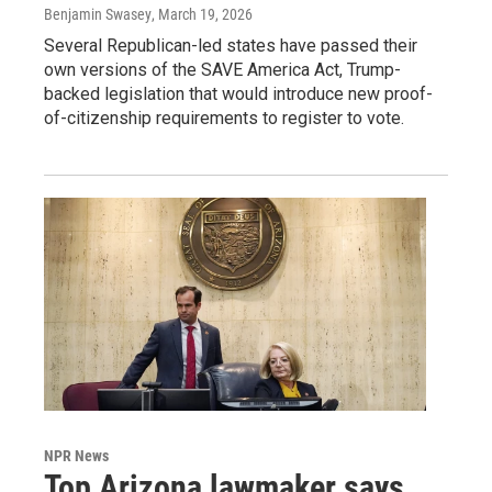
Benjamin Swasey
, March 19, 2026
Several Republican-led states have passed their
own versions of the SAVE America Act, Trump-
backed legislation that would introduce new proof-
of-citizenship requirements to register to vote.
NPR News
Top Arizona lawmaker says