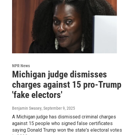
NPR News
Michigan judge dismisses
charges against 15 pro-Trump
'fake electors'
Benjamin Swasey
, September 9, 2025
A Michigan judge has dismissed criminal charges
against 15 people who signed false certificates
saying Donald Trump won the state's electoral votes