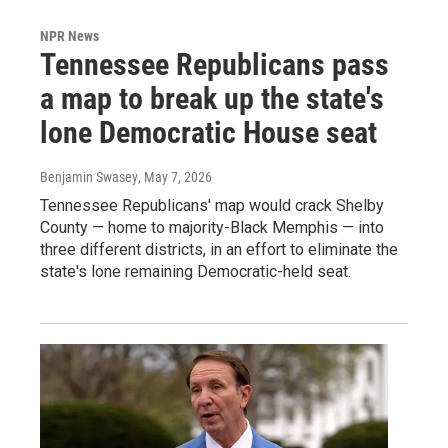
NPR News
Tennessee Republicans pass
a map to break up the state's
lone Democratic House seat
Benjamin Swasey
, May 7, 2026
Tennessee Republicans' map would crack Shelby
County — home to majority-Black Memphis — into
three different districts, in an effort to eliminate the
state's lone remaining Democratic-held seat.