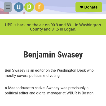
Skip to main content
S
Donate
e
M
a
e
r
n
c
u
UPR is back on the air on 90.9 and 89.1 in Washington
h
County and 91.5 in Logan.
u
e
r
y
Benjamin Swasey
Ben Swasey is an editor on the Washington Desk who
mostly covers politics and voting.
A Massachusetts native, Swasey was previously a
political editor and digital manager at WBUR in Boston.