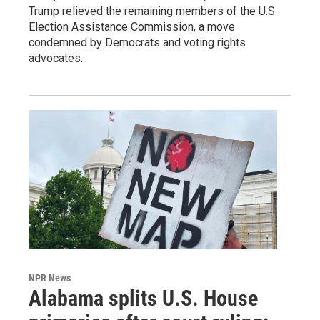
Trump relieved the remaining members of the U.S.
Election Assistance Commission, a move
condemned by Democrats and voting rights
advocates.
NPR News
Alabama splits U.S. House