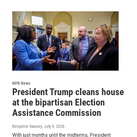
NPR News
President Trump cleans house
at the bipartisan Election
Assistance Commission
Benjamin Swasey
, July 9, 2026
With just months until the midterms, President