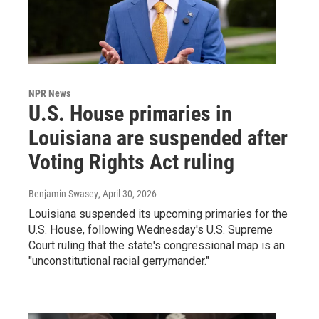
NPR News
U.S. House primaries in
Louisiana are suspended after
Voting Rights Act ruling
Benjamin Swasey
, April 30, 2026
Louisiana suspended its upcoming primaries for the
U.S. House, following Wednesday's U.S. Supreme
Court ruling that the state's congressional map is an
"unconstitutional racial gerrymander."