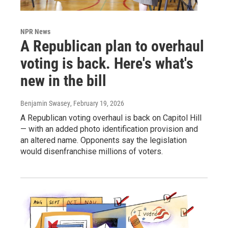
NPR News
A Republican plan to overhaul
voting is back. Here's what's
new in the bill
Benjamin Swasey
, February 19, 2026
A Republican voting overhaul is back on Capitol Hill
— with an added photo identification provision and
an altered name. Opponents say the legislation
would disenfranchise millions of voters.