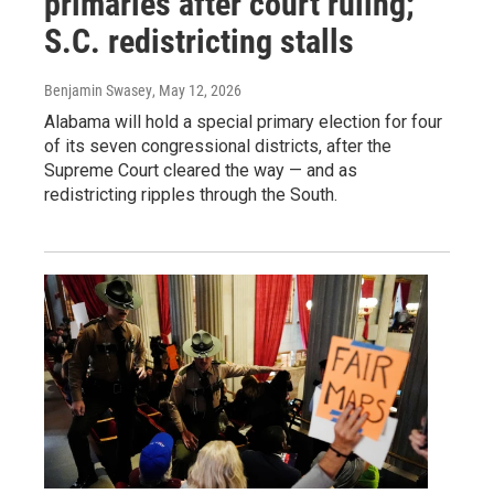
primaries after court ruling;
S.C. redistricting stalls
Benjamin Swasey
, May 12, 2026
Alabama will hold a special primary election for four
of its seven congressional districts, after the
Supreme Court cleared the way — and as
redistricting ripples through the South.