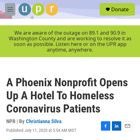
Skip to main content
S
Donate
e
M
a
e
r
n
c
u
We are aware of the outage on 89.1 and 90.9 in
h
Washington County and are working to resolve it as
soon as possible. Listen here or on the UPR app
u
anytime, anywhere.
e
r
y
A Phoenix Nonprofit Opens
Up A Hotel To Homeless
Coronavirus Patients
NPR | By
Christianna Silva
Published July 11, 2020 at 5:54 AM MDT
F
L
E
a
i
m