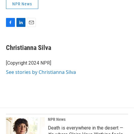
NPR News
F
L
E
a
i
m
c
n
a
e
k
i
Christianna Silva
b
e
l
o
d
o
I
[Copyright 2024 NPR]
k
n
See stories by Christianna Silva
NPR News
Death is everywhere in the desert —