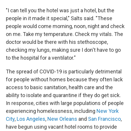
"I can tell you the hotel was just a hotel, but the
people in it made it special," Salts said. "These
people would come morning, noon, night and check
on me. Take my temperature. Check my vitals. The
doctor would be there with his stethoscope,
checking my lungs, making sure I don't have to go
to the hospital for a ventilator."
The spread of COVID-19 is particularly detrimental
for people without homes because they often lack
access to basic sanitation, health care and the
ability to isolate and quarantine if they do get sick.
In response, cities with large populations of people
experiencing homelessness, including
New York
City
,
Los Angeles
,
New Orleans
and
San Francisco
,
have begun using vacant hotel rooms to provide