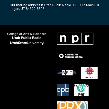
r
e
o
Our mailing address is Utah Public Radio 8505 Old Main Hill
a
k
Logan, UT 84322-8505
m