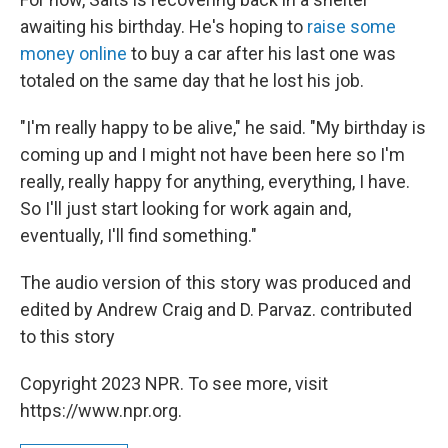
awaiting his birthday. He's hoping to
raise some
money online
to buy a car after his last one was
totaled on the same day that he lost his job.
"I'm really happy to be alive," he said. "My birthday is
coming up and I might not have been here so I'm
really, really happy for anything, everything, I have.
So I'll just start looking for work again and,
eventually, I'll find something."
The audio version of this story was produced and
edited by Andrew Craig and D. Parvaz. contributed
to this story
Copyright 2023 NPR. To see more, visit
https://www.npr.org.