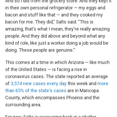
And so I did from the grocery store. And they kept it
in their own personal refrigerator — my eggs and
bacon and stuff like that — and they cooked my
bacon for me. They did," Salts said. "This is
amazing, that's what I mean, they're really amazing
people. And they did above and beyond what any
kind of role, like just a worker doing a job would be
doing. These people are genuine."
This comes at a time in which Arizona — like much
of the United States — is facing a rise in
coronavirus cases. The state reported an average
of
3,574 new cases every day
this week and
more
than 65% of the state's cases
are in Maricopa
County, which encompasses Phoenix and the
surrounding area.
For now, Salts is recovering back in a shelter