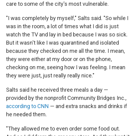
care to some of the city's most vulnerable.
"I was completely by myself," Salts said. "So while I
was in the room, a lot of times what I did is just
watch the TV and lay in bed because I was so sick.
But it wasn't like I was quarantined and isolated
because they checked on me all the time. I mean,
they were either at my door or on the phone,
checking on me, seeing how I was feeling. I mean
they were just, just really really nice."
Salts said he received three meals a day —
provided by the nonprofit Community Bridges Inc.,
according to CNN
— and extra snacks and drinks if
he needed them.
"They allowed me to even order some food out.