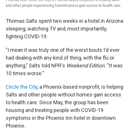
and other people experiencing homelessness gain access to health care.
Thomas Salts spent two weeks in a hotel in Arizona
sleeping, watching TV and, most importantly,
fighting COVID-19.
"I mean it was truly one of the worst bouts I'd ever
had dealing with any kind of thing, with the flu or
anything," Salts told NPR's
Weekend Edition.
"It was
10 times worse."
Circle the City
, a Phoenix-based nonprofit, is helping
Salts and other people without homes gain access
to health care. Since May, the group has been
housing and treating people with COVID-19
symptoms in the Phoenix Inn hotel in downtown
Phoenix.