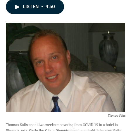
c
n
a
LISTEN
•
4:50
e
k
i
b
e
l
o
d
o
I
k
n
Thomas Salts
Thomas Salts spent two weeks recovering from COVID-19 in a hotel in
Phoenix, Ariz. Circle the City, a Phoenix-based nonprofit, is helping Salts