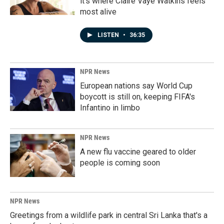
it's where Claire Vaye Watkins feels
most alive
LISTEN
•
36:35
NPR News
European nations say World Cup
boycott is still on, keeping FIFA's
Infantino in limbo
NPR News
A new flu vaccine geared to older
people is coming soon
NPR News
Greetings from a wildlife park in central Sri Lanka that's a