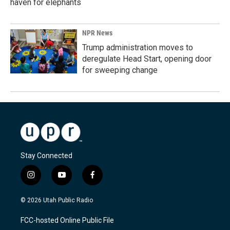
haven for elephants
NPR News
Trump administration moves to
deregulate Head Start, opening door
for sweeping change
Stay Connected
i
y
f
n
o
a
s
u
c
© 2026 Utah Public Radio
t
t
e
a
u
b
FCC-hosted Online Public File
g
b
o