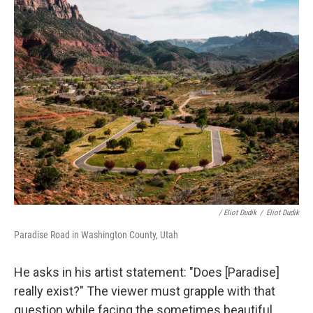
/ Eliot Dudik
/
Eliot Dudik
Paradise Road in Washington County, Utah
He asks in his artist statement: "Does [Paradise]
really exist?" The viewer must grapple with that
question while facing the sometimes beautiful,