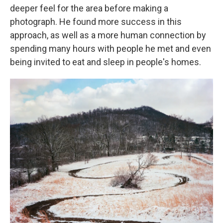
deeper feel for the area before making a
photograph. He found more success in this
approach, as well as a more human connection by
spending many hours with people he met and even
being invited to eat and sleep in people's homes.