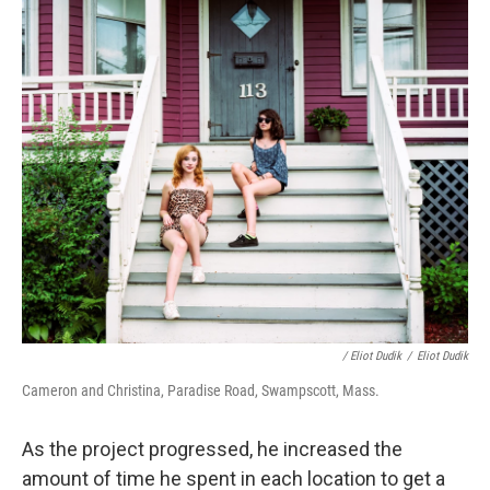
/ Eliot Dudik
/
Eliot Dudik
Cameron and Christina, Paradise Road, Swampscott, Mass.
As the project progressed, he increased the
amount of time he spent in each location to get a