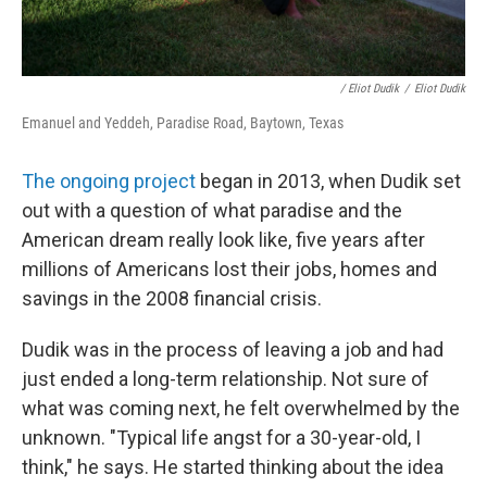
/ Eliot Dudik
/
Eliot Dudik
Emanuel and Yeddeh, Paradise Road, Baytown, Texas
The ongoing project
began in 2013, when Dudik set
out with a question of what paradise and the
American dream really look like, five years after
millions of Americans lost their jobs, homes and
savings in the 2008 financial crisis.
Dudik was in the process of leaving a job and had
just ended a long-term relationship. Not sure of
what was coming next, he felt overwhelmed by the
unknown. "Typical life angst for a 30-year-old, I
think," he says. He started thinking about the idea