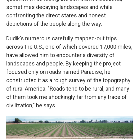
sometimes decaying landscapes and while
confronting the direct stares and honest
depictions of the people along the way.
Dudik's numerous carefully mapped-out trips
across the U.S., one of which covered 17,000 miles,
have allowed him to encounter a diversity of
landscapes and people. By keeping the project
focused only on roads named Paradise, he
constructed it as a rough survey of the topography
of rural America. "Roads tend to be rural, and many
of them took me shockingly far from any trace of
civilization," he says.