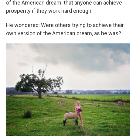
of the American dream: that anyone can achieve
prosperity if they work hard enough.
He wondered: Were others trying to achieve their
own version of the American dream, as he was?