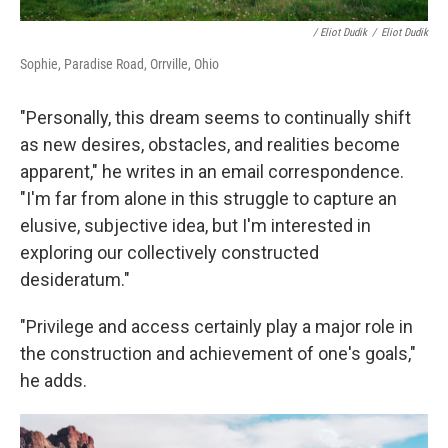
/ Eliot Dudik
/
Eliot Dudik
Sophie, Paradise Road, Orrville, Ohio
"Personally, this dream seems to continually shift
as new desires, obstacles, and realities become
apparent," he writes in an email correspondence.
"I'm far from alone in this struggle to capture an
elusive, subjective idea, but I'm interested in
exploring our collectively constructed
desideratum."
"Privilege and access certainly play a major role in
the construction and achievement of one's goals,"
he adds.