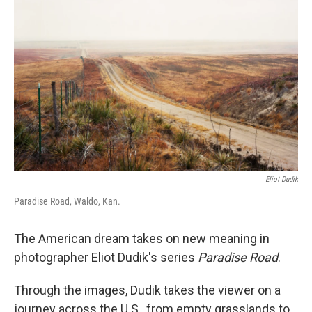
o
I
k
n
Eliot Dudik
Paradise Road, Waldo, Kan.
The American dream takes on new meaning in
photographer Eliot Dudik's series
Paradise Road
.
Through the images, Dudik takes the viewer on a
journey across the U.S., from empty grasslands to