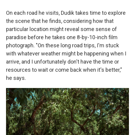
On each road he visits, Dudik takes time to explore
the scene that he finds, considering how that
particular location might reveal some sense of
paradise before he takes one 8-by-10-inch film
photograph. "On these long road trips, I'm stuck
with whatever weather might be happening when I
arrive, and I unfortunately don't have the time or
resources to wait or come back when it's better,"
he says.