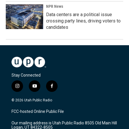
NPR News
Data centers are a political issue
crossing party lines, driving voters to
candidates
Stay Connected
i
y
f
n
o
a
s
u
c
© 2026 Utah Public Radio
t
t
e
a
u
b
FCC-hosted Online Public File
g
b
o
r
e
o
Our mailing address is Utah Public Radio 8505 Old Main Hill
a
k
Logan, UT 84322-8505