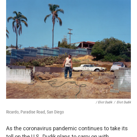
/ Eliot Dudik
/
Eliot Dudik
Ricardo, Paradise Road, San Diego
As the coronavirus pandemic continues to take its
toll on the U.S., Dudik plans to carry on with