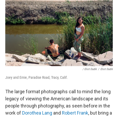
/ Eliot Dudik
/
Eliot Dudik
Joey and Ernie, Paradise Road, Tracy, Calif.
The large format photographs call to mind the long
legacy of viewing the American landscape and its
people through photography, as seen before in the
work of
Dorothea Lang
and
Robert Frank
,
but bring a