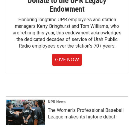
Donate to the UPR Legacy
Endowment
Honoring longtime UPR employees and station
managers Kerry Bringhurst and Tom Williams, who
are retiring this year, this endowment acknowledges
the dedicated decades of service of Utah Public
Radio employees over the station's 70+ years.
GIVE NOW
NPR News
The Women's Professional Baseball
League makes its historic debut