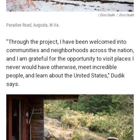
/ Eliot Dudik
/
Eliot Dudik
Paradise Road, Augusta, W.Va.
"Through the project, I have been welcomed into
communities and neighborhoods across the nation,
and I am grateful for the opportunity to visit places I
never would have otherwise, meet incredible
people, and learn about the United States," Dudik
says.