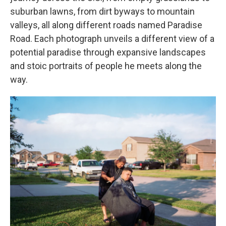
suburban lawns, from dirt byways to mountain
valleys, all along different roads named Paradise
Road. Each photograph unveils a different view of a
potential paradise through expansive landscapes
and stoic portraits of people he meets along the
way.