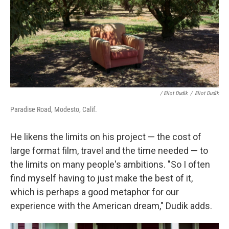
/ Eliot Dudik
/
Eliot Dudik
Paradise Road, Modesto, Calif.
He likens the limits on his project — the cost of
large format film, travel and the time needed — to
the limits on many people's ambitions. "So I often
find myself having to just make the best of it,
which is perhaps a good metaphor for our
experience with the American dream," Dudik adds.