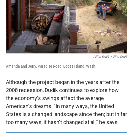
/ Eliot Dudik
/
Eliot Dudik
Amanda and Jerry, Paradise Road, Lopez Island, Wash.
Although the project began in the years after the
2008 recession, Dudik continues to explore how
the economy's swings affect the average
American's dreams. "In many ways, the United
States is a changed landscape since then; but in far
too many ways, it hasn't changed at all," he says.