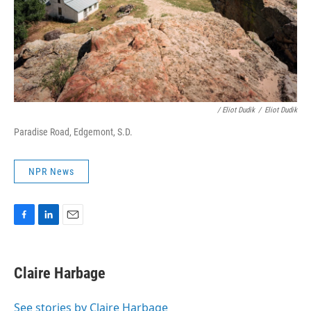
/ Eliot Dudik
/
Eliot Dudik
Paradise Road, Edgemont, S.D.
NPR News
F
L
E
a
i
m
c
n
a
e
k
i
Claire Harbage
b
e
l
o
d
o
I
See stories by Claire Harbage