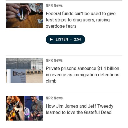
NPR News
Federal funds can't be used to give
test strips to drug users, raising
overdose fears
LISTEN
•
2:54
NPR News
Private prisons announce $1.4 billion
in revenue as immigration detentions
climb
NPR News
How Jim James and Jeff Tweedy
learned to love the Grateful Dead