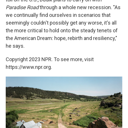
Paradise Road
through a whole new recession. "As
we continually find ourselves in scenarios that
seemingly couldn't possibly get any worse, it's all
the more critical to hold onto the steady tenets of
the American Dream: hope, rebirth and resiliency,"
he says.
Copyright 2023 NPR. To see more, visit
https://www.npr.org.