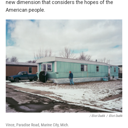
new dimension that considers the hopes of the
American people.
/ Eliot Dudik
/
Eliot Dudik
Vince, Paradise Road, Marine City, Mich.