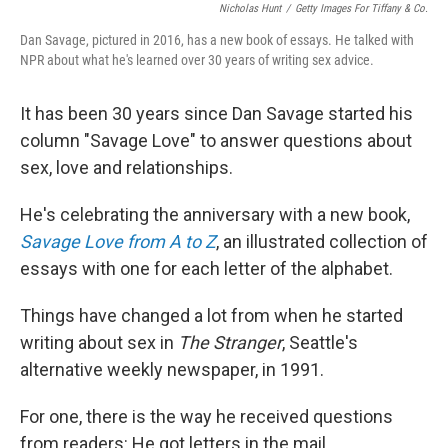
Nicholas Hunt
/
Getty Images For Tiffany & Co.
Dan Savage, pictured in 2016, has a new book of essays. He talked with
NPR about what he's learned over 30 years of writing sex advice.
It has been 30 years since Dan Savage started his
column "Savage Love" to answer questions about
sex, love and relationships.
He's celebrating the anniversary with a new book,
Savage Love from A to Z
, an illustrated collection of
essays with one for each letter of the alphabet.
Things have changed a lot from when he started
writing about sex in
The Stranger
, Seattle's
alternative weekly newspaper, in 1991.
For one, there is the way he received questions
from readers: He got letters in the mail.