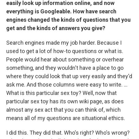
easily look up information online, and now
everything is Googleable. How have search
engines changed the kinds of questions that you
get and the kinds of answers you give?
Search engines made my job harder. Because I
used to get a lot of how-to questions or what is.
People would hear about something or overhear
something, and they wouldn't have a place to go
where they could look that up very easily and they'd
ask me. And those columns were easy to write. ...
What is this particular sex toy? Well, now that
particular sex toy has its own wiki page, as does
almost any sex act that you can think of, which
means all of my questions are situational ethics.
I did this. They did that. Who's right? Who's wrong?