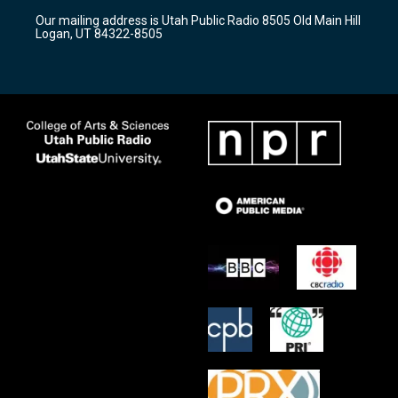
r
e
o
Our mailing address is Utah Public Radio 8505 Old Main Hill
a
k
Logan, UT 84322-8505
m