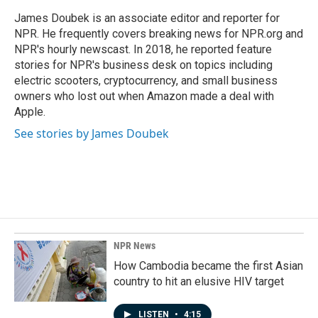
James Doubek is an associate editor and reporter for
NPR. He frequently covers breaking news for NPR.org and
NPR's hourly newscast. In 2018, he reported feature
stories for NPR's business desk on topics including
electric scooters, cryptocurrency, and small business
owners who lost out when Amazon made a deal with
Apple.
See stories by James Doubek
NPR News
How Cambodia became the first Asian
country to hit an elusive HIV target
LISTEN
•
4:15