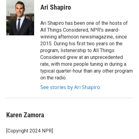
e
k
i
Ari Shapiro
b
e
l
o
d
o
I
Ari Shapiro has been one of the hosts of
k
n
All Things Considered, NPR's award-
winning afternoon newsmagazine, since
2015. During his first two years on the
program, listenership to All Things
Considered grew at an unprecedented
rate, with more people tuning in during a
typical quarter-hour than any other program
on the radio.
See stories by Ari Shapiro
Karen Zamora
[Copyright 2024 NPR]