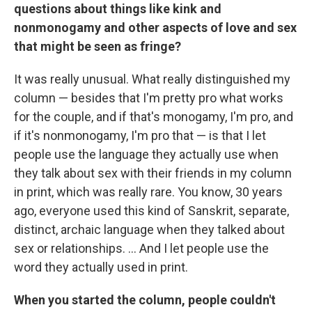
questions about things like kink and
nonmonogamy and other aspects of love and sex
that might be seen as fringe?
It was really unusual. What really distinguished my
column — besides that I'm pretty pro what works
for the couple, and if that's monogamy, I'm pro, and
if it's nonmonogamy, I'm pro that — is that I let
people use the language they actually use when
they talk about sex with their friends in my column
in print, which was really rare. You know, 30 years
ago, everyone used this kind of Sanskrit, separate,
distinct, archaic language when they talked about
sex or relationships. ... And I let people use the
word they actually used in print.
When you started the column, people couldn't