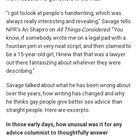
"I got to look at people's handwriting, which was
always really interesting and revealing," Savage tells
NPR's Ari Shapiro on
All Things Considered
. "You
know, if somebody wrote me on a legal pad with a
fountain pen in very neat script, and then claimed to
be a 15-year-old girl, I knew that that was a lawyer
out there fantasizing about whatever they were
describing."
Savage talked about what he has been wrong about
over the years, how writing has changed and why
he thinks gay people give better sex advice than
straight people. Here are excerpts:
In those early days, how unusual was it for any
advice columnist to thoughtfully answer