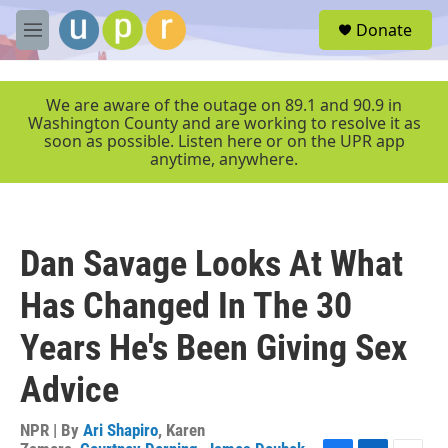
Skip to main content
S
Donate
e
M
a
e
r
n
c
u
We are aware of the outage on 89.1 and 90.9 in
h
Washington County and are working to resolve it as
soon as possible. Listen here or on the UPR app
u
anytime, anywhere.
e
r
y
Dan Savage Looks At What
Has Changed In The 30
Years He's Been Giving Sex
Advice
NPR | By
Ari Shapiro
,
Karen