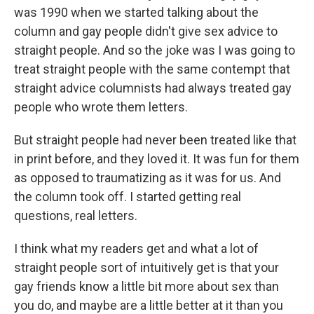
was 1990 when we started talking about the
column and gay people didn't give sex advice to
straight people. And so the joke was I was going to
treat straight people with the same contempt that
straight advice columnists had always treated gay
people who wrote them letters.
But straight people had never been treated like that
in print before, and they loved it. It was fun for them
as opposed to traumatizing as it was for us. And
the column took off. I started getting real
questions, real letters.
I think what my readers get and what a lot of
straight people sort of intuitively get is that your
gay friends know a little bit more about sex than
you do, and maybe are a little better at it than you