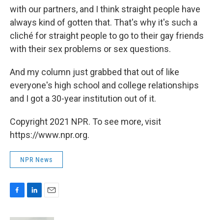
with our partners, and I think straight people have
always kind of gotten that. That's why it's such a
cliché for straight people to go to their gay friends
with their sex problems or sex questions.
And my column just grabbed that out of like
everyone's high school and college relationships
and I got a 30-year institution out of it.
Copyright 2021 NPR. To see more, visit
https://www.npr.org.
NPR News
F
L
E
a
i
m
c
n
a