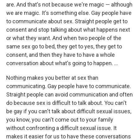
are. And that's not because we're magic — although
we are magic. It's something else. Gay people have
to communicate about sex. Straight people get to
consent and stop talking about what happens next
or what they want. And when two people of the
same sex go to bed, they get to yes, they get to
consent, and then they have to have a whole
conversation about what's going to happen. ...
Nothing makes you better at sex than
communicating. Gay people have to communicate.
Straight people can avoid communication and often
do because sex is difficult to talk about. You can't
be gay if you can't talk about difficult sexual issues,
you know, you can't come out to your family
without confronting a difficult sexual issue. It
makes it easier for us to have these conversations