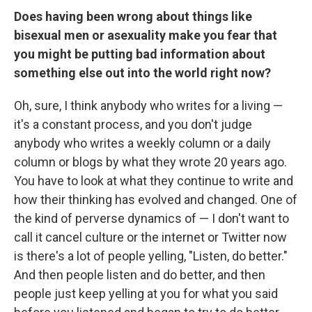
Does having been wrong about things like
bisexual men or asexuality make you fear that
you might be putting bad information about
something else out into the world right now?
Oh, sure, I think anybody who writes for a living —
it's a constant process, and you don't judge
anybody who writes a weekly column or a daily
column or blogs by what they wrote 20 years ago.
You have to look at what they continue to write and
how their thinking has evolved and changed. One of
the kind of perverse dynamics of — I don't want to
call it cancel culture or the internet or Twitter now
is there's a lot of people yelling, "Listen, do better."
And then people listen and do better, and then
people just keep yelling at you for what you said