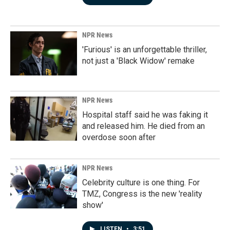
NPR News
'Furious' is an unforgettable thriller,
not just a 'Black Widow' remake
NPR News
Hospital staff said he was faking it
and released him. He died from an
overdose soon after
NPR News
Celebrity culture is one thing. For
TMZ, Congress is the new 'reality
show'
LISTEN
•
3:51