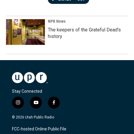
NPR News
The keepers of the Grateful Dead's
history
Stay Connected
i
y
f
n
o
a
s
u
c
© 2026 Utah Public Radio
t
t
e
a
u
b
FCC-hosted Online Public File
g
b
o