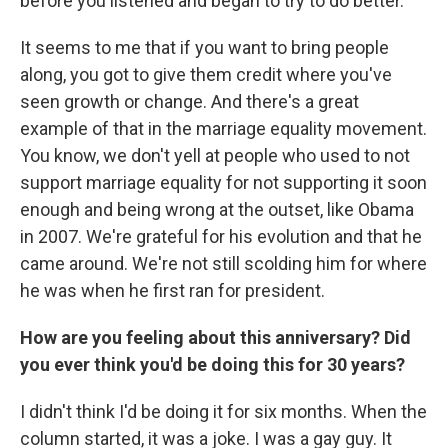
before you listened and began to try to do better.
It seems to me that if you want to bring people
along, you got to give them credit where you've
seen growth or change. And there's a great
example of that in the marriage equality movement.
You know, we don't yell at people who used to not
support marriage equality for not supporting it soon
enough and being wrong at the outset, like Obama
in 2007. We're grateful for his evolution and that he
came around. We're not still scolding him for where
he was when he first ran for president.
How are you feeling about this anniversary? Did
you ever think you'd be doing this for 30 years?
I didn't think I'd be doing it for six months. When the
column started, it was a joke. I was a gay guy. It