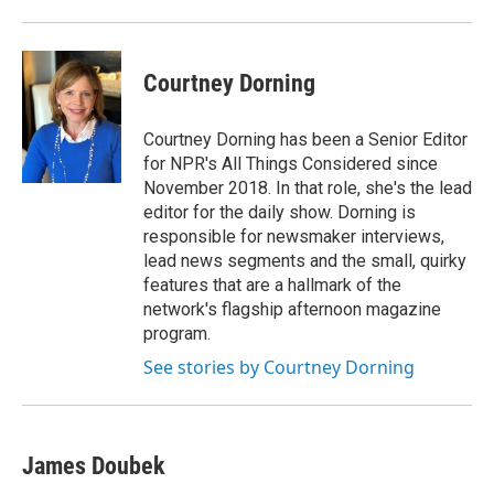
Courtney Dorning
Courtney Dorning has been a Senior Editor
for NPR's All Things Considered since
November 2018. In that role, she's the lead
editor for the daily show. Dorning is
responsible for newsmaker interviews,
lead news segments and the small, quirky
features that are a hallmark of the
network's flagship afternoon magazine
program.
See stories by Courtney Dorning
James Doubek