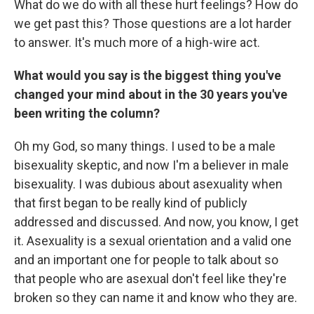
What do we do with all these hurt feelings? How do
we get past this? Those questions are a lot harder
to answer. It's much more of a high-wire act.
What would you say is the biggest thing you've
changed your mind about in the 30 years you've
been writing the column?
Oh my God, so many things. I used to be a male
bisexuality skeptic, and now I'm a believer in male
bisexuality. I was dubious about asexuality when
that first began to be really kind of publicly
addressed and discussed. And now, you know, I get
it. Asexuality is a sexual orientation and a valid one
and an important one for people to talk about so
that people who are asexual don't feel like they're
broken so they can name it and know who they are.