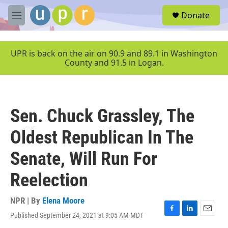
Skip to main content
S
Donate
e
M
a
e
r
n
c
u
UPR is back on the air on 90.9 and 89.1 in Washington
h
County and 91.5 in Logan.
u
e
r
y
Sen. Chuck Grassley, The
Oldest Republican In The
Senate, Will Run For
Reelection
NPR | By
Elena Moore
Published September 24, 2021 at 9:05 AM MDT
F
L
E