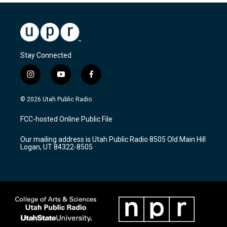
Stay Connected
i
y
f
n
o
a
s
u
c
© 2026 Utah Public Radio
t
t
e
a
u
b
FCC-hosted Online Public File
g
b
o
r
e
o
Our mailing address is Utah Public Radio 8505 Old Main Hill
a
k
Logan, UT 84322-8505
m