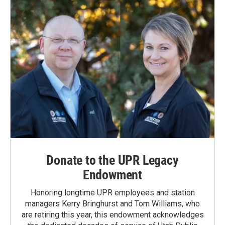
Donate to the UPR Legacy
Endowment
Honoring longtime UPR employees and station
managers Kerry Bringhurst and Tom Williams, who
are retiring this year, this endowment acknowledges