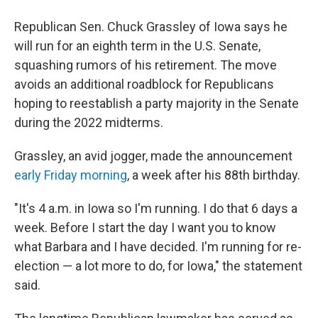
a
i
m
c
n
a
e
k
i
Republican Sen. Chuck Grassley of Iowa says he
b
e
l
will run for an eighth term in the U.S. Senate,
o
d
o
I
squashing rumors of his retirement. The move
k
n
avoids an additional roadblock for Republicans
hoping to reestablish a party majority in the Senate
during the 2022 midterms.
Grassley, an avid jogger, made the announcement
early Friday morning
, a week after his 88th birthday.
"It's 4 a.m. in Iowa so I'm running. I do that 6 days a
week. Before I start the day I want you to know
what Barbara and I have decided. I'm running for re-
election — a lot more to do, for Iowa," the statement
said.