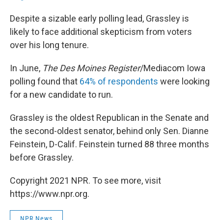
Despite a sizable early polling lead, Grassley is
likely to face additional skepticism from voters
over his long tenure.
In June,
The Des Moines Register
/Mediacom Iowa
polling found that
64% of respondents
were looking
for a new candidate to run.
Grassley is the oldest Republican in the Senate and
the second-oldest senator, behind only Sen. Dianne
Feinstein, D-Calif. Feinstein turned 88 three months
before Grassley.
Copyright 2021 NPR. To see more, visit
https://www.npr.org.
NPR News