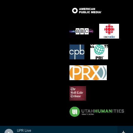
UPR Live