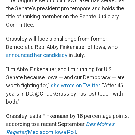
The longtime Republican lawmaker has served as
the Senate's president pro tempore and holds the
title of ranking member on the Senate Judiciary
Committee.
Grassley will face a challenge from former
Democratic Rep. Abby Finkenauer of Iowa, who
announced her candidacy
in July.
"I'm Abby Finkenauer, and I'm running for U.S.
Senate because Iowa — and our Democracy — are
worth fighting for,"
she wrote on Twitter
. ''After 46
years in DC, @ChuckGrassley has lost touch with
both."
Grassley leads Finkenauer by 18 percentage points,
according to a recent September
Des Moines
Register
/Mediacom Iowa Poll
.