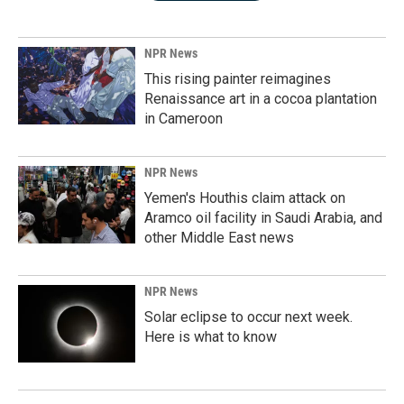
NPR News
This rising painter reimagines
Renaissance art in a cocoa plantation
in Cameroon
NPR News
Yemen's Houthis claim attack on
Aramco oil facility in Saudi Arabia, and
other Middle East news
NPR News
Solar eclipse to occur next week.
Here is what to know