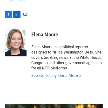
F
L
E
a
i
m
c
n
a
e
k
i
Elena Moore
b
e
l
o
d
o
I
Elena Moore is a political reporter
k
n
assigned to NPR’s Washington Desk. She
covers breaking news at the White House,
Congress and other government agencies
for all NPR platforms.
See stories by Elena Moore