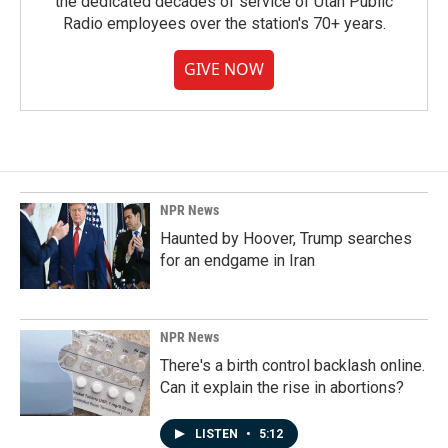
the dedicated decades of service of Utah Public
Radio employees over the station's 70+ years.
GIVE NOW
NPR News
Haunted by Hoover, Trump searches
for an endgame in Iran
NPR News
There's a birth control backlash online.
Can it explain the rise in abortions?
LISTEN
•
5:12