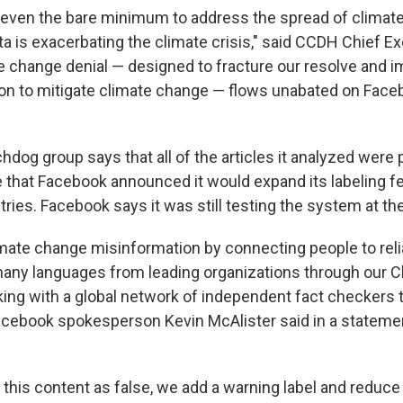
do even the bare minimum to address the spread of climate
ta is exacerbating the climate crisis," said CCDH Chief E
 change denial — designed to fracture our resolve and 
on to mitigate climate change — flows unabated on Face
hdog group says that all of the articles it analyzed were 
e that Facebook announced it would expand its labeling fe
ies. Facebook says it was still testing the system at the
ate change misinformation by connecting people to reli
many languages from leading organizations through our 
ing with a global network of independent fact checkers 
Facebook spokesperson Kevin McAlister said in a stateme
this content as false, we add a warning label and reduce i