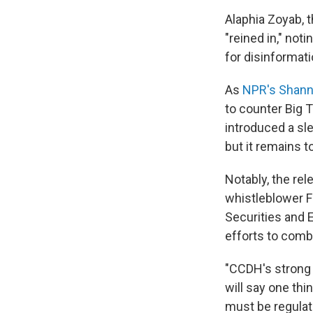
Alaphia Zoyab, t
"reined in," not
for disinformati
As
NPR's Shann
to counter Big 
introduced a sle
but it remains 
Notably, the re
whistleblower 
Securities and 
efforts to comb
"CCDH's strong
will say one thi
must be regulat