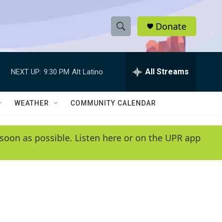
Donate
S
S
e
h
a
r
All Streams
NEXT UP:
9:30 PM
Alt Latino
o
c
h
w
Q
WEATHER
COMMUNITY CALENDAR
u
S
e
r
e
soon as possible. Listen here or on the UPR app
y
a
r
c
h