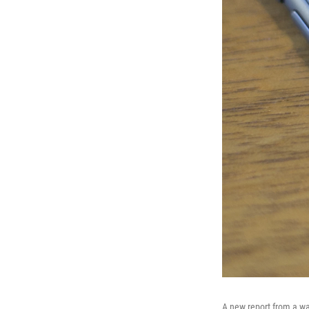
A new report from a wa