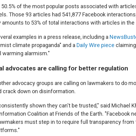
 50.5% of the most popular posts associated with article
bels. Those 93 articles had 541,877 Facebook interactions
amounts to 53% of total interactions with articles in the
everal examples in a press release, including a
NewsBuster
armist climate propaganda" and a
Daily Wire piece
claiming 
l warming alarmism."
 advocates are calling for better regulation
her advocacy groups are calling on lawmakers to do mor
d crack down on disinformation.
onsistently shown they can't be trusted," said Michael Kh
information Coalition at Friends of the Earth. "Facebook 
awmakers must step in to require full transparency from
atforms."