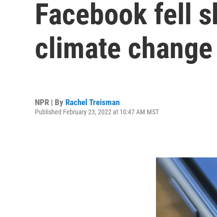
Facebook fell sh
climate change 
NPR | By
Rachel Treisman
Published February 23, 2022 at 10:47 AM MST