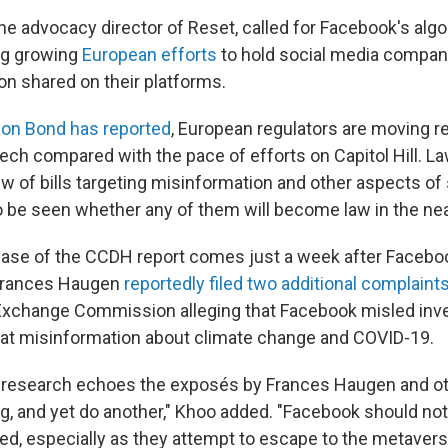
he advocacy director of Reset, called for Facebook's alg
ing growing
European efforts
to hold social media compan
on shared on their platforms.
on Bond has reported
, European regulators are moving re
Tech compared with the pace of efforts on Capitol Hill. 
w of bills targeting misinformation and other aspects of 
to be seen whether any of them will become law in the nea
lease of the CCDH report comes just a week after Facebo
Frances Haugen
reportedly filed two additional complaint
Exchange Commission alleging that Facebook misled inve
at misinformation about climate change and COVID-19.
 research echoes the exposés by Frances Haugen and o
ng, and yet do another," Khoo added. "Facebook should no
ed, especially as they attempt to escape to the metavers