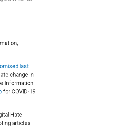
rmation,
omised last
mate change in
ce Information
b
for COVID-19
ital Hate
ting articles