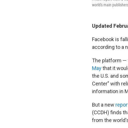
world's main publishers
Updated Februa
Facebook is fal
according to a 
The platform —
May
that it woul
the U.S. and so
Center" with rel
information in 
But a new
repor
(CCDH) finds tha
from the world's