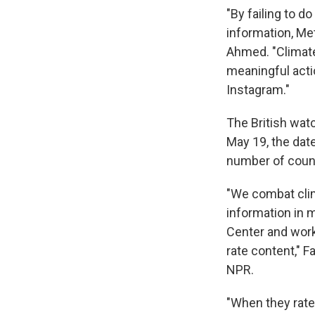
"By failing to 
information, Me
Ahmed. "Climate
meaningful acti
Instagram."
The British watc
May 19, the dat
number of countr
"We combat clim
information in 
Center and work
rate content," 
NPR.
"When they rate 