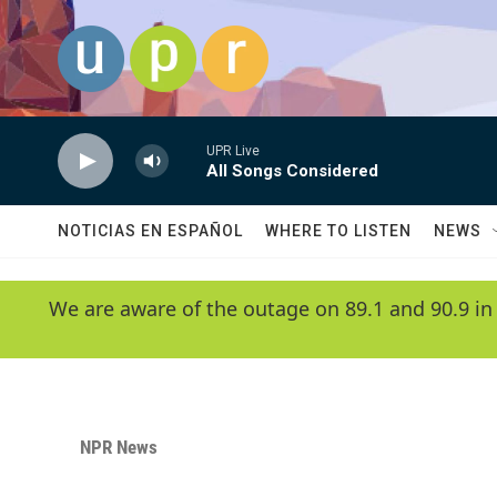
Skip to main content
UPR Live
All Songs Considered
NOTICIAS EN ESPAÑOL
WHERE TO LISTEN
NEWS
We are aware of the outage on 89.1 and 90.9 in
NPR News