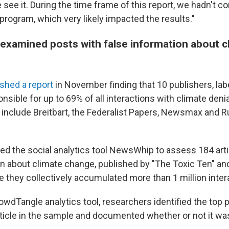
see it. During the time frame of this report, we hadn't co
 program, which very likely impacted the results."
examined posts with false information about c
ished a report
in November finding that 10 publishers, lab
nsible for up to 69% of all interactions with climate deni
include Breitbart, the Federalist Papers, Newsmax and R
d the social analytics tool NewsWhip to assess 184 arti
on about climate change, published by "The Toxic Ten" a
 they collectively accumulated more than 1 million inter
owdTangle analytics tool, researchers identified the top
rticle in the sample and documented whether or not it was