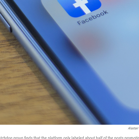
Alastair
tchdog group finds that the platform only labeled about half of the posts promotin