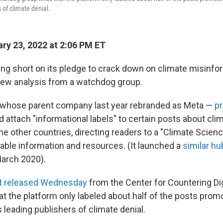
 of climate denial.
ry 23, 2022 at 2:06 PM ET
ling short on its pledge to crack down on climate misinfo
new analysis from a watchdog group.
 whose parent company last year rebranded as Meta —
pr
d attach "informational labels" to certain posts about cli
me other countries, directing readers to a "Climate Scien
iable information and resources. (It launched a
similar hu
March 2020).
t released Wednesday
from the Center for Countering Dig
t the platform only labeled about half of the posts promo
 leading publishers of climate denial.