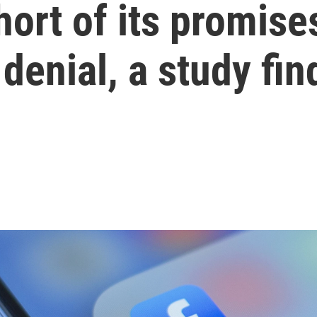
ort of its promises
denial, a study fin