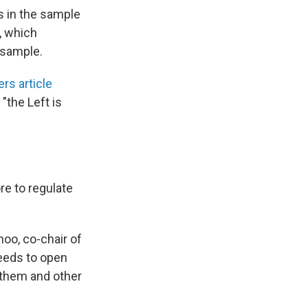
s in the sample
, which
 sample.
s article
"the Left is
e to regulate
oo, co-chair of
needs to open
 them and other