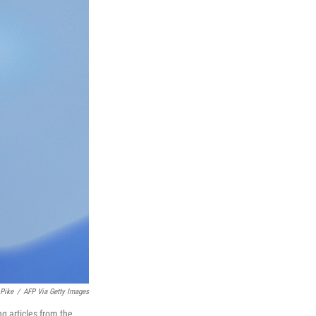
 Pike
/
AFP Via Getty Images
g articles from the