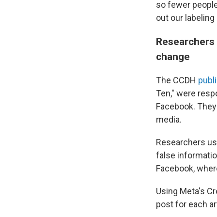
so fewer people 
out our labeling
Researchers 
change
The CCDH
publ
Ten," were respo
Facebook. They 
media.
Researchers use
false informati
Facebook, where
Using Meta's Cr
post for each a