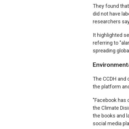
They found that
did not have la
researchers say 
It highlighted s
referring to "al
spreading globa
Environmental
The CCDH and ot
the platform an
"Facebook has c
the Climate Dis
the books and l
social media pl