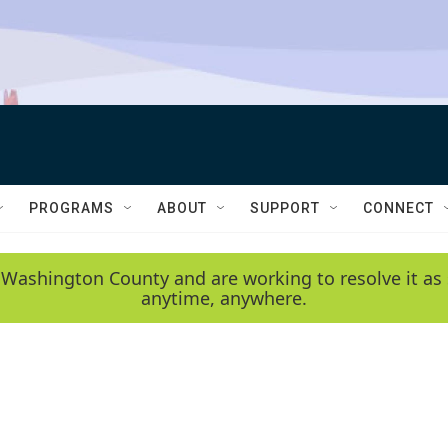
PROGRAMS
ABOUT
SUPPORT
CONNECT
 Washington County and are working to resolve it as 
anytime, anywhere.