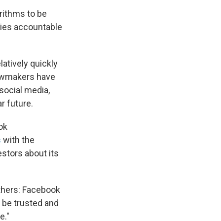
orithms to be
ies accountable
latively quickly
Lawmakers have
social media,
r future.
ok
s
with the
stors about its
thers: Facebook
t be trusted and
e."