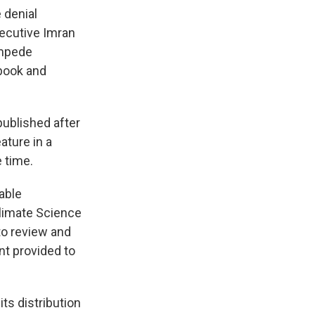
 denial
xecutive Imran
impede
book and
published after
ature in a
 time.
able
Climate Science
to review and
nt provided to
ts distribution