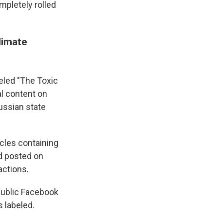
mpletely rolled
limate
eled "The Toxic
al content on
ussian state
cles containing
nd posted on
actions.
 public Facebook
 labeled.