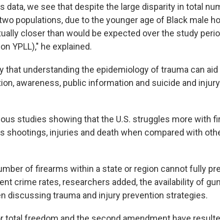
is data, we see that despite the large disparity in total n
wo populations, due to the younger age of Black male ho
ually closer than would be expected over the study period
ion YPLL)," he explained.
 that understanding the epidemiology of trauma can aid 
tion, awareness, public information and suicide and injur
ious studies showing that the U.S. struggles more with f
 shootings, injuries and death when compared with oth
mber of firearms within a state or region cannot fully pre
ent crime rates, researchers added, the availability of g
 discussing trauma and injury prevention strategies.
r total freedom and the second amendment have resulted