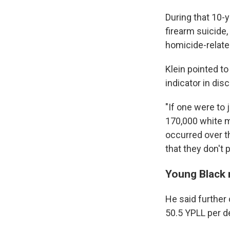
During that 10-y
firearm suicide,
homicide-relate
Klein pointed to
indicator in dis
"If one were to 
170,000 white m
occurred over t
that they don't p
Young Black 
He said further
50.5 YPLL per d