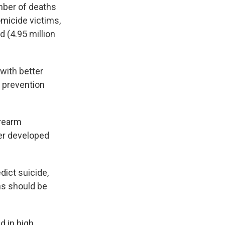
umber of deaths
micide victims,
 (4.95 million
with better
y prevention
irearm
er developed
dict suicide,
uns should be
 in high