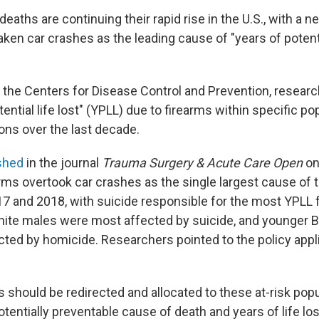
deaths are continuing their rapid rise in the U.S., with a 
ken car crashes as the leading cause of "years of potentia
 the Centers for Disease Control and Prevention, resea
tential life lost" (YPLL) due to firearms within specific p
ons over the last decade.
ished
in the journal
Trauma Surgery & Acute Care Open
on
arms overtook car crashes as the single largest cause of 
2017 and 2018, with suicide responsible for the most YPLL
hite males were most affected by suicide, and younger 
ted by homicide. Researchers pointed to the policy appli
 should be redirected and allocated to these at-risk popu
tentially preventable cause of death and years of life los