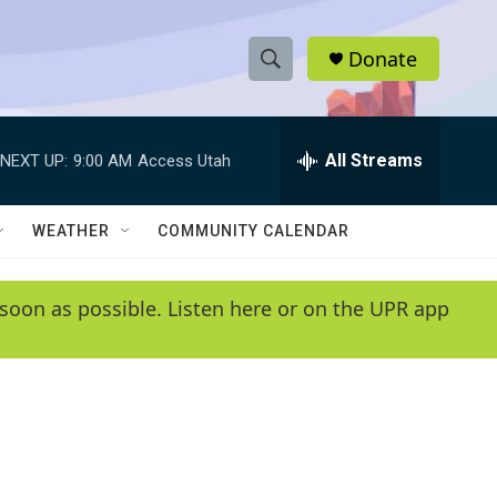
Donate
S
S
e
h
a
r
All Streams
NEXT UP:
9:00 AM
Access Utah
o
c
h
w
Q
WEATHER
COMMUNITY CALENDAR
u
S
e
r
e
soon as possible. Listen here or on the UPR app
y
a
r
c
h