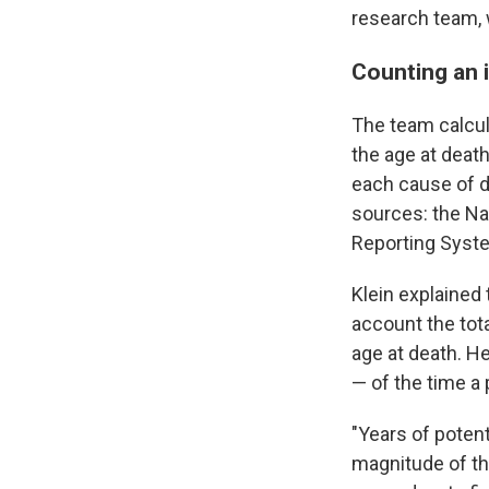
research team, 
Counting an i
The team calcula
the age at death
each cause of d
sources: the Na
Reporting Syst
Klein explained 
account the tota
age at death. H
— of the time a
"Years of potenti
magnitude of th