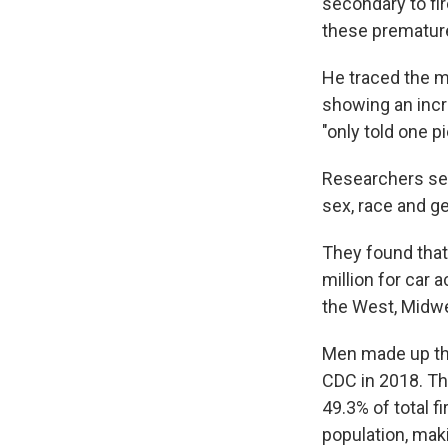
secondary to fi
these premature
He traced the m
showing an incr
"only told one pi
Researchers set
sex, race and ge
They found that
million for car 
the West, Midw
Men made up the
CDC in 2018. Th
49.3% of total 
population, maki