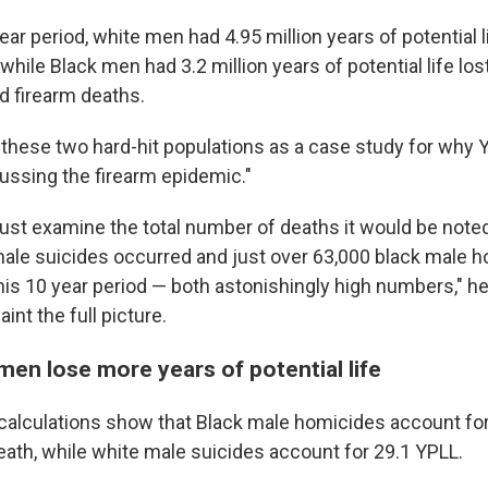
ear period, white men had 4.95 million years of potential l
 while Black men had 3.2 million years of potential life los
d firearm deaths.
 these two hard-hit populations as a case study for why Y
cussing the firearm epidemic."
just examine the total number of deaths it would be noted
ale suicides occurred and just over 63,000 black male 
his 10 year period — both astonishingly high numbers," he
aint the full picture.
men lose more years of potential life
 calculations show that Black male homicides account fo
eath, while white male suicides account for 29.1 YPLL.