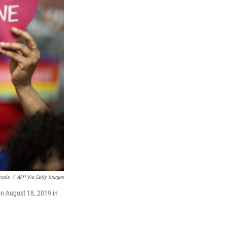
isele
/
AFP Via Getty Images
on August 18, 2019 in