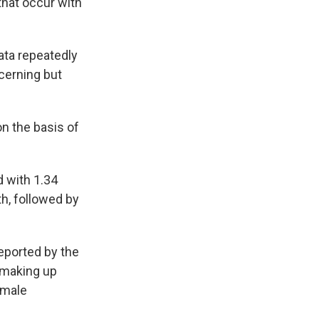
that occur with
ata repeatedly
cerning but
n the basis of
d with 1.34
th, followed by
eported by the
 making up
 male