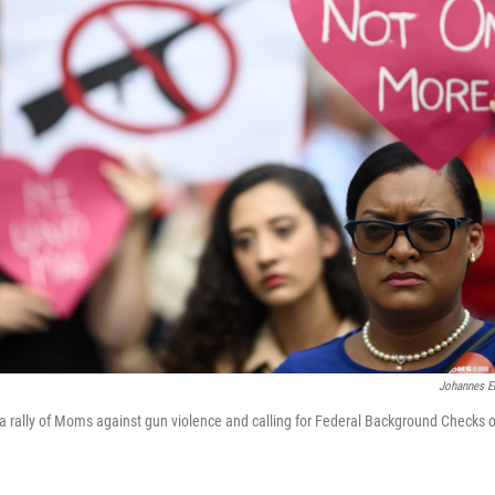
Johannes E
n a rally of Moms against gun violence and calling for Federal Background Checks 