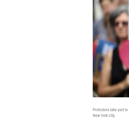
Protestors take part i
New York City.