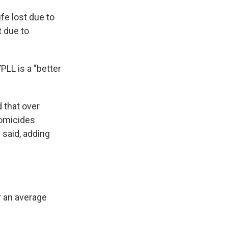
ife lost due to
t due to
PLL is a "better
 that over
homicides
 said, adding
r an average