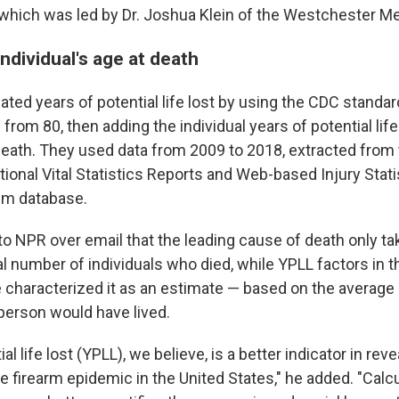
which was led by Dr. Joshua Klein of the Westchester Me
ndividual's age at death
ted years of potential life lost by using the CDC standar
 from 80, then adding the individual years of potential lif
eath. They used data from 2009 to 2018, extracted from
tional Vital Statistics Reports and Web-based Injury Stat
em database.
to NPR over email that the leading cause of death only ta
l number of individuals who died, while YPLL factors in th
e characterized it as an estimate — based on the average
 person would have lived.
al life lost (YPLL), we believe, is a better indicator in reve
e firearm epidemic in the United States," he added. "Calc