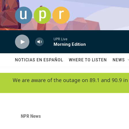
Skip to main content
UPR Live
Morning Edition
NOTICIAS EN ESPAÑOL
WHERE TO LISTEN
NEWS
We are aware of the outage on 89.1 and 90.9 in
NPR News