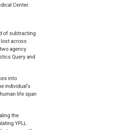
dical Center.
d of subtracting
e lost across
 two agency
istics Query and
kes into
e individual's
 human life span
aling the
ulating YPLL