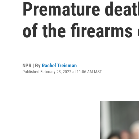
Premature deat
of the firearms 
NPR | By
Rachel Treisman
Published February 23, 2022 at 11:06 AM MST