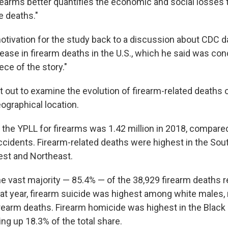
rearms better quantifies the economic and social losses 
 deaths."
otivation for the study back to a discussion about CDC d
ease in firearm deaths in the U.S., which he said was con
ece of the story."
 out to examine the evolution of firearm-related deaths o
ographical location.
 the YPLL for firearms was 1.42 million in 2018, compare
accidents. Firearm-related deaths were highest in the Sou
est and Northeast.
 vast majority — 85.4% — of the 38,929 firearm deaths r
at year, firearm suicide was highest among white males,
firearm deaths. Firearm homicide was highest in the Black
ng up 18.3% of the total share.