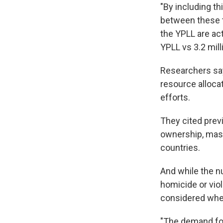
"By including th
between these t
the YPLL are act
YPLL vs 3.2 mill
Researchers say
resource alloca
efforts.
They cited prev
ownership, mass
countries.
And while the nu
homicide or viol
considered when
"The demand fo