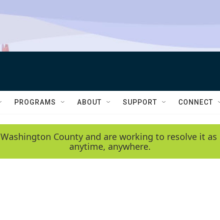
PROGRAMS
ABOUT
SUPPORT
CONNECT
 Washington County and are working to resolve it as 
anytime, anywhere.