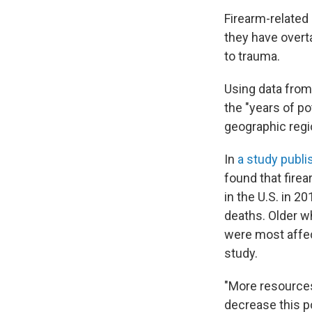
Firearm-related 
they have overta
to trauma.
Using data from
the "years of po
geographic regi
In
a study publ
found that fire
in the U.S. in 
deaths. Older w
were most affec
study.
"More resources
decrease this po