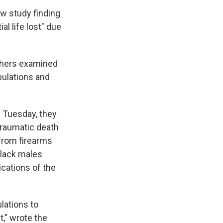
new study finding
l life lost" due
rchers examined
opulations and
 Tuesday, they
traumatic death
 from firearms
Black males
cations of the
lations to
t," wrote the