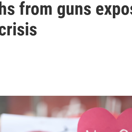
hs from guns expos
crisis