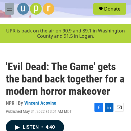
Skip to main content
S
Donate
e
M
a
e
r
n
c
u
UPR is back on the air on 90.9 and 89.1 in Washington
h
County and 91.5 in Logan.
u
e
r
y
'Evil Dead: The Game' gets
the band back together for a
modern horror makeover
NPR | By
Vincent Acovino
Published May 31, 2022 at 3:01 AM MDT
F
L
E
a
i
m
c
n
a
LISTEN
•
4:40
e
k
i