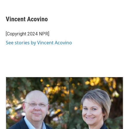
F
L
E
a
i
m
c
n
a
e
k
i
Vincent Acovino
b
e
l
o
d
o
I
[Copyright 2024 NPR]
k
n
See stories by Vincent Acovino