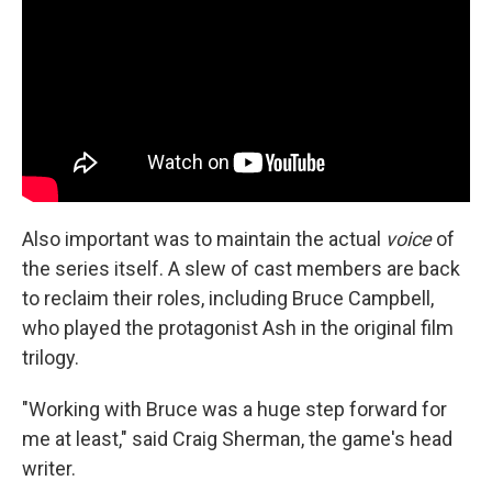
Also important was to maintain the actual
voice
of
the series itself. A slew of cast members are back
to reclaim their roles, including Bruce Campbell,
who played the protagonist Ash in the original film
trilogy.
"Working with Bruce was a huge step forward for
me at least," said Craig Sherman, the game's head
writer.