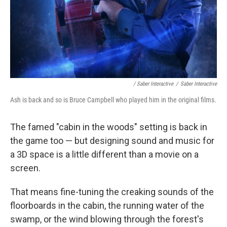
/ Saber Interactive
/
Saber Interactive
Ash is back and so is Bruce Campbell who played him in the original films.
The famed "cabin in the woods" setting is back in
the game too — but designing sound and music for
a 3D space is a little different than a movie on a
screen.
That means fine-tuning the creaking sounds of the
floorboards in the cabin, the running water of the
swamp, or the wind blowing through the forest's