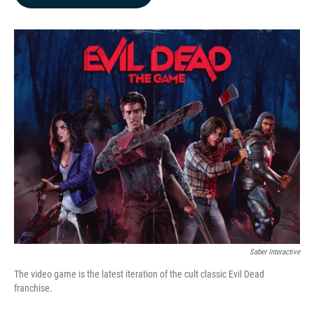
b
e
l
o
d
o
I
k
n
Saber Interactive
The video game is the latest iteration of the cult classic Evil Dead
franchise.