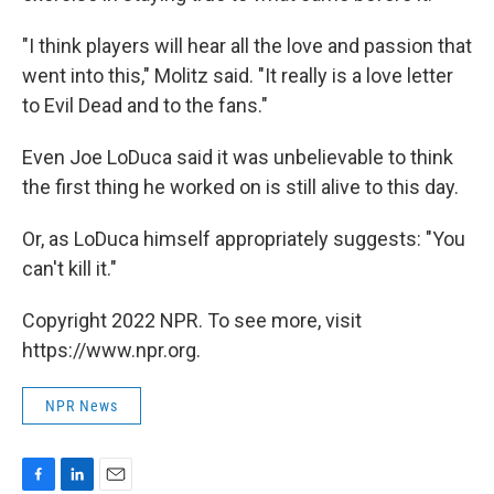
"I think players will hear all the love and passion that
went into this," Molitz said. "It really is a love letter
to Evil Dead and to the fans."
Even Joe LoDuca said it was unbelievable to think
the first thing he worked on is still alive to this day.
Or, as LoDuca himself appropriately suggests: "You
can't kill it."
Copyright 2022 NPR. To see more, visit
https://www.npr.org.
NPR News