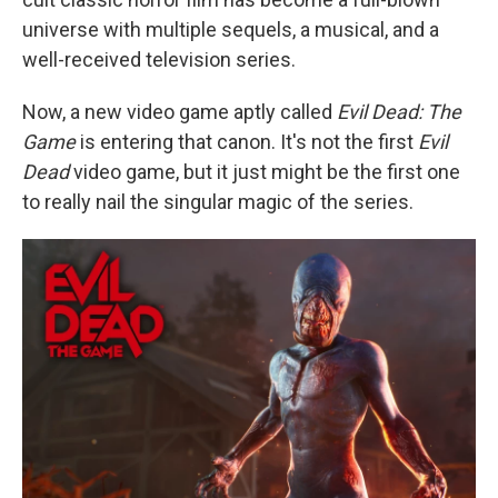
universe with multiple sequels, a musical, and a
well-received television series.
Now, a new video game aptly called
Evil Dead: The
Game
is entering that canon. It's not the first
Evil
Dead
video game, but it just might be the first one
to really nail the singular magic of the series.