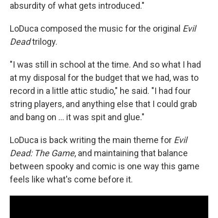
absurdity of what gets introduced."
LoDuca composed the music for the original
Evil
Dead
trilogy.
"I was still in school at the time. And so what I had
at my disposal for the budget that we had, was to
record in a little attic studio," he said. "I had four
string players, and anything else that I could grab
and bang on ... it was spit and glue."
LoDuca is back writing the main theme for
Evil
Dead: The Game
, and maintaining that balance
between spooky and comic is one way this game
feels like what's come before it.