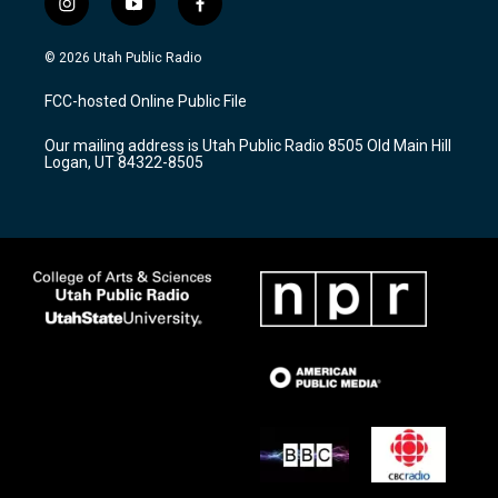
i
y
f
n
o
a
s
u
c
© 2026 Utah Public Radio
t
t
e
a
u
b
FCC-hosted Online Public File
g
b
o
r
e
o
Our mailing address is Utah Public Radio 8505 Old Main Hill
a
k
Logan, UT 84322-8505
m