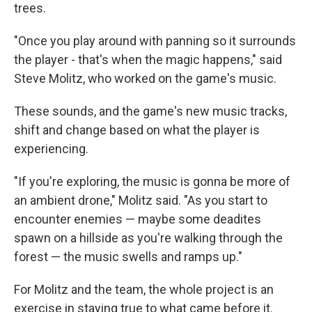
trees.
"Once you play around with panning so it surrounds
the player - that's when the magic happens," said
Steve Molitz, who worked on the game's music.
These sounds, and the game's new music tracks,
shift and change based on what the player is
experiencing.
"If you're exploring, the music is gonna be more of
an ambient drone," Molitz said. "As you start to
encounter enemies — maybe some deadites
spawn on a hillside as you're walking through the
forest — the music swells and ramps up."
For Molitz and the team, the whole project is an
exercise in staying true to what came before it.