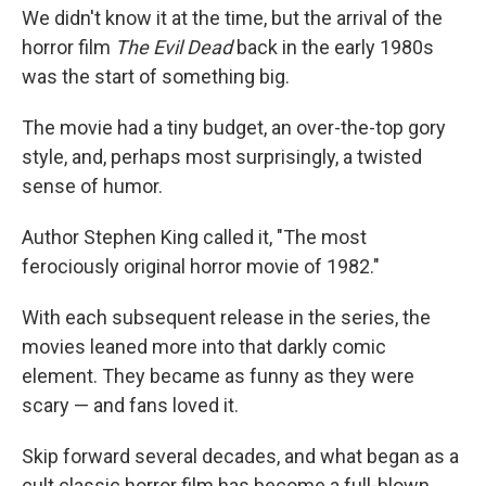
We didn't know it at the time, but the arrival of the
horror film
The Evil Dead
back in the early 1980s
was the start of something big.
The movie had a tiny budget, an over-the-top gory
style, and, perhaps most surprisingly, a twisted
sense of humor.
Author Stephen King called it, "The most
ferociously original horror movie of 1982."
With each subsequent release in the series, the
movies leaned more into that darkly comic
element. They became as funny as they were
scary — and fans loved it.
Skip forward several decades, and what began as a
cult classic horror film has become a full-blown