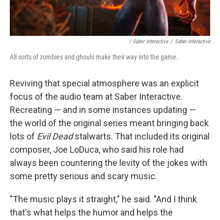
/ Saber Interactive
/
Saber Interactive
All sorts of zombies and ghouls make their way into the game.
Reviving that special atmosphere was an explicit
focus of the audio team at Saber Interactive.
Recreating — and in some instances updating —
the world of the original series meant bringing back
lots of
Evil Dead
stalwarts. That included its original
composer, Joe LoDuca, who said his role had
always been countering the levity of the jokes with
some pretty serious and scary music.
"The music plays it straight," he said. "And I think
that's what helps the humor and helps the