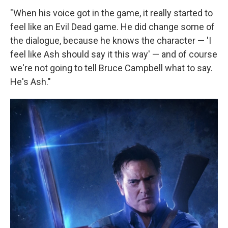
"When his voice got in the game, it really started to
feel like an Evil Dead game. He did change some of
the dialogue, because he knows the character — 'I
feel like Ash should say it this way' — and of course
we're not going to tell Bruce Campbell what to say.
He's Ash."