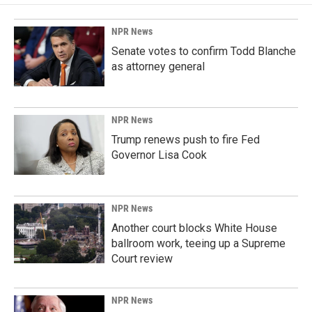
NPR News
Senate votes to confirm Todd Blanche
as attorney general
NPR News
Trump renews push to fire Fed
Governor Lisa Cook
NPR News
Another court blocks White House
ballroom work, teeing up a Supreme
Court review
NPR News