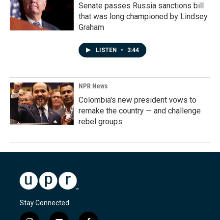
Senate passes Russia sanctions bill
that was long championed by Lindsey
Graham
LISTEN
•
3:44
NPR News
Colombia's new president vows to
remake the country — and challenge
rebel groups
Stay Connected