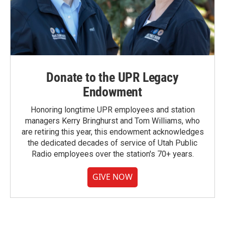
Donate to the UPR Legacy
Endowment
Honoring longtime UPR employees and station
managers Kerry Bringhurst and Tom Williams, who
are retiring this year, this endowment acknowledges
the dedicated decades of service of Utah Public
Radio employees over the station's 70+ years.
GIVE NOW