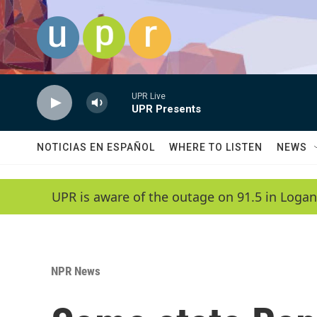
Skip to main content
UPR Live
UPR Presents
NOTICIAS EN ESPAÑOL
WHERE TO LISTEN
NEWS
UPR is aware of the outage on 91.5 in Logan
NPR News