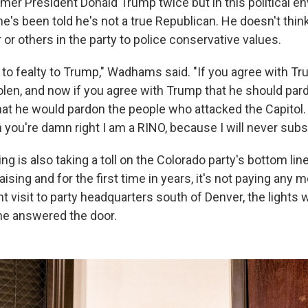
rmer President Donald Trump twice but in this political e
s been told he's not a true Republican. He doesn't think i
r or others in the party to police conservative values.
to fealty to Trump," Wadhams said. "If you agree with Tr
len, and now if you agree with Trump that he should pardo
hat he would pardon the people who attacked the Capitol. I
n you're damn right I am a RINO, because I will never subsc
ting is also taking a toll on the Colorado party's bottom li
aising and for the first time in years, it's not paying any 
nt visit to party headquarters south of Denver, the lights 
ne answered the door.