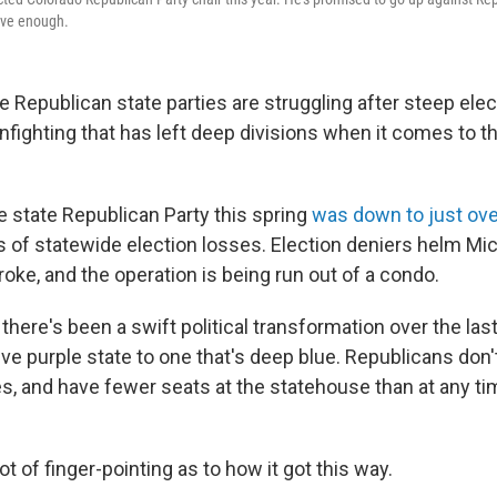
tive enough.
epublican state parties are struggling after steep elec
nfighting that has left deep divisions when it comes to th
e state Republican Party this spring
was down to just ov
rs of statewide election losses. Election deniers helm Mi
broke, and the operation is being run out of a condo.
there's been a swift political transformation over the la
ve purple state to one that's deep blue. Republicans don'
es, and have fewer seats at the statehouse than at any ti
ot of finger-pointing as to how it got this way.