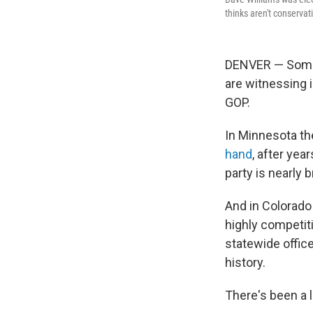
thinks aren't conserva
DENVER — Some R
are witnessing i
GOP.
In Minnesota th
hand
, after yea
party is nearly 
And in Colorado 
highly competiti
statewide offic
history.
There's been a l