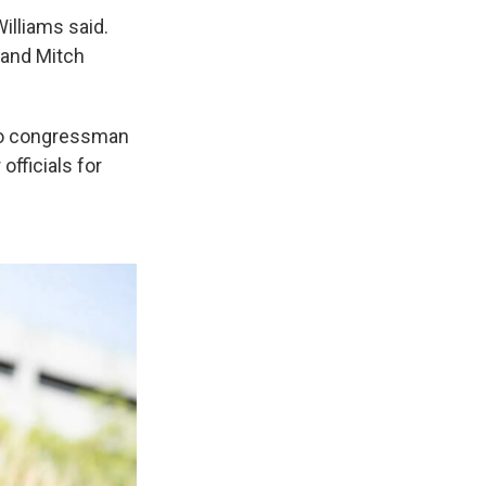
illiams said.
y and Mitch
ado congressman
officials for