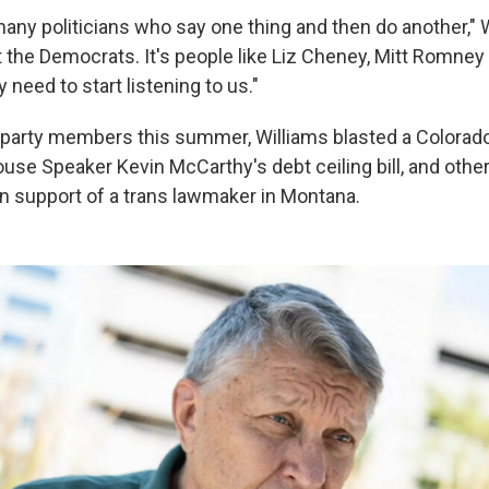
any politicians who say one thing and then do another," W
st the Democrats. It's people like Liz Cheney, Mitt Romne
need to start listening to us."
e party members this summer, Williams blasted a Color
ouse Speaker Kevin McCarthy's debt ceiling bill, and other 
 in support of a trans lawmaker in Montana.