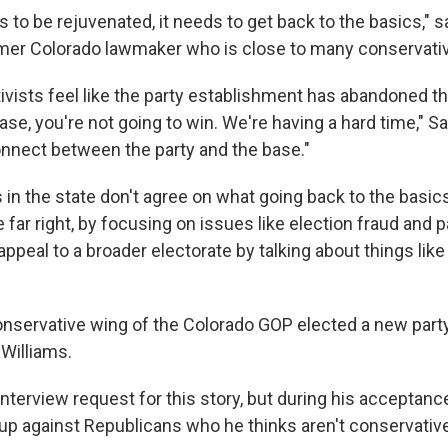
 to be rejuvenated, it needs to get back to the basics," 
ormer Colorado lawmaker who is close to many conservativ
ivists feel like the party establishment has abandoned th
ase, you're not going to win. We're having a hard time," Sa
onnect between the party and the base."
in the state don't agree on what going back to the basics
he far right, by focusing on issues like election fraud and 
to appeal to a broader electorate by talking about things li
conservative wing of the Colorado GOP elected a new party
 Williams.
interview request for this story, but during his acceptan
up against Republicans who he thinks aren't conservativ