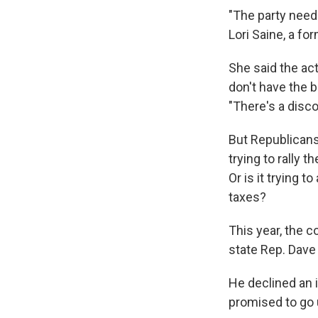
"The party needs
Lori Saine, a f
She said the act
don't have the b
"There's a disc
But Republicans 
trying to rally t
Or is it trying 
taxes?
This year, the 
state Rep. Dave
He declined an 
promised to go 