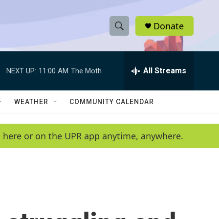
Donate
S
S
e
h
a
r
All Streams
NEXT UP:
11:00 AM
The Moth
o
c
h
w
Q
WEATHER
COMMUNITY CALENDAR
u
S
e
r
e
en here or on the UPR app anytime, anywhere.
y
a
r
c
h