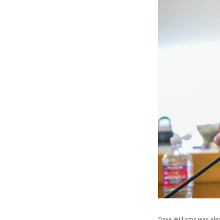
Dave Williams was elec