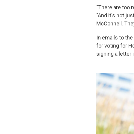
"There are too m
"And it's not ju
McConnell. They 
In emails to th
for voting for H
signing a letter