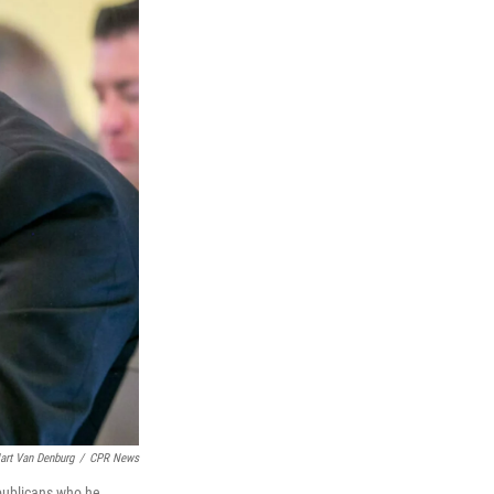
art Van Denburg
/
CPR News
epublicans who he