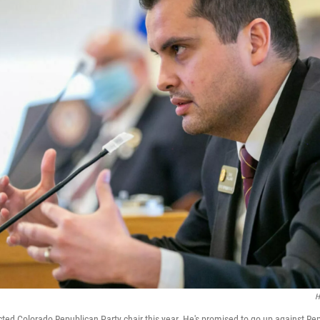
H
ted Colorado Republican Party chair this year. He's promised to go up against R