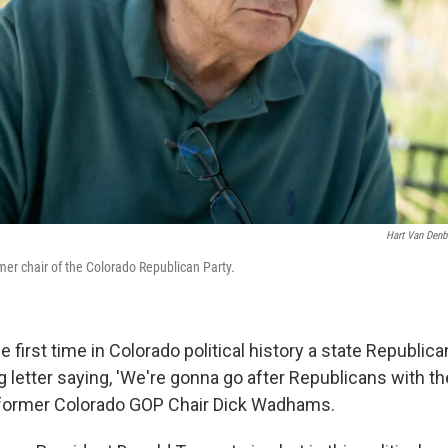
Hart Van Den
er chair of the Colorado Republican Party.
the first time in Colorado political history a state Republic
ng letter saying, 'We're gonna go after Republicans with 
d former Colorado GOP Chair Dick Wadhams.