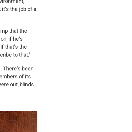
nvironment,
t's the job of a
ump that the
n, if he's
f that's the
ribe to that."
ne. There's been
members of its
were out, blinds