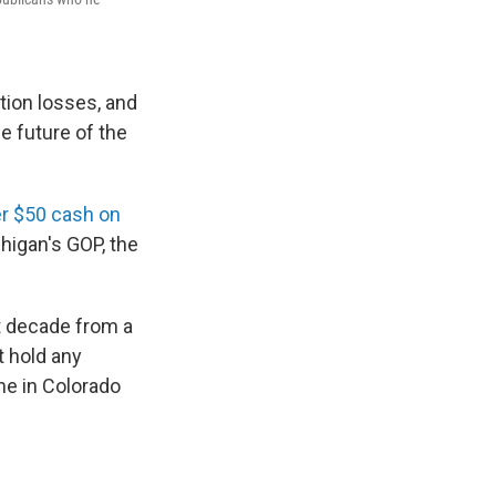
tion losses, and
e future of the
er $50 cash on
chigan's GOP, the
st decade from a
t hold any
me in Colorado