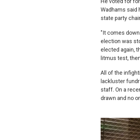
He voted for fo
Wadhams said he'
state party chai
"It comes down 
election was sto
elected again, t
litmus test, the
All of the infigh
lackluster fundr
staff. On a rece
drawn and no o