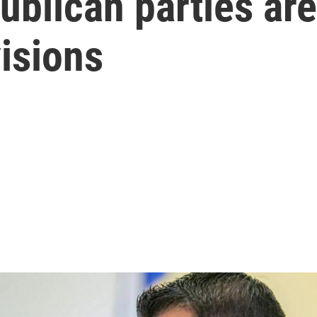
blican parties are
isions