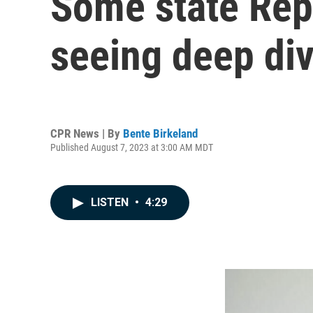
Some state Repu
seeing deep div
CPR News | By
Bente Birkeland
Published August 7, 2023 at 3:00 AM MDT
LISTEN
•
4:29