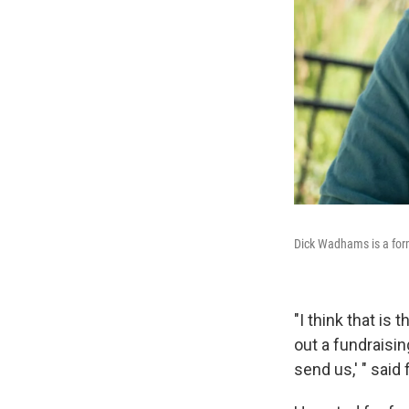
Dick Wadhams is a form
"I think that is 
out a fundraisi
send us,' " sai