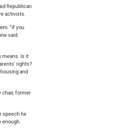
said Republican
e activists.
em. "If you
ine said.
 means. Is it
parents' rights?
ke housing and
 chair, former
ce speech he
e enough.