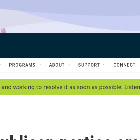
PROGRAMS
ABOUT
SUPPORT
CONNECT
 and working to resolve it as soon as possible. List