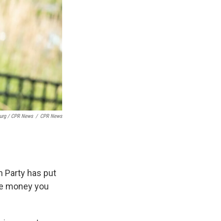
burg / CPR News
/
CPR News
an Party has put
the money you