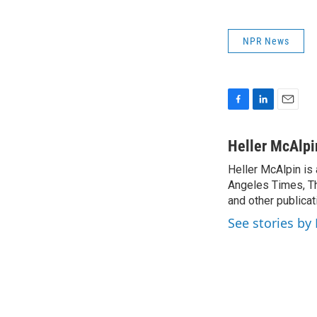
NPR News
F
L
E
a
i
m
c
n
a
Heller McAlpi
e
k
i
Heller McAlpin is
b
e
l
o
Angeles Times, Th
d
o
I
and other publicat
k
n
See stories by