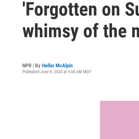
'Forgotten on 
whimsy of the m
NPR | By
Heller McAlpin
Published June 8, 2024 at 5:00 AM MDT