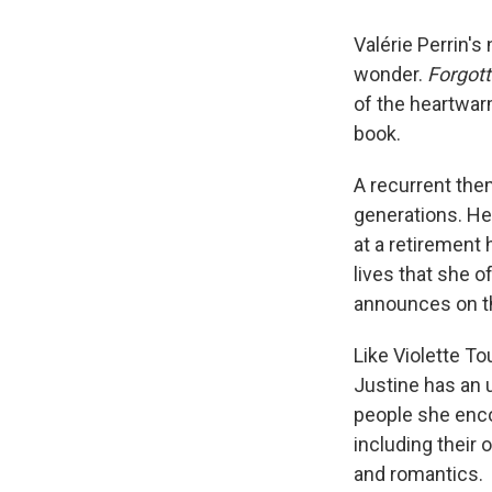
Valérie Perrin's
wonder.
Forgot
of the heartwa
book.
A recurrent them
generations. Her
at a retirement 
lives that she o
announces on the
Like Violette To
Justine has an 
people she enco
including their 
and romantics.