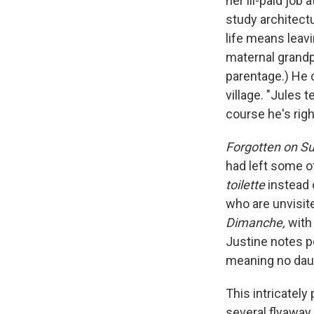
her ill-paid job 
study architect
life means leavi
maternal grandp
parentage.) He c
village. "Jules t
course he's righ
Forgotten on S
had left some of
toilette
instead 
who are unvisite
Dimanche,
with 
Justine notes po
meaning no daug
This intricately
several flyaway