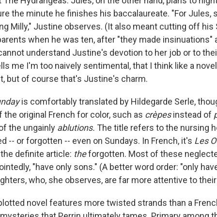
at The Hydrangeas. Jules, on the other hand, plans to hightai
ure the minute he finishes his baccalaureate. "For Jules,
ng Milly," Justine observes. (It also meant cutting off hi
arents when he was ten, after "they made insinuations" 
annot understand Justine's devotion to her job or to their 
ells me I'm too naively sentimental, that I think like a novel
t, but of course that's Justine's charm.
unday
is comfortably translated by Hildegarde Serle, thou
 the original French for color, such as
crèpes
instead of
of the ungainly
ablutions.
The title refers to the nursing 
d -- or forgotten -- even on Sundays. In French, it's
Les O
the definite article:
the
forgotten. Most of these neglecte
intedly, "have only sons." (A better word order: "only hav
hters, who, she observes, are far more attentive to their
 plotted novel features more twisted strands than a French
 mysteries that Perrin ultimately tames. Primary among