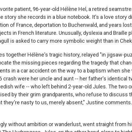
vorite patient, 96-year-old Hélène Hel, a retired seamstr
 story she records in a blue notebook. It's a love story d
on of France, deportation to Buchenwald, and years lost
ects in French literature. Unusually, dyslexia and Braille pl
gull is asked to carry more symbolic weight than in Chekh
s together Hélène's tragic history, relayed "in jigsaw-pu
locate the missing pieces regarding the tragedy that chang
rents in a car accident on the way to a baptism when she 
96 crash were her uncle and aunt -- her father's identical 
wedish wife -- who left behind 2-year-old Jules. The two 
ised by their grim grandparents, who refuse to discuss th
hat they're nasty to us, merely absent," Justine comments
gly without ambition or wanderlust, went straight from h