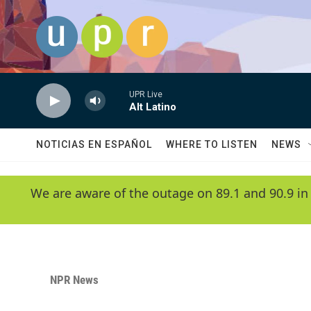
Skip to main content
UPR Live
Alt Latino
NOTICIAS EN ESPAÑOL
WHERE TO LISTEN
NEWS
We are aware of the outage on 89.1 and 90.9 in
NPR News