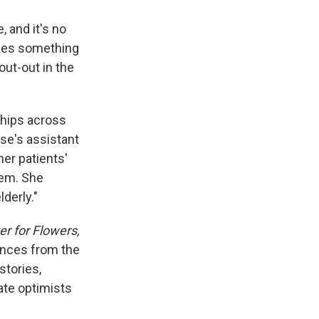
 and it's no
vokes something
ut-out in the
ships across
rse's assistant
her patients'
them. She
derly."
r for Flowers,
dences from the
stories,
nate optimists