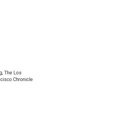
g, The Los
cisco Chronicle