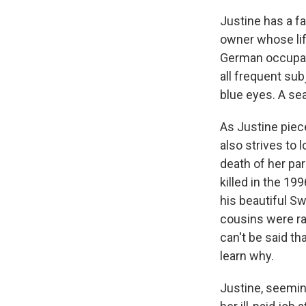
Justine has a fa
owner whose life
German occupati
all frequent subj
blue eyes. A sea
As Justine piece
also strives to 
death of her pa
killed in the 19
his beautiful S
cousins were ra
can't be said t
learn why.
Justine, seemin