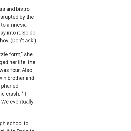
ess and bistro
isrupted by the
 to amnesia --
ay into it. So do
ov. (Don't ask.)
zzle form," she
ed her life: the
was four. Also
twin brother and
orphaned
e crash. "It
. We eventually
igh school to