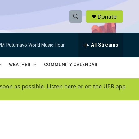
Donate
S
S
e
h
a
r
All Streams
PM
Putumayo World Music Hour
o
c
h
w
Q
WEATHER
COMMUNITY CALENDAR
u
S
e
r
e
soon as possible. Listen here or on the UPR app
y
a
r
c
h