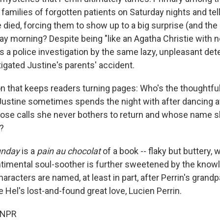
 families of forgotten patients on Saturday nights and tel
died, forcing them to show up to a big surprise (and the d
ay morning? Despite being "like an Agatha Christie with n
s a police investigation by the same lazy, unpleasant dete
tigated Justine's parents' accident.
n that keeps readers turning pages: Who's the thoughtful
Justine sometimes spends the night with after dancing a
hose calls she never bothers to return and whose name 
n?
unday
is a
pain au chocolat
of a book -- flaky but buttery, 
ntimental soul-soother is further sweetened by the know
haracters are named, at least in part, after Perrin's grandp
 Hel's lost-and-found great love, Lucien Perrin.
 NPR