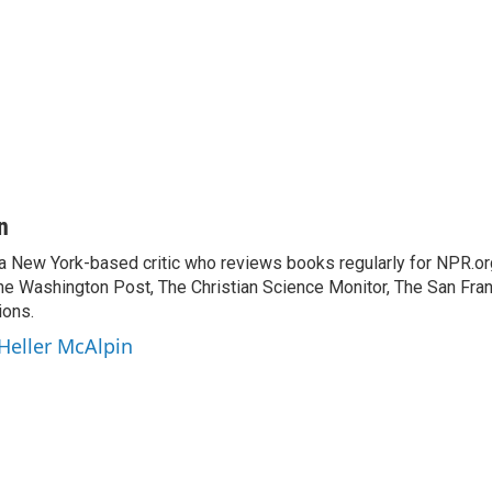
n
 a New York-based critic who reviews books regularly for NPR.or
e Washington Post, The Christian Science Monitor, The San Fran
ions.
 Heller McAlpin