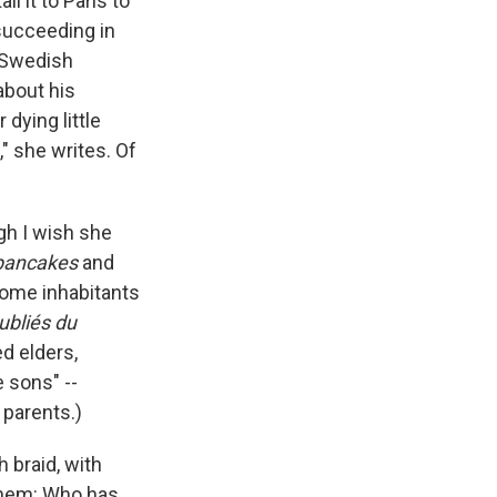
l it to Paris to
 succeeding in
s Swedish
about his
dying little
," she writes. Of
gh I wish she
pancakes
and
home inhabitants
ubliés du
d elders,
e sons" --
 parents.)
 braid, with
 them: Who has