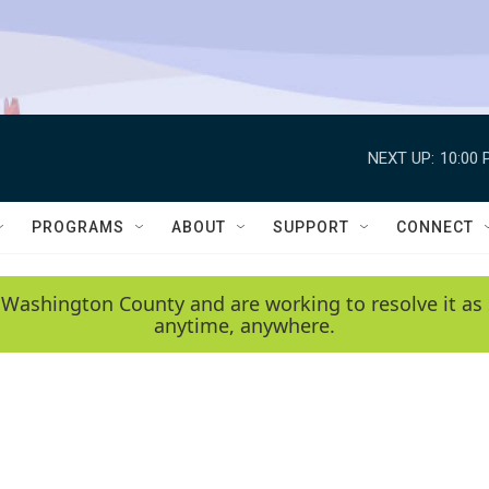
NEXT UP:
10:00 
PROGRAMS
ABOUT
SUPPORT
CONNECT
 Washington County and are working to resolve it as 
anytime, anywhere.