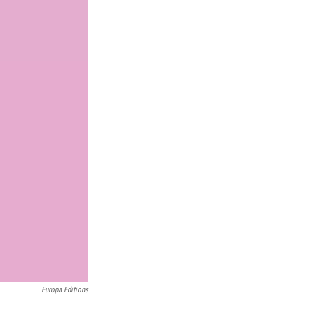
Europa Editions