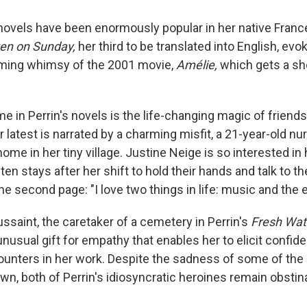
 novels have been enormously popular in her native France,
ten on Sunday,
her third to be translated into English, e
rming whimsy of the 2001 movie,
Amélie,
which gets a sho
e in Perrin's novels is the life-changing magic of friend
 latest is narrated by a charming misfit, a 21-year-old nu
home in her tiny village. Justine Neige is so interested in 
ften stays after her shift to hold their hands and talk to 
 second page: "I love two things in life: music and the el
ussaint, the caretaker of a cemetery in Perrin's
Fresh Wate
unusual gift for empathy that enables her to elicit confi
unters in her work. Despite the sadness of some of the 
own, both of Perrin's idiosyncratic heroines remain obsti