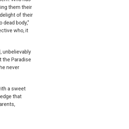
ling them their
elight of their
o dead body,"
ctive who, it
, unbelievably
t the Paradise
she never
with a sweet
ledge that
arents,