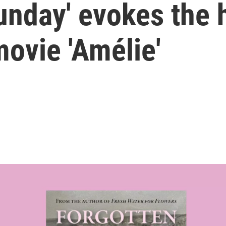
Sunday' evokes the
ovie 'Amélie'