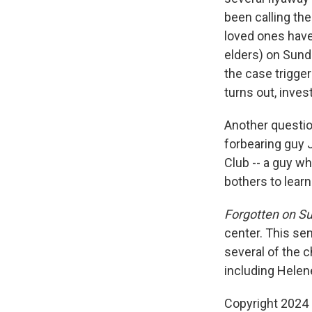
been calling the
loved ones have 
elders) on Sund
the case trigger
turns out, inves
Another questio
forbearing guy 
Club -- a guy w
bothers to lear
Forgotten on S
center. This se
several of the c
including Helene
Copyright 2024