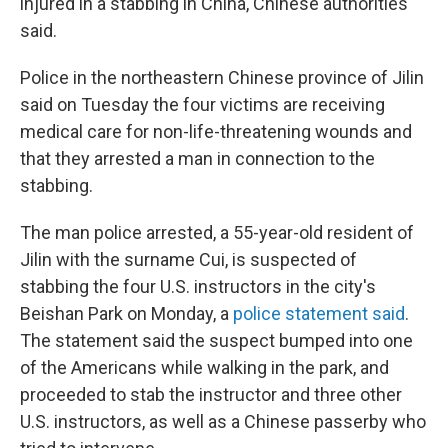
injured in a stabbing in China, Chinese authorities
said.
Police in the northeastern Chinese province of Jilin
said on Tuesday the four victims are receiving
medical care for non-life-threatening wounds and
that they arrested a man in connection to the
stabbing.
The man police arrested, a 55-year-old resident of
Jilin with the surname Cui, is suspected of
stabbing the four U.S. instructors in the city's
Beishan Park on Monday, a
police statement said
.
The statement said the suspect bumped into one
of the Americans while walking in the park, and
proceeded to stab the instructor and three other
U.S. instructors, as well as a Chinese passerby who