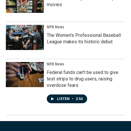
movies
NPR News
The Women's Professional Baseball
League makes its historic debut
NPR News
Federal funds can't be used to give
test strips to drug users, raising
overdose fears
LISTEN
•
2:54