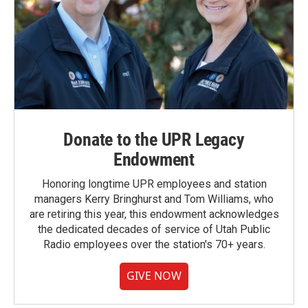
Donate to the UPR Legacy
Endowment
Honoring longtime UPR employees and station
managers Kerry Bringhurst and Tom Williams, who
are retiring this year, this endowment acknowledges
the dedicated decades of service of Utah Public
Radio employees over the station's 70+ years.
GIVE NOW