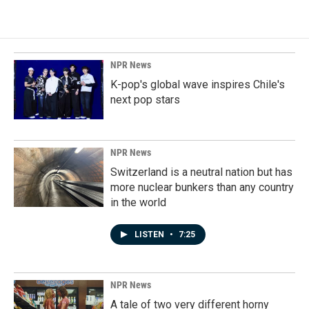
NPR News
K-pop's global wave inspires Chile's
next pop stars
NPR News
Switzerland is a neutral nation but has
more nuclear bunkers than any country
in the world
LISTEN
•
7:25
NPR News
A tale of two very different horny