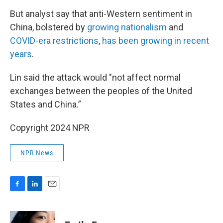
But analyst say that anti-Western sentiment in
China, bolstered by
growing nationalism
and
COVID-era restrictions
,
has been growing in recent
years
.
Lin said the attack would "not affect normal
exchanges between the peoples of the United
States and China.”
Copyright 2024 NPR
NPR News
F
L
E
a
i
m
c
n
a
e
k
i