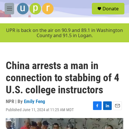
Skip to main content
S
Donate
e
M
a
e
r
n
c
u
UPR is back on the air on 90.9 and 89.1 in Washington
h
County and 91.5 in Logan.
u
e
r
y
China arrests a man in
connection to stabbing of 4
U.S. college instructors
NPR | By
Emily Feng
Published June 11, 2024 at 11:25 AM MDT
F
L
E
a
i
m
c
n
a
e
k
i