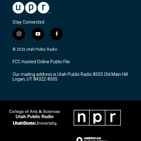
Stay Connected
i
y
f
n
o
a
s
u
c
© 2026 Utah Public Radio
t
t
e
a
u
b
FCC-hosted Online Public File
g
b
o
r
e
o
Our mailing address is Utah Public Radio 8505 Old Main Hill
a
k
Logan, UT 84322-8505
m