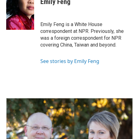
Emily Feng
b
e
l
o
d
o
I
k
n
Emily Feng is a White House
correspondent at NPR. Previously, she
was a foreign correspondent for NPR
covering China, Taiwan and beyond.
See stories by Emily Feng