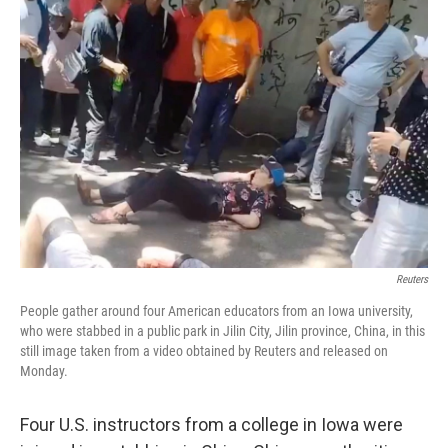
b
e
l
o
d
o
I
k
n
Reuters
People gather around four American educators from an Iowa university,
who were stabbed in a public park in Jilin City, Jilin province, China, in this
still image taken from a video obtained by Reuters and released on
Monday.
Four U.S. instructors from a college in Iowa were