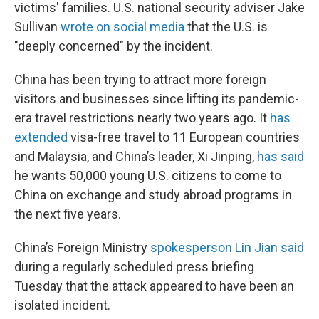
victims' families. U.S. national security adviser Jake
Sullivan
wrote on social media
that the U.S. is
"deeply concerned" by the incident.
China has been trying to attract more foreign
visitors and businesses since lifting its pandemic-
era travel restrictions nearly two years ago. It
has
extended
visa-free travel to 11 European countries
and Malaysia, and China’s leader, Xi Jinping,
has said
he wants 50,000 young U.S. citizens to come to
China on exchange and study abroad programs in
the next five years.
China’s Foreign Ministry
spokesperson Lin Jian said
during a regularly scheduled press briefing
Tuesday that the attack appeared to have been an
isolated incident.