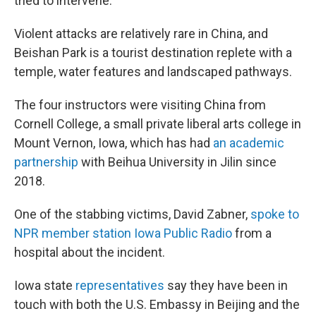
tried to intervene.
Violent attacks are relatively rare in China, and
Beishan Park is a tourist destination replete with a
temple, water features and landscaped pathways.
The four instructors were visiting China from
Cornell College, a small private liberal arts college in
Mount Vernon, Iowa, which has had
an academic
partnership
with Beihua University in Jilin since
2018.
One of the stabbing victims, David Zabner,
spoke to
NPR member station Iowa Public Radio
from a
hospital about the incident.
Iowa state
representatives
say they have been in
touch with both the U.S. Embassy in Beijing and the