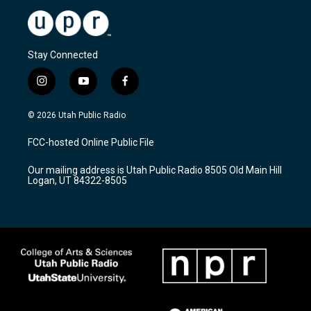
Stay Connected
i
y
f
n
o
a
s
u
c
© 2026 Utah Public Radio
t
t
e
a
u
b
FCC-hosted Online Public File
g
b
o
r
e
o
Our mailing address is Utah Public Radio 8505 Old Main Hill
a
k
Logan, UT 84322-8505
m