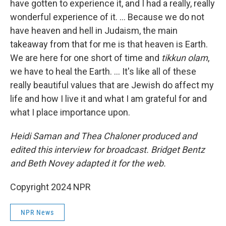
have gotten to experience it, and I had a really, really
wonderful experience of it. … Because we do not
have heaven and hell in Judaism, the main
takeaway from that for me is that heaven is Earth.
We are here for one short of time and
tikkun olam
,
we have to heal the Earth. ... It's like all of these
really beautiful values that are Jewish do affect my
life and how I live it and what I am grateful for and
what I place importance upon.
Heidi Saman and Thea Chaloner produced and
edited this interview for broadcast. Bridget Bentz
and Beth Novey adapted it for the web.
Copyright 2024 NPR
NPR News