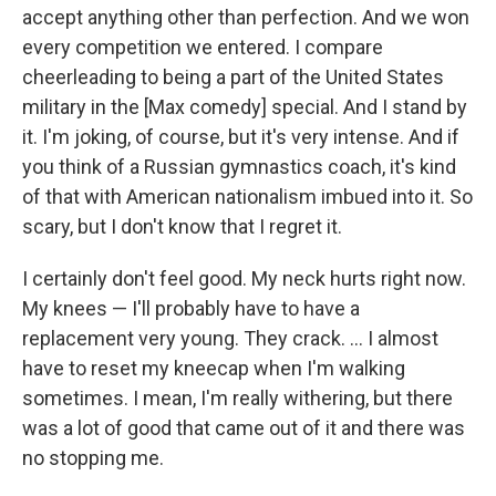
accept anything other than perfection. And we won
every competition we entered. I compare
cheerleading to being a part of the United States
military in the [Max comedy] special. And I stand by
it. I'm joking, of course, but it's very intense. And if
you think of a Russian gymnastics coach, it's kind
of that with American nationalism imbued into it. So
scary, but I don't know that I regret it.
I certainly don't feel good. My neck hurts right now.
My knees — I'll probably have to have a
replacement very young. They crack. … I almost
have to reset my kneecap when I'm walking
sometimes. I mean, I'm really withering, but there
was a lot of good that came out of it and there was
no stopping me.