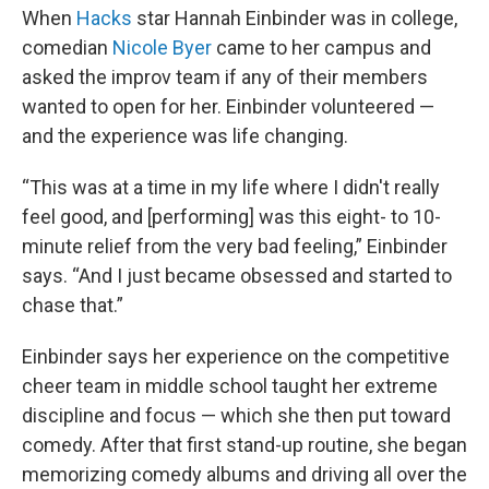
When
Hacks
star Hannah Einbinder was in college,
comedian
Nicole Byer
came to her campus and
asked the improv team if any of their members
wanted to open for her. Einbinder volunteered —
and the experience was life changing.
“This was at a time in my life where I didn't really
feel good, and [performing] was this eight- to 10-
minute relief from the very bad feeling,” Einbinder
says. “And I just became obsessed and started to
chase that.”
Einbinder says her experience on the competitive
cheer team in middle school taught her extreme
discipline and focus — which she then put toward
comedy. After that first stand-up routine, she began
memorizing comedy albums and driving all over the