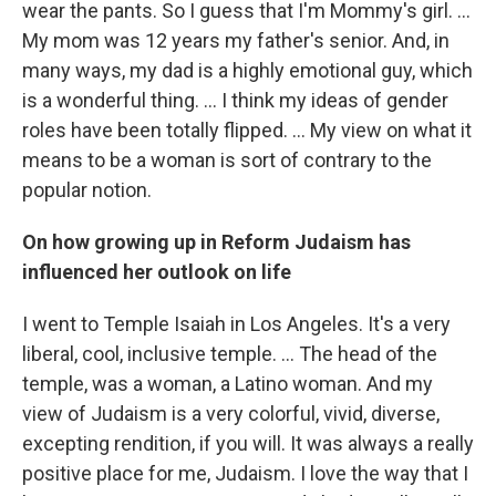
wear the pants. So I guess that I'm Mommy's girl. ...
My mom was 12 years my father's senior. And, in
many ways, my dad is a highly emotional guy, which
is a wonderful thing. … I think my ideas of gender
roles have been totally flipped. ... My view on what it
means to be a woman is sort of contrary to the
popular notion.
On how growing up in Reform Judaism has
influenced her outlook on life
I went to Temple Isaiah in Los Angeles. It's a very
liberal, cool, inclusive temple. ... The head of the
temple, was a woman, a Latino woman. And my
view of Judaism is a very colorful, vivid, diverse,
excepting rendition, if you will. It was always a really
positive place for me, Judaism. I love the way that I