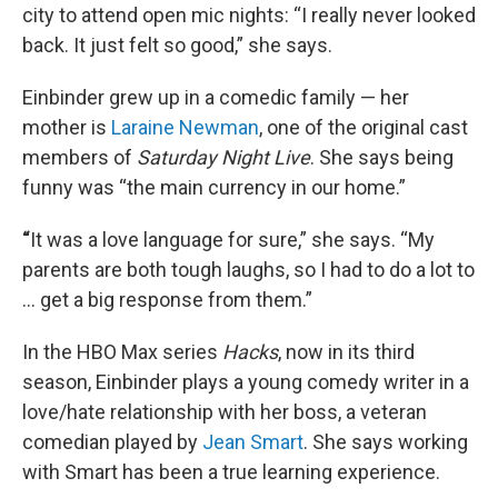
city to attend open mic nights: “I really never looked
back. It just felt so good,” she says.
Einbinder grew up in a comedic family — her
mother is
Laraine Newman
, one of the original cast
members of
Saturday Night Live
. She says being
funny was “the main currency in our home.”
“
It was a love language for sure,” she says. “My
parents are both tough laughs, so I had to do a lot to
… get a big response from them.”
In the HBO Max series
Hacks
, now in its third
season, Einbinder plays a young comedy writer in a
love/hate relationship with her boss, a veteran
comedian played by
Jean Smart
. She says working
with Smart has been a true learning experience.