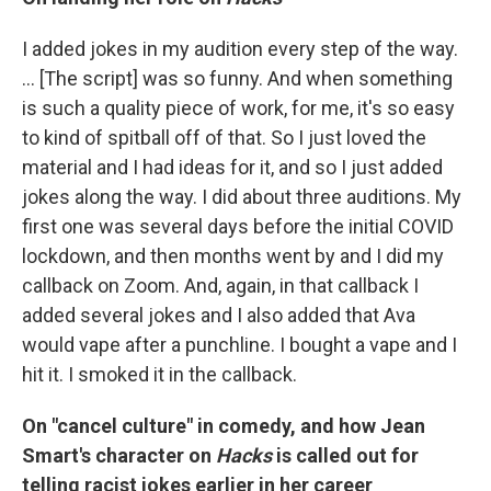
I added jokes in my audition every step of the way.
... [The script] was so funny. And when something
is such a quality piece of work, for me, it's so easy
to kind of spitball off of that. So I just loved the
material and I had ideas for it, and so I just added
jokes along the way. I did about three auditions. My
first one was several days before the initial COVID
lockdown, and then months went by and I did my
callback on Zoom. And, again, in that callback I
added several jokes and I also added that Ava
would vape after a punchline. I bought a vape and I
hit it. I smoked it in the callback.
On "cancel culture" in comedy, and how Jean
Smart's character on
Hacks
is called out for
telling racist jokes earlier in her career