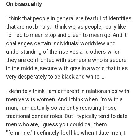
On bisexuality
I think that people in general are fearful of identities
that are not binary. I think we, as people, really like
for red to mean stop and green to mean go. And it
challenges certain individuals’ worldview and
understanding of themselves and others when
they are confronted with someone who is secure
in the middle, secure with gray in a world that tries
very desperately to be black and white. …
I definitely think I am different in relationships with
men versus women. And I think when I'm with a
man, I am actually so violently resisting those
traditional gender roles. But I typically tend to date
men who are, I guess you could call them
"feminine." I definitely feel like when I date men, I