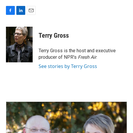
F
L
E
a
i
m
c
n
a
e
k
i
Terry Gross
b
e
l
o
d
o
I
Terry Gross is the host and executive
k
n
producer of NPR's
Fresh Air
.
See stories by Terry Gross