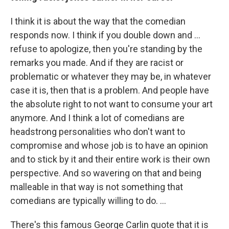
I think it is about the way that the comedian
responds now. I think if you double down and …
refuse to apologize, then you're standing by the
remarks you made. And if they are racist or
problematic or whatever they may be, in whatever
case it is, then that is a problem. And people have
the absolute right to not want to consume your art
anymore. And I think a lot of comedians are
headstrong personalities who don't want to
compromise and whose job is to have an opinion
and to stick by it and their entire work is their own
perspective. And so wavering on that and being
malleable in that way is not something that
comedians are typically willing to do. ...
There's this famous George Carlin quote that it is