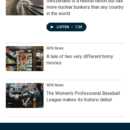
Switzerland is a neutral nation but has
more nuclear bunkers than any country
in the world
LISTEN
•
7:25
NPR News
A tale of two very different horny
movies
NPR News
The Women's Professional Baseball
League makes its historic debut