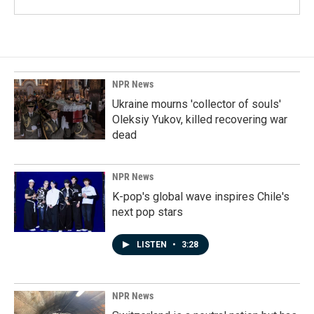
NPR News
Ukraine mourns 'collector of souls'
Oleksiy Yukov, killed recovering war
dead
NPR News
K-pop's global wave inspires Chile's
next pop stars
LISTEN
•
3:28
NPR News