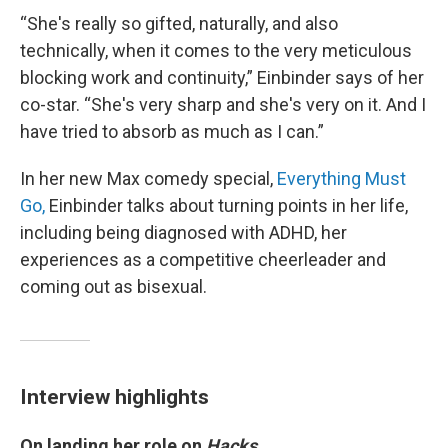
“She's really so gifted, naturally, and also
technically, when it comes to the very meticulous
blocking work and continuity,” Einbinder says of her
co-star. “She's very sharp and she's very on it. And I
have tried to absorb as much as I can.”
In her new Max comedy special,
Everything Must
Go,
Einbinder talks about turning points in her life,
including being diagnosed with ADHD, her
experiences as a competitive cheerleader and
coming out as bisexual.
Interview highlights
On landing her role on
Hacks