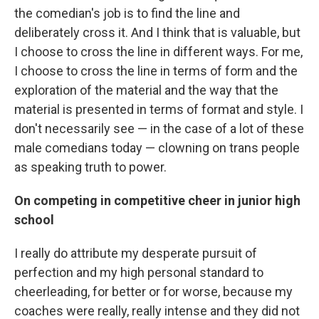
the comedian's job is to find the line and
deliberately cross it. And I think that is valuable, but
I choose to cross the line in different ways. For me,
I choose to cross the line in terms of form and the
exploration of the material and the way that the
material is presented in terms of format and style. I
don't necessarily see — in the case of a lot of these
male comedians today — clowning on trans people
as speaking truth to power.
On competing in competitive cheer in junior high
school
I really do attribute my desperate pursuit of
perfection and my high personal standard to
cheerleading, for better or for worse, because my
coaches were really, really intense and they did not