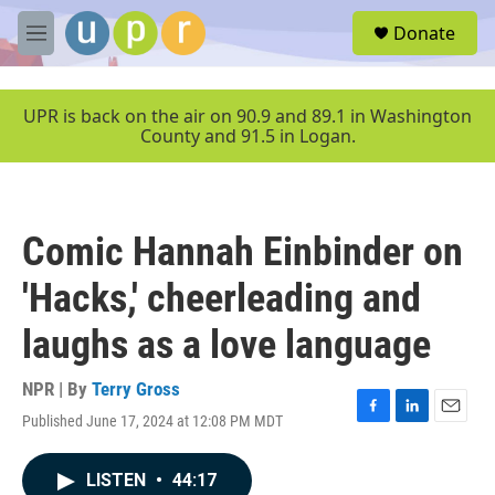
Skip to main content
S
Donate
e
M
a
e
r
n
c
u
UPR is back on the air on 90.9 and 89.1 in Washington
h
County and 91.5 in Logan.
u
e
r
y
Comic Hannah Einbinder on
'Hacks,' cheerleading and
laughs as a love language
NPR | By
Terry Gross
Published June 17, 2024 at 12:08 PM MDT
F
L
E
a
i
m
c
n
a
LISTEN
•
44:17
e
k
i