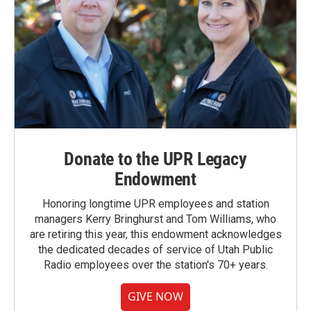
Donate to the UPR Legacy
Endowment
Honoring longtime UPR employees and station
managers Kerry Bringhurst and Tom Williams, who
are retiring this year, this endowment acknowledges
the dedicated decades of service of Utah Public
Radio employees over the station's 70+ years.
GIVE NOW